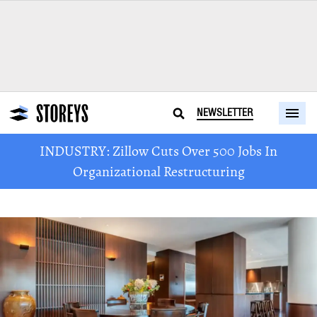
NEWSLETTER
INDUSTRY: Zillow Cuts Over 500 Jobs In
Organizational Restructuring