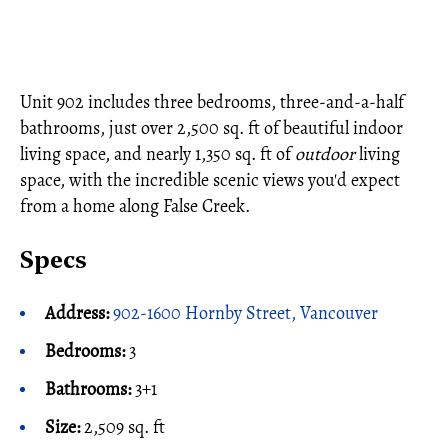
Unit 902 includes three bedrooms, three-and-a-half
bathrooms, just over 2,500 sq. ft of beautiful indoor
living space, and nearly 1,350 sq. ft of
outdoor
living
space, with the incredible scenic views you'd expect
from a home along False Creek.
Specs
Address:
902-1600 Hornby Street, Vancouver
Bedrooms:
3
Bathrooms:
3+1
Size:
2,509 sq. ft