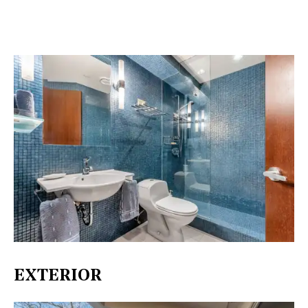
EXTERIOR