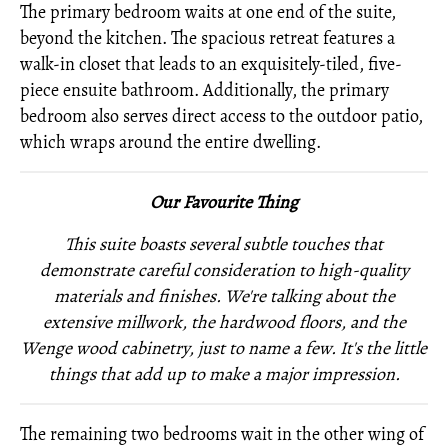
The primary bedroom waits at one end of the suite,
beyond the kitchen. The spacious retreat features a
walk-in closet that leads to an exquisitely-tiled, five-
piece ensuite bathroom. Additionally, the primary
bedroom also serves direct access to the outdoor patio,
which wraps around the entire dwelling.
Our Favourite Thing
This suite boasts several subtle touches that
demonstrate careful consideration to high-quality
materials and finishes. We're talking about the
extensive millwork, the hardwood floors, and the
Wenge wood cabinetry, just to name a few. It's the little
things that add up to make a major impression.
The remaining two bedrooms wait in the other wing of