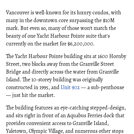
Vancouver is well-known for its luxury condos, with
many in the downtown core surpassing the $10M
mark. But even so, many of those won't match the
beauty of one Yacht Harbour Pointe suite that's
currently on the market for $6,200,000.
The Yacht Harbour Pointe building sits at 1600 Hornby
Street, two blocks away from the Granville Street
Bridge and directly across the water from Granville
Island. The 10-storey building was originally
constructed in 1995, and
Unit 902
— a sub-penthouse
— just hit the market.
The building features an eye-catching stepped-design,
and sits right in front of an Aquabus Ferries dock that
provides convenient access to Granville Island,
Yaletown, Olympic Village, and numerous other stops