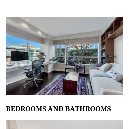
BEDROOMS AND BATHROOMS