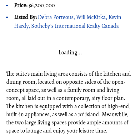
Price:
$6,200,000
Listed By:
Debra Porteous, Will McKitka, Kevin
Hardy, Sotheby's International Realty Canada
Loading...
The suite's main living area consists of the kitchen and
dining room, located on opposite sides of the open-
concept space, as well as a family room and living
room, all laid out in a contemporary, airy floor plan.
The kitchen is equipped with a collection of high-end,
built-in appliances, as well as a 10' island. Meanwhile,
the two large living spaces provide ample amounts of
space to lounge and enjoy your leisure time.