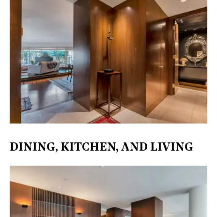
DINING, KITCHEN, AND LIVING