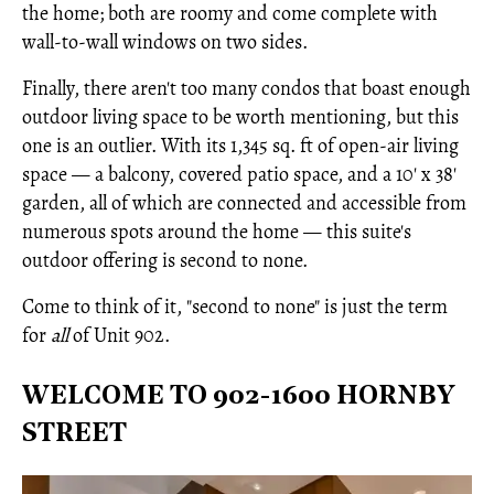
the home; both are roomy and come complete with
wall-to-wall windows on two sides.
Finally, there aren't too many condos that boast enough
outdoor living space to be worth mentioning, but this
one is an outlier. With its 1,345 sq. ft of open-air living
space — a balcony, covered patio space, and a 10' x 38'
garden, all of which are connected and accessible from
numerous spots around the home — this suite's
outdoor offering is second to none.
Come to think of it, "second to none" is just the term
for
all
of Unit 902.
WELCOME TO 902-1600 HORNBY
STREET