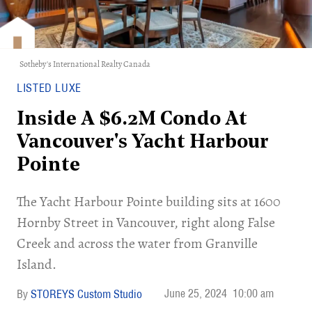
Sotheby's International Realty Canada
LISTED LUXE
Inside A $6.2M Condo At
Vancouver's Yacht Harbour
Pointe
The Yacht Harbour Pointe building sits at 1600
Hornby Street in Vancouver, right along False
Creek and across the water from Granville
Island.
June 25, 2024
10:00 am
STOREYS Custom Studio