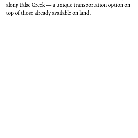
along False Creek — a unique transportation option on
top of those already available on land.