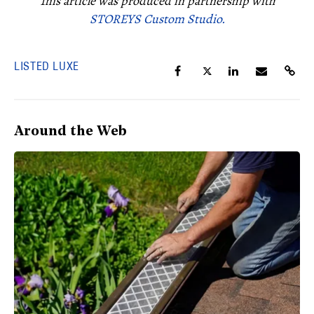
This article was produced in partnership with
STOREYS Custom Studio.
LISTED LUXE
Around the Web