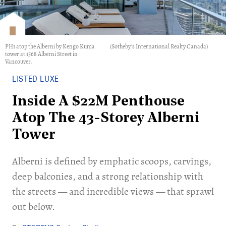
PH1 atop the Alberni by Kengo Kuma
(Sotheby's International Realty Canada)
tower at 1568 Alberni Street in
Vancouver.
LISTED LUXE
Inside A $22M Penthouse
Atop The 43-Storey Alberni
Tower
Alberni is defined by emphatic scoops, carvings,
deep balconies, and a strong relationship with
the streets — and incredible views — that sprawl
out below.