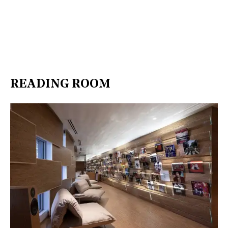
READING ROOM