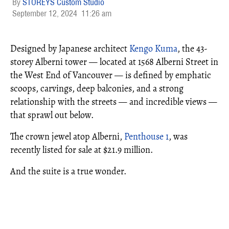
STOREYS Custom Studio
September 12, 2024
11:26 am
Designed by Japanese architect
Kengo Kuma
, the 43-
storey Alberni tower — located at 1568 Alberni Street in
the West End of Vancouver — is defined by emphatic
scoops, carvings, deep balconies, and a strong
relationship with the streets — and incredible views —
that sprawl out below.
The crown jewel atop Alberni,
Penthouse 1
, was
recently listed for sale at $21.9 million.
And the suite is a true wonder.