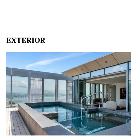
EXTERIOR