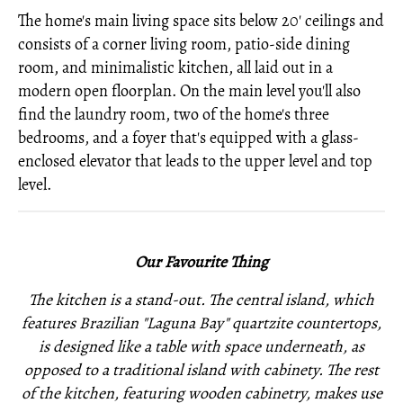
The home's main living space sits below 20' ceilings and
consists of a corner living room, patio-side dining
room, and minimalistic kitchen, all laid out in a
modern open floorplan. On the main level you'll also
find the laundry room, two of the home's three
bedrooms, and a foyer that's equipped with a glass-
enclosed elevator that leads to the upper level and top
level.
Our Favourite Thing
The kitchen is a stand-out. The central island, which
features Brazilian "Laguna Bay" quartzite countertops,
is designed like a table with space underneath, as
opposed to a traditional island with cabinety. The rest
of the kitchen, featuring wooden cabinetry, makes use