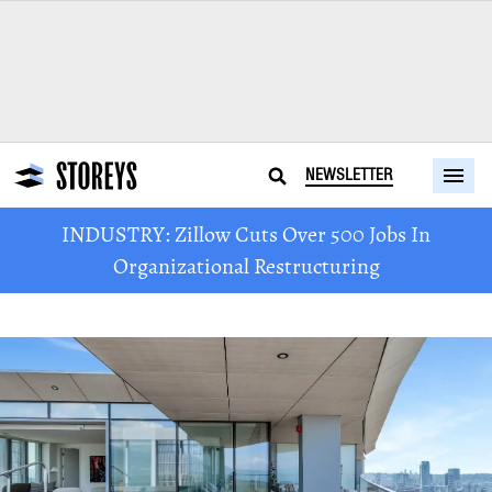
NEWSLETTER
INDUSTRY: Zillow Cuts Over 500 Jobs In
Organizational Restructuring