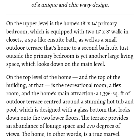
of a unique and chic wavy design.
On the upper level is the home's 18' x 14' primary
bedroom, which is equipped with two 15' x 8' walk-in
closets, a spa-like ensuite bath, as well as a small
outdoor terrace that's home to a second bathtub. Just
outside the primary bedroom is yet another large living
space, which looks down on the main level.
On the top level of the home — and the top of the
building, at that — is the recreational room, a flex
room, and the home's main attraction: a 1,396-sq. ft of
outdoor terrace centred around a stunning hot tub and
pool, which is designed with a glass bottom that looks
down onto the two lower floors. The terrace provides
an abundance of lounge space and 270 degrees of
views. The home, in other words, is a true marvel.