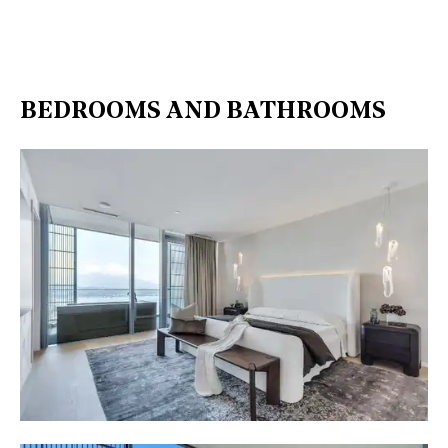
BEDROOMS AND BATHROOMS