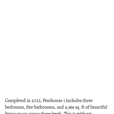
Completed in 2023, Penthouse 1 includes three
bedrooms, five bathrooms, and 4,364 sq. ft of beautiful
living space across three levels. This is without