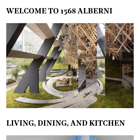
WELCOME TO 1568 ALBERNI
LIVING, DINING, AND KITCHEN