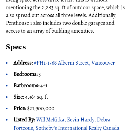
mentioning the 2,283 sq. ft of outdoor space, which is
also spread out across all three levels. Additionally,
Penthouse 1 also includes two double garages and
access to an array of building amenities.
Specs
Address:
#PH1-1568 Alberni Street, Vancouver
Bedrooms:
3
Bathrooms:
4+1
Size:
4,364 sq. ft
Price:
$21,900,000
Listed By:
Will McKitka, Kevin Hardy, Debra
Porteous, Sotheby's International Realty Canada