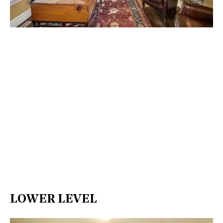
LOWER LEVEL