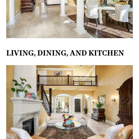
LIVING, DINING, AND KITCHEN