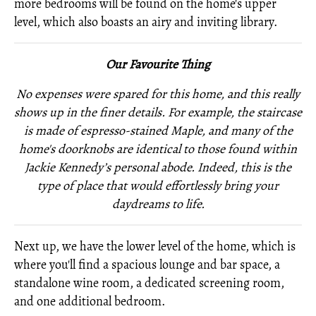
more bedrooms will be found on the home's upper
level, which also boasts an airy and inviting library.
Our Favourite Thing
No expenses were spared for this home, and this really
shows up in the finer details. For example, the staircase
is made of espresso-stained Maple, and many of the
home's doorknobs are identical to those found within
Jackie
Kennedy’s personal abode. Indeed, this is the
type of place that would effortlessly bring your
daydreams to life.
Next up, we have the lower level of the home, which is
where you'll find a spacious lounge and bar space, a
standalone wine room, a dedicated screening room,
and one additional bedroom.