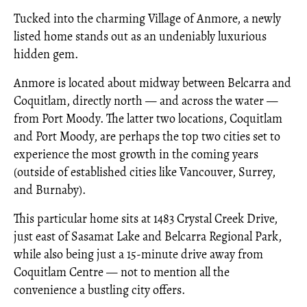
Tucked into the charming Village of Anmore, a newly
listed home stands out as an undeniably luxurious
hidden gem.
Anmore is located about midway between Belcarra and
Coquitlam, directly north — and across the water —
from Port Moody. The latter two locations, Coquitlam
and Port Moody, are perhaps the top two cities set to
experience the most growth in the coming years
(outside of established cities like Vancouver, Surrey,
and Burnaby).
This particular home sits at 1483 Crystal Creek Drive,
just east of Sasamat Lake and Belcarra Regional Park,
while also being just a 15-minute drive away from
Coquitlam Centre — not to mention all the
convenience a bustling city offers.