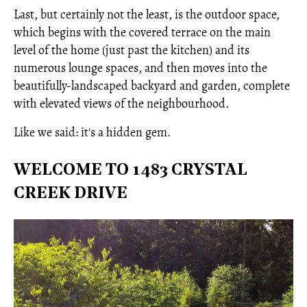
Last, but certainly not the least, is the outdoor space,
which begins with the covered terrace on the main
level of the home (just past the kitchen) and its
numerous lounge spaces, and then moves into the
beautifully-landscaped backyard and garden, complete
with elevated views of the neighbourhood.
Like we said: it's a hidden gem.
WELCOME TO 1483 CRYSTAL
CREEK DRIVE