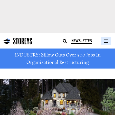
NEWSLETTER
INDUSTRY: Zillow Cuts Over 500 Jobs In
Organizational Restructuring