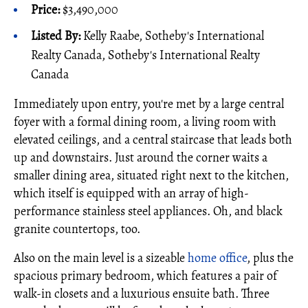
Price:
$3,490,000
Listed By:
Kelly Raabe, Sotheby's International
Realty Canada, Sotheby's International Realty
Canada
Immediately upon entry, you're met by a large central
foyer with a formal dining room, a living room with
elevated ceilings, and a central staircase that leads both
up and downstairs. Just around the corner waits a
smaller dining area, situated right next to the kitchen,
which itself is equipped with an array of high-
performance stainless steel appliances. Oh, and black
granite countertops, too.
Also on the main level is a sizeable
home office
, plus the
spacious primary bedroom, which features a pair of
walk-in closets and a luxurious ensuite bath. Three