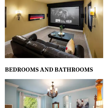
BEDROOMS AND BATHROOMS