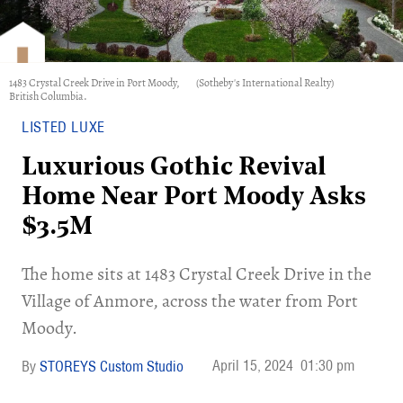
1483 Crystal Creek Drive in Port Moody,
(Sotheby's International Realty)
British Columbia.
LISTED LUXE
Luxurious Gothic Revival
Home Near Port Moody Asks
$3.5M
​The home sits at 1483 Crystal Creek Drive in the
Village of Anmore, across the water from Port
Moody.
April 15, 2024
01:30 pm
STOREYS Custom Studio