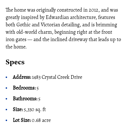
The home was originally constructed in 2012, and was
greatly inspired by Edwardian architecture, features
both Gothic and Victorian detailing, and is brimming
with old-world charm, beginning right at the front
iron gates — and the inclined driveway that leads up to
the home.
Specs
Address:
1483 Crystal Creek Drive
Bedrooms:
5
Bathrooms:
5
Size:
5,330 sq. ft
Lot Size:
0.68 acre