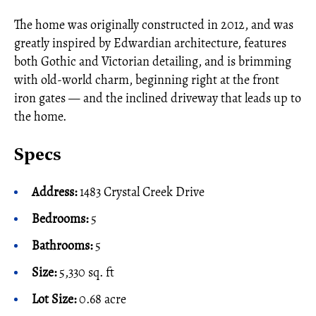
The home was originally constructed in 2012, and was
greatly inspired by Edwardian architecture, features
both Gothic and Victorian detailing, and is brimming
with old-world charm, beginning right at the front
iron gates — and the inclined driveway that leads up to
the home.
Specs
Address:
1483 Crystal Creek Drive
Bedrooms:
5
Bathrooms:
5
Size:
5,330 sq. ft
Lot Size:
0.68 acre