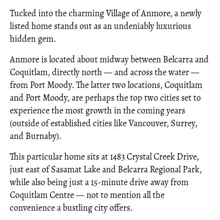
Tucked into the charming Village of Anmore, a newly
listed home stands out as an undeniably luxurious
hidden gem.
Anmore is located about midway between Belcarra and
Coquitlam, directly north — and across the water —
from Port Moody. The latter two locations, Coquitlam
and Port Moody, are perhaps the top two cities set to
experience the most growth in the coming years
(outside of established cities like Vancouver, Surrey,
and Burnaby).
This particular home sits at 1483 Crystal Creek Drive,
just east of Sasamat Lake and Belcarra Regional Park,
while also being just a 15-minute drive away from
Coquitlam Centre — not to mention all the
convenience a bustling city offers.