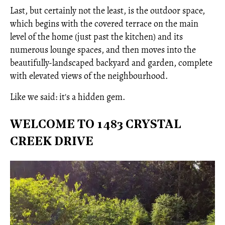
Last, but certainly not the least, is the outdoor space,
which begins with the covered terrace on the main
level of the home (just past the kitchen) and its
numerous lounge spaces, and then moves into the
beautifully-landscaped backyard and garden, complete
with elevated views of the neighbourhood.
Like we said: it's a hidden gem.
WELCOME TO 1483 CRYSTAL
CREEK DRIVE