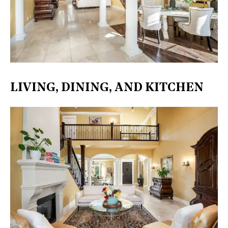
LIVING, DINING, AND KITCHEN