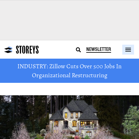
NEWSLETTER
INDUSTRY: Zillow Cuts Over 500 Jobs In
Organizational Restructuring