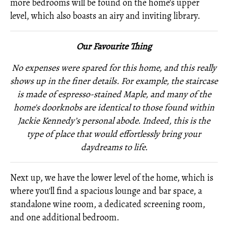
more bedrooms will be found on the home's upper
level, which also boasts an airy and inviting library.
Our Favourite Thing
No expenses were spared for this home, and this really
shows up in the finer details. For example, the staircase
is made of espresso-stained Maple, and many of the
home's doorknobs are identical to those found within
Jackie
Kennedy’s personal abode. Indeed, this is the
type of place that would effortlessly bring your
daydreams to life.
Next up, we have the lower level of the home, which is
where you'll find a spacious lounge and bar space, a
standalone wine room, a dedicated screening room,
and one additional bedroom.