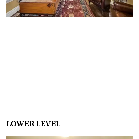
LOWER LEVEL