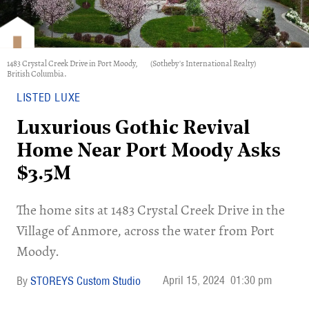
1483 Crystal Creek Drive in Port Moody,
(Sotheby's International Realty)
British Columbia.
LISTED LUXE
Luxurious Gothic Revival
Home Near Port Moody Asks
$3.5M
​The home sits at 1483 Crystal Creek Drive in the
Village of Anmore, across the water from Port
Moody.
April 15, 2024
01:30 pm
STOREYS Custom Studio