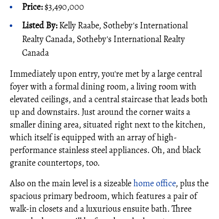
Price:
$3,490,000
Listed By:
Kelly Raabe, Sotheby's International
Realty Canada, Sotheby's International Realty
Canada
Immediately upon entry, you're met by a large central
foyer with a formal dining room, a living room with
elevated ceilings, and a central staircase that leads both
up and downstairs. Just around the corner waits a
smaller dining area, situated right next to the kitchen,
which itself is equipped with an array of high-
performance stainless steel appliances. Oh, and black
granite countertops, too.
Also on the main level is a sizeable
home office
, plus the
spacious primary bedroom, which features a pair of
walk-in closets and a luxurious ensuite bath. Three