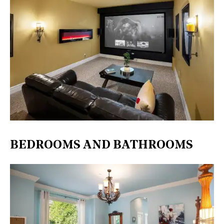
BEDROOMS AND BATHROOMS