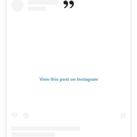
View this post on Instagram