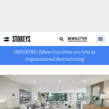
NEWSLETTER
INDUSTRY: Zillow Cuts Over 500 Jobs In
Organizational Restructuring