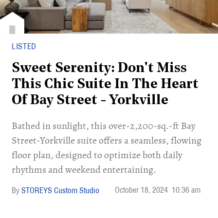
LISTED
Sweet Serenity: Don't Miss
This Chic Suite In The Heart
Of Bay Street - Yorkville
Bathed in sunlight, this over-2,200-sq.-ft Bay
Street-Yorkville suite offers a seamless, flowing
floor plan, designed to optimize both daily
rhythms and weekend entertaining.
October 18, 2024
10:36 am
STOREYS Custom Studio