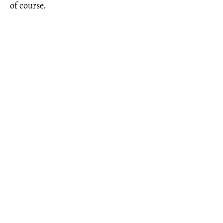
of course.