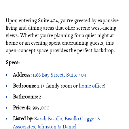
Upon entering Suite 404, you're greeted by expansive
living and dining areas that offer serene west-facing
views. Whether you’re planning for a quiet night at
home or an evening spent entertaining guests, this
open-concept space provides the perfect backdrop.
Specs:
Address:
1166 Bay Street, Suite 404
Bedrooms:
2 (+ family room or
home office
)
Bathrooms:
2
Price:
$
2,995,000
Listed by:
Sarah Fasullo, Fasullo Crigger &
Associates, Johnston & Daniel