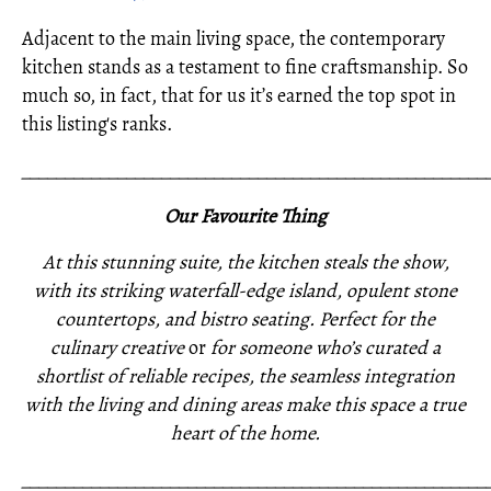
Adjacent to the main living space, the contemporary
kitchen stands as a testament to fine craftsmanship. So
much so, in fact, that for us it’s earned the top spot in
this listing's ranks.
_____________________________________________________
Our Favourite Thing
At this stunning suite, the kitchen steals the show,
with its striking waterfall-edge island, opulent stone
countertops, and bistro seating. Perfect for the
culinary creative
or
for someone who’s curated a
shortlist of reliable recipes, the seamless integration
with the living and dining areas make this space a true
heart of the home.
_____________________________________________________