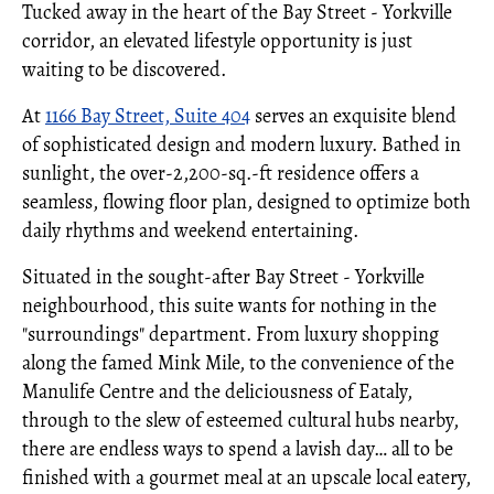
Tucked away in the heart of the Bay Street - Yorkville
corridor, an elevated lifestyle opportunity is just
waiting to be discovered.
At
1166 Bay Street, Suite 404
serves an exquisite blend
of sophisticated design and modern luxury. Bathed in
sunlight, the over-2,200-sq.-ft residence offers a
seamless, flowing floor plan, designed to optimize both
daily rhythms and weekend entertaining.
Situated in the sought-after Bay Street - Yorkville
neighbourhood, this suite wants for nothing in the
"surroundings" department. From luxury shopping
along the famed Mink Mile, to the convenience of the
Manulife Centre and the deliciousness of Eataly,
through to the slew of esteemed cultural hubs nearby,
there are endless ways to spend a lavish day… all to be
finished with a gourmet meal at an upscale local eatery,