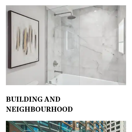
BUILDING AND
NEIGHBOURHOOD