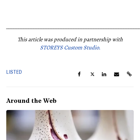
_____________________________________________________
This article was produced in partnership with
STOREYS Custom Studio.
LISTED
Around the Web