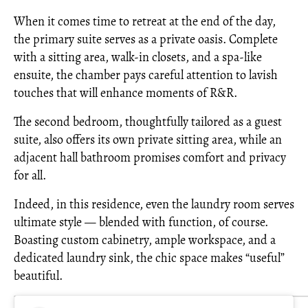
When it comes time to retreat at the end of the day,
the primary suite serves as a private oasis. Complete
with a sitting area, walk-in closets, and a spa-like
ensuite, the chamber pays careful attention to lavish
touches that will enhance moments of R&R.
The second bedroom, thoughtfully tailored as a guest
suite, also offers its own private sitting area, while an
adjacent hall bathroom promises comfort and privacy
for all.
Indeed, in this residence, even the laundry room serves
ultimate style — blended with function, of course.
Boasting custom cabinetry, ample workspace, and a
dedicated laundry sink, the chic space makes “useful”
beautiful.