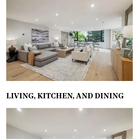
LIVING, KITCHEN, AND DINING