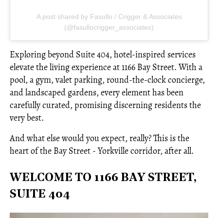
A post shared by Fasullo / Crigger & Associates
(@fasullocrigger_associates)
Exploring beyond Suite 404, hotel-inspired services
elevate the living experience at 1166 Bay Street. With a
pool, a gym, valet parking, round-the-clock concierge,
and landscaped gardens, every element has been
carefully curated, promising discerning residents the
very best.
And what else would you expect, really? This is the
heart of the Bay Street - Yorkville corridor, after all.
WELCOME TO 1166 BAY STREET,
SUITE 404