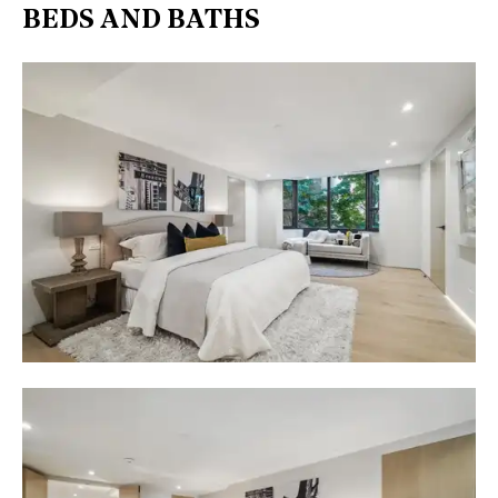
BEDS AND BATHS