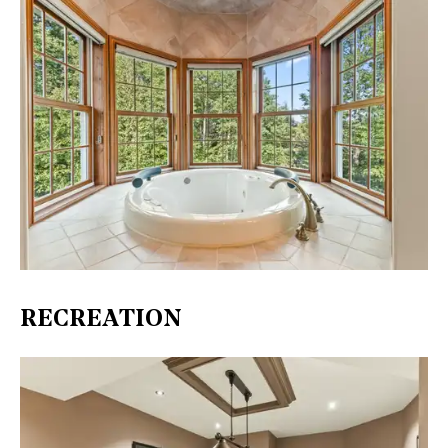
RECREATION