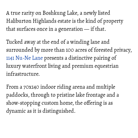
A true rarity on Boshkung Lake, a newly listed
Haliburton Highlands estate is the kind of property
that surfaces once in a generation — if that.
Tucked away at the end of a winding lane and
surrounded by more than 100 acres of forested privacy,
1141 Nu-Ne Lane
presents a distinctive pairing of
luxury waterfront living and premium equestrian
infrastructure.
From a 70x140 indoor riding arena and multiple
paddocks, through to pristine lake frontage and a
show-stopping custom home, the offering is as
dynamic as it is distinguished.