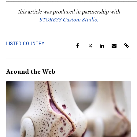
This article was produced in partnership with
STOREYS Custom Studio.
LISTED COUNTRY
Around the Web