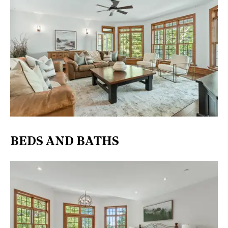
BEDS AND BATHS