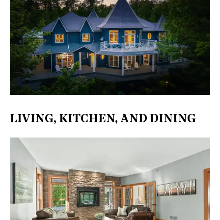
LIVING, KITCHEN, AND DINING