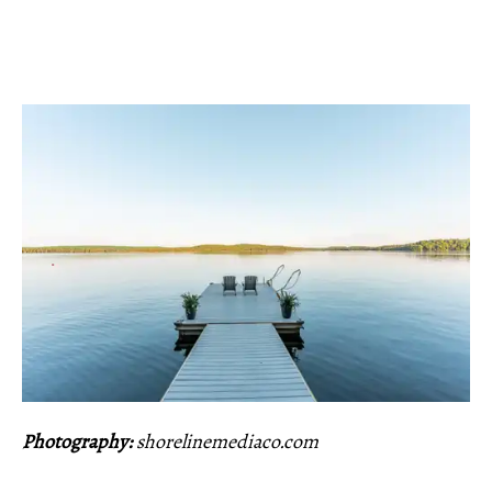
Photography:
shorelinemediaco.com
_____________________________________________________