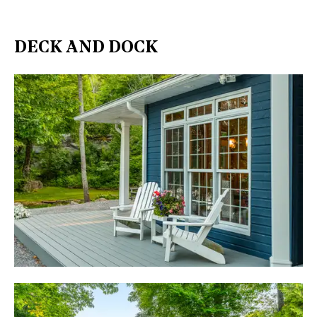
DECK AND DOCK