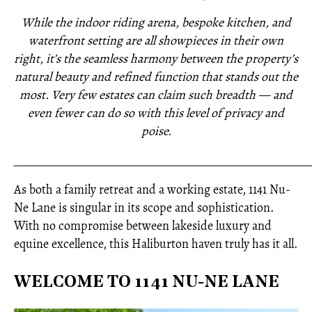
While the indoor riding arena, bespoke kitchen, and
waterfront setting are all showpieces in their own
right, it’s the seamless harmony between the property’s
natural beauty and refined function that stands out the
most. Very few estates can claim such breadth — and
even fewer can do so with this level of privacy and
poise.
_____________________________________________________
As both a family retreat and a working estate, 1141 Nu-
Ne Lane is singular in its scope and sophistication.
With no compromise between lakeside luxury and
equine excellence, this Haliburton haven truly has it all.
WELCOME TO 1141 NU-NE LANE