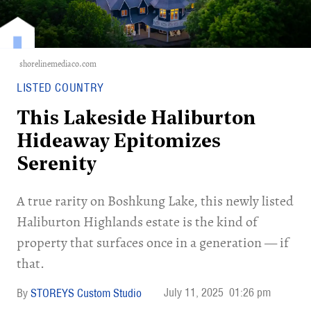
shorelinemediaco.com
LISTED COUNTRY
This Lakeside Haliburton
Hideaway Epitomizes
Serenity
A true rarity on Boshkung Lake, this newly listed
Haliburton Highlands estate is the kind of
property that surfaces once in a generation — if
that.
July 11, 2025
01:26 pm
STOREYS Custom Studio