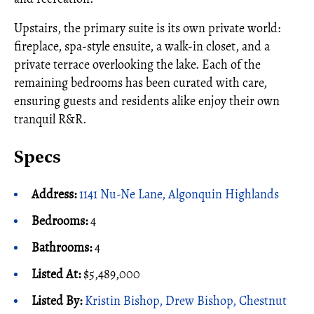
Upstairs, the primary suite is its own private world:
fireplace, spa-style ensuite, a walk-in closet, and a
private terrace overlooking the lake. Each of the
remaining bedrooms has been curated with care,
ensuring guests and residents alike enjoy their own
tranquil R&R.
Specs
Address:
1141 Nu-Ne Lane, Algonquin Highlands
Bedrooms:
4
Bathrooms:
4
Listed At:
$5,489,000
Listed By:
Kristin Bishop, Drew Bishop, Chestnut