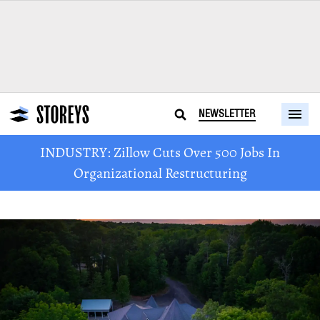
NEWSLETTER
INDUSTRY: Zillow Cuts Over 500 Jobs In
Organizational Restructuring