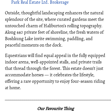
Park Real Estate Ltd. Brokerage
Outside, thoughtful landscaping enhances the natural
splendour of the site, where curated gardens meet the
untouched charm of Haliburton’s rolling topography.
Along 440 private feet of shoreline, the fresh waters of
Boshkung Lake invite swimming, paddling, and
peaceful moments on the dock.
Equestrians will find equal appeal in the fully equipped
indoor arena, well-appointed stalls, and private trails
that thread through the forest. This estate doesn’t just
accommodate horses — it celebrates the lifestyle,
offering a rare opportunity to enjoy four-season riding
at home.
_____________________________________________________
Our Favourite Thing