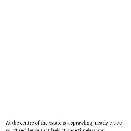
At the centre of the estate is a sprawling, nearly-7,000
sq.-ft residence that feels at once timeless and