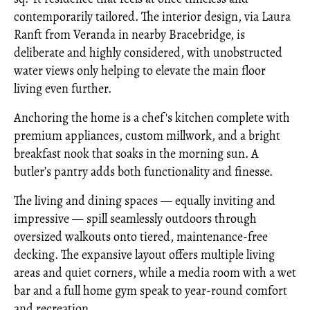
contemporarily tailored. The interior design, via Laura
Ranft from Veranda in nearby Bracebridge, is
deliberate and highly considered, with unobstructed
water views only helping to elevate the main floor
living even further.
Anchoring the home is a chef's kitchen complete with
premium appliances, custom millwork, and a bright
breakfast nook that soaks in the morning sun. A
butler’s pantry adds both functionality and finesse.
The living and dining spaces — equally inviting and
impressive — spill seamlessly outdoors through
oversized walkouts onto tiered, maintenance-free
decking. The expansive layout offers multiple living
areas and quiet corners, while a media room with a wet
bar and a full home gym speak to year-round comfort
and recreation.