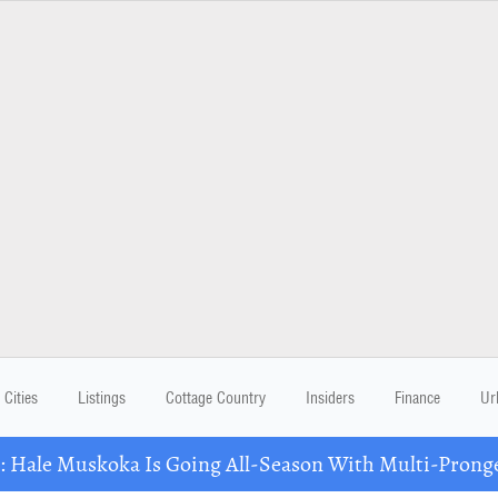
Cities
Listings
Cottage Country
Insiders
Finance
Ur
Hale Muskoka Is Going All-Season With Multi-Prong