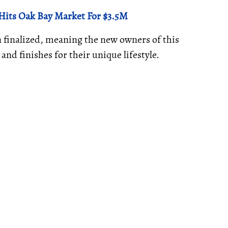
 Hits Oak Bay Market For $3.5M
en finalized, meaning the new owners of this
 and finishes for their unique lifestyle.