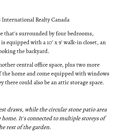
International Realty Canada
ace that's surrounded by four bedrooms,
s equipped with a 10' x 9' walk-in closet, an
ooking the backyard.
nother central office space, plus two more
of the home and come equipped with windows
y there could also be an attic storage space.
est draws, while the circular stone patio area
 home. It's connected to multiple storeys of
he rest of the garden.