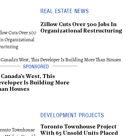
REAL ESTATE NEWS
Zillow Cuts Over 500 Jobs In
Organizational Restructuring
 Canada's West, This
veloper Is Building More
han Houses
DEVELOPMENT PROJECTS
Toronto Townhouse Project
With 65 Unsold Units Placed