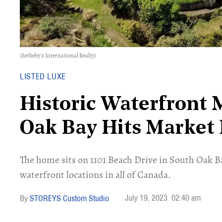
(Sotheby's International Realty)
LISTED LUXE
Historic Waterfront 
Oak Bay Hits Market
The home sits on 1101 Beach Drive in South Oak Ba
waterfront locations in all of Canada.
July 19, 2023
02:40 am
STOREYS Custom Studio