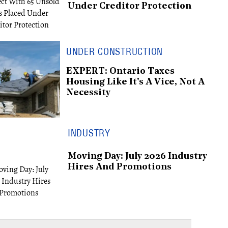
Under Creditor Protection
UNDER CONSTRUCTION
EXPERT: Ontario Taxes
Housing Like It's A Vice, Not A
Necessity
INDUSTRY
Moving Day: July 2026 Industry
Hires And Promotions