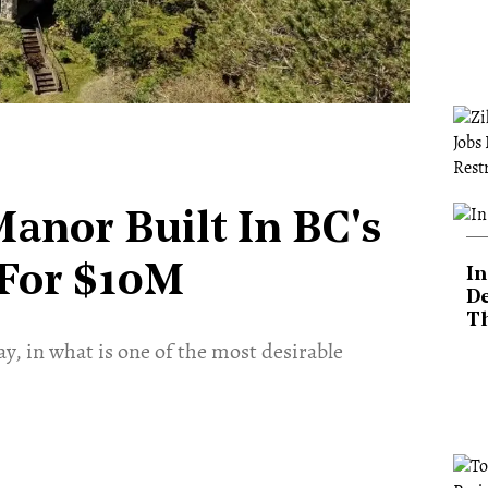
Manor Built In BC's
 For $10M
In
De
T
y, in what is one of the most desirable