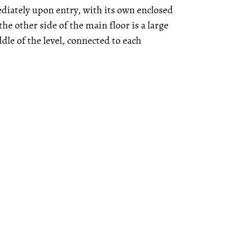
diately upon entry, with its own enclosed
he other side of the main floor is a large
ddle of the level, connected to each