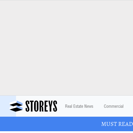
Real Estate News
Commercial
MUST READ: 