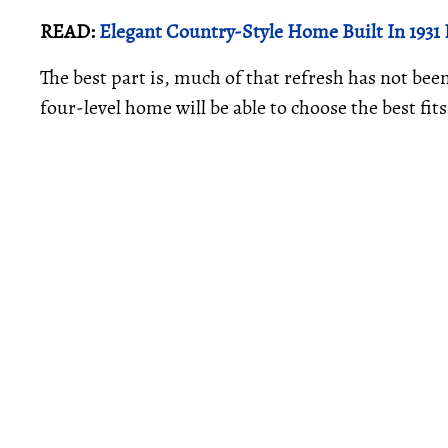
READ:
Elegant Country-Style Home Built In 1931
The best part is, much of that refresh has not be
four-level home will be able to choose the best fits