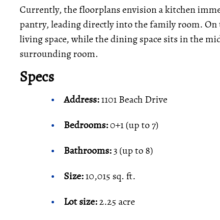
Currently, the floorplans envision a kitchen imme
pantry, leading directly into the family room. On t
living space, while the dining space sits in the mi
surrounding room.
Specs
Address:
1101 Beach Drive
Bedrooms:
0+1 (up to 7)
Bathrooms:
3 (up to 8)
Size:
10,015 sq. ft.
Lot size:
2.25 acre