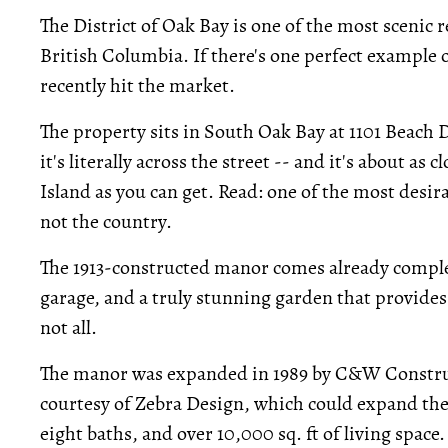
The District of Oak Bay is one of the most scenic r
British Columbia. If there's one perfect example of
recently hit the market.
The property sits in South Oak Bay at 1101 Beach Dr
it's literally across the street -- and it's about as
Island as you can get. Read: one of the most desira
not the country.
The 1913-constructed manor comes already complet
garage, and a truly stunning garden that provides
not all.
The manor was expanded in 1989 by C&W Construct
courtesy of Zebra Design, which could expand the
eight baths, and over 10,000 sq. ft of living space.