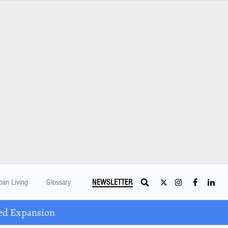
ban Living
Glossary
NEWSLETTER
ed Expansion