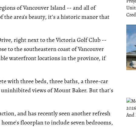
egions of Vancouver Island -- and all of
 the area's beauty, it's a historic manor that
ive, right next to the Victoria Golf Club --
 close to the southeastern coast of Vancouver
ble waterfront locations in the province, if
e with three beds, three baths, a three-car
 uninhibited views of Mount Baker. But that's
ion, and has recently seen another refresh
 home's floorplan to include seven bedrooms,