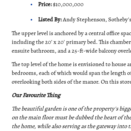
Price:
$10,000,000
Listed By:
Andy Stephenson, Sotheby's 
The upper level is anchored by a central office sp
including the 20' x 20' primary bed. This chamber i
ensuite bathroom, and a 25-ft-wide balcony overl
The top level of the home is envisioned to house a
bedrooms, each of which would span the length 
overlooking both sides of the manor. On this store
Our Favourite Thing
The beautiful garden is one of the property's bigg
on the main floor must be dubbed the heart of the
the home, while also serving as the gateway into t