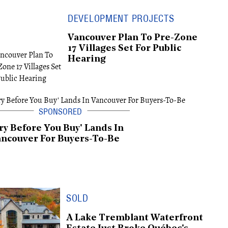
DEVELOPMENT PROJECTS
Vancouver Plan To Pre-Zone
17 Villages Set For Public
Hearing
ry Before You Buy' Lands In
ncouver For Buyers-To-Be
SOLD
A Lake Tremblant Waterfront