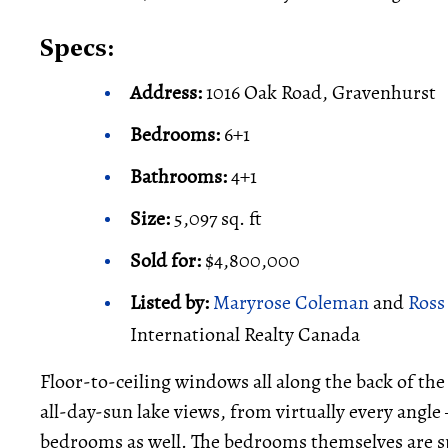
Specs:
Address:
1016 Oak Road, Gravenhurst
Bedrooms:
6+1
Bathrooms:
4+1
Size:
5,097 sq. ft
Sold for:
$4,800,000
Listed by:
Maryrose Coleman
and
Ross
International Realty Canada
Floor-to-ceiling windows all along the back of th
all-day-sun lake views, from virtually every angle
bedrooms as well. The bedrooms themselves are spa