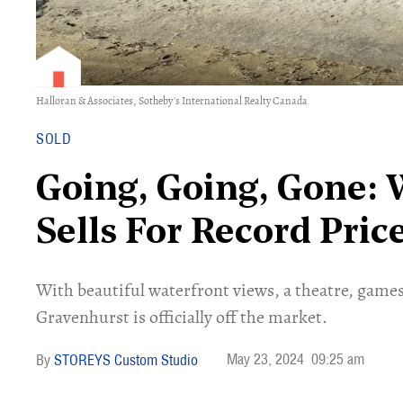
Halloran & Associates, Sotheby's International Realty Canada
SOLD
Going, Going, Gone:
Sells For Record Pri
With beautiful waterfront views, a theatre, game
Gravenhurst is officially off the market.
May 23, 2024
09:25 am
STOREYS Custom Studio