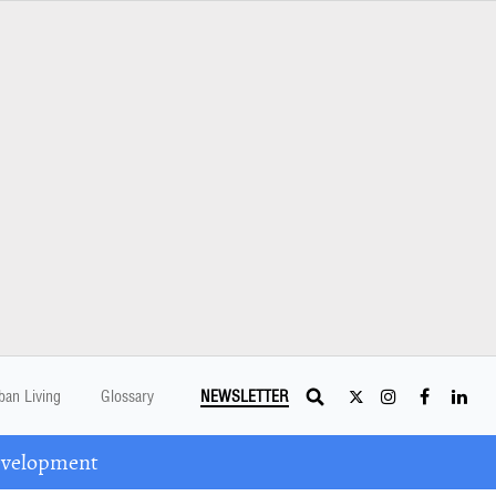
ban Living
Glossary
NEWSLETTER
Development