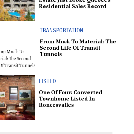
Estate Just Broke Québec's
Residential Sales Record
TRANSPORTATION
From Muck To Material: The
Second Life Of Transit
Tunnels
LISTED
One Of Four: Converted
Townhome Listed In
Roncesvalles