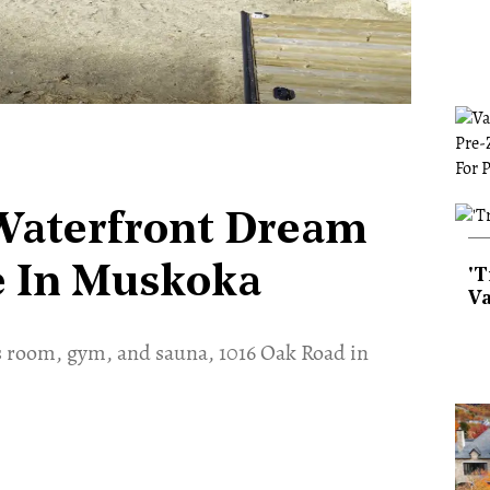
 Waterfront Dream
ce In Muskoka
'T
Va
s room, gym, and sauna, 1016 Oak Road in