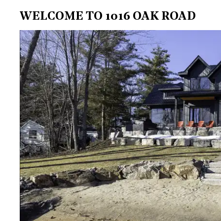
WELCOME TO 1016 OAK ROAD