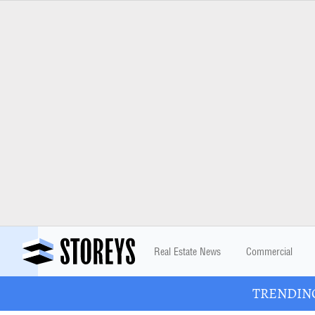
Real Estate News
Commercial
TRENDING: 