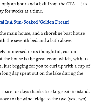
 only an hour and a half from the GTA — it's
ay for weeks at a time.
al Is A Sun-Soaked 'Golden Dream'
 the main house, and a shoreline boat house
with the seventh bed and a bath above.
ely immersed in its thoughtful, custom
f the house is the great room which, with its
, just begging for you to curl up with a cup of
 a long day spent out on the lake during the
space for days thanks to a large eat-in island.
ove to the wine fridge to the two (yes, two)