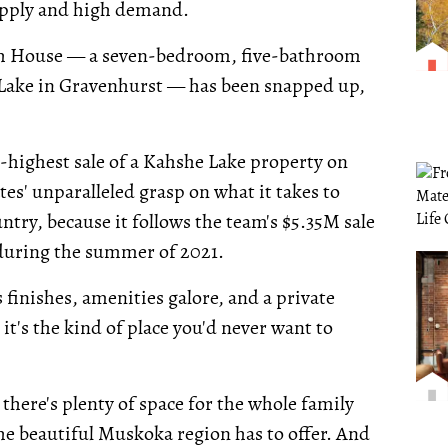
upply and high demand.
each House — a seven-bedroom, five-bathroom
 Lake in Gravenhurst — has been snapped up,
d-highest sale of a Kahshe Lake property on
tes' unparalleled grasp on what it takes to
ntry, because it follows the team's $5.35M sale
 during the summer of 2021.
 finishes, amenities galore, and a private
it's the kind of place you'd never want to
here's plenty of space for the whole family
 the beautiful Muskoka region has to offer. And