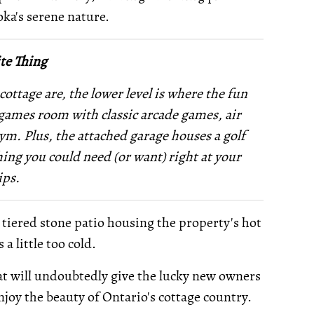
oka's serene nature.
te Thing
cottage are, the lower level is where the fun
 a games room with classic arcade games, air
gym. Plus, the attached garage houses a golf
ing you could need (or want) right at your
ips.
s tiered stone patio housing the property's hot
a little too cold.
 that will undoubtedly give the lucky new owners
joy the beauty of Ontario's cottage country.