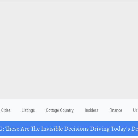
Cities
Listings
Cottage Country
Insiders
Finance
Ur
These Are The Invisible Decisions Driving Today's 