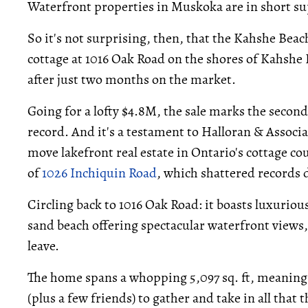
Waterfront properties in Muskoka are in short s
So it's not surprising, then, that the Kahshe B
cottage at 1016 Oak Road on the shores of Kahshe
after just two months on the market.
Going for a lofty $4.8M, the sale marks the secon
record. And it's a testament to Halloran & Associa
move lakefront real estate in Ontario's cottage cou
of
1026 Inchiquin Road
, which shattered records
Circling back to 1016 Oak Road: it boasts luxurious
sand beach offering spectacular waterfront views, 
leave.
The home spans a whopping 5,097 sq. ft, meaning t
(plus a few friends) to gather and take in all that