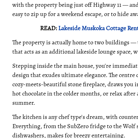
with the property being just off Highway 11 — and
easy to zip up for a weekend escape, or to hide aw
READ:
Lakeside Muskoka Cottage Rent
The property is actually home to two buildings —
that acts as an additional lakeside lounge space, 
Stepping inside the main house, you're immediat
design that exudes ultimate elegance. The centre o
cozy-meets-beautiful stone fireplace, draws you in
hot chocolate in the colder months, or relax after
summer.
The kitchen is any chef type's dream, with counter 
Everything, from the SubZero fridge to the Wolf st
dishwashers, makes for breezy entertaining.