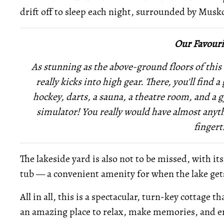
drift off to sleep each night, surrounded by Musk
Our Favouri
As stunning as the above-ground floors of this 
really kicks into high gear. There, you'll find
hockey, darts, a sauna, a theatre room, and a 
simulator! You really would have almost anyth
fingert
The lakeside yard is also not to be missed, with it
tub — a convenient amenity for when the lake gets 
All in all, this is a spectacular, turn-key cottage
an amazing place to relax, make memories, and en