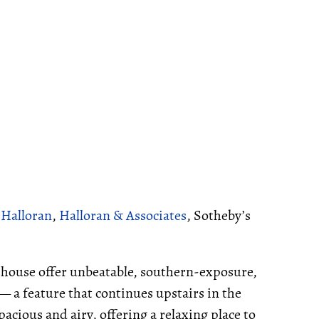
 Halloran
,
Halloran & Associates
, Sotheby’s
e house offer unbeatable, southern-exposure,
 — a feature that continues upstairs in the
cious and airy, offering a relaxing place to