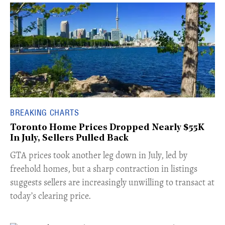
BREAKING CHARTS
Toronto Home Prices Dropped Nearly $55K
In July, Sellers Pulled Back
​GTA prices took another leg down in July, led by
freehold homes, but a sharp contraction in listings
suggests sellers are increasingly unwilling to transact at
today’s clearing price.