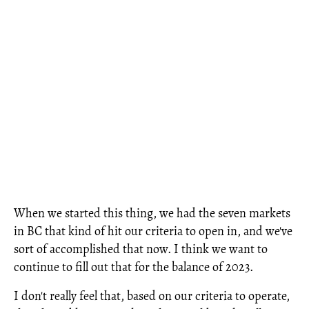
When we started this thing, we had the seven markets
in BC that kind of hit our criteria to open in, and we've
sort of accomplished that now. I think we want to
continue to fill out that for the balance of 2023.
I don't really feel that, based on our criteria to operate,