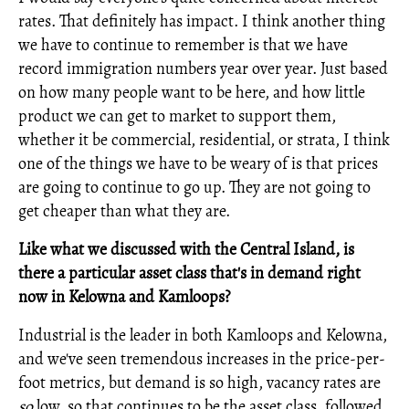
rates. That definitely has impact. I think another thing
we have to continue to remember is that we have
record immigration numbers year over year. Just based
on how many people want to be here, and how little
product we can get to market to support them,
whether it be commercial, residential, or strata, I think
one of the things we have to be weary of is that prices
are going to continue to go up. They are not going to
get cheaper than what they are.
Like what we discussed with the Central Island, is
there a particular asset class that's in demand right
now in Kelowna and Kamloops?
Industrial is the leader in both Kamloops and Kelowna,
and we've seen tremendous increases in the price-per-
foot metrics, but demand is so high, vacancy rates are
so
low, so that continues to be the asset class, followed