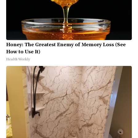
Honey: The Greatest Enemy of Memory Loss (See
How to Use It)
Health Weekly