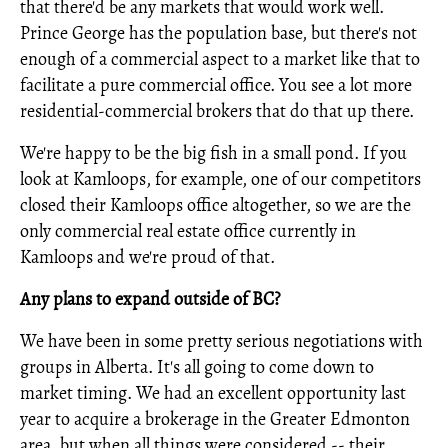
that there'd be any markets that would work well.
Prince George has the population base, but there's not
enough of a commercial aspect to a market like that to
facilitate a pure commercial office. You see a lot more
residential-commercial brokers that do that up there.
We're happy to be the big fish in a small pond. If you
look at Kamloops, for example, one of our competitors
closed their Kamloops office altogether, so we are the
only commercial real estate office currently in
Kamloops and we're proud of that.
Any plans to expand outside of BC?
We have been in some pretty serious negotiations with
groups in Alberta. It's all going to come down to
market timing. We had an excellent opportunity last
year to acquire a brokerage in the Greater Edmonton
area, but when all things were considered -- their