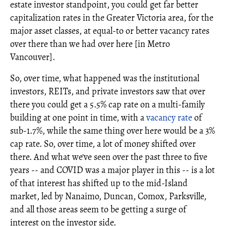
estate investor standpoint, you could get far better
capitalization rates in the Greater Victoria area, for the
major asset classes, at equal-to or better vacancy rates
over there than we had over here [in Metro
Vancouver].
So, over time, what happened was the institutional
investors, REITs, and private investors saw that over
there you could get a 5.5% cap rate on a multi-family
building at one point in time, with a
vacancy rate
of
sub-1.7%, while the same thing over here would be a 3%
cap rate. So, over time, a lot of money shifted over
there. And what we've seen over the past three to five
years -- and COVID was a major player in this -- is a lot
of that interest has shifted up to the mid-Island
market, led by Nanaimo, Duncan, Comox, Parksville,
and all those areas seem to be getting a surge of
interest on the investor side.