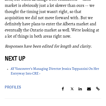
market is obviously just a lot slower than ours -- we
thought the timing just wasn't right, so that
acquisition we did not move forward with. But we
definitely have plans to enter the Alberta market and
eventually the Ontario market as well. We're looking at
a lot of things in both areas right now.
Responses have been edited for length and clarity
.
AY Vancouver’s Managing Director Jessica Toppazzini On Her
Entryway Into CRE ›
PROFILES