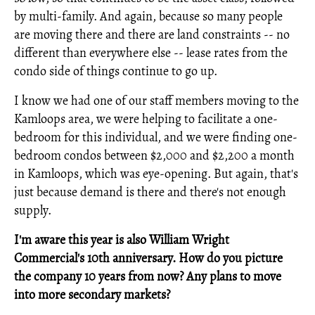
by multi-family. And again, because so many people
are moving there and there are land constraints -- no
different than everywhere else -- lease rates from the
condo side of things continue to go up.
I know we had one of our staff members moving to the
Kamloops area, we were helping to facilitate a one-
bedroom for this individual, and we were finding one-
bedroom condos between $2,000 and $2,200 a month
in Kamloops, which was eye-opening. But again, that's
just because demand is there and there's not enough
supply.
I'm aware this year is also William Wright
Commercial's 10th anniversary. How do you picture
the company 10 years from now?
Any plans to move
into more secondary markets?