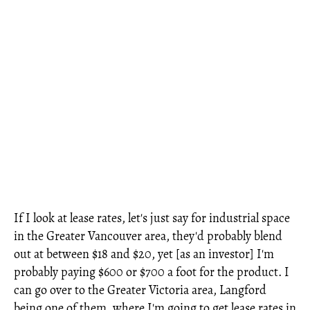
If I look at lease rates, let's just say for industrial space
in the Greater Vancouver area, they'd probably blend
out at between $18 and $20, yet [as an investor] I'm
probably paying $600 or $700 a foot for the product. I
can go over to the Greater Victoria area, Langford
being one of them, where I'm going to get lease rates in