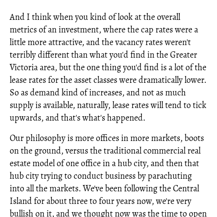
And I think when you kind of look at the overall
metrics of an investment, where the cap rates were a
little more attractive, and the vacancy rates weren't
terribly different than what you'd find in the Greater
Victoria area, but the one thing you'd find is a lot of the
lease rates for the asset classes were dramatically lower.
So as demand kind of increases, and not as much
supply is available, naturally, lease rates will tend to tick
upwards, and that's what's happened.
Our philosophy is more offices in more markets, boots
on the ground, versus the traditional commercial real
estate model of one office in a hub city, and then that
hub city trying to conduct business by parachuting
into all the markets. We've been following the Central
Island for about three to four years now, we're very
bullish on it, and we thought now was the time to open