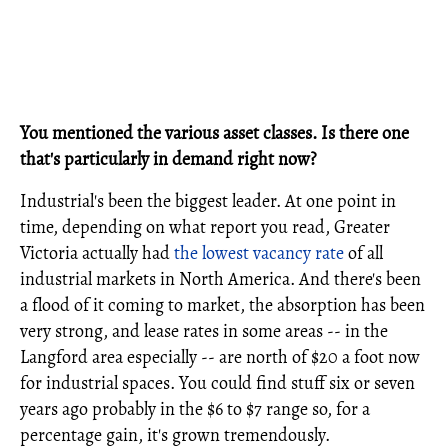
You mentioned the various asset classes. Is there one
that's particularly in demand right now?
Industrial's been the biggest leader. At one point in
time, depending on what report you read, Greater
Victoria actually had
the lowest vacancy rate
of all
industrial markets in North America. And there's been
a flood of it coming to market, the absorption has been
very strong, and lease rates in some areas -- in the
Langford area especially -- are north of $20 a foot now
for industrial spaces. You could find stuff six or seven
years ago probably in the $6 to $7 range so, for a
percentage gain, it's grown tremendously.