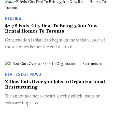
RENTING
$2.7B Feds-City Deal To Bring 5,600 New
Rental Homes To Toronto
​Construction is slated to begin on more than 4,500 of
those homes before the end of 2026.
REAL ESTATE NEWS
Zillow Cuts Over 500 Jobs In Organizational
Restructuring
The announcement doesn't specify which teams or
roles are impacted.