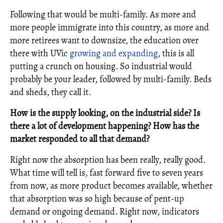
Following that would be multi-family. As more and
more people immigrate into this country, as more and
more retirees want to downsize, the education over
there with UVic
growing and expanding
, this is all
putting a crunch on housing. So industrial would
probably be your leader, followed by multi-family. Beds
and sheds, they call it.
How is the supply looking, on the industrial side? Is
there a lot of development happening? How has the
market responded to all that demand?
Right now the absorption has been really, really good.
What time will tell is, fast forward five to seven years
from now, as more product becomes available, whether
that absorption was so high because of pent-up
demand or ongoing demand. Right now, indicators