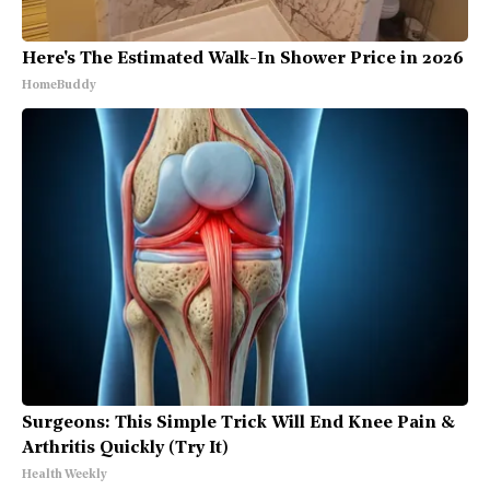
Here's The Estimated Walk-In Shower Price in 2026
HomeBuddy
Surgeons: This Simple Trick Will End Knee Pain &
Arthritis Quickly (Try It)
Health Weekly