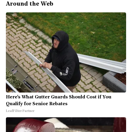
Around the Web
Here's What Gutter Guards Should Cost if You
Qualify for Senior Rebates
LeafFilter Partner