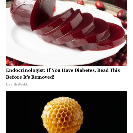
Endocrinologist: If You Have Diabetes, Read This
Before It's Removed!
Health Weekly