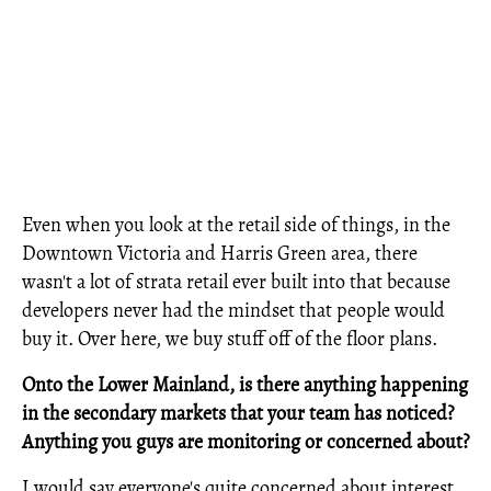
Even when you look at the retail side of things, in the
Downtown Victoria and Harris Green area, there
wasn't a lot of strata retail ever built into that because
developers never had the mindset that people would
buy it. Over here, we buy stuff off of the floor plans.
Onto the Lower Mainland, is there anything happening
in the secondary markets that your team has noticed?
Anything you guys are monitoring or concerned about?
I would say everyone's quite concerned about interest