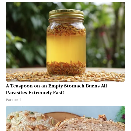
A Teaspoon on an Empty Stomach Burns All
Parasites Extremely Fast!
Paratoxil