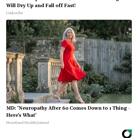
Will Dry Up and Fall off Fast!
Linkovibe
MD: 'Neuropathy After 60 Comes Down to 1 Thing -
Here's What'
Heartland Health Journal