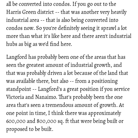
all be converted into condos. If you go out to the
Harris Green district -- that was another very heavily
industrial area -- that is also being converted into
condos now. So you're definitely seeing it sprawl a lot
more than what it's like here and there aren't industrial
hubs as big as we'd find here.
Langford has probably been one of the areas that has
seen the greatest amount of industrial growth, and
that was probably driven a lot because of the land that
was available there, but also -- from a positioning
standpoint -- Langford's a great position if you service
Victoria and Nanaimo. That's probably been the one
area that's seen a tremendous amount of growth. At
one point in time, I think there was approximately
600,000 and 800,000 sq. ft that were being built or
proposed to be built.