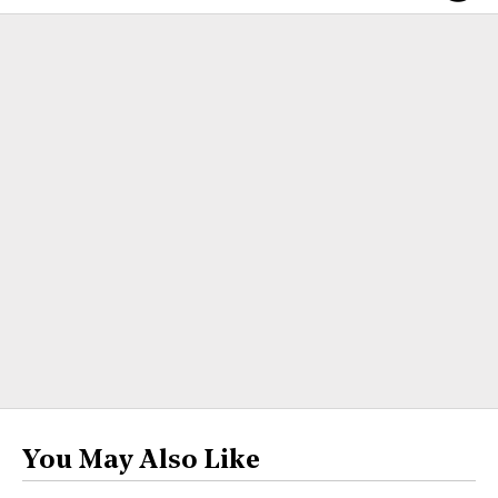
You May Also Like