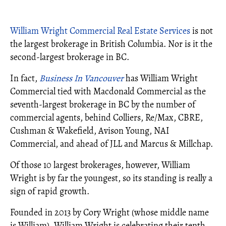
William Wright Commercial Real Estate Services
is not
the largest brokerage in British Columbia. Nor is it the
second-largest brokerage in BC.
In fact,
Business In Vancouver
has William Wright
Commercial tied with Macdonald Commercial as the
seventh-largest brokerage in BC by the number of
commercial agents, behind Colliers, Re/Max, CBRE,
Cushman & Wakefield, Avison Young, NAI
Commercial, and ahead of JLL and Marcus & Millchap.
Of those 10 largest brokerages, however, William
Wright is by far the youngest, so its standing is really a
sign of rapid growth.
Founded in 2013 by Cory Wright (whose middle name
is William), William Wright is celebrating their tenth