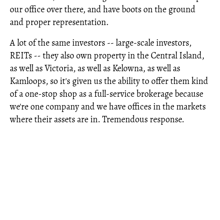
our office over there, and have boots on the ground
and proper representation.
A lot of the same investors -- large-scale investors,
REITs -- they also own property in the Central Island,
as well as Victoria, as well as Kelowna, as well as
Kamloops, so it's given us the ability to offer them kind
of a one-stop shop as a full-service brokerage because
we're one company and we have offices in the markets
where their assets are in. Tremendous response.