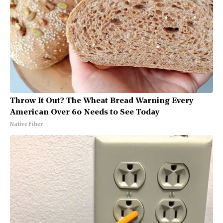
Throw It Out? The Wheat Bread Warning Every
American Over 60 Needs to See Today
Native Fiber