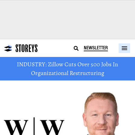
NEWSLETTER
INDUSTRY: Zillow Cuts Over 500 Jobs In
Organizational Restructuring