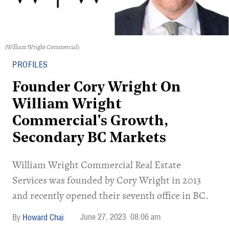
(William Wright Commercial)
PROFILES
Founder Cory Wright On
William Wright
Commercial's Growth,
Secondary BC Markets
William Wright Commercial Real Estate
Services was founded by Cory Wright in 2013
and recently opened their seventh office in BC.
June 27, 2023
08:06 am
Howard Chai