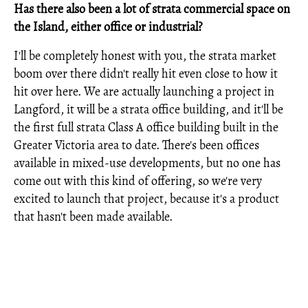
Has there also been a lot of strata commercial space on
the Island, either office or industrial?
I'll be completely honest with you, the strata market
boom over there didn't really hit even close to how it
hit over here. We are actually launching a project in
Langford, it will be a strata office building, and it'll be
the first full strata Class A office building built in the
Greater Victoria area to date. There's been offices
available in mixed-use developments, but no one has
come out with this kind of offering, so we're very
excited to launch that project, because it's a product
that hasn't been made available.