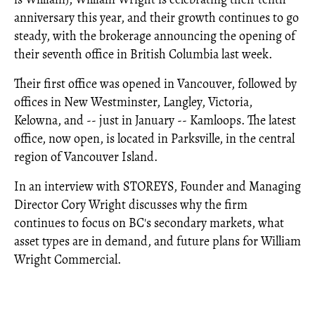
anniversary this year, and their growth continues to go
steady, with the brokerage announcing the opening of
their seventh office in British Columbia last week.
Their first office was opened in Vancouver, followed by
offices in New Westminster, Langley, Victoria,
Kelowna, and -- just in January -- Kamloops. The latest
office, now open, is located in Parksville, in the central
region of Vancouver Island.
In an interview with STOREYS, Founder and Managing
Director Cory Wright discusses why the firm
continues to focus on BC's secondary markets, what
asset types are in demand, and future plans for William
Wright Commercial.