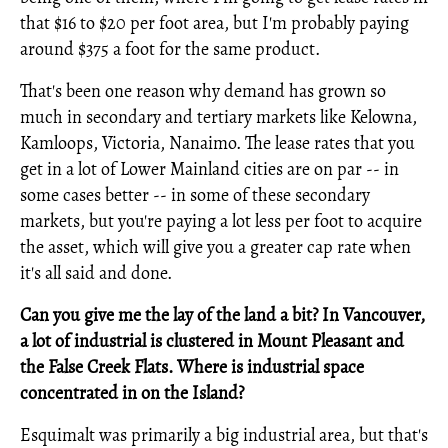
that $16 to $20 per foot area, but I'm probably paying
around $375 a foot for the same product.
That's been one reason why demand has grown so
much in secondary and tertiary markets like Kelowna,
Kamloops, Victoria, Nanaimo. The lease rates that you
get in a lot of Lower Mainland cities are on par -- in
some cases better -- in some of these secondary
markets, but you're paying a lot less per foot to acquire
the asset, which will give you a greater cap rate when
it's all said and done.
Can you give me the lay of the land a bit? In Vancouver,
a lot of industrial is clustered in Mount Pleasant and
the False Creek Flats. Where is industrial space
concentrated in on the Island?
Esquimalt was primarily a big industrial area, but that's