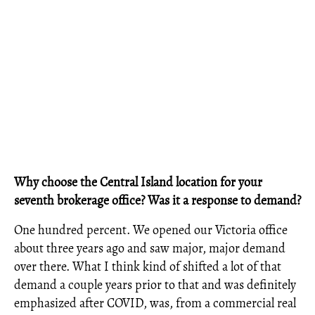
Why choose the Central Island location for your
seventh brokerage office? Was it a response to demand?
One hundred percent. We opened our Victoria office
about three years ago and saw major, major demand
over there. What I think kind of shifted a lot of that
demand a couple years prior to that and was definitely
emphasized after COVID, was, from a commercial real