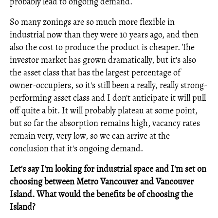
probably lead to ongoing demand.
So many zonings are so much more flexible in
industrial now than they were 10 years ago, and then
also the cost to produce the product is cheaper. The
investor market has grown dramatically, but it's also
the asset class that has the largest percentage of
owner-occupiers, so it's still been a really, really strong-
performing asset class and I don't anticipate it will pull
off quite a bit. It will probably plateau at some point,
but so far the absorption remains high, vacancy rates
remain very, very low, so we can arrive at the
conclusion that it's ongoing demand.
Let's say I'm looking for industrial space and I'm set on
choosing between Metro Vancouver and Vancouver
Island. What would the benefits be of choosing the
Island?