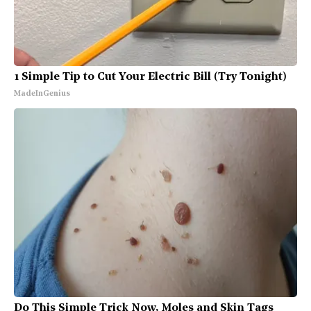
1 Simple Tip to Cut Your Electric Bill (Try Tonight)
MadeInGenius
Do This Simple Trick Now, Moles and Skin Tags