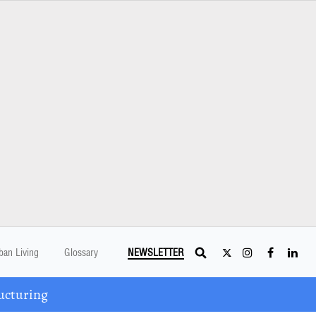
ban Living
Glossary
NEWSLETTER
ucturing