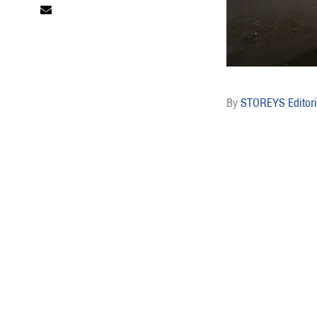
STOREYS Editori