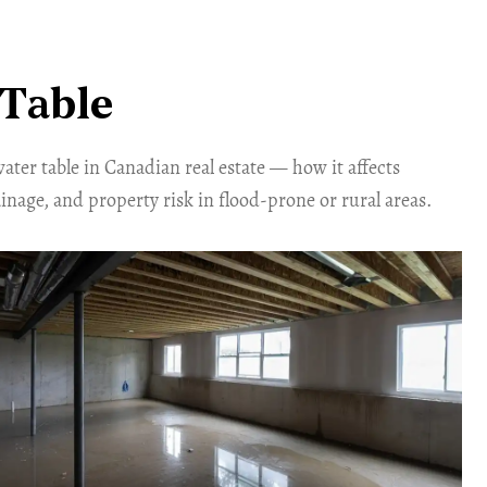
Table
ter table in Canadian real estate — how it affects
inage, and property risk in flood-prone or rural areas.