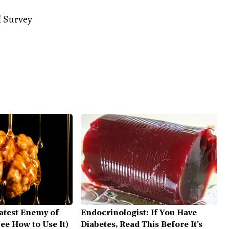
l Survey
atest Enemy of
Endocrinologist: If You Have
ee How to Use It)
Diabetes, Read This Before It's