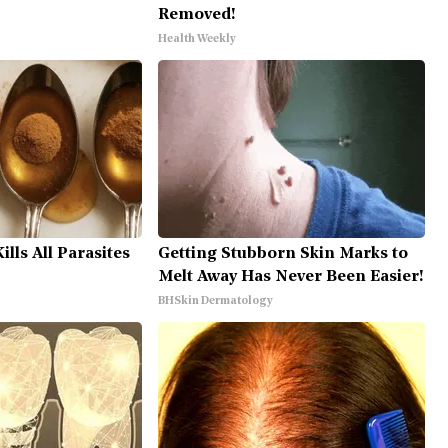
Removed!
Health Weekly
lls All Parasites
Getting Stubborn Skin Marks to
Melt Away Has Never Been Easier!
BHSkin Dermatology