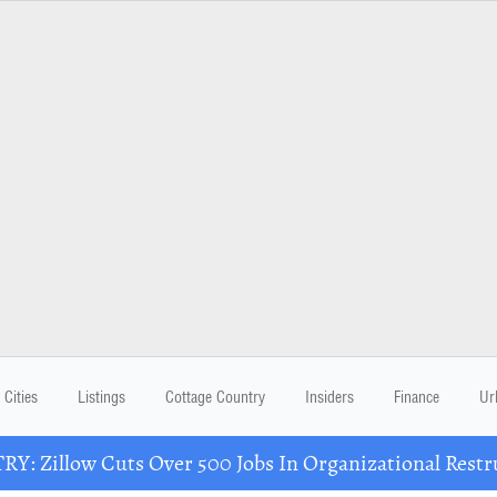
Cities
Listings
Cottage Country
Insiders
Finance
Ur
Y: Zillow Cuts Over 500 Jobs In Organizational Restr