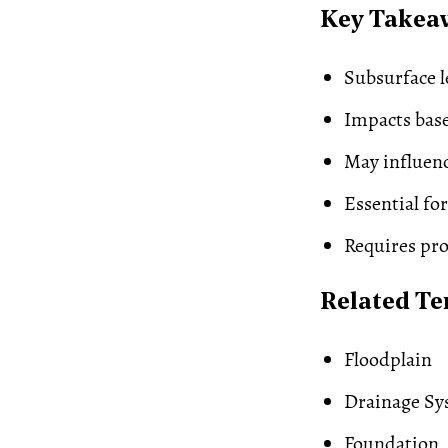
Key Takea
Subsurface l
Impacts bas
May influen
Essential for
Requires pro
Related T
Floodplain
Drainage Sy
Foundation