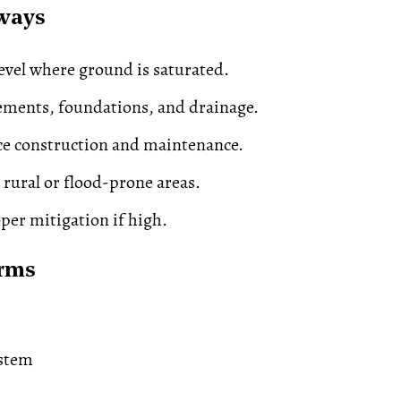
ways
evel where ground is saturated.
ements, foundations, and drainage.
ce construction and maintenance.
 rural or flood-prone areas.
per mitigation if high.
erms
stem