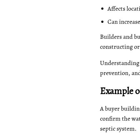
Affects locat
Can increase
Builders and bu
constructing or
Understanding t
prevention, an
Example of
A buyer buildin
confirm the wat
septic system.