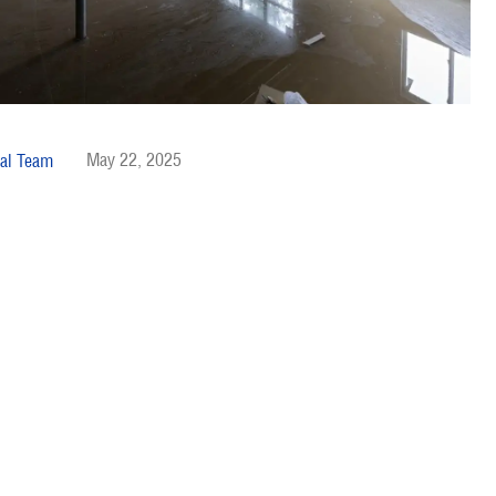
May 22, 2025
al Team