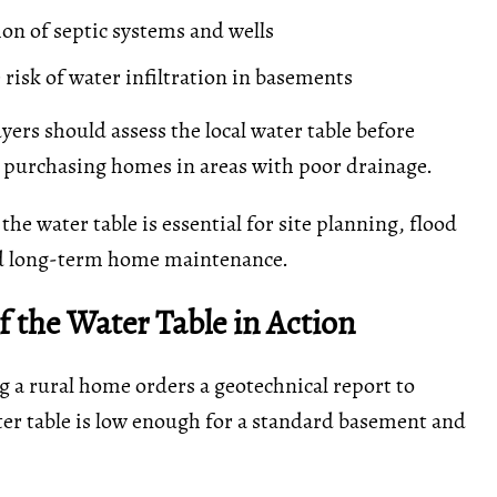
ion of septic systems and wells
 risk of water infiltration in basements
yers should assess the local water table before
 purchasing homes in areas with poor drainage.
he water table is essential for site planning, flood
d long-term home maintenance.
 the Water Table in Action
g a rural home orders a geotechnical report to
er table is low enough for a standard basement and