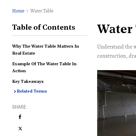
Home
Water Table
Water 
Table of Contents
Understand the wa
Why The Water Table Matters In
Real Estate
construction, dra
Example Of The Water Table In
Action
Key Takeaways
Related Terms