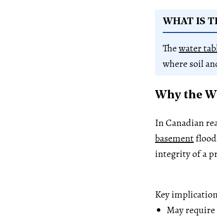
WHAT IS T
The
water tab
where soil an
Why the Wa
In Canadian real
basement
flood
integrity of a p
Key implication
May require