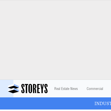
Real Estate News
Commercial
INDUSTR