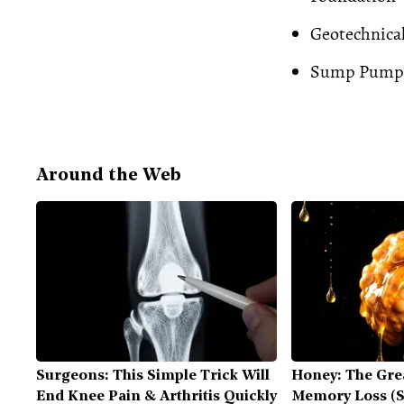
Geotechnica
Sump Pump
Around the Web
Surgeons: This Simple Trick Will
Honey: The Gre
End Knee Pain & Arthritis Quickly
Memory Loss (S