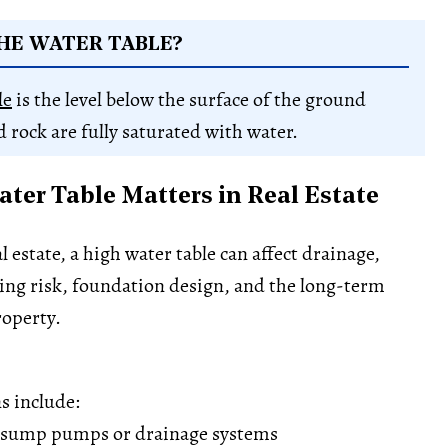
HE WATER TABLE?
le
is the level below the surface of the ground
d rock are fully saturated with water.
ter Table Matters in Real Estate
 estate, a high water table can affect drainage,
ing risk, foundation design, and the long-term
roperty.
s include:
 sump pumps or drainage systems