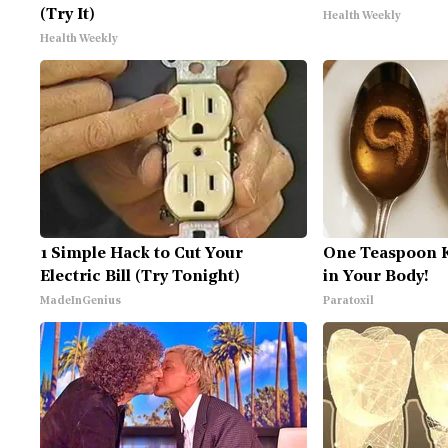
(Try It)
Health Weekly
Health Weekly
1 Simple Hack to Cut Your
One Teaspoon Ki
Electric Bill (Try Tonight)
in Your Body!
MadeInGenius
Paratoxil