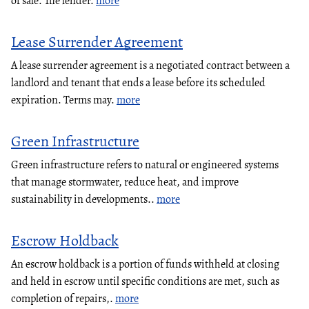
of sale. The lender.
more
Lease Surrender Agreement
A lease surrender agreement is a negotiated contract between a
landlord and tenant that ends a lease before its scheduled
expiration. Terms may.
more
Green Infrastructure
Green infrastructure refers to natural or engineered systems
that manage stormwater, reduce heat, and improve
sustainability in developments..
more
Escrow Holdback
An escrow holdback is a portion of funds withheld at closing
and held in escrow until specific conditions are met, such as
completion of repairs,.
more