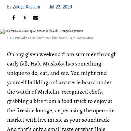
Zakiya Kassam
Jul 23, 2026
Hale Muskoka at 1160 Bethune Drive North/Hale Corporation
On any given weekend from summer through
early fall,
Hale Muskoka
has something
unique to do, eat, and see. You might find
yourself building a charcuterie board under
the watch of Michelin-recognized chefs,
grabbing a bite from a food truck to enjoy at
the fireside lounge, or perusing the open-air
market with live music as your soundtrack.
And that’s only a small taste of what Hale