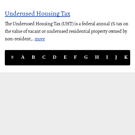
Underused Housing Tax
The Underused Housing Tax (UHT) is a federal annual 1% tax on
the value of vacant or underused residential property owned by
non-resident,.
more
#
A
B
C
D
E
F
G
H
I
J
K