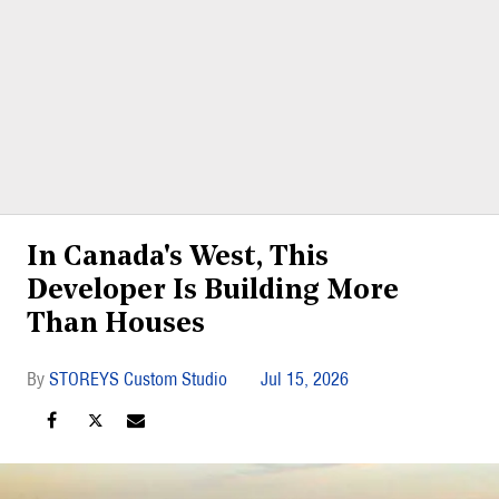
In Canada's West, This
Developer Is Building More
Than Houses
STOREYS Custom Studio
Jul 15, 2026