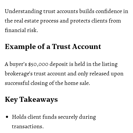
Understanding trust accounts builds confidence in
the real estate process and protects clients from
financial risk.
Example of a Trust Account
A buyer’s $50,000 deposit is held in the listing
brokerage’s trust account and only released upon
successful closing of the home sale.
Key Takeaways
Holds client funds securely during
transactions.