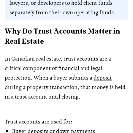
lawyers, or developers to hold client funds
separately from their own operating funds.
Why Do Trust Accounts Matter in
Real Estate
In Canadian real estate, trust accounts are a
critical component of financial and legal
protection. When a buyer submits a
deposit
during a property transaction, that money is held
in a trust account until closing.
Trust accounts are used for:
Buyer deposits or down payments