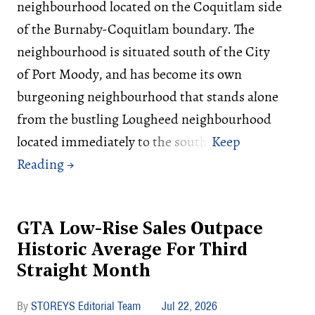
neighbourhood located on the Coquitlam side
of the Burnaby-Coquitlam boundary. The
neighbourhood is situated south of the City
of Port Moody, and has become its own
burgeoning neighbourhood that stands alone
from the bustling Lougheed neighbourhood
located immediately to the south.
GTA Low-Rise Sales Outpace
Historic Average For Third
Straight Month
STOREYS Editorial Team
Jul 22, 2026