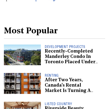
Most Popular
DEVELOPMENT PROJECTS
Recently-Completed
Manderley Condo In
Toronto Placed Under
Receivership
RENTING
After Two Years,
Canada's Rental
Market Is Turning A
Corner: Report
LISTED COUNTRY
Riverside Beauty