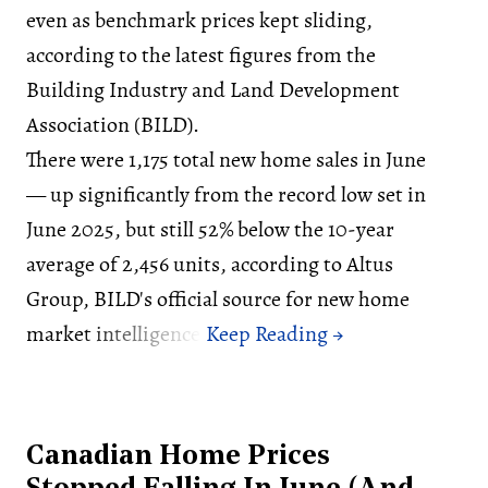
even as benchmark prices kept sliding,
according to the latest figures from the
Building Industry and Land Development
Association (BILD).
There were 1,175 total new home sales in June
— up significantly from the record low set in
June 2025, but still 52% below the 10-year
average of 2,456 units, according to Altus
Group, BILD's official source for new home
market intelligence.
Canadian Home Prices