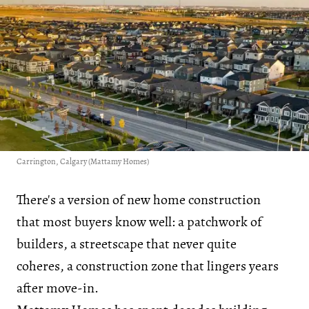
Carrington, Calgary (Mattamy Homes)
There's a version of new home construction
that most buyers know well: a patchwork of
builders, a streetscape that never quite
coheres, a construction zone that lingers years
after move-in.