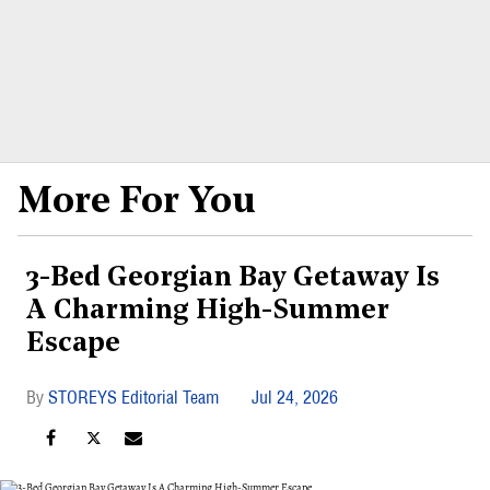
More For You
3-Bed Georgian Bay Getaway Is
A Charming High-Summer
Escape
STOREYS Editorial Team
Jul 24, 2026