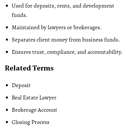
Used for deposits, rents, and development
funds.
Maintained by lawyers or brokerages.
Separates client money from business funds.
Ensures trust, compliance, and accountability.
Related Terms
Deposit
Real Estate Lawyer
Brokerage Account
Closing Process