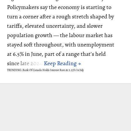
Policymakers say the economy is starting to
turn a corner after a rough stretch shaped by
tariffs, elevated uncertainty, and slower
population growth — the labour market has
stayed soft throughout, with unemployment
at 6.5% in June, part of a range that's held
since late 2024.
TRENDING: Bank Of Canada Holds Interest Rate At 2.25% In July