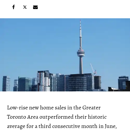
Low-rise new home sales in the Greater
Toronto Area outperformed their historic
average for a third consecutive month in June,