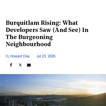
Burquitlam Rising: What
Developers Saw (And See) In
The Burgeoning
Neighbourhood
Howard Chai
Jul 23, 2026