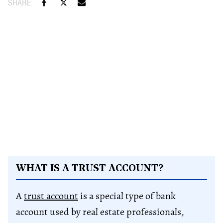
WHAT IS A TRUST ACCOUNT?
A
trust account
is a special type of bank
account used by real estate professionals,