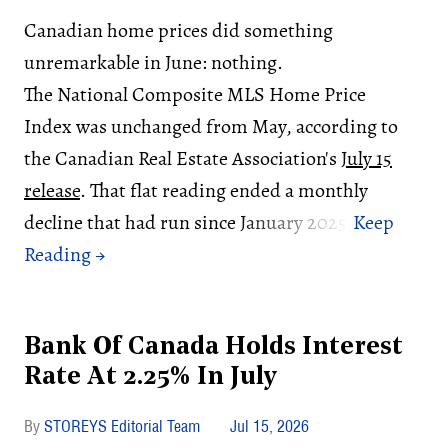
Canadian home prices did something
unremarkable in June: nothing.
The National Composite MLS Home Price
Index was unchanged from May, according to
the Canadian Real Estate Association's
July 15
release
. That flat reading ended a monthly
decline that had run since January 2025.
Bank Of Canada Holds Interest
Rate At 2.25% In July
STOREYS Editorial Team
Jul 15, 2026