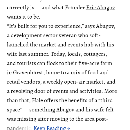
currently is — and what Founder
Eric Abugov
wants it to be.
“It's built for you to experience,” says Abugov,
a development sector veteran who soft-
launched the market and events hub with his
wife last summer. Today, locals, cottagers,
and tourists can flock to their five-acre farm
in Gravenhurst, home to a mix of food and
retail vendors, a weekly open-air market, and
a revolving door of events and activities. More
than that, Hale offers the benefits of a “third
space” — something Abugov and his wife felt
was missing after moving to the area post-
pandemic.