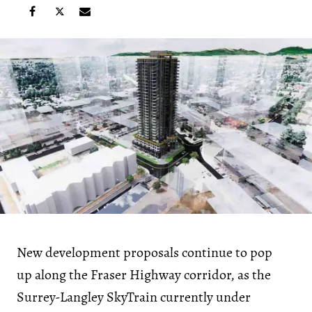
New development proposals continue to pop
up along the Fraser Highway corridor, as the
Surrey-Langley SkyTrain currently under