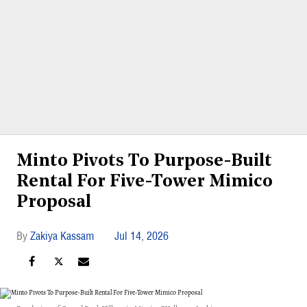
Minto Pivots To Purpose-Built
Rental For Five-Tower Mimico
Proposal
Zakiya Kassam
Jul 14, 2026