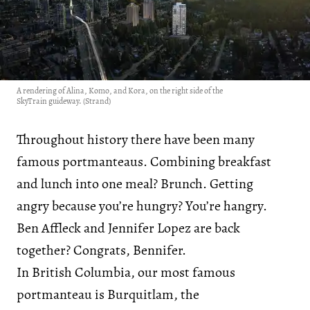
A rendering of Alina, Komo, and Kora, on the right side of the
SkyTrain guideway. (Strand)
Throughout history there have been many
famous portmanteaus. Combining breakfast
and lunch into one meal? Brunch. Getting
angry because you’re hungry? You’re hangry.
Ben Affleck and Jennifer Lopez are back
together? Congrats, Bennifer.
In British Columbia, our most famous
portmanteau is Burquitlam, the