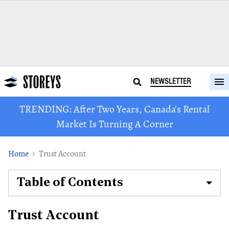
NEWSLETTER
TRENDING: After Two Years, Canada's Rental
Market Is Turning A Corner
Home
Trust Account
Table of Contents
Trust Account