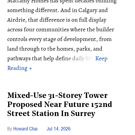
Mattamy Homes has spent decades building
something different. And in Calgary and
Airdrie, that difference is on full display
across four communities where the builder
controls every stage of development, from
land through to the homes, parks, and
pathways that help define daily life.
Mixed-Use 31-Storey Tower
Proposed Near Future 152nd
Street Station In Surrey
Howard Chai
Jul 14, 2026