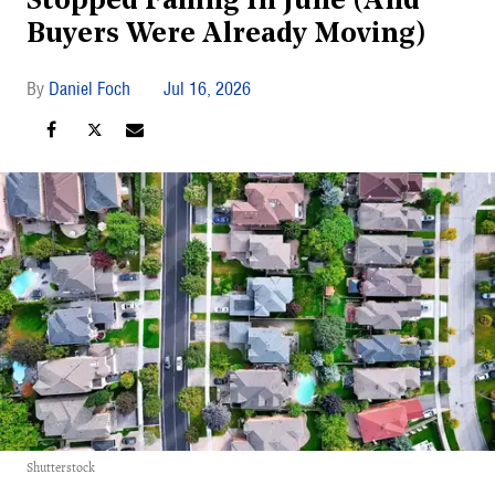
Stopped Falling In June (And
Buyers Were Already Moving)
Daniel Foch
Jul 16, 2026
Shutterstock