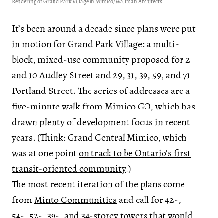
Rendering of Grand Park Village in Mimico/Wallman Architects
It’s been around a decade since plans were put
in motion for Grand Park Village: a multi-
block, mixed-use community proposed for 2
and 10 Audley Street and 29, 31, 39, 59, and 71
Portland Street. The series of addresses are a
five-minute walk from Mimico GO, which has
drawn plenty of development focus in recent
years. (Think: Grand Central Mimico, which
was at one point
on track to be Ontario’s first
transit-oriented community
.)
The most recent iteration of the plans come
from
Minto Communities
and call for 42-,
54-, 52-, 39-, and 34-storey towers that would