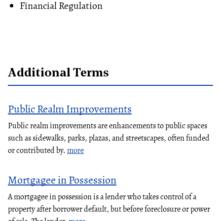
Financial Regulation
Additional Terms
Public Realm Improvements
Public realm improvements are enhancements to public spaces
such as sidewalks, parks, plazas, and streetscapes, often funded
or contributed by.
more
Mortgagee in Possession
A mortgagee in possession is a lender who takes control of a
property after borrower default, but before foreclosure or power