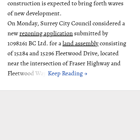
construction is expected to bring forth waves
of new development.
On Monday, Surrey City Council considered a
new
rezoning application
submitted by
1098261 BC Ltd. for a
land assembly
consisting
of 15284 and 15296 Fleetwood Drive, located
near the intersection of Fraser Highway and
Fleetwood Way.