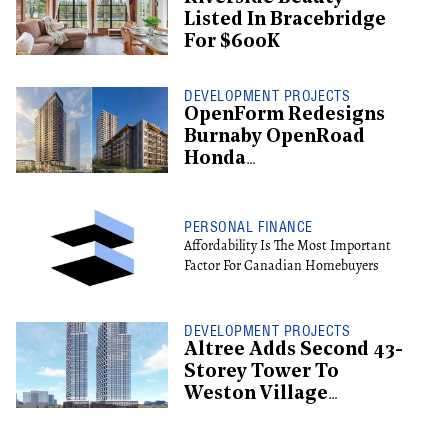
Listed In Bracebridge
For $600K
DEVELOPMENT PROJECTS
OpenForm Redesigns
Burnaby OpenRoad
Honda
Redevelopment, Shifts
To Rental
PERSONAL FINANCE
Affordability Is The Most Important
Factor For Canadian Homebuyers
DEVELOPMENT PROJECTS
Altree Adds Second 43-
Storey Tower To
Weston Village
Proposal