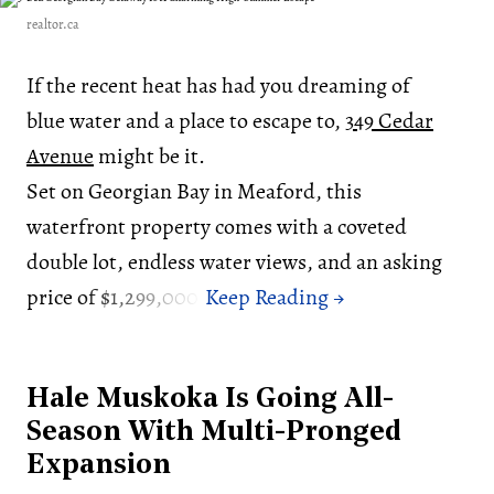
realtor.ca
If the recent heat has had you dreaming of
blue water and a place to escape to,
349 Cedar
Avenue
might be it.
Set on Georgian Bay in Meaford, this
waterfront property comes with a coveted
double lot, endless water views, and an asking
price of $1,299,000.
Hale Muskoka Is Going All-
Season With Multi-Pronged
Expansion