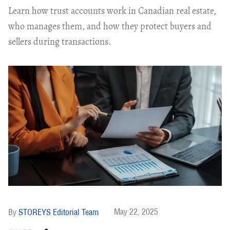
Learn how trust accounts work in Canadian real estate,
who manages them, and how they protect buyers and
sellers during transactions.
May 22, 2025
STOREYS Editorial Team