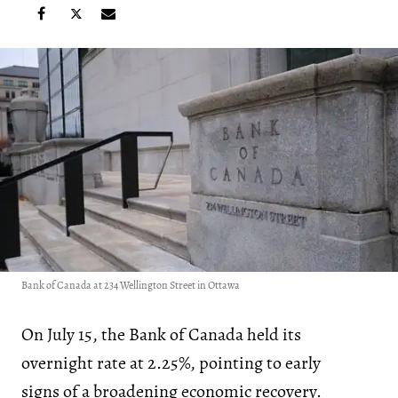
Bank of Canada at 234 Wellington Street in Ottawa
On July 15, the Bank of Canada held its
overnight rate at 2.25%, pointing to early
signs of a broadening economic recovery.