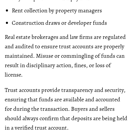
Rent collection by property managers
Construction draws or developer funds
Real estate brokerages and law firms are regulated
and audited to ensure trust accounts are properly
maintained. Misuse or commingling of funds can
result in disciplinary action, fines, or loss of
license.
Trust accounts provide transparency and security,
ensuring that funds are available and accounted
for during the transaction. Buyers and sellers
should always confirm that deposits are being held
in a verified trust account.