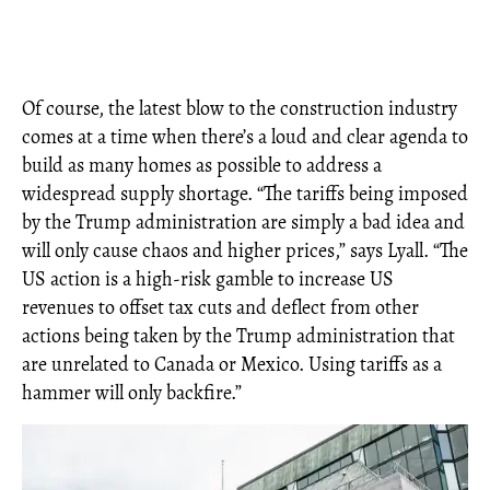
Of course, the latest blow to the construction industry
comes at a time when there’s a loud and clear agenda to
build as many homes as possible to address a
widespread supply shortage. “The tariffs being imposed
by the Trump administration are simply a bad idea and
will only cause chaos and higher prices,” says Lyall. “The
US action is a high-risk gamble to increase US
revenues to offset tax cuts and deflect from other
actions being taken by the Trump administration that
are unrelated to Canada or Mexico. Using tariffs as a
hammer will only backfire.”