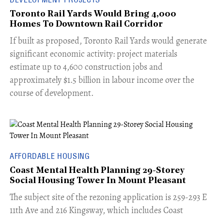
Toronto Rail Yards Would Bring 4,000
Homes To Downtown Rail Corridor
​If built as proposed, Toronto Rail Yards would generate
significant economic activity: project materials
estimate up to 4,600 construction jobs and
approximately $1.5 billion in labour income over the
course of development.
AFFORDABLE HOUSING
Coast Mental Health Planning 29-Storey
Social Housing Tower In Mount Pleasant
​The subject site of the rezoning application is 259-293 E
11th Ave and 216 Kingsway, which includes Coast