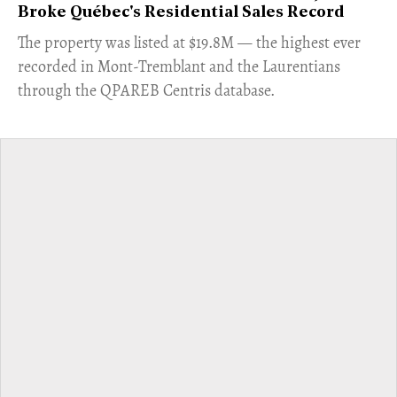
Broke Québec's Residential Sales Record
​The property was listed at $19.8M — the highest ever
recorded in Mont-Tremblant and the Laurentians
through the QPAREB Centris database.