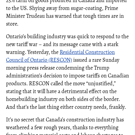
25% tariff on goods produced in Canada and imported
to the US. Shying away from sugar-coating, Prime
Minister Trudeau has warned that tough times are in
store.
Ontario’s building industry was quick to respond to the
new tariff war – and its message came with a stark
warning. Yesterday, the
Residential Construction
Council of Ontario (RESCON)
issued a rare Sunday
morning press release condemning the Trump
administration’s decision to impose tariffs on Canadian
products. RESCON called the move “unjustified,”
stating that it will have a detrimental effect on the
homebuilding industry on both sides of the border.
And that’s the last thing either country needs, frankly.
It’s no secret that Canada’s construction industry has
weathered a few rough years, thanks to everything