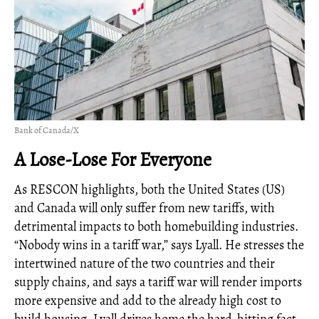
Bank of Canada/X
A Lose-Lose For Everyone
As RESCON highlights, both the United States (US)
and Canada will only suffer from new tariffs, with
detrimental impacts to both homebuilding industries.
“Nobody wins in a tariff war,” says Lyall. He stresses the
intertwined nature of the two countries and their
supply chains, and says a tariff war will render imports
more expensive and add to the already high cost to