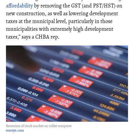
affordability
by removing the GST (and PST/HST) on
new construction, as well as lowering development
taxes at the municipal level, particularly in those
municipalities with extremely high development
taxes,” says a CHBA rep.
Recession of stock market on tablet computer
storeys.com