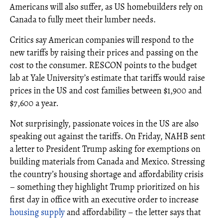
Americans will also suffer, as US homebuilders rely on
Canada to fully meet their lumber needs.
Critics say American companies will respond to the
new tariffs by raising their prices and passing on the
cost to the consumer. RESCON points to the budget
lab at Yale University’s estimate that tariffs would raise
prices in the US and cost families between $1,900 and
$7,600 a year.
Not surprisingly, passionate voices in the US are also
speaking out against the tariffs. On Friday, NAHB sent
a letter to President Trump asking for exemptions on
building materials from Canada and Mexico. Stressing
the country’s housing shortage and affordability crisis
– something they highlight Trump prioritized on his
first day in office with an executive order to increase
housing supply
and affordability – the letter says that