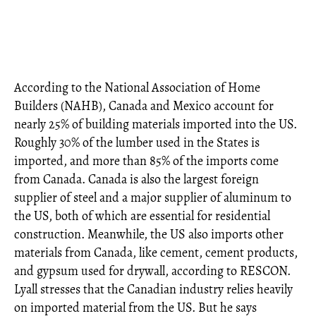
According to the National Association of Home
Builders (NAHB), Canada and Mexico account for
nearly 25% of building materials imported into the US.
Roughly 30% of the lumber used in the States is
imported, and more than 85% of the imports come
from Canada. Canada is also the largest foreign
supplier of steel and a major supplier of aluminum to
the US, both of which are essential for residential
construction. Meanwhile, the US also imports other
materials from Canada, like cement, cement products,
and gypsum used for drywall, according to RESCON.
Lyall stresses that the Canadian industry relies heavily
on imported material from the US. But he says