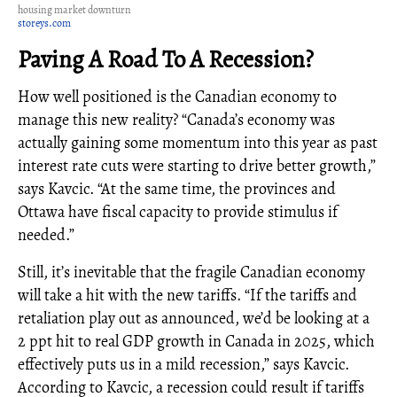
housing market downturn
storeys.com
Paving A Road To A Recession?
How well positioned is the Canadian economy to
manage this new reality? “Canada’s economy was
actually gaining some momentum into this year as past
interest rate cuts were starting to drive better growth,”
says Kavcic. “At the same time, the provinces and
Ottawa have fiscal capacity to provide stimulus if
needed.”
Still, it’s inevitable that the fragile Canadian economy
will take a hit with the new tariffs. “If the tariffs and
retaliation play out as announced, we’d be looking at a
2 ppt hit to real GDP growth in Canada in 2025, which
effectively puts us in a mild recession,” says Kavcic.
According to Kavcic, a recession could result if tariffs