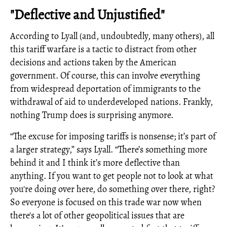
"Deflective and Unjustified"
According to Lyall (and, undoubtedly, many others), all
this tariff warfare is a tactic to distract from other
decisions and actions taken by the American
government. Of course, this can involve everything
from widespread deportation of immigrants to the
withdrawal of aid to underdeveloped nations. Frankly,
nothing Trump does is surprising anymore.
“The excuse for imposing tariffs is nonsense; it’s part of
a larger strategy,” says Lyall. “There’s something more
behind it and I think it’s more deflective than
anything. If you want to get people not to look at what
you're doing over here, do something over there, right?
So everyone is focused on this trade war now when
there's a lot of other geopolitical issues that are