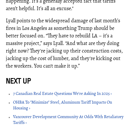
happening. It’s a generally accepted fact that tariffs
aren’t helpful. It’s all an excuse."
Lyall points to the widespread damage of last month’s
fires in Los Angeles as something Trump should be
better focused on. “They have to rebuild LA – it’s a
massive project,” says Lyall. “And what are they doing
right now? They're jacking up their construction costs,
jacking up the cost of lumber, and they're kicking out
the workers. You can't make it up.”
7 Canadian Real Estate Questions We're Asking In 2025 ›
OHBA To "Minimize" Steel, Aluminum Tariff Impacts On
Housing ›
Vancouver Development Community At Odds With Retaliatory
Tariffs ›