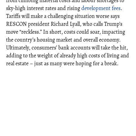
from climbing material costs and labour shortages to
sky-high interest rates and rising
development fees
.
Tariffs will make a challenging situation worse says
RESCON president Richard Lyall, who calls Trump’s
move “reckless.” In short, costs could soar, impacting
the country’s housing market and overall economy.
Ultimately, consumers’ bank accounts will take the hit,
adding to the weight of already high costs of living and
real estate – just as many were hoping for a break.