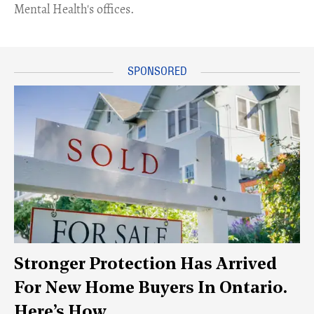
Mental Health's offices.
Stronger Protection Has Arrived
For New Home Buyers In Ontario.
Here’s How