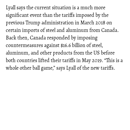
Lyall says the current situation is a much more
significant event than the tariffs imposed by the
previous Trump administration in March 2018 on
certain imports of steel and aluminum from Canada.
Back then, Canada responded by imposing
countermeasures against $16.6 billion of steel,
aluminum, and other products from the US before
both countries lifted their tariffs in May 2019. “This is a
whole other ball game,” says Lyall of the new tariffs.