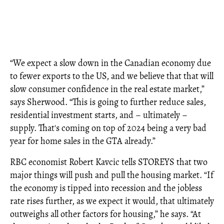
“We expect a slow down in the Canadian economy due
to fewer exports to the US, and we believe that that will
slow consumer confidence in the real estate market,”
says Sherwood. “This is going to further reduce sales,
residential investment starts, and – ultimately –
supply. That's coming on top of 2024 being a very bad
year for home sales in the GTA already.”
RBC economist Robert Kavcic tells STOREYS that two
major things will push and pull the housing market. “If
the economy is tipped into recession and the jobless
rate rises further, as we expect it would, that ultimately
outweighs all other factors for housing,” he says. “At