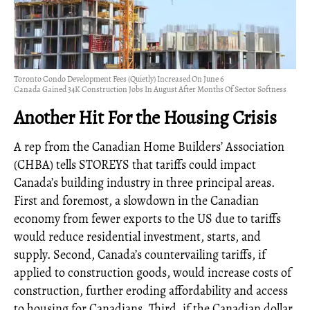
Toronto Condo Development Fees (Quietly) Increased On June 6
Canada Gained 34K Construction Jobs In August After Months Of Sector Softness
Another Hit For the Housing Crisis
A rep from the Canadian Home Builders’ Association
(CHBA) tells STOREYS that tariffs could impact
Canada’s building industry in three principal areas.
First and foremost, a slowdown in the Canadian
economy from fewer exports to the US due to tariffs
would reduce residential investment, starts, and
supply. Second, Canada’s countervailing tariffs, if
applied to construction goods, would increase costs of
construction, further eroding affordability and access
to housing for Canadians. Third, if the Canadian dollar