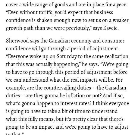
cover a wide range of goods and are in place for a year.
“Even without tariffs, you’d expect that business
confidence is shaken enough now to set us on a weaker
growth path than we were previously,” says Kavcic.
Sherwood says the Canadian economy and consumer
confidence will go through a period of adjustment.
“Everyone woke up on Saturday to the same realization
that this was actually happening,” he says. “We're going
to have to go through this period of adjustment before
we can understand what the real impacts will be. For
example, are the countervailing duties – the Canadian
duties – are they gonna be inflation or not? And if so,
what's gonna happen to interest rates? I think everyone
is going to have to take a bit of time to understand
what this fully means, but it's pretty clear that there’s
going to be an impact and we're going to have to adjust
to that.”