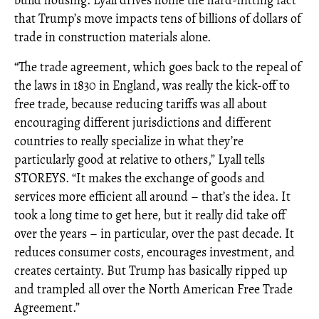
build housing. Lyall drives home the hard-hitting fact
that Trump’s move impacts tens of billions of dollars of
trade in construction materials alone.
“The trade agreement, which goes back to the repeal of
the laws in 1830 in England, was really the kick-off to
free trade, because reducing tariffs was all about
encouraging different jurisdictions and different
countries to really specialize in what they’re
particularly good at relative to others,” Lyall tells
STOREYS. “It makes the exchange of goods and
services more efficient all around – that’s the idea. It
took a long time to get here, but it really did take off
over the years – in particular, over the past decade. It
reduces consumer costs, encourages investment, and
creates certainty. But Trump has basically ripped up
and trampled all over the North American Free Trade
Agreement.”