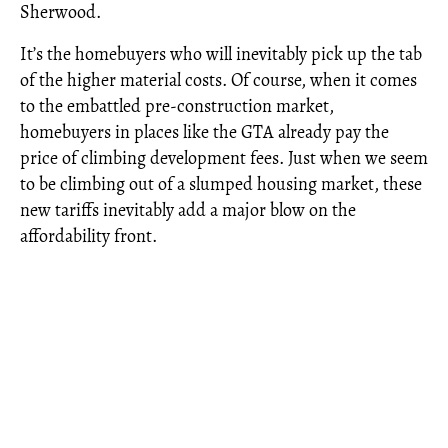
Sherwood.
It’s the homebuyers who will inevitably pick up the tab
of the higher material costs. Of course, when it comes
to the embattled pre-construction market,
homebuyers in places like the GTA already pay the
price of climbing development fees. Just when we seem
to be climbing out of a slumped housing market, these
new tariffs inevitably add a major blow on the
affordability front.