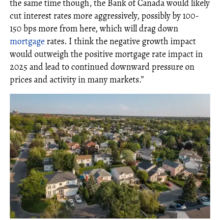
the same time though, the Bank of Canada would likely
cut interest rates more aggressively, possibly by 100-
150 bps more from here, which will drag down
mortgage
rates. I think the negative growth impact
would outweigh the positive mortgage rate impact in
2025 and lead to continued downward pressure on
prices and activity in many markets.”