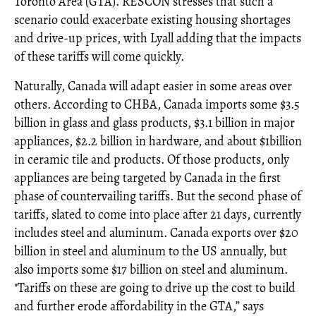
Toronto Area (GTA). RESCON stresses that such a
scenario could exacerbate existing housing shortages
and drive-up prices, with Lyall adding that the impacts
of these tariffs will come quickly.
Naturally, Canada will adapt easier in some areas over
others. According to CHBA, Canada imports some $3.5
billion in glass and glass products, $3.1 billion in major
appliances, $2.2 billion in hardware, and about $1billion
in ceramic tile and products. Of those products, only
appliances are being targeted by Canada in the first
phase of countervailing tariffs. But the second phase of
tariffs, slated to come into place after 21 days, currently
includes steel and aluminum. Canada exports over $20
billion in steel and aluminum to the US annually, but
also imports some $17 billion on steel and aluminum.
"Tariffs on these are going to drive up the cost to build
and further erode affordability in the GTA,” says