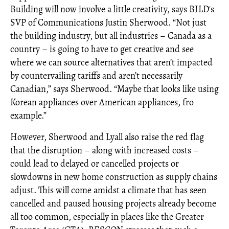
Building will now involve a little creativity, says BILD's
SVP of Communications Justin Sherwood. “Not just
the building industry, but all industries – Canada as a
country – is going to have to get creative and see
where we can source alternatives that aren’t impacted
by countervailing tariffs and aren’t necessarily
Canadian,” says Sherwood. “Maybe that looks like using
Korean appliances over American appliances, fro
example.”
However, Sherwood and Lyall also raise the red flag
that the disruption – along with increased costs –
could lead to delayed or cancelled projects or
slowdowns in new home construction as supply chains
adjust. This will come amidst a climate that has seen
cancelled and paused housing projects already become
all too common, especially in places like the Greater