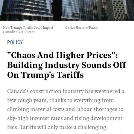
How Trump's Tariffs Could Impact
Carlos Herrero/Pexels
Canadian Real Estate
POLICY
"Chaos And Higher Prices":
Building Industry Sounds Off
On Trump's Tariffs
Canada’s construction industry has weathered a
few rough years, thanks to everything from
climbing material costs and labour shortages to
sky-high interest rates and rising development
fees. Tariffs will only make a challenging