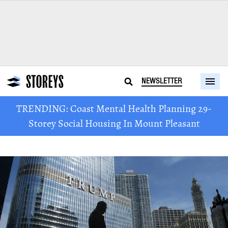
NEWSLETTER
TRENDING: Coast Mental Health Planning 29-
Storey Social Housing In Mount Pleasant