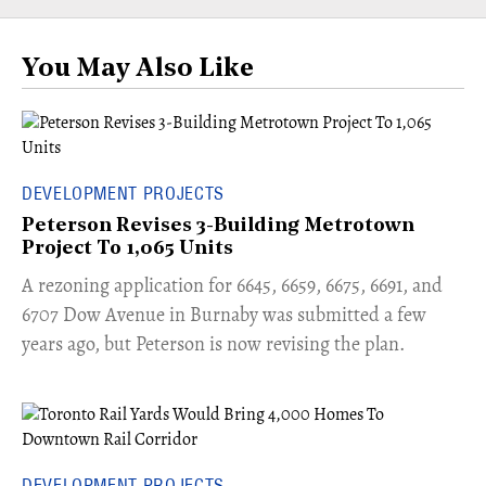
You May Also Like
DEVELOPMENT PROJECTS
Peterson Revises 3-Building Metrotown
Project To 1,065 Units
​A rezoning application for 6645, 6659, 6675, 6691, and
6707 Dow Avenue in Burnaby was submitted a few
years ago, but Peterson is now revising the plan.
DEVELOPMENT PROJECTS