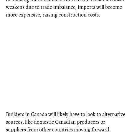
weakens due to trade imbalance, imports will become
more expensive, raising construction costs.
Builders in Canada will likely have to look to alternative
sources, like domestic Canadian producers or
suppliers from other countries moving forward.