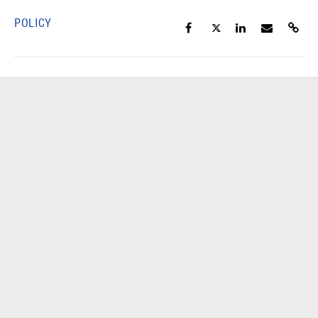
POLICY