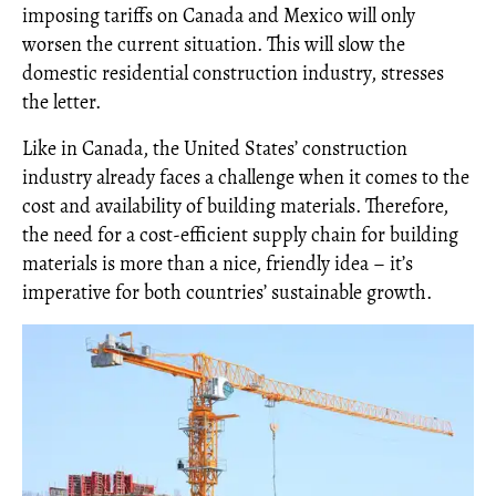
imposing tariffs on Canada and Mexico will only
worsen the current situation. This will slow the
domestic residential construction industry, stresses
the letter.
Like in Canada, the United States’ construction
industry already faces a challenge when it comes to the
cost and availability of building materials. Therefore,
the need for a cost-efficient supply chain for building
materials is more than a nice, friendly idea – it’s
imperative for both countries’ sustainable growth.