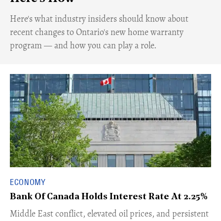
Here's what industry insiders should know about
recent changes to Ontario's new home warranty
program — and how you can play a role.
ECONOMY
Bank Of Canada Holds Interest Rate At 2.25%
Middle East conflict, elevated oil prices, and persistent