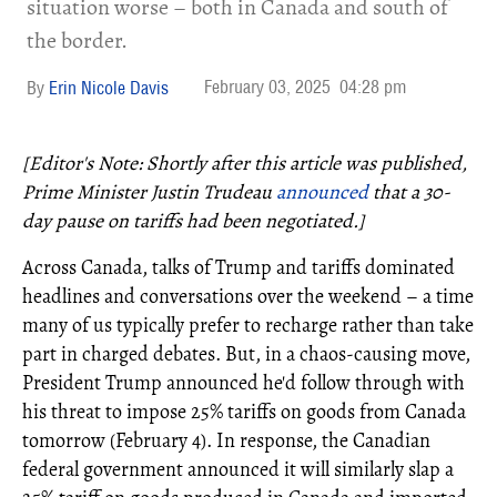
situation worse – both in Canada and south of
the border.
February 03, 2025
04:28 pm
Erin Nicole Davis
[Editor's Note: Shortly after this article was published,
Prime Minister Justin Trudeau
announced
that a 30-
day pause on tariffs had been negotiated.]
Across Canada, talks of Trump and tariffs dominated
headlines and conversations over the weekend – a time
many of us typically prefer to recharge rather than take
part in charged debates. But, in a chaos-causing move,
President Trump announced he'd follow through with
his threat to impose 25% tariffs on goods from Canada
tomorrow (February 4). In response, the Canadian
federal government announced it will similarly slap a