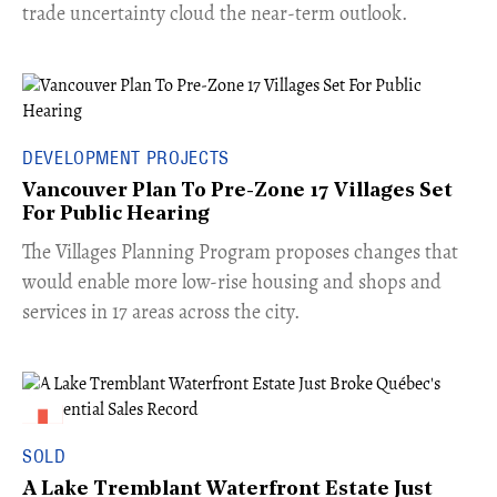
trade uncertainty cloud the near-term outlook.
DEVELOPMENT PROJECTS
Vancouver Plan To Pre-Zone 17 Villages Set
For Public Hearing
​The Villages Planning Program proposes changes that
would enable more low-rise housing and shops and
services in 17 areas across the city.
SOLD
A Lake Tremblant Waterfront Estate Just