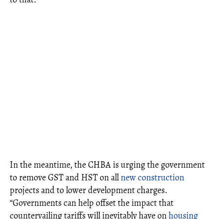
In the meantime, the CHBA is urging the government
to remove GST and HST on all
new construction
projects and to lower development charges.
“Governments can help offset the impact that
countervailing tariffs will inevitably have on
housing