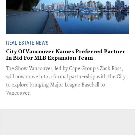
REAL ESTATE NEWS
City Of Vancouver Names Preferred Partner
In Bid For MLB Expansion Team
​The Show Vancouver, led by Cape Group's Zack Ross,
will now move into a formal partnership with the City
to explore bringing Major League Baseball to
Vancouver.