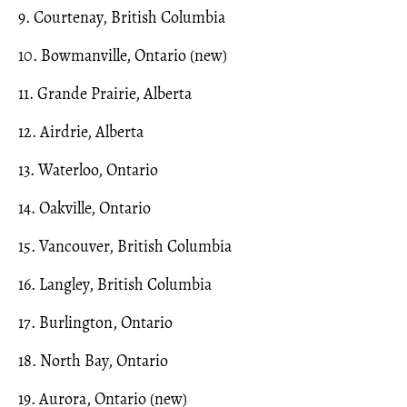
9. Courtenay, British Columbia
10. Bowmanville, Ontario (new)
11. Grande Prairie, Alberta
12. Airdrie, Alberta
13. Waterloo, Ontario
14. Oakville, Ontario
15. Vancouver, British Columbia
16. Langley, British Columbia
17. Burlington, Ontario
18. North Bay, Ontario
19. Aurora, Ontario (new)