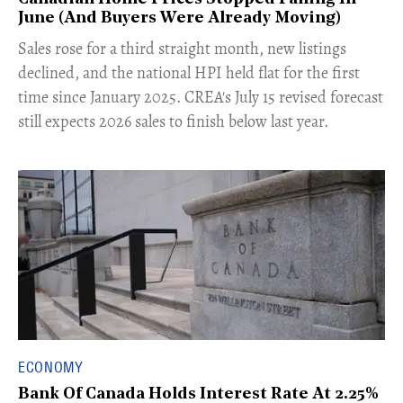
June (And Buyers Were Already Moving)
​Sales rose for a third straight month, new listings
declined, and the national HPI held flat for the first
time since January 2025. CREA's July 15 revised forecast
still expects 2026 sales to finish below last year.
ECONOMY
Bank Of Canada Holds Interest Rate At 2.25%