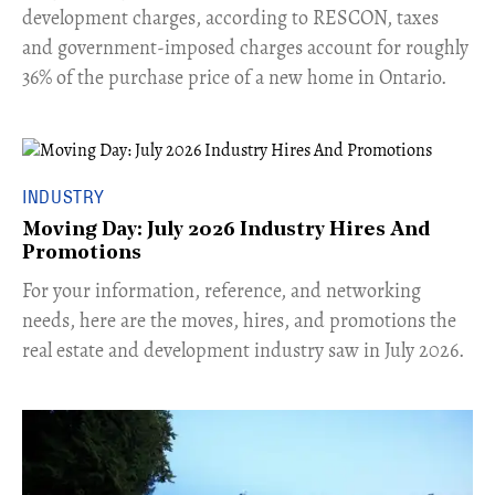
development charges, according to RESCON, taxes
and government-imposed charges account for roughly
36% of the purchase price of a new home in Ontario.
INDUSTRY
Moving Day: July 2026 Industry Hires And
Promotions
For your information, reference, and networking
needs, here are the moves, hires, and promotions the
real estate and development industry saw in July 2026.