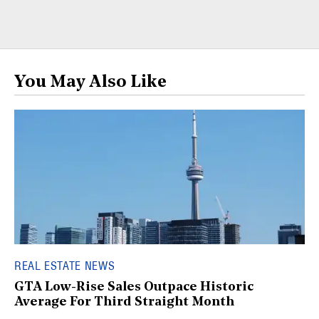
You May Also Like
REAL ESTATE NEWS
GTA Low-Rise Sales Outpace Historic
Average For Third Straight Month