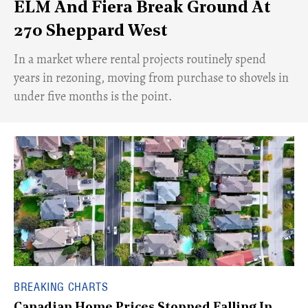
ELM And Fiera Break Ground At
270 Sheppard West
​In a market where rental projects routinely spend
years in rezoning, moving from purchase to shovels in
under five months is the point.
BREAKING CHARTS
Canadian Home Prices Stopped Falling In