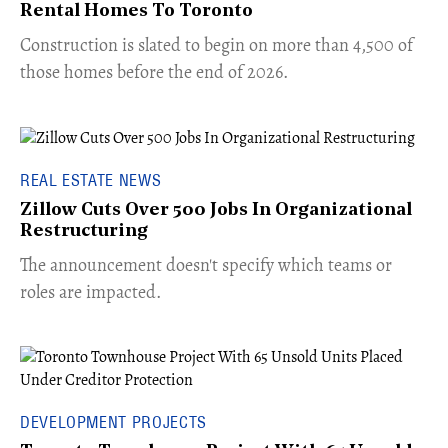
Rental Homes To Toronto
​Construction is slated to begin on more than 4,500 of
those homes before the end of 2026.
REAL ESTATE NEWS
Zillow Cuts Over 500 Jobs In Organizational
Restructuring
The announcement doesn't specify which teams or
roles are impacted.
DEVELOPMENT PROJECTS