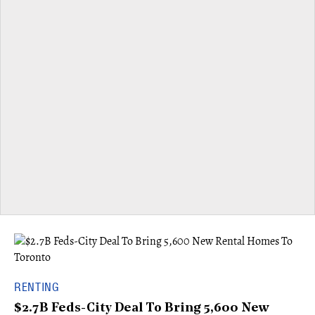
RENTING
$2.7B Feds-City Deal To Bring 5,600 New