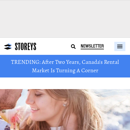
NEWSLETTER
TRENDING: After Two Years, Canada's Rental
Market Is Turning A Corner