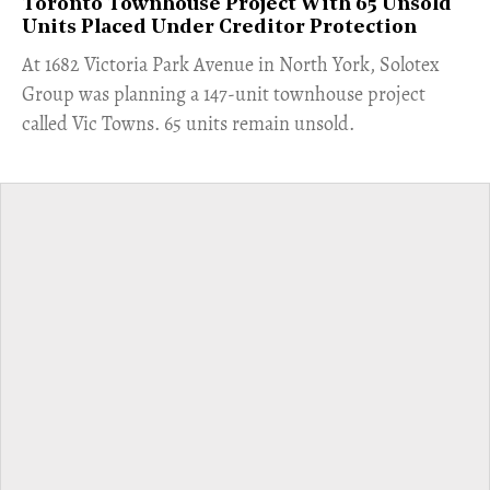
Toronto Townhouse Project With 65 Unsold
Units Placed Under Creditor Protection
​At 1682 Victoria Park Avenue in North York, Solotex
Group was planning a 147-unit townhouse project
called Vic Towns. 65 units remain unsold.