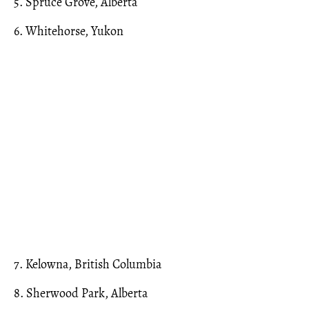
5. Spruce Grove, Alberta
6. Whitehorse, Yukon
7. Kelowna, British Columbia
8. Sherwood Park, Alberta