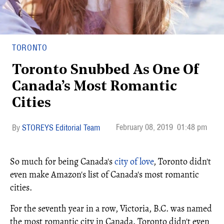
TORONTO
Toronto Snubbed As One Of
Canada’s Most Romantic
Cities
February 08, 2019
01:48 pm
STOREYS Editorial Team
So much for being Canada's
city of love
, Toronto didn't
even make Amazon's list of Canada's most romantic
cities.
For the seventh year in a row, Victoria, B.C. was named
the most romantic city in Canada. Toronto didn't even