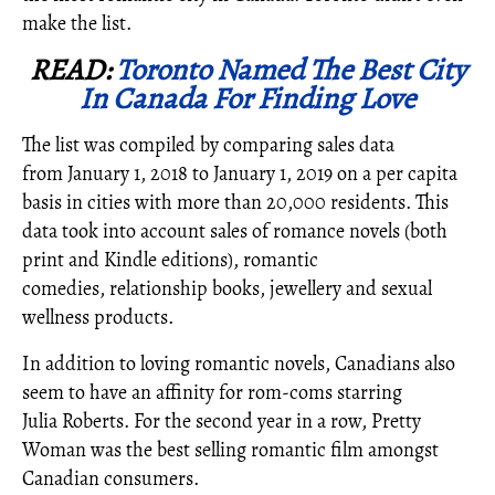
make the list.
READ:
Toronto Named The Best City
In Canada For Finding Love
The list was compiled by comparing sales data
from
January 1, 2018
to
January 1, 2019
on a per capita
basis in cities with more than 20,000 residents. This
data took into account sales of romance novels (both
print and Kindle editions), romantic
comedies, relationship books, jewellery and sexual
wellness products.
In addition to loving romantic novels, Canadians also
seem to have an affinity for rom-coms starring
Julia Roberts. For the second year in a row, Pretty
Woman was the best selling romantic film amongst
Canadian consumers.