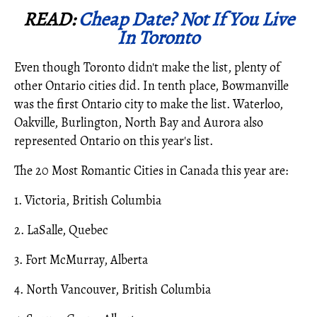
READ:
Cheap Date? Not If You Live
In Toronto
Even though Toronto didn't make the list, plenty of
other Ontario cities did. In tenth place, Bowmanville
was the first Ontario city to make the list. Waterloo,
Oakville, Burlington, North Bay and Aurora also
represented Ontario on this year's list.
The 20 Most Romantic Cities in Canada this year are:
1. Victoria, British Columbia
2. LaSalle, Quebec
3. Fort McMurray, Alberta
4. North Vancouver, British Columbia