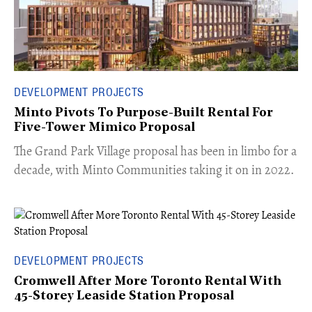
DEVELOPMENT PROJECTS
Minto Pivots To Purpose-Built Rental For
Five-Tower Mimico Proposal
The Grand Park Village proposal has been in limbo for a
decade, with Minto Communities taking it on in 2022.
DEVELOPMENT PROJECTS
Cromwell After More Toronto Rental With
45-Storey Leaside Station Proposal