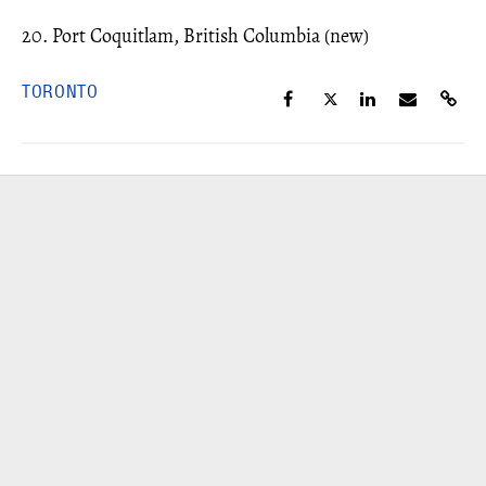
20. Port Coquitlam, British Columbia (new)
TORONTO