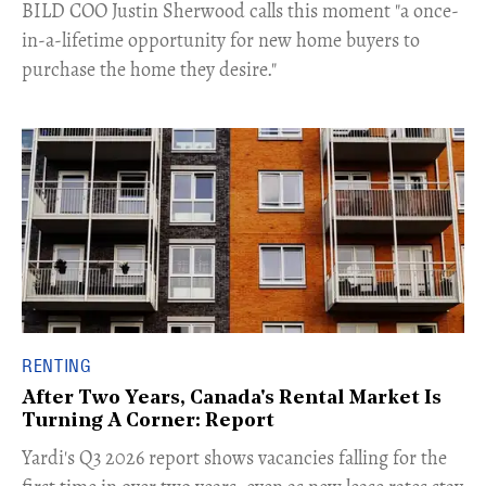
​BILD COO Justin Sherwood calls this moment "a once-
in-a-lifetime opportunity for new home buyers to
purchase the home they desire."
RENTING
After Two Years, Canada's Rental Market Is
Turning A Corner: Report
Yardi's Q3 2026 report shows vacancies falling for the