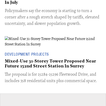
In July
​Policymakers say the economy is starting to turn a
corner after a rough stretch shaped by tariffs, elevated
uncertainty, and slower population growth.
DEVELOPMENT PROJECTS
Mixed-Use 31-Storey Tower Proposed Near
Future 152nd Street Station In Surrey
​The proposal is for 15284-15296 Fleetwood Drive, and
includes 358 residential units plus commercial space.