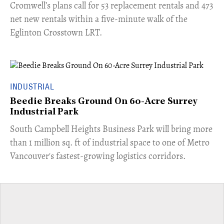
Cromwell’s plans call for 53 replacement rentals and 473
net new rentals within a five-minute walk of the
Eglinton Crosstown LRT.
INDUSTRIAL
Beedie Breaks Ground On 60-Acre Surrey
Industrial Park
​South Campbell Heights Business Park will bring more
than 1 million sq. ft of industrial space to one of Metro
Vancouver's fastest-growing logistics corridors.