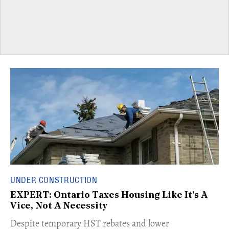
UNDER CONSTRUCTION
EXPERT: Ontario Taxes Housing Like It's A
Vice, Not A Necessity
​Despite temporary HST rebates and lower