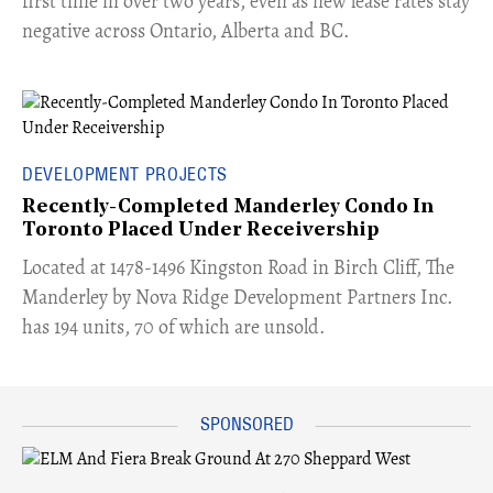
first time in over two years, even as new lease rates stay
negative across Ontario, Alberta and BC.
DEVELOPMENT PROJECTS
Recently-Completed Manderley Condo In
Toronto Placed Under Receivership
​Located at 1478-1496 Kingston Road in Birch Cliff, The
Manderley by Nova Ridge Development Partners Inc.
has 194 units, 70 of which are unsold.