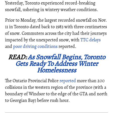
Yesterday, Toronto experienced record-breaking
snowfall, ushering in wintery weather conditions.
Prior to Monday, the largest recorded snowfall on Nov.
11 in Toronto dated back to 1983 with three centimetres
of snow. Commuters across the city had their journeys
impacted by the unexpected snow, with
TTC delays
and
poor driving conditions
reported.
READ:
As Snowfall Begins, Toronto
Gets Ready To Address Winter
Homelessness
The Ontario Provincial Police
reported
more than 200
collisions in the western region of the province (with a
boundary of Windsor to the edge of the GTA and north
to Georgian Bay) before rush hour.