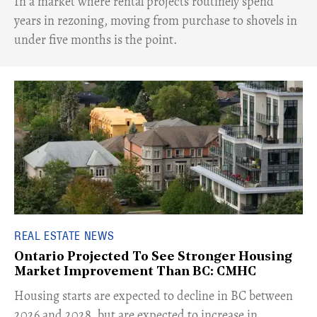
​In a market where rental projects routinely spend
years in rezoning, moving from purchase to shovels in
under five months is the point.
REAL ESTATE NEWS
Ontario Projected To See Stronger Housing
Market Improvement Than BC: CMHC
​Housing starts are expected to decline in BC between
2026 and 2028, but are expected to increase in