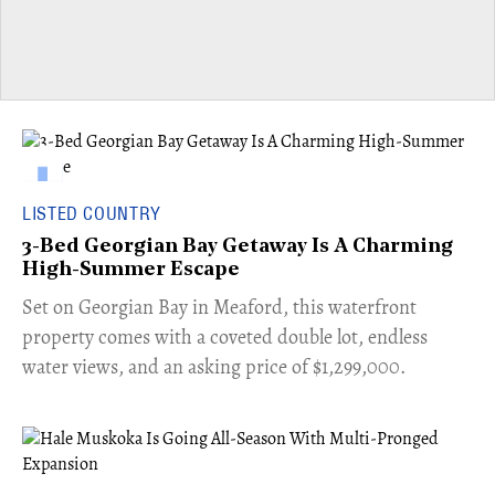
LISTED COUNTRY
3-Bed Georgian Bay Getaway Is A Charming
High-Summer Escape
Set on Georgian Bay in Meaford, this waterfront
property comes with a coveted double lot, endless
water views, and an asking price of $1,299,000.