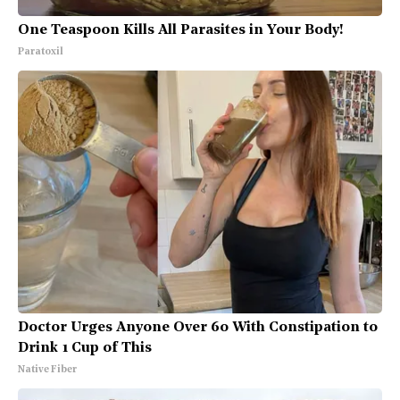
One Teaspoon Kills All Parasites in Your Body!
Paratoxil
Doctor Urges Anyone Over 60 With Constipation to
Drink 1 Cup of This
Native Fiber