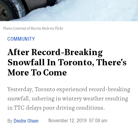
Photo Courtesy of Martin Male via Flickr
COMMUNITY
After Record-Breaking
Snowfall In Toronto, There's
More To Come
Yesterday, Toronto experienced record-breaking
snowfall, ushering in wintery weather resulting
in TTC delays poor driving conditions.
November 12, 2019
07:09 am
Deidre Olsen