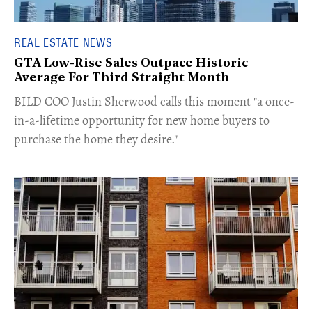
REAL ESTATE NEWS
GTA Low-Rise Sales Outpace Historic
Average For Third Straight Month
​BILD COO Justin Sherwood calls this moment "a once-
in-a-lifetime opportunity for new home buyers to
purchase the home they desire."