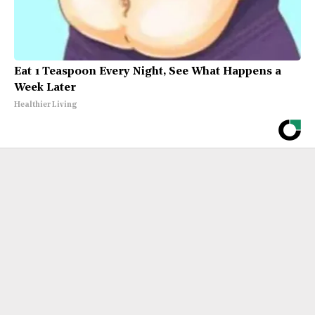
Eat 1 Teaspoon Every Night, See What Happens a
Week Later
Healthier Living