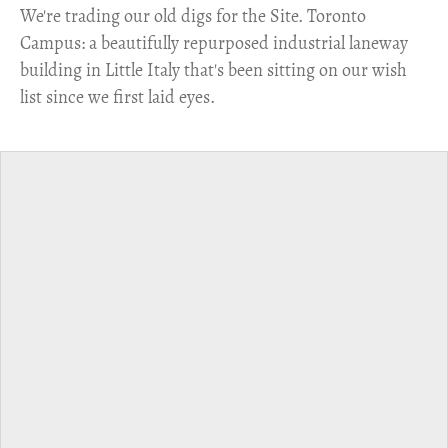
​We're trading our old digs for the Site. Toronto
Campus: a beautifully repurposed industrial laneway
building in Little Italy that's been sitting on our wish
list since we first laid eyes.