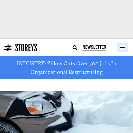
NEWSLETTER
INDUSTRY: Zillow Cuts Over 500 Jobs In
Organizational Restructuring