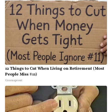
12 Things to Cut When Living on Retirement (Most
People Miss #11)
Greensprout