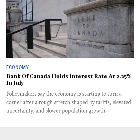
ECONOMY
Bank Of Canada Holds Interest Rate At 2.25%
In July
​Policymakers say the economy is starting to turn a
corner after a rough stretch shaped by tariffs, elevated
uncertainty, and slower population growth.