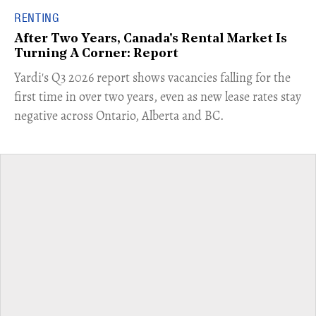
RENTING
After Two Years, Canada's Rental Market Is
Turning A Corner: Report
Yardi's Q3 2026 report shows vacancies falling for the
first time in over two years, even as new lease rates stay
negative across Ontario, Alberta and BC.