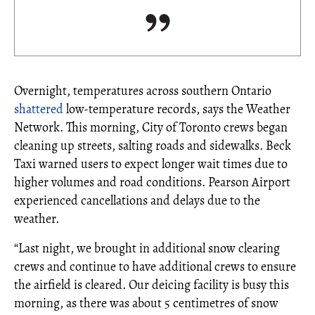
Overnight, temperatures across southern Ontario
shattered
low-temperature records, says the Weather
Network. This morning, City of Toronto crews began
cleaning up streets, salting roads and sidewalks. Beck
Taxi warned users to expect longer wait times due to
higher volumes and road conditions. Pearson Airport
experienced cancellations and delays due to the
weather.
“Last night, we brought in additional snow clearing
crews and continue to have additional crews to ensure
the airfield is cleared. Our deicing facility is busy this
morning, as there was about 5 centimetres of snow