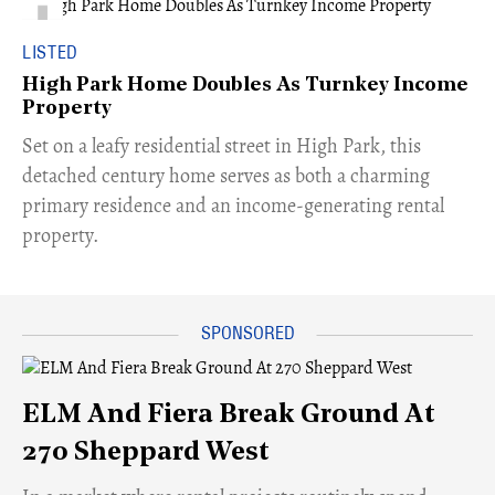
LISTED
High Park Home Doubles As Turnkey Income
Property
Set on a leafy residential street in High Park, this
detached century home serves as both a charming
primary residence and an income-generating rental
property.
ELM And Fiera Break Ground At
270 Sheppard West