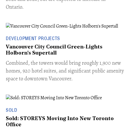
Ontario.
DEVELOPMENT PROJECTS
Vancouver City Council Green-Lights
Holborn's Supertall
Combined, the towers would bring roughly 1,900 new
homes, 920 hotel suites, and significant public amenity
space to downtown Vancouver.
SOLD
Sold: STOREYS Moving Into New Toronto
Office