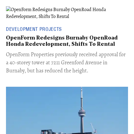
DEVELOPMENT PROJECTS
OpenForm Redesigns Burnaby OpenRoad
Honda Redevelopment, Shifts To Rental
​OpenForm Properties previously received approval for
a 40-storey tower at 7211 Greenford Avenue in
Burnaby, but has reduced the height.