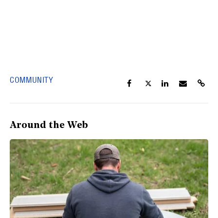
COMMUNITY
Around the Web