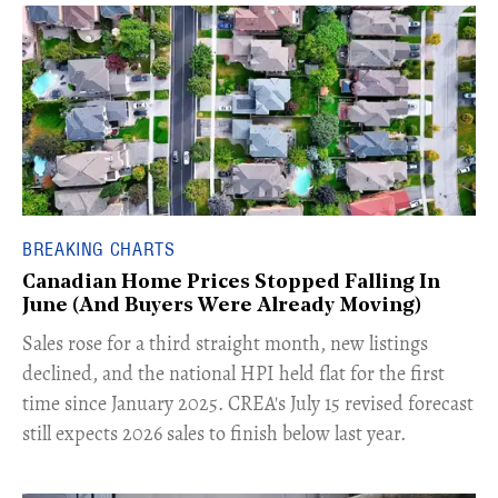
BREAKING CHARTS
Canadian Home Prices Stopped Falling In
June (And Buyers Were Already Moving)
​Sales rose for a third straight month, new listings
declined, and the national HPI held flat for the first
time since January 2025. CREA's July 15 revised forecast
still expects 2026 sales to finish below last year.