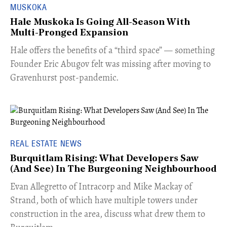
MUSKOKA
Hale Muskoka Is Going All-Season With
Multi-Pronged Expansion
Hale offers the benefits of a “third space” — something
Founder Eric Abugov felt was missing after moving to
Gravenhurst post-pandemic.
REAL ESTATE NEWS
Burquitlam Rising: What Developers Saw
(And See) In The Burgeoning Neighbourhood
​Evan Allegretto of Intracorp and Mike Mackay of
Strand, both of which have multiple towers under
construction in the area, discuss what drew them to