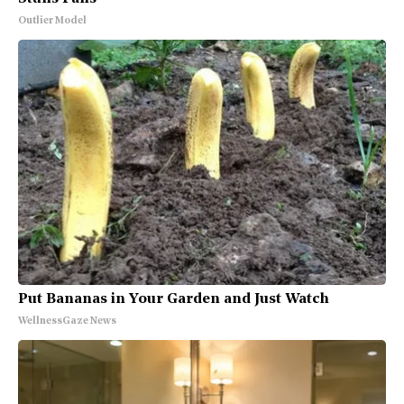
Outlier Model
Put Bananas in Your Garden and Just Watch
WellnessGaze News