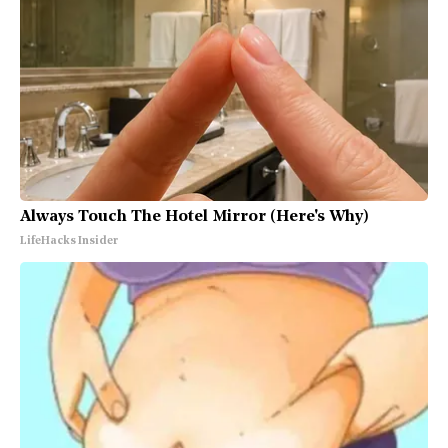
Always Touch The Hotel Mirror (Here's Why)
LifeHacks Insider