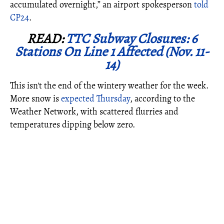
accumulated overnight,” an airport spokesperson
told
CP24
.
READ:
TTC Subway Closures: 6
Stations On Line 1 Affected (Nov. 11-
14)
This isn't the end of the wintery weather for the week.
More snow is
expected Thursday
, according to the
Weather Network, with scattered flurries and
temperatures dipping below zero.