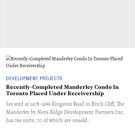
DEVELOPMENT PROJECTS
Recently-Completed Manderley Condo In
Toronto Placed Under Receivership
​Located at 1478-1496 Kingston Road in Birch Cliff, The
Manderley by Nova Ridge Development Partners Inc.
has 194 units, 70 of which are unsold.