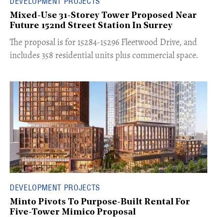
DEVELOPMENT PROJECTS
Mixed-Use 31-Storey Tower Proposed Near
Future 152nd Street Station In Surrey
​The proposal is for 15284-15296 Fleetwood Drive, and
includes 358 residential units plus commercial space.
DEVELOPMENT PROJECTS
Minto Pivots To Purpose-Built Rental For
Five-Tower Mimico Proposal