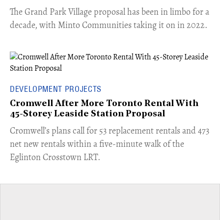
The Grand Park Village proposal has been in limbo for a
decade, with Minto Communities taking it on in 2022.
DEVELOPMENT PROJECTS
Cromwell After More Toronto Rental With
45-Storey Leaside Station Proposal
Cromwell’s plans call for 53 replacement rentals and 473
net new rentals within a five-minute walk of the
Eglinton Crosstown LRT.