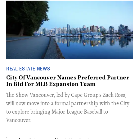
REAL ESTATE NEWS
City Of Vancouver Names Preferred Partner
In Bid For MLB Expansion Team
​The Show Vancouver, led by Cape Group's Zack Ross,
will now move into a formal partnership with the City
to explore bringing Major League Baseball to
Vancouver.