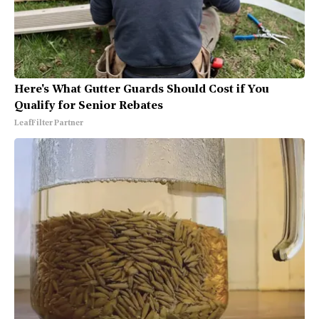
Here's What Gutter Guards Should Cost if You
Qualify for Senior Rebates
LeafFilter Partner