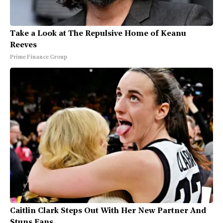
Take a Look at The Repulsive Home of Keanu
Reeves
Prime Finance Group
Caitlin Clark Steps Out With Her New Partner And
Stuns Fans