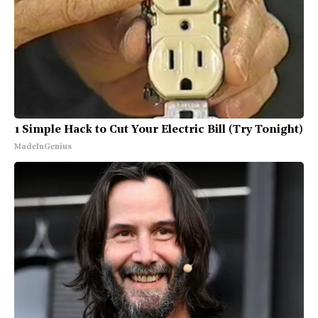
1 Simple Hack to Cut Your Electric Bill (Try Tonight)
MadeInGenius