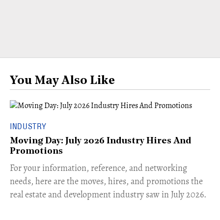
You May Also Like
INDUSTRY
Moving Day: July 2026 Industry Hires And
Promotions
For your information, reference, and networking
needs, here are the moves, hires, and promotions the
real estate and development industry saw in July 2026.