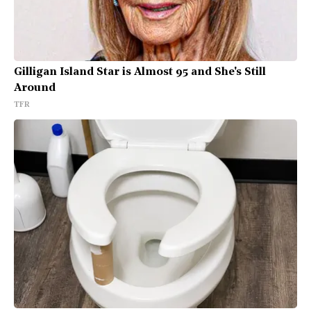
Gilligan Island Star is Almost 95 and She's Still
Around
TFR