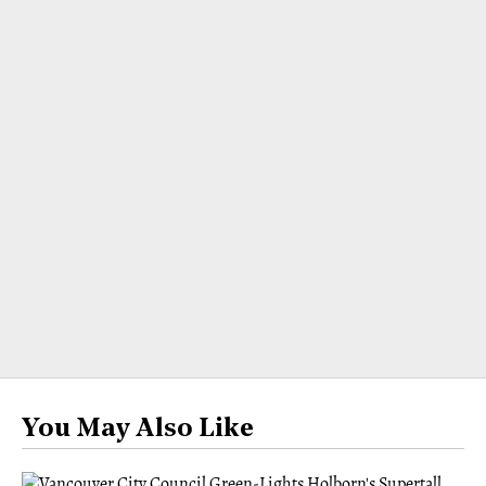
You May Also Like