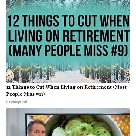
12 Things to Cut When Living on Retirement (Most
People Miss #11)
Greensprout