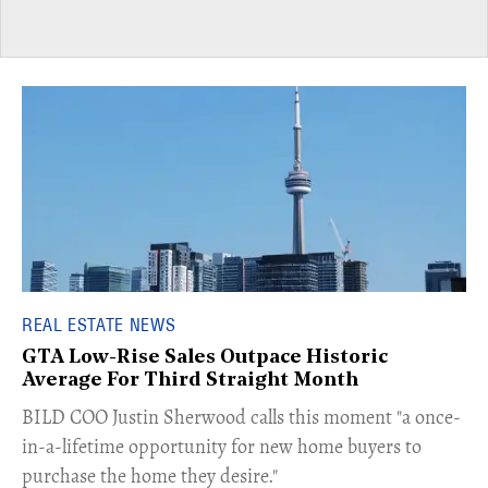
REAL ESTATE NEWS
GTA Low-Rise Sales Outpace Historic
Average For Third Straight Month
​BILD COO Justin Sherwood calls this moment "a once-
in-a-lifetime opportunity for new home buyers to
purchase the home they desire."