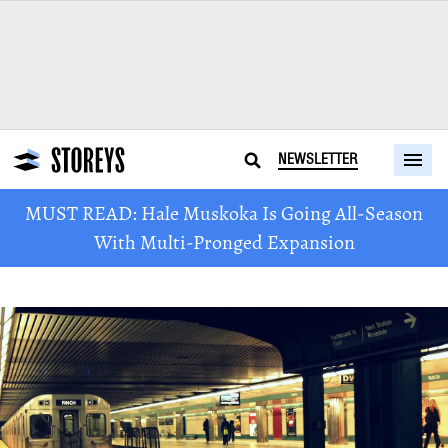
NEWSLETTER
MUST READ: Hale Muskoka Is Going All-Season
With Multi-Pronged Expansion