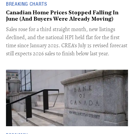
BREAKING CHARTS
Canadian Home Prices Stopped Falling In
June (And Buyers Were Already Moving)
​Sales rose for a third straight month, new listings
declined, and the national HPI held flat for the first
time since January 2025. CREA's July 15 revised forecast
still expects 2026 sales to finish below last year.