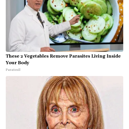
These 2 Vegetables Remove Parasites Living Inside
Your Body
Paratoxil