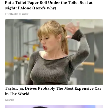
Put a Toilet Paper Roll Under the Toilet Seat at
Night if Alone (Here's Why)
LifeHacks Insider
Taylor, 34, Drives Probably The Most Expensive Car
in The World
Gowdr