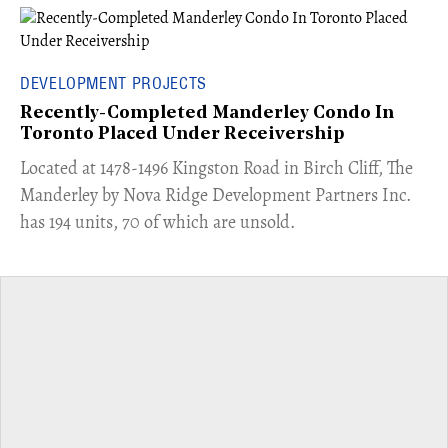
DEVELOPMENT PROJECTS
Recently-Completed Manderley Condo In
Toronto Placed Under Receivership
​Located at 1478-1496 Kingston Road in Birch Cliff, The
Manderley by Nova Ridge Development Partners Inc.
has 194 units, 70 of which are unsold.