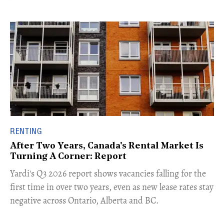
RENTING
After Two Years, Canada's Rental Market Is
Turning A Corner: Report
Yardi's Q3 2026 report shows vacancies falling for the
first time in over two years, even as new lease rates stay
negative across Ontario, Alberta and BC.