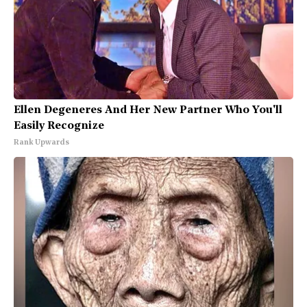
Ellen Degeneres And Her New Partner Who You'll
Easily Recognize
Rank Upwards