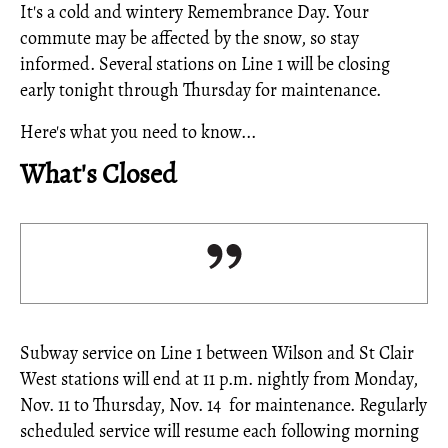
It's a cold and wintery Remembrance Day. Your
commute may be affected by the snow, so stay
informed. Several stations on Line 1 will be closing
early tonight through Thursday for maintenance.
Here's what you need to know...
What's Closed
Subway service on Line 1 between Wilson and St Clair
West stations will end at 11 p.m. nightly from Monday,
Nov. 11 to Thursday, Nov. 14 for maintenance. Regularly
scheduled service will resume each following morning