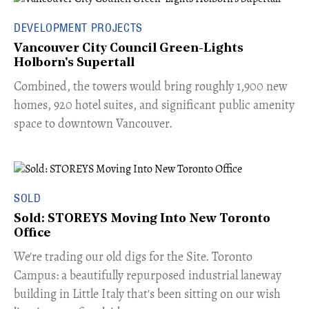
DEVELOPMENT PROJECTS
Vancouver City Council Green-Lights
Holborn's Supertall
Combined, the towers would bring roughly 1,900 new
homes, 920 hotel suites, and significant public amenity
space to downtown Vancouver.
SOLD
Sold: STOREYS Moving Into New Toronto
Office
​We're trading our old digs for the Site. Toronto
Campus: a beautifully repurposed industrial laneway
building in Little Italy that's been sitting on our wish