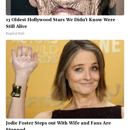
13 Oldest Hollywood Stars We Didn't Know Were
Still Alive
Baptist Hub
Jodie Foster Steps out With Wife and Fans Are