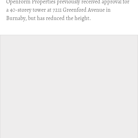
​OpenForm Properties previously received approval for
a 40-storey tower at 7211 Greenford Avenue in
Burnaby, but has reduced the height.