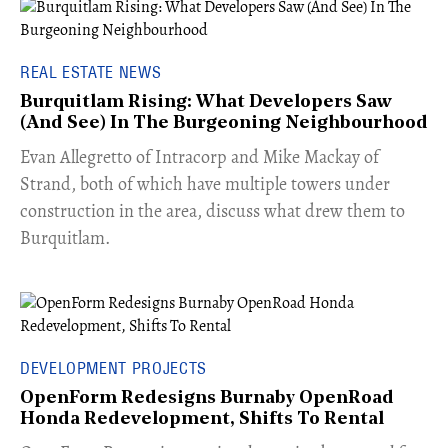
REAL ESTATE NEWS
Burquitlam Rising: What Developers Saw
(And See) In The Burgeoning Neighbourhood
​Evan Allegretto of Intracorp and Mike Mackay of
Strand, both of which have multiple towers under
construction in the area, discuss what drew them to
Burquitlam.
DEVELOPMENT PROJECTS
OpenForm Redesigns Burnaby OpenRoad
Honda Redevelopment, Shifts To Rental