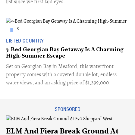
list since we first laid eyes.
LISTED COUNTRY
3-Bed Georgian Bay Getaway Is A Charming
High-Summer Escape
Set on Georgian Bay in Meaford, this waterfront
property comes with a coveted double lot, endless
water views, and an asking price of $1,299,000.
ELM And Fiera Break Ground At