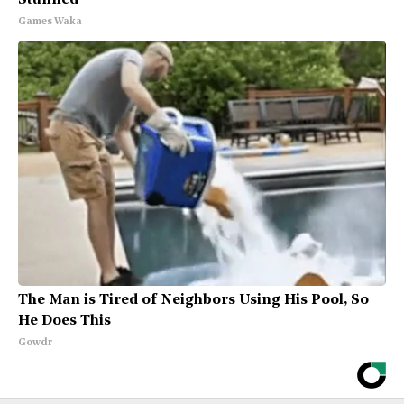
Stunned
Games Waka
The Man is Tired of Neighbors Using His Pool, So
He Does This
Gowdr