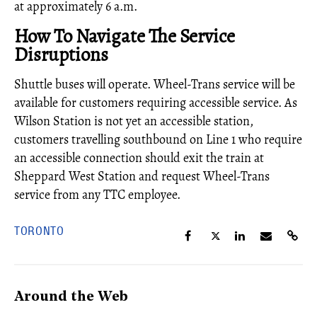
at approximately 6 a.m.
How To Navigate The Service
Disruptions
Shuttle buses will operate. Wheel-Trans service will be
available for customers requiring accessible service. As
Wilson Station is not yet an accessible station,
customers travelling southbound on Line 1 who require
an accessible connection should exit the train at
Sheppard West Station and request Wheel-Trans
service from any TTC employee.
TORONTO
Around the Web