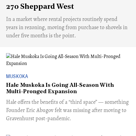
270 Sheppard West
​In a market where rental projects routinely spend
years in rezoning, moving from purchase to shovels in
under five months is the point.
MUSKOKA
Hale Muskoka Is Going All-Season With
Multi-Pronged Expansion
Hale offers the benefits of a “third space” — something
Founder Eric Abugov felt was missing after moving to
Gravenhurst post-pandemic.