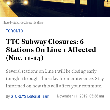
Photo by Eduardo Zárate via Flickr
TORONTO
TTC Subway Closures: 6
Stations On Line 1 Affected
(Nov. 11-14)
Several stations on Line 1 will be closing early
tonight through Thursday for maintenance. Stay
informed on how this will affect your commute.
November 11, 2019
05:38 am
STOREYS Editorial Team