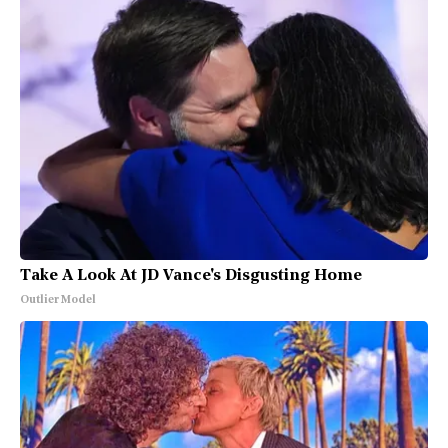
Take A Look At JD Vance's Disgusting Home
Outlier Model