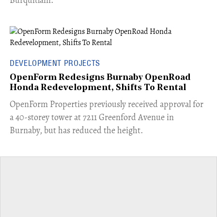
Burquitlam.
DEVELOPMENT PROJECTS
OpenForm Redesigns Burnaby OpenRoad
Honda Redevelopment, Shifts To Rental
​OpenForm Properties previously received approval for
a 40-storey tower at 7211 Greenford Avenue in
Burnaby, but has reduced the height.