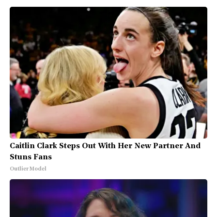
Caitlin Clark Steps Out With Her New Partner And
Stuns Fans
Outlier Model