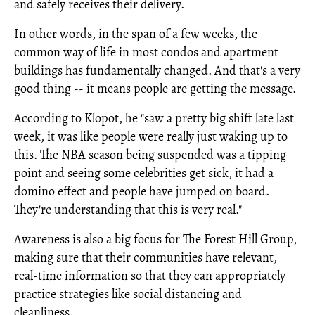
and safely receives their delivery.
In other words, in the span of a few weeks, the
common way of life in most condos and apartment
buildings has fundamentally changed. And that's a very
good thing -- it means people are getting the message.
According to Klopot, he "saw a pretty big shift late last
week, it was like people were really just waking up to
this. The NBA season being suspended was a tipping
point and seeing some celebrities get sick, it had a
domino effect and people have jumped on board.
They're understanding that this is very real."
Awareness is also a big focus for The Forest Hill Group,
making sure that their communities have relevant,
real-time information so that they can appropriately
practice strategies like social distancing and
cleanliness.