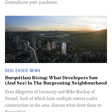
Gravenhurst post-pandemic.
REAL ESTATE NEWS
Burquitlam Rising: What Developers Saw
(And See) In The Burgeoning Neighbourhood
​Evan Allegretto of Intracorp and Mike Mackay of
Strand, both of which have multiple towers under
construction in the area, discuss what drew them to