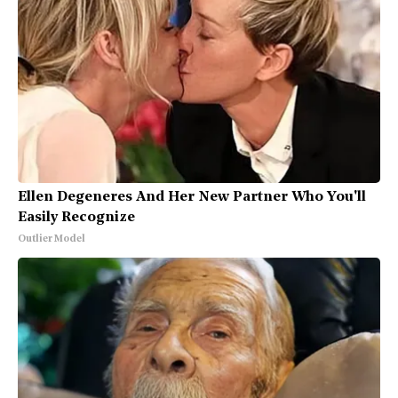
Ellen Degeneres And Her New Partner Who You'll
Easily Recognize
Outlier Model