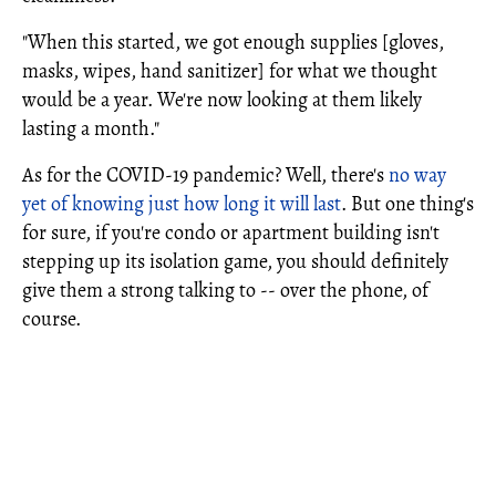
"When this started, we got enough supplies [gloves,
masks, wipes, hand sanitizer] for what we thought
would be a year. We're now looking at them likely
lasting a month."
As for the COVID-19 pandemic? Well, there's
no way
yet of knowing just how long it will last
. But one thing's
for sure, if you're condo or apartment building isn't
stepping up its isolation game, you should definitely
give them a strong talking to -- over the phone, of
course.