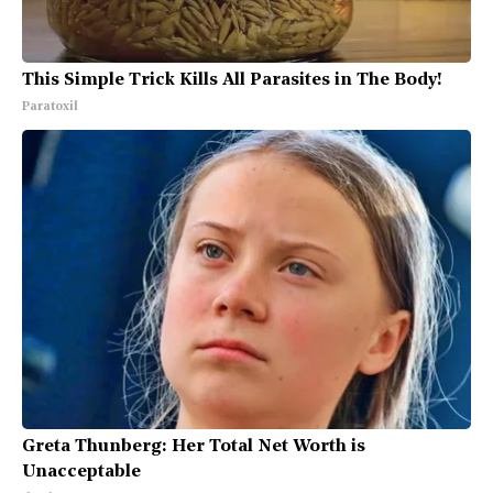
This Simple Trick Kills All Parasites in The Body!
Paratoxil
Greta Thunberg: Her Total Net Worth is
Unacceptable