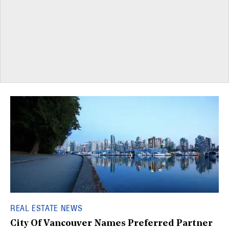
REAL ESTATE NEWS
City Of Vancouver Names Preferred Partner