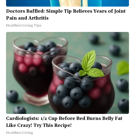
Doctors Baffled: Simple Tip Relieves Years of Joint
Pain and Arthritis
Healthier Living Tips
Cardiologists: 1/2 Cup Before Bed Burns Belly Fat
Like Crazy! Try This Recipe!
Healthier Living