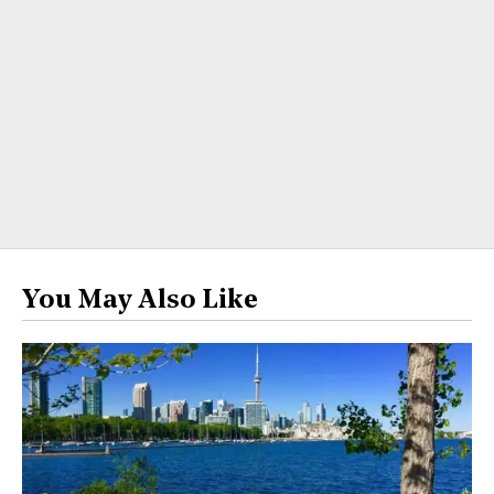
You May Also Like