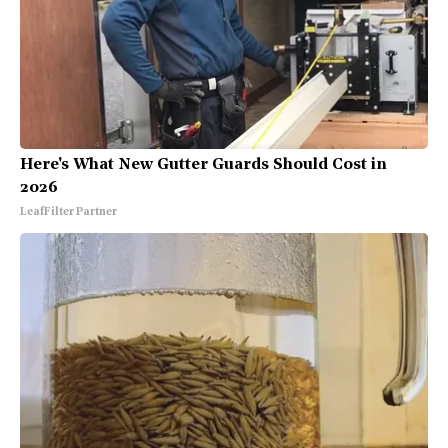
Here's What New Gutter Guards Should Cost in
2026
LeafFilter Partner