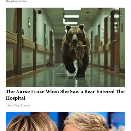
theplayarena
The Nurse Froze When She Saw a Bear Entered The
Hospital
The Play Arena