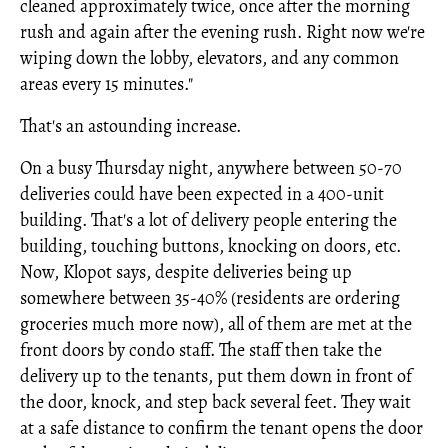
cleaned approximately twice, once after the morning
rush and again after the evening rush. Right now we're
wiping down the lobby, elevators, and any common
areas every 15 minutes."
That's an astounding increase.
On a busy Thursday night, anywhere between 50-70
deliveries could have been expected in a 400-unit
building. That's a lot of delivery people entering the
building, touching buttons, knocking on doors, etc.
Now, Klopot says, despite deliveries being up
somewhere between 35-40% (residents are ordering
groceries much more now), all of them are met at the
front doors by condo staff. The staff then take the
delivery up to the tenants, put them down in front of
the door, knock, and step back several feet. They wait
at a safe distance to confirm the tenant opens the door