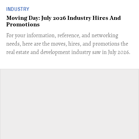
INDUSTRY
Moving Day: July 2026 Industry Hires And
Promotions
For your information, reference, and networking
needs, here are the moves, hires, and promotions the
real estate and development industry saw in July 2026.