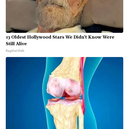
13 Oldest Hollywood Stars We Didn't Know Were
Still Alive
Baptist Hub