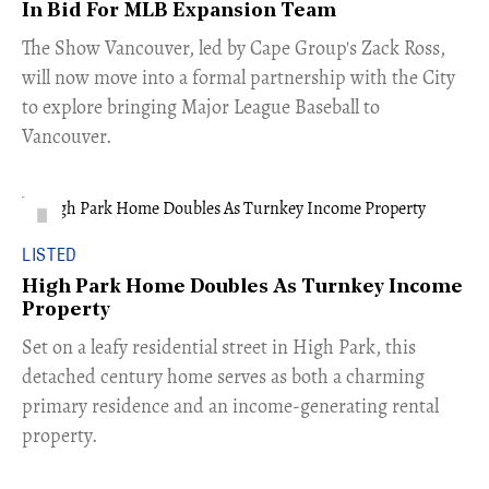
In Bid For MLB Expansion Team
​The Show Vancouver, led by Cape Group's Zack Ross,
will now move into a formal partnership with the City
to explore bringing Major League Baseball to
Vancouver.
LISTED
High Park Home Doubles As Turnkey Income
Property
Set on a leafy residential street in High Park, this
detached century home serves as both a charming
primary residence and an income-generating rental
property.