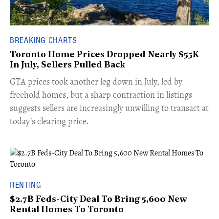
BREAKING CHARTS
Toronto Home Prices Dropped Nearly $55K
In July, Sellers Pulled Back
​GTA prices took another leg down in July, led by
freehold homes, but a sharp contraction in listings
suggests sellers are increasingly unwilling to transact at
today’s clearing price.
RENTING
$2.7B Feds-City Deal To Bring 5,600 New
Rental Homes To Toronto