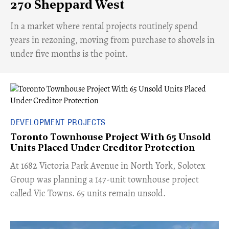
270 Sheppard West
​In a market where rental projects routinely spend
years in rezoning, moving from purchase to shovels in
under five months is the point.
DEVELOPMENT PROJECTS
Toronto Townhouse Project With 65 Unsold
Units Placed Under Creditor Protection
​At 1682 Victoria Park Avenue in North York, Solotex
Group was planning a 147-unit townhouse project
called Vic Towns. 65 units remain unsold.