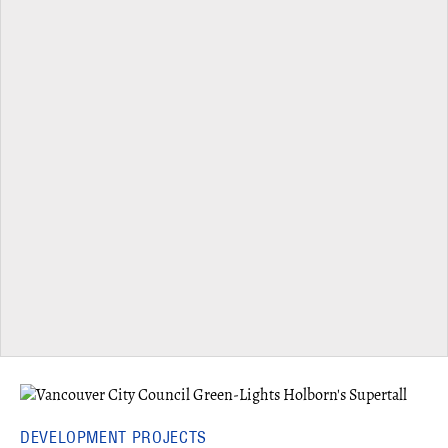
DEVELOPMENT PROJECTS