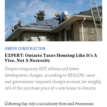
UNDER CONSTRUCTION
EXPERT: Ontario Taxes Housing Like It's A
Vice, Not A Necessity
​Despite temporary HST rebates and lower
development charges, according to RESCON, taxes
and government-imposed charges account for roughly
36% of the purchase price of a new home in Ontario.