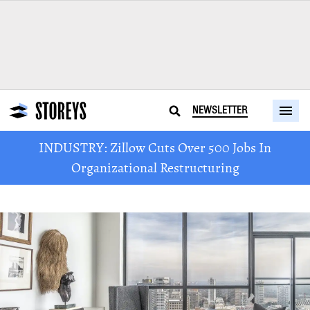
NEWSLETTER
INDUSTRY: Zillow Cuts Over 500 Jobs In
Organizational Restructuring