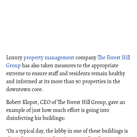
Luxury
property management
company
The Forest Hill
Group
has also taken measures to the appropriate
extreme to ensure staff and residents remain healthy
and informed at its more than 90 properties in the
downtown core.
Robert Klopot, CEO of The Forest Hill Group, gave an
example of just how much effort is going into
disinfecting his buildings:
"On a typical day, the lobby in one of these buildings is