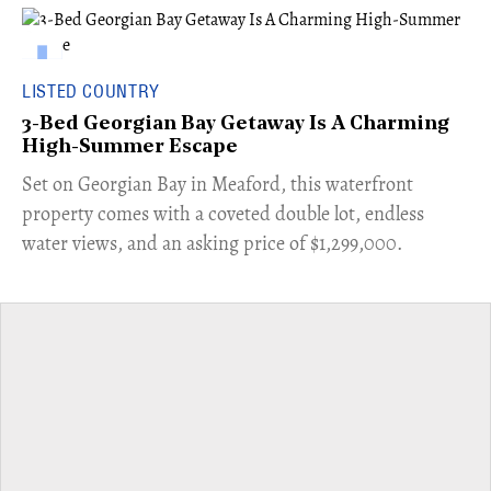
LISTED COUNTRY
3-Bed Georgian Bay Getaway Is A Charming
High-Summer Escape
Set on Georgian Bay in Meaford, this waterfront
property comes with a coveted double lot, endless
water views, and an asking price of $1,299,000.