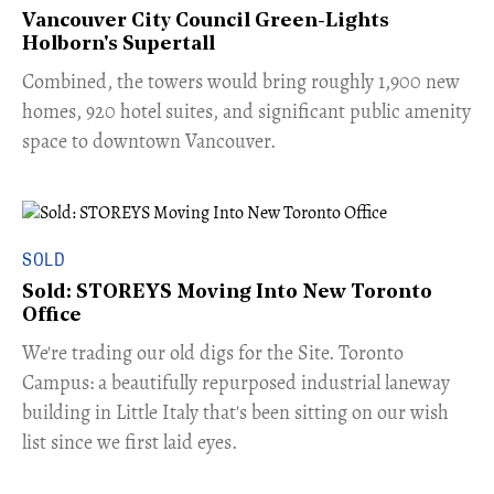
Vancouver City Council Green-Lights
Holborn's Supertall
Combined, the towers would bring roughly 1,900 new
homes, 920 hotel suites, and significant public amenity
space to downtown Vancouver.
SOLD
Sold: STOREYS Moving Into New Toronto
Office
​We're trading our old digs for the Site. Toronto
Campus: a beautifully repurposed industrial laneway
building in Little Italy that's been sitting on our wish
list since we first laid eyes.