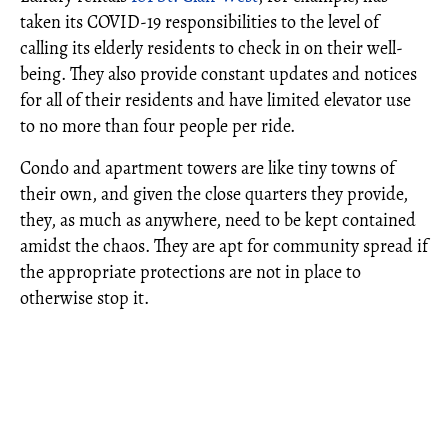
taken its COVID-19 responsibilities to the level of
calling its elderly residents to check in on their well-
being. They also provide constant updates and notices
for all of their residents and have limited elevator use
to no more than four people per ride.
Condo and apartment towers are like tiny towns of
their own, and given the close quarters they provide,
they, as much as anywhere, need to be kept contained
amidst the chaos. They are apt for community spread if
the appropriate protections are not in place to
otherwise stop it.