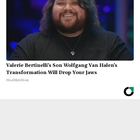
Valerie Bertinelli's Son Wolfgang Van Halen's
Transformation Will Drop Your Jaws
Healthtrition