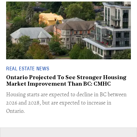
REAL ESTATE NEWS
Ontario Projected To See Stronger Housing
Market Improvement Than BC: CMHC
​Housing starts are expected to decline in BC between
2026 and 2028, but are expected to increase in
Ontario.