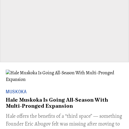
MUSKOKA
Hale Muskoka Is Going All-Season With
Multi-Pronged Expansion
Hale offers the benefits of a “third space” — something
Founder Eric Abugov felt was missing after moving to