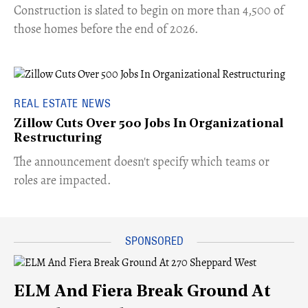
​Construction is slated to begin on more than 4,500 of
those homes before the end of 2026.
REAL ESTATE NEWS
Zillow Cuts Over 500 Jobs In Organizational
Restructuring
The announcement doesn't specify which teams or
roles are impacted.
ELM And Fiera Break Ground At