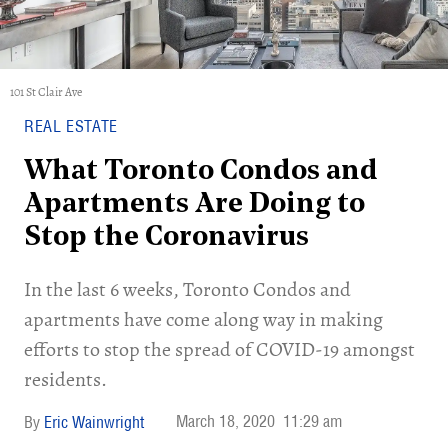
101 St Clair Ave
REAL ESTATE
What Toronto Condos and
Apartments Are Doing to
Stop the Coronavirus
In the last 6 weeks, Toronto Condos and
apartments have come along way in making
efforts to stop the spread of COVID-19 amongst
residents.
March 18, 2020
11:29 am
Eric Wainwright