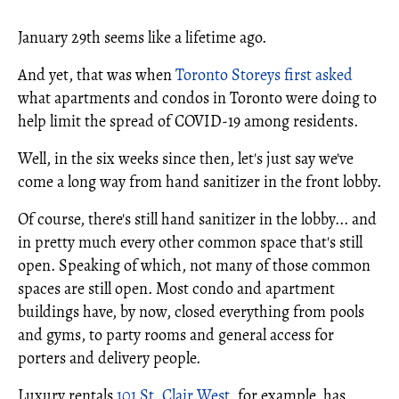
January 29th seems like a lifetime ago.
And yet, that was when
Toronto Storeys first asked
what apartments and condos in Toronto were doing to
help limit the spread of COVID-19 among residents.
Well, in the six weeks since then, let's just say we've
come a long way from hand sanitizer in the front lobby.
Of course, there's still hand sanitizer in the lobby... and
in pretty much every other common space that's still
open. Speaking of which, not many of those common
spaces are still open. Most condo and apartment
buildings have, by now, closed everything from pools
and gyms, to party rooms and general access for
porters and delivery people.
Luxury rentals
101 St. Clair West
, for example, has