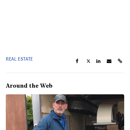
REAL ESTATE
Around the Web