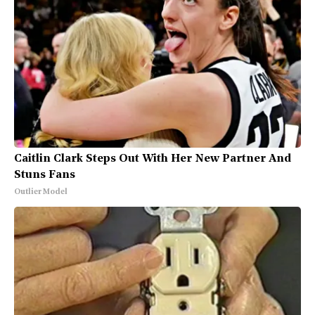
Caitlin Clark Steps Out With Her New Partner And
Stuns Fans
Outlier Model