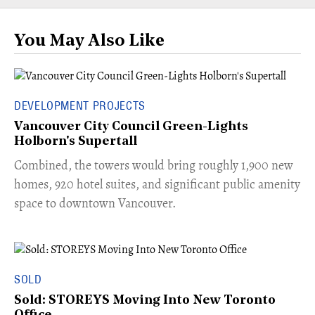
You May Also Like
DEVELOPMENT PROJECTS
Vancouver City Council Green-Lights
Holborn's Supertall
Combined, the towers would bring roughly 1,900 new
homes, 920 hotel suites, and significant public amenity
space to downtown Vancouver.
SOLD
Sold: STOREYS Moving Into New Toronto