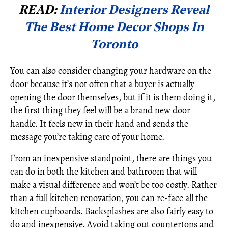
READ:
Interior Designers Reveal
The Best Home Decor Shops In
Toronto
You can also consider changing your hardware on the
door because it’s not often that a buyer is actually
opening the door themselves, but if it is them doing it,
the first thing they feel will be a brand new door
handle. It feels new in their hand and sends the
message you’re taking care of your home.
From an inexpensive standpoint, there are things you
can do in both the kitchen and bathroom that will
make a visual difference and won’t be too costly. Rather
than a full kitchen renovation, you can re-face all the
kitchen cupboards. Backsplashes are also fairly easy to
do and inexpensive. Avoid taking out countertops and