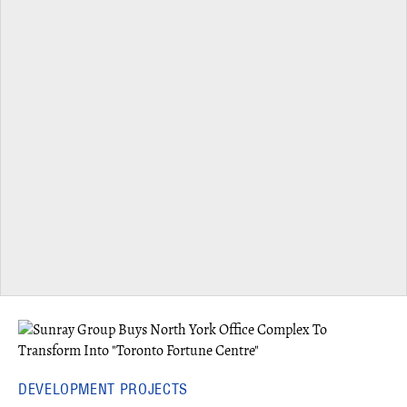
DEVELOPMENT PROJECTS