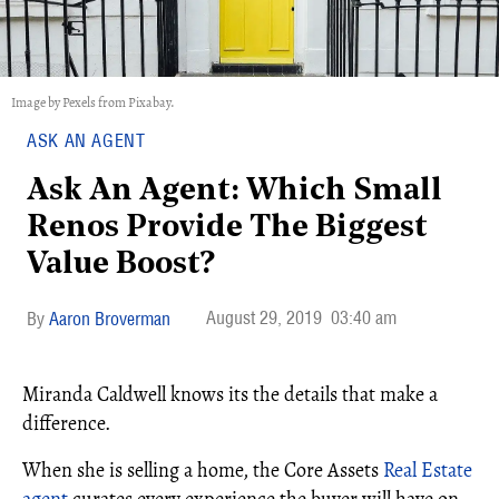
Image by Pexels from Pixabay.
ASK AN AGENT
Ask An Agent: Which Small
Renos Provide The Biggest
Value Boost?
August 29, 2019
03:40 am
Aaron Broverman
Miranda Caldwell knows its the details that make a
difference.
When she is selling a home, the Core Assets
Real Estate