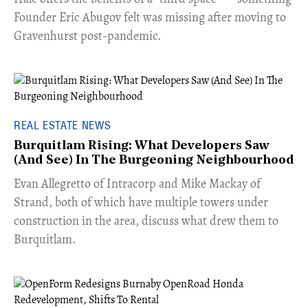
Founder Eric Abugov felt was missing after moving to
Gravenhurst post-pandemic.
REAL ESTATE NEWS
Burquitlam Rising: What Developers Saw
(And See) In The Burgeoning Neighbourhood
​Evan Allegretto of Intracorp and Mike Mackay of
Strand, both of which have multiple towers under
construction in the area, discuss what drew them to
Burquitlam.