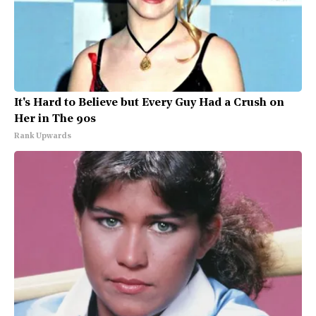
It's Hard to Believe but Every Guy Had a Crush on
Her in The 90s
Rank Upwards