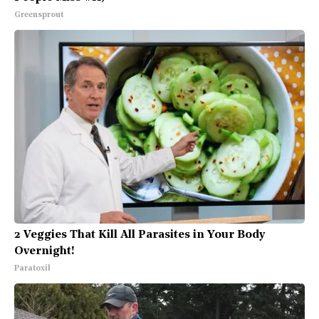
Greensprout
2 Veggies That Kill All Parasites in Your Body
Overnight!
Paratoxil