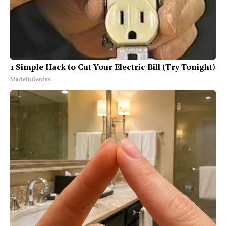
1 Simple Hack to Cut Your Electric Bill (Try Tonight)
MadeInGenius