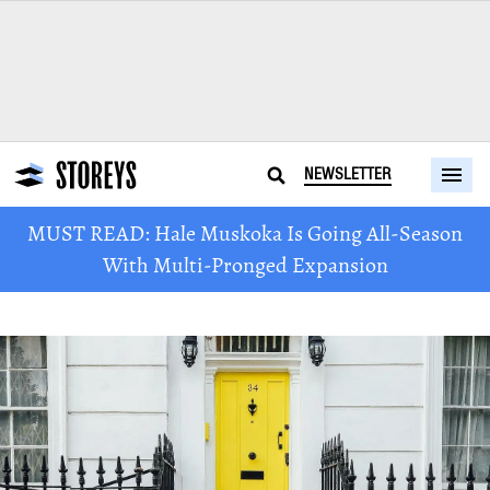
NEWSLETTER
MUST READ: Hale Muskoka Is Going All-Season
With Multi-Pronged Expansion