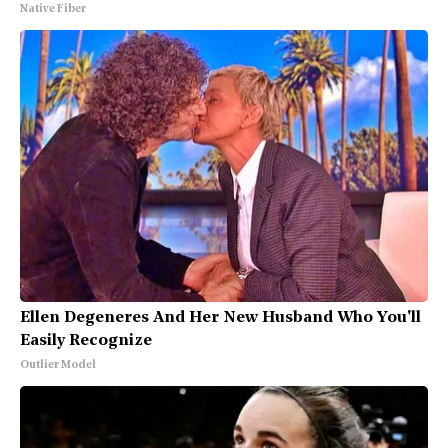
Native Fiber
Ellen Degeneres And Her New Husband Who You'll
Easily Recognize
Outlier Model