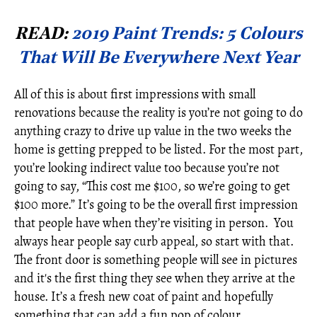
READ:
2019 Paint Trends: 5 Colours
That Will Be Everywhere Next Year
All of this is about first impressions with small
renovations because the reality is you’re not going to do
anything crazy to drive up value in the two weeks the
home is getting prepped to be listed. For the most part,
you’re looking indirect value too because you’re not
going to say, “This cost me $100, so we’re going to get
$100 more.” It’s going to be the overall first impression
that people have when they’re visiting in person. You
always hear people say curb appeal, so start with that.
The front door is something people will see in pictures
and it's the first thing they see when they arrive at the
house. It’s a fresh new coat of paint and hopefully
something that can add a fun pop of colour.