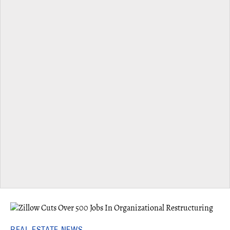
REAL ESTATE NEWS