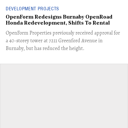
DEVELOPMENT PROJECTS
OpenForm Redesigns Burnaby OpenRoad
Honda Redevelopment, Shifts To Rental
​OpenForm Properties previously received approval for
a 40-storey tower at 7211 Greenford Avenue in
Burnaby, but has reduced the height.