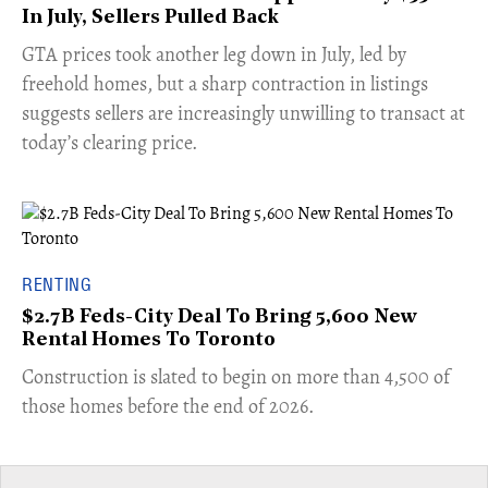
In July, Sellers Pulled Back
​GTA prices took another leg down in July, led by
freehold homes, but a sharp contraction in listings
suggests sellers are increasingly unwilling to transact at
today’s clearing price.
RENTING
$2.7B Feds-City Deal To Bring 5,600 New
Rental Homes To Toronto
​Construction is slated to begin on more than 4,500 of
those homes before the end of 2026.