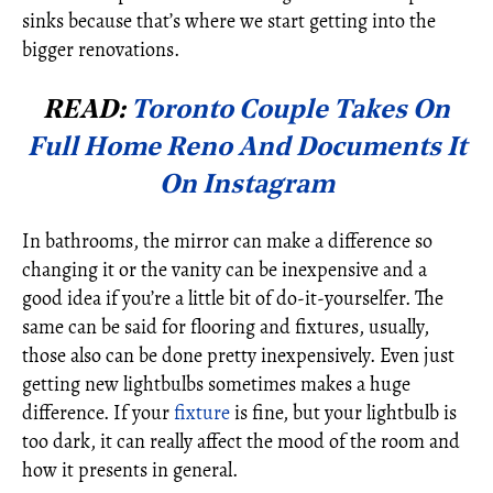
sinks because that’s where we start getting into the
bigger renovations.
READ:
Toronto Couple Takes On
Full Home Reno And Documents It
On Instagram
In bathrooms, the mirror can make a difference so
changing it or the vanity can be inexpensive and a
good idea if you’re a little bit of do-it-yourselfer. The
same can be said for flooring and fixtures, usually,
those also can be done pretty inexpensively. Even just
getting new lightbulbs sometimes makes a huge
difference. If your
fixture
is fine, but your lightbulb is
too dark, it can really affect the mood of the room and
how it presents in general.