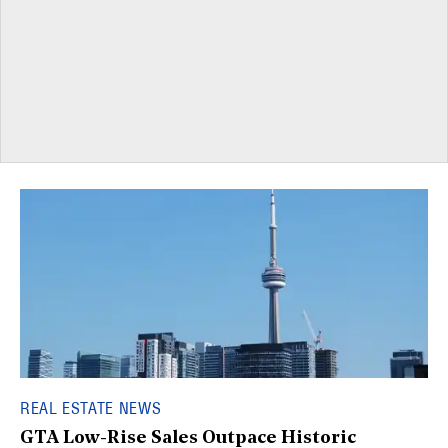
REAL ESTATE NEWS
GTA Low-Rise Sales Outpace Historic