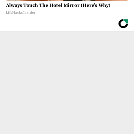
Always Touch The Hotel Mirror (Here's Why)
LifeHacks Insider