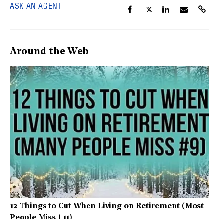
ASK AN AGENT
Around the Web
12 Things to Cut When Living on Retirement (Most
People Miss #11)