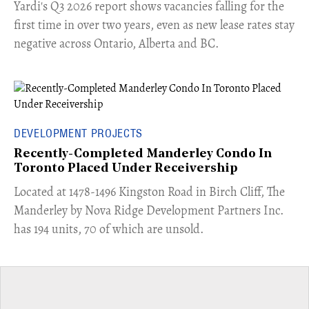
Yardi's Q3 2026 report shows vacancies falling for the
first time in over two years, even as new lease rates stay
negative across Ontario, Alberta and BC.
DEVELOPMENT PROJECTS
Recently-Completed Manderley Condo In
Toronto Placed Under Receivership
​Located at 1478-1496 Kingston Road in Birch Cliff, The
Manderley by Nova Ridge Development Partners Inc.
has 194 units, 70 of which are unsold.