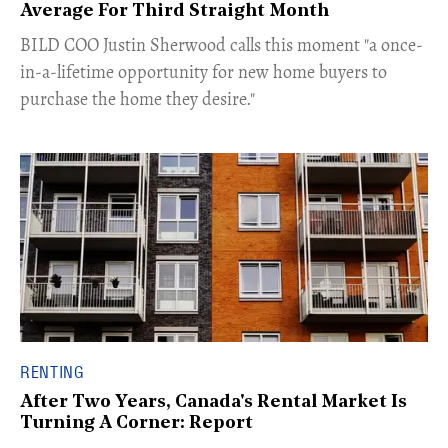
Average For Third Straight Month
​BILD COO Justin Sherwood calls this moment "a once-
in-a-lifetime opportunity for new home buyers to
purchase the home they desire."
RENTING
After Two Years, Canada's Rental Market Is
Turning A Corner: Report