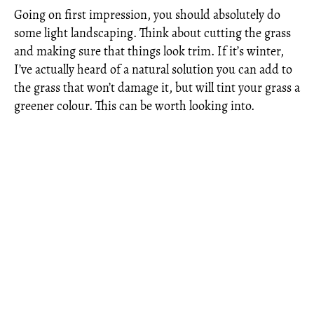
Going on first impression, you should absolutely do
some light landscaping. Think about cutting the grass
and making sure that things look trim. If it’s winter,
I’ve actually heard of a natural solution you can add to
the grass that won’t damage it, but will tint your grass a
greener colour. This can be worth looking into.