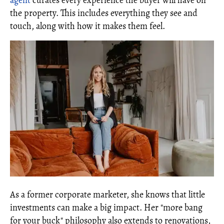
agent
curates every experience the buyer will have on
the property. This includes everything they see and
touch, along with how it makes them feel.
As a former corporate marketer, she knows that little
investments can make a big impact. Her "more bang
for your buck" philosophy also extends to renovations,