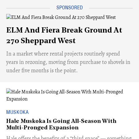
ELM And Fiera Break Ground At
270 Sheppard West
​In a market where rental projects routinely spend
years in rezoning, moving from purchase to shovels in
under five months is the point.
MUSKOKA
Hale Muskoka Is Going All-Season With
Multi-Pronged Expansion
Hale offers the benefits of a “third space” — something