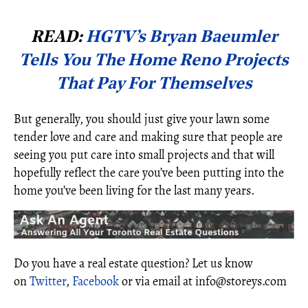
READ:
HGTV’s Bryan Baeumler
Tells You The Home Reno Projects
That Pay For Themselves
But generally, you should just give your lawn some
tender love and care and making sure that people are
seeing you put care into small projects and that will
hopefully reflect the care you’ve been putting into the
home you’ve been living for the last many years.
Do you have a real estate question? Let us know
on
Twitter
,
Facebook
or via email at info@storeys.com