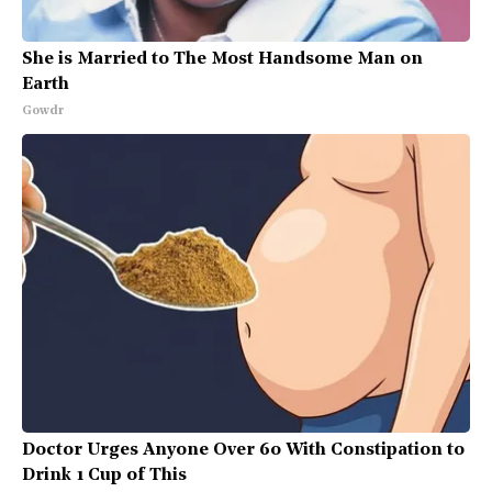
She is Married to The Most Handsome Man on
Earth
Gowdr
Doctor Urges Anyone Over 60 With Constipation to
Drink 1 Cup of This