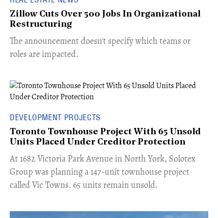
Zillow Cuts Over 500 Jobs In Organizational
Restructuring
The announcement doesn't specify which teams or
roles are impacted.
DEVELOPMENT PROJECTS
Toronto Townhouse Project With 65 Unsold
Units Placed Under Creditor Protection
​At 1682 Victoria Park Avenue in North York, Solotex
Group was planning a 147-unit townhouse project
called Vic Towns. 65 units remain unsold.