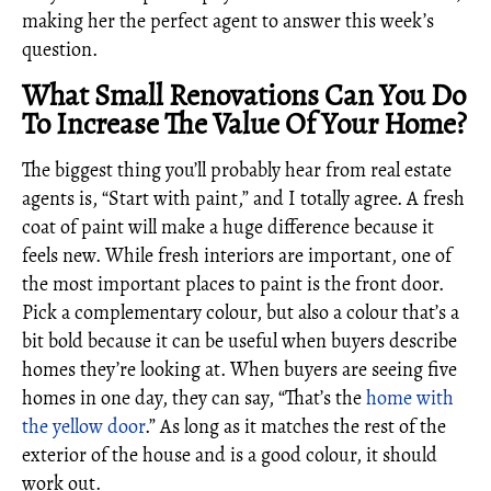
making her the perfect agent to answer this week’s
question.
What Small Renovations Can You Do
To Increase The Value Of Your Home?
The biggest thing you’ll probably hear from real estate
agents is, “Start with paint,” and I totally agree. A fresh
coat of paint will make a huge difference because it
feels new. While fresh interiors are important, one of
the most important places to paint is the front door.
Pick a complementary colour, but also a colour that’s a
bit bold because it can be useful when buyers describe
homes they’re looking at. When buyers are seeing five
homes in one day, they can say, “That’s the
home with
the yellow door
.” As long as it matches the rest of the
exterior of the house and is a good colour, it should
work out.