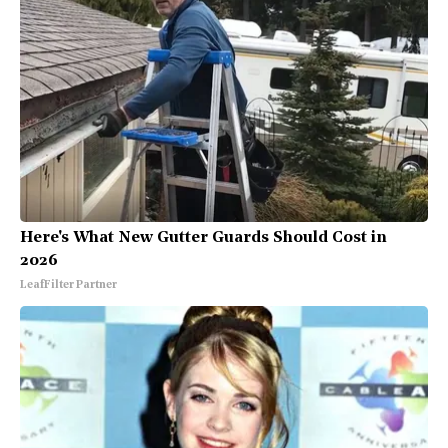
Here's What New Gutter Guards Should Cost in
2026
LeafFilter Partner