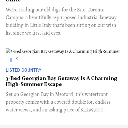
Office
​We're trading our old digs for the Site. Toronto
Campus: a beautifully repurposed industrial laneway
building in Little Italy that's been sitting on our wish
list since we first laid eyes.
LISTED COUNTRY
3-Bed Georgian Bay Getaway Is A Charming
High-Summer Escape
Set on Georgian Bay in Meaford, this waterfront
property comes with a coveted double lot, endless
water views, and an asking price of $1,299,000.