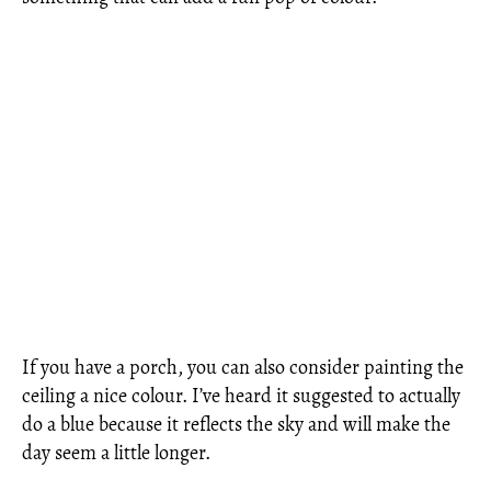
If you have a porch, you can also consider painting the
ceiling a nice colour. I’ve heard it suggested to actually
do a blue because it reflects the sky and will make the
day seem a little longer.