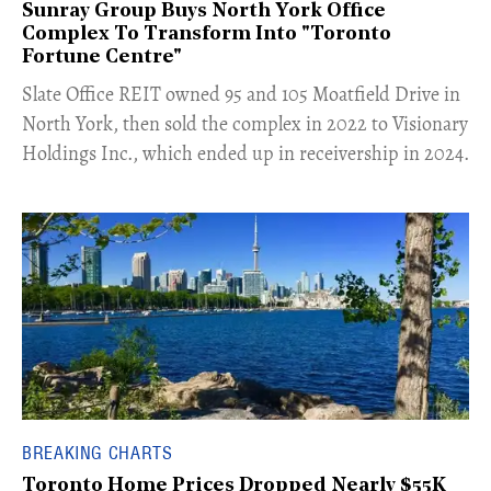
Sunray Group Buys North York Office
Complex To Transform Into "Toronto
Fortune Centre"
​Slate Office REIT owned 95 and 105 Moatfield Drive in
North York, then sold the complex in 2022 to Visionary
Holdings Inc., which ended up in receivership in 2024.
BREAKING CHARTS
Toronto Home Prices Dropped Nearly $55K