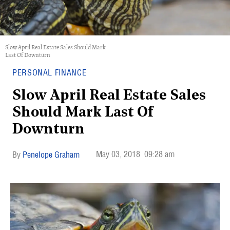
Slow April Real Estate Sales Should Mark
Last Of Downturn
PERSONAL FINANCE
Slow April Real Estate Sales
Should Mark Last Of
Downturn
May 03, 2018
09:28 am
Penelope Graham