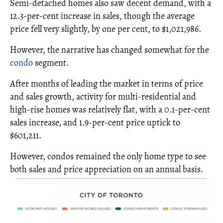
Semi-detached homes also saw decent demand, with a
12.3-per-cent increase in sales, though the average
price fell very slightly, by one per cent, to $1,021,986.
However, the narrative has changed somewhat for the
condo
segment.
After months of leading the market in terms of price
and sales growth, activity for multi-residential and
high-rise homes was relatively flat, with a 0.1-per-cent
sales increase, and 1.9-per-cent price uptick to
$601,211.
However, condos remained the only home type to see
both sales and price appreciation on an annual basis.