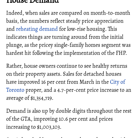
Indeed, when sales are compared on month-to-month
basis, the numbers reflect steady price appreciation
and
reheating demand
for low-rise housing. This
indicates things are turning around from the initial
plunge, as the pricey single-family homes segment was
hardest hit following the implementation of the FHP.
Rather, house owners continue to see healthy returns
on their property assets. Sales for detached houses
have improved 16 per cent from March in the
City of
Toronto
proper, and a 4.7-per-cent price increase to an
average of $1,354,719.
Demand is also up by double digits throughout the rest
of the GTA, improving 10.6 per cent and prices
increasing to $1,003,103.