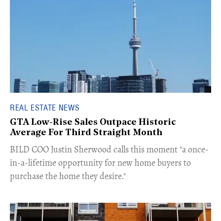
REAL ESTATE NEWS
GTA Low-Rise Sales Outpace Historic
Average For Third Straight Month
​BILD COO Justin Sherwood calls this moment "a once-
in-a-lifetime opportunity for new home buyers to
purchase the home they desire."