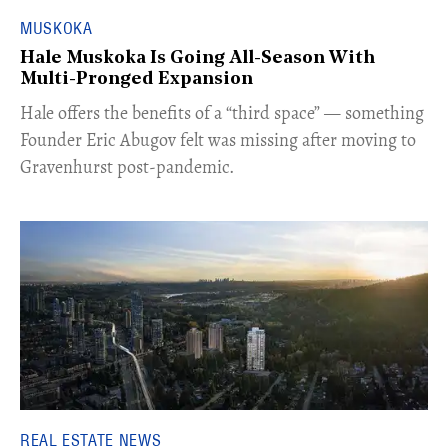
MUSKOKA
Hale Muskoka Is Going All-Season With
Multi-Pronged Expansion
Hale offers the benefits of a “third space” — something
Founder Eric Abugov felt was missing after moving to
Gravenhurst post-pandemic.
REAL ESTATE NEWS