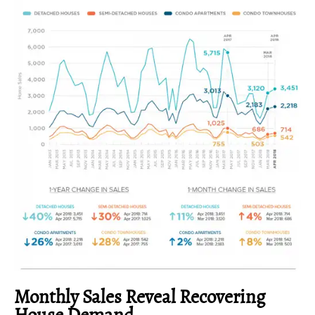
Monthly Sales Reveal Recovering
House Demand