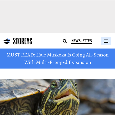
NEWSLETTER
MUST READ: Hale Muskoka Is Going All-Season
With Multi-Pronged Expansion