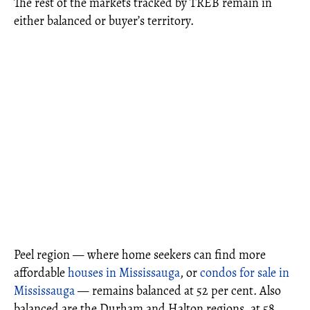
The rest of the markets tracked by TREB remain in
either balanced or buyer’s territory.
Peel region — where home seekers can find more
affordable
houses in Mississauga
, or
condos for sale in
Mississauga
— remains balanced at 52 per cent. Also
balanced are the Durham and Halton regions, at 58