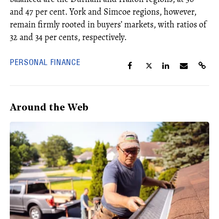
and 47 per cent. York and Simcoe regions, however,
remain firmly rooted in buyers’ markets, with ratios of
32 and 34 per cents, respectively.
PERSONAL FINANCE
Around the Web