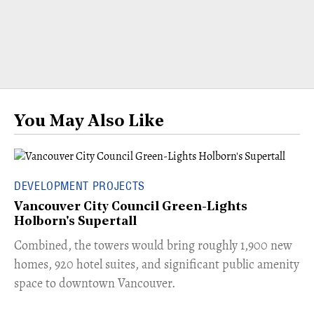
You May Also Like
DEVELOPMENT PROJECTS
Vancouver City Council Green-Lights
Holborn's Supertall
Combined, the towers would bring roughly 1,900 new
homes, 920 hotel suites, and significant public amenity
space to downtown Vancouver.