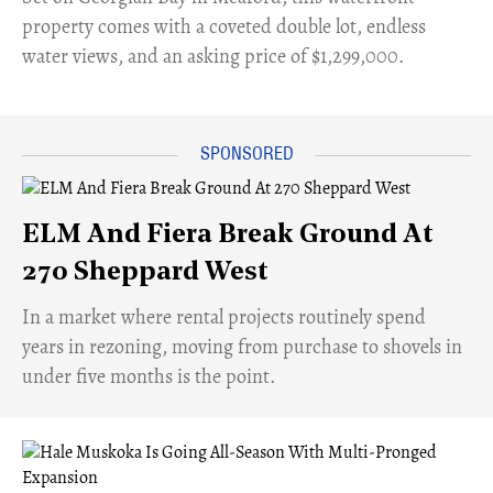
property comes with a coveted double lot, endless
water views, and an asking price of $1,299,000.
ELM And Fiera Break Ground At
270 Sheppard West
​In a market where rental projects routinely spend
years in rezoning, moving from purchase to shovels in
under five months is the point.