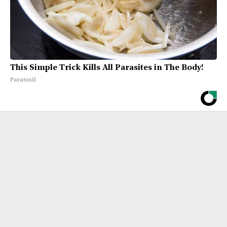
This Simple Trick Kills All Parasites in The Body!
Paratoxil