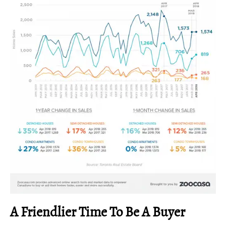
A Friendlier Time To Be A Buyer