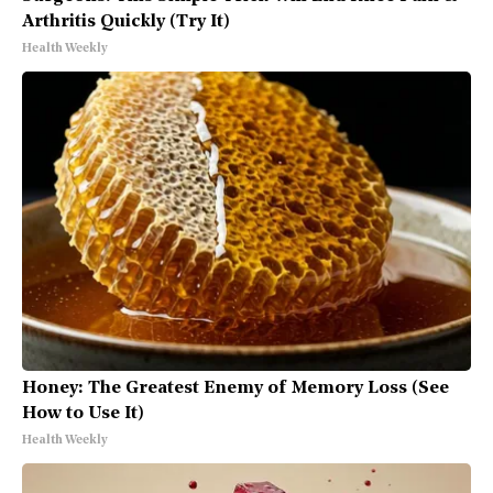
Arthritis Quickly (Try It)
Health Weekly
Honey: The Greatest Enemy of Memory Loss (See
How to Use It)
Health Weekly