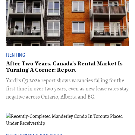
RENTING
After Two Years, Canada's Rental Market Is
Turning A Corner: Report
Yardi's Q3 2026 report shows vacancies falling for the
first time in over two years, even as new lease rates stay
negative across Ontario, Alberta and BC.