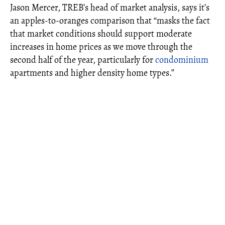
Jason Mercer, TREB’s head of market analysis, says it’s
an apples-to-oranges comparison that “masks the fact
that market conditions should support moderate
increases in home prices as we move through the
second half of the year, particularly for
condominium
apartments and higher density home types.”