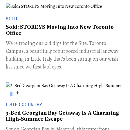
SOLD
Sold: STOREYS Moving Into New Toronto
Office
​We're trading our old digs for the Site. Toronto
Campus: a beautifully repurposed industrial laneway
building in Little Italy that's been sitting on our wish
list since we first laid eyes.
LISTED COUNTRY
3-Bed Georgian Bay Getaway Is A Charming
High-Summer Escape
Set on Georgian Bay in Meaford, this waterfront