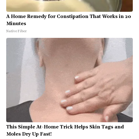
A Home Remedy for Constipation That Works in 20
Minutes
Native Fiber
This Simple At-Home Trick Helps Skin Tags and
Moles Dry Up Fast!