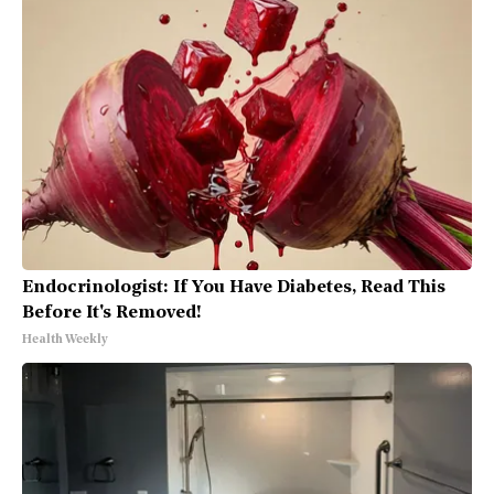
Endocrinologist: If You Have Diabetes, Read This
Before It's Removed!
Health Weekly