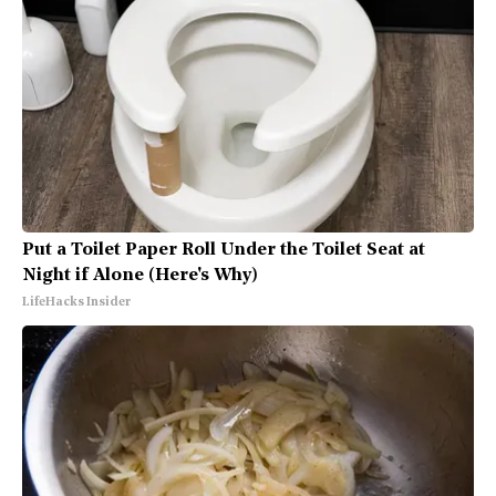
Put a Toilet Paper Roll Under the Toilet Seat at
Night if Alone (Here's Why)
LifeHacks Insider