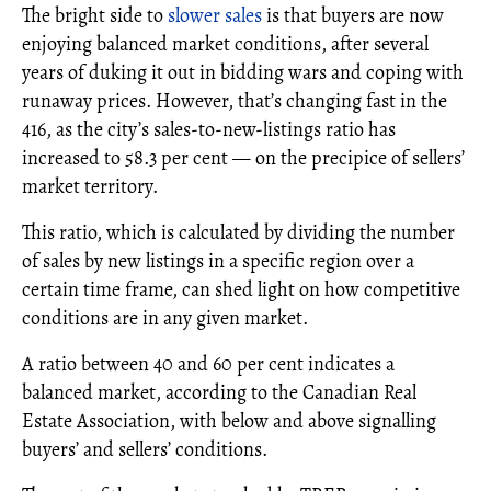
The bright side to
slower sales
is that buyers are now
enjoying balanced market conditions, after several
years of duking it out in bidding wars and coping with
runaway prices. However, that’s changing fast in the
416, as the city’s sales-to-new-listings ratio has
increased to 58.3 per cent — on the precipice of sellers’
market territory.
This ratio, which is calculated by dividing the number
of sales by new listings in a specific region over a
certain time frame, can shed light on how competitive
conditions are in any given market.
A ratio between 40 and 60 per cent indicates a
balanced market, according to the Canadian Real
Estate Association, with below and above signalling
buyers’ and sellers’ conditions.