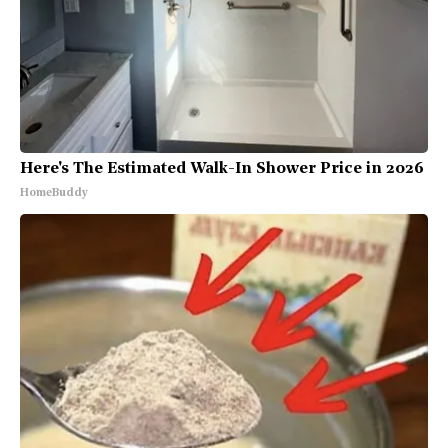
Here's The Estimated Walk-In Shower Price in 2026
HomeBuddy