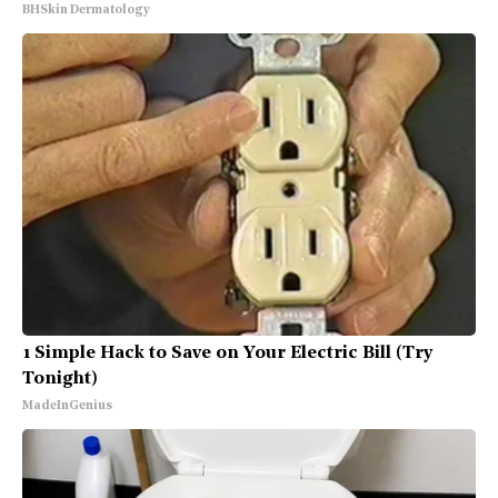
BHSkin Dermatology
1 Simple Hack to Save on Your Electric Bill (Try
Tonight)
MadeInGenius