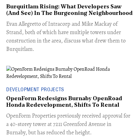
Burquitlam Rising: What Developers Saw
(And See) In The Burgeoning Neighbourhood
​Evan Allegretto of Intracorp and Mike Mackay of
Strand, both of which have multiple towers under
construction in the area, discuss what drew them to
Burquitlam.
DEVELOPMENT PROJECTS
OpenForm Redesigns Burnaby OpenRoad
Honda Redevelopment, Shifts To Rental
​OpenForm Properties previously received approval for
a 40-storey tower at 7211 Greenford Avenue in
Burnaby, but has reduced the height.