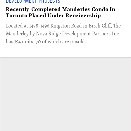
DEVELOPMENT PROJECTS
Recently-Completed Manderley Condo In
Toronto Placed Under Receivership
​Located at 1478-1496 Kingston Road in Birch Cliff, The
Manderley by Nova Ridge Development Partners Inc.
has 194 units, 70 of which are unsold.