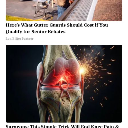
Here's What Gutter Guards Should Cost if You
Qualify for Senior Rebates
LeafFilter Partner
Surgeons: This Simple Trick Will End Knee Pain &