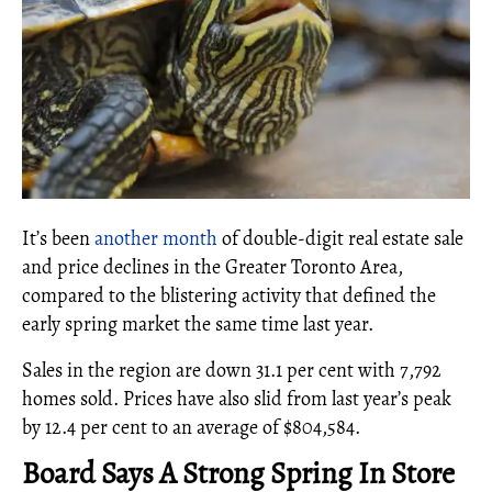
It’s been
another month
of double-digit real estate sale
and price declines in the Greater Toronto Area,
compared to the blistering activity that defined the
early spring market the same time last year.
Sales in the region are down 31.1 per cent with 7,792
homes sold. Prices have also slid from last year’s peak
by 12.4 per cent to an average of $804,584.
Board Says A Strong Spring In Store