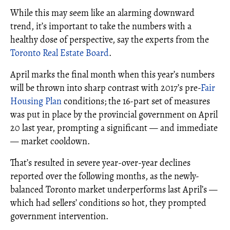
While this may seem like an alarming downward
trend, it’s important to take the numbers with a
healthy dose of perspective, say the experts from the
Toronto Real Estate Board
.
April marks the final month when this year’s numbers
will be thrown into sharp contrast with 2017’s pre-
Fair
Housing Plan
conditions; the 16-part set of measures
was put in place by the provincial government on April
20 last year, prompting a significant — and immediate
— market cooldown.
That’s resulted in severe year-over-year declines
reported over the following months, as the newly-
balanced Toronto market underperforms last April’s —
which had sellers’ conditions so hot, they prompted
government intervention.