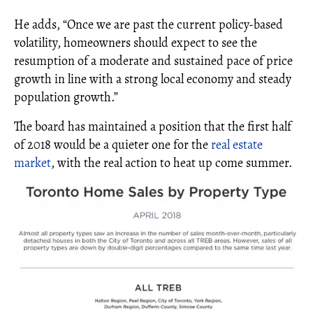
He adds, “Once we are past the current policy-based
volatility, homeowners should expect to see the
resumption of a moderate and sustained pace of price
growth in line with a strong local economy and steady
population growth.”
The board has maintained a position that the first half
of 2018 would be a quieter one for the
real estate
market
, with the real action to heat up come summer.