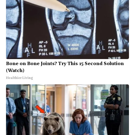
Bone on Bone Joints? Try This 15 Second Solution
(Watch)
Healthier Living