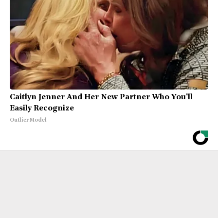
Caitlyn Jenner And Her New Partner Who You'll
Easily Recognize
Outlier Model