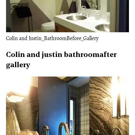
Colin and Justin_BathroomBefore_Gallery
Colin and justin bathroomafter
gallery