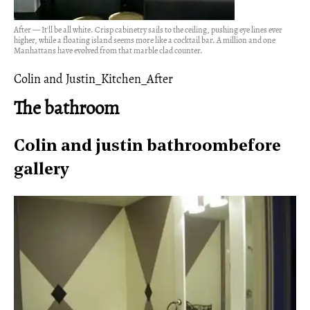
After — It'll be all white. Crisp cabinetry sails to the ceiling, pushing eye lines ever
higher, while a floating island seems more like a cocktail bar. A million and one
Manhattans have evolved from that marble clad counter.
Colin and Justin_Kitchen_After
The bathroom
Colin and justin bathroombefore
gallery