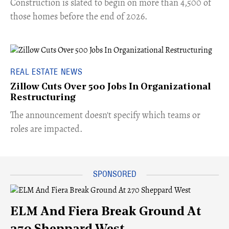
​Construction is slated to begin on more than 4,500 of
those homes before the end of 2026.
REAL ESTATE NEWS
Zillow Cuts Over 500 Jobs In Organizational
Restructuring
The announcement doesn't specify which teams or
roles are impacted.
ELM And Fiera Break Ground At