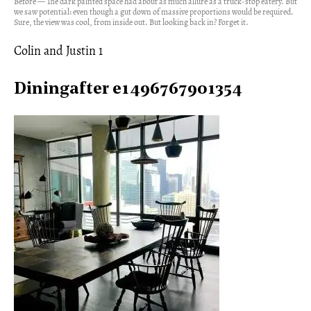
Before — The dark painted space had about as much allure as a truck-stop eatery. But
we saw potential: even though a gut down of massive proportions would be required.
Sure, the view was cool, from inside out. But looking back in? Forget it.
Colin and Justin 1
Diningafter e1496767901354