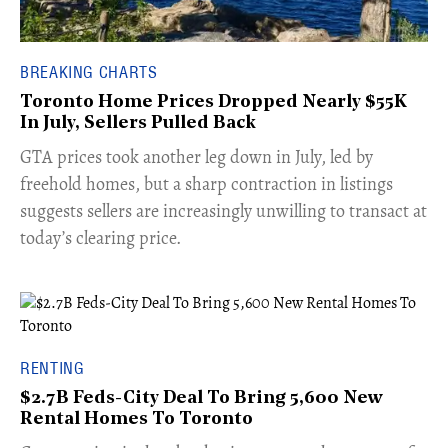
BREAKING CHARTS
Toronto Home Prices Dropped Nearly $55K
In July, Sellers Pulled Back
​GTA prices took another leg down in July, led by
freehold homes, but a sharp contraction in listings
suggests sellers are increasingly unwilling to transact at
today’s clearing price.
RENTING
$2.7B Feds-City Deal To Bring 5,600 New
Rental Homes To Toronto