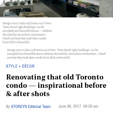
Design stars Colin and Justin say it best:
"Even dated 'ugly ducklings' can be
morphed into beautiful swans — without
the need for unrealistic investment."
Check out how they took their condo
from blah to beautiful.
Design stars Colin and Justin say it best: "Even dated 'ugly ducklings' can be
morphed into beautiful swans without the need for unrealistic investment." Check
out how they took their condo from blah to beautiful.
STYLE + DÉCOR
Renovating that old Toronto
condo — inspirational before
& after shots
June 06, 2017
09:28 am
STOREYS Editorial Team