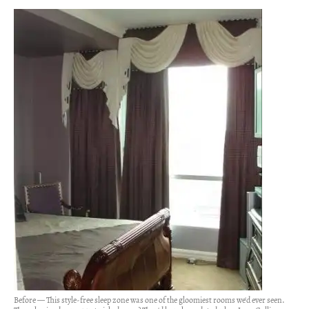
Before — This style-free sleep zone was one of the gloomiest rooms we'd ever seen.