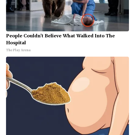
People Couldn't Believe What Walked Into The
Hospital
The Play Arena