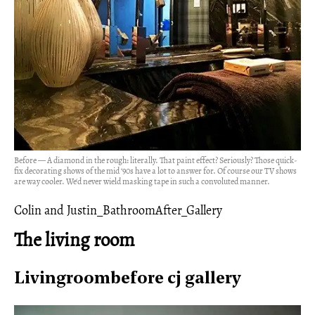
Before — A diamond in the rough: literally. That paint effect? Seriously? Those quick-
fix decorating shows of the mid ‘90s have a lot to answer for. Of course our TV shows
are way cooler. We'd never wield masking tape in such a convoluted manner.
Colin and Justin_BathroomAfter_Gallery
The living room
Livingroombefore cj gallery