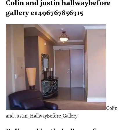
Colin and justin hallwaybefore
gallery e1496767856315
Colin
and Justin_HallwayBefore_Gallery