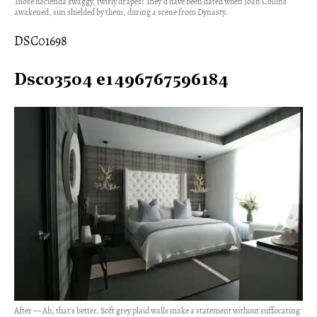
Those hacienda swaggy, twirly drapes? They'd have been dated when Joan Collins
awakened, sun shielded by them, during a scene from Dynasty.
DSC01698
Dsc03504 e1496767596184
After — Ah, that's better. Soft grey plaid walls make a statement without suffocating