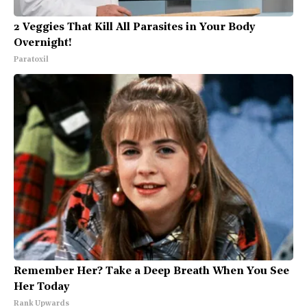
2 Veggies That Kill All Parasites in Your Body
Overnight!
Paratoxil
Remember Her? Take a Deep Breath When You See
Her Today
Rank Upwards