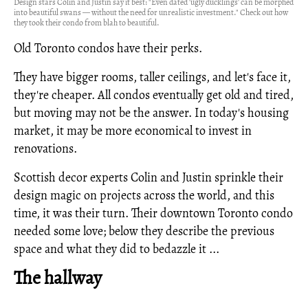
Design stars Colin and Justin say it best: "Even dated 'ugly ducklings' can be morphed
into beautiful swans — without the need for unrealistic investment." Check out how
they took their condo from blah to beautiful.
Old Toronto condos have their perks.
They have bigger rooms, taller ceilings, and let's face it,
they're cheaper. All condos eventually get old and tired,
but moving may not be the answer. In today's housing
market, it may be more economical to invest in
renovations.
Scottish decor experts Colin and Justin sprinkle their
design magic on projects across the world, and this
time, it was their turn. Their downtown Toronto condo
needed some love; below they describe the previous
space and what they did to bedazzle it ...
The hallway