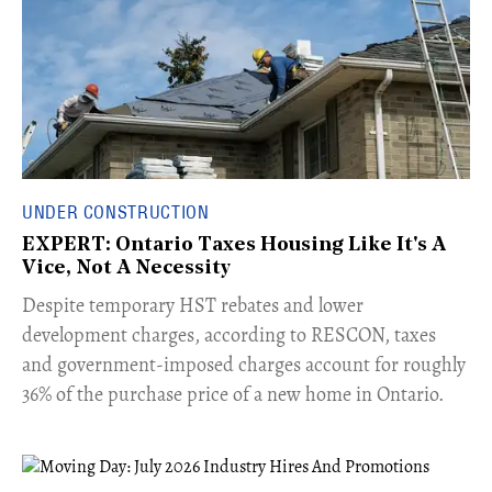
UNDER CONSTRUCTION
EXPERT: Ontario Taxes Housing Like It's A
Vice, Not A Necessity
​Despite temporary HST rebates and lower
development charges, according to RESCON, taxes
and government-imposed charges account for roughly
36% of the purchase price of a new home in Ontario.