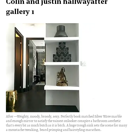
Colin and justin hallwayafter
gallery 1
After —Weighty, moody, broody, sexy. Perfectly book matched Silver Wave marble
and enough mirror to satisfy the vainest onlooker conspire a bathroom aesthetic
that's every bit as much butch as it is bitch. A huge trough sink sets the scene for many
a moustache tweaking, beard primping and hairstyling marathon.