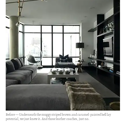
Before — Underneath the muggy striped brown and caramel-painted hell lay
potential, we just knew it. And those leather coaches, just no.