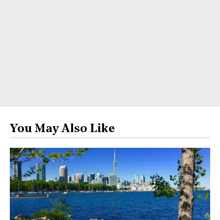
You May Also Like