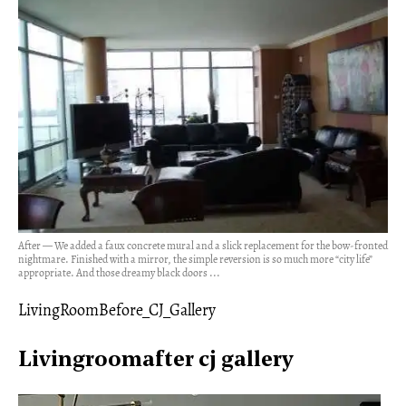
After — We added a faux concrete mural and a slick replacement for the bow-fronted
nightmare. Finished with a mirror, the simple reversion is so much more “city life”
appropriate. And those dreamy black doors ...
LivingRoomBefore_CJ_Gallery
Livingroomafter cj gallery