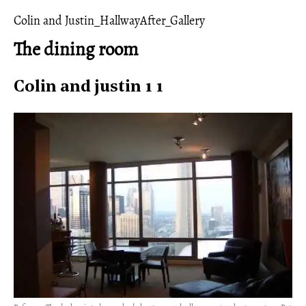
Colin and Justin_HallwayAfter_Gallery
The dining room
Colin and justin 1 1