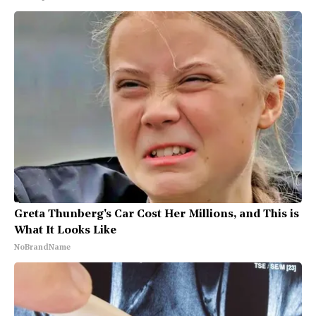
Greta Thunberg's Car Cost Her Millions, and This is
What It Looks Like
NoBrandName