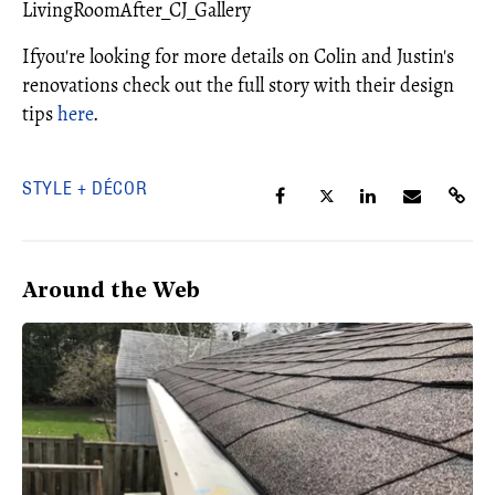
LivingRoomAfter_CJ_Gallery
Ifyou're looking for more details on Colin and Justin's
renovations check out the full story with their design
tips
here
.
STYLE + DÉCOR
Around the Web