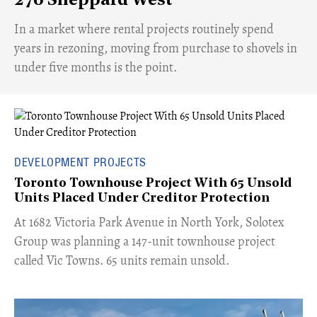
270 Sheppard West
​In a market where rental projects routinely spend
years in rezoning, moving from purchase to shovels in
under five months is the point.
DEVELOPMENT PROJECTS
Toronto Townhouse Project With 65 Unsold
Units Placed Under Creditor Protection
​At 1682 Victoria Park Avenue in North York, Solotex
Group was planning a 147-unit townhouse project
called Vic Towns. 65 units remain unsold.