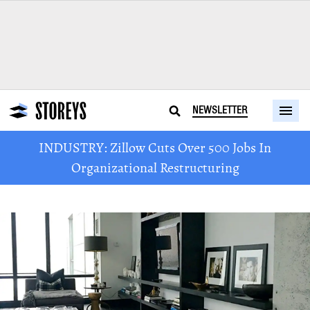
NEWSLETTER
INDUSTRY: Zillow Cuts Over 500 Jobs In
Organizational Restructuring