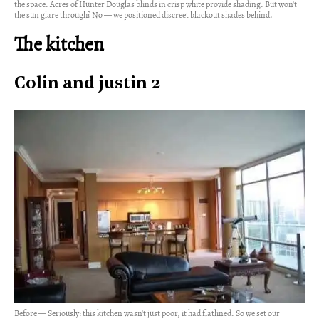
the space. Acres of Hunter Douglas blinds in crisp white provide shading. But won't
the sun glare through? No — we positioned discreet blackout shades behind.
The kitchen
Colin and justin 2
Before — Seriously: this kitchen wasn't just poor, it had flatlined. So we set our