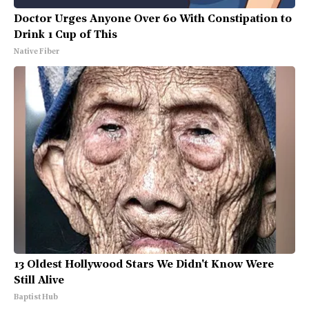
Doctor Urges Anyone Over 60 With Constipation to
Drink 1 Cup of This
Native Fiber
13 Oldest Hollywood Stars We Didn't Know Were
Still Alive
Baptist Hub