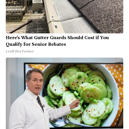
Here's What Gutter Guards Should Cost if You
Qualify for Senior Rebates
LeafFilter Partner