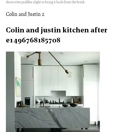
decorative paddles alight to bring it back from the brink.
Colin and Justin 2
Colin and justin kitchen after
e1496768185708