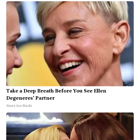
Take a Deep Breath Before You See Ellen
Degeneres' Partner
Stars Are Made