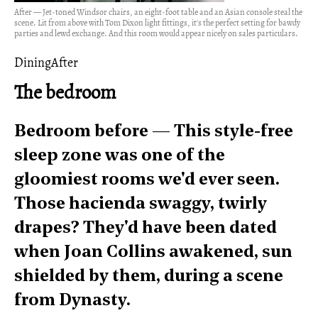
After — Jet-toned Windsor chairs, an eight-foot table and an Asian console steal the
scene. Lit from above with Tom Dixon light fittings, it's the perfect setting for bawdy
parties and lewd exchange. And this room would appear nicely on sales particulars.
DiningAfter
The bedroom
Bedroom before — This style-free
sleep zone was one of the
gloomiest rooms we'd ever seen.
Those hacienda swaggy, twirly
drapes? They'd have been dated
when Joan Collins awakened, sun
shielded by them, during a scene
from Dynasty.