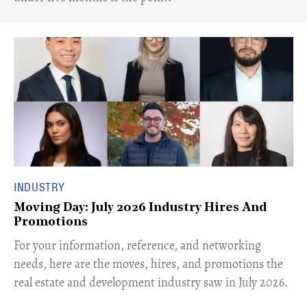
INDUSTRY
Moving Day: July 2026 Industry Hires And
Promotions
For your information, reference, and networking
needs, here are the moves, hires, and promotions the
real estate and development industry saw in July 2026.