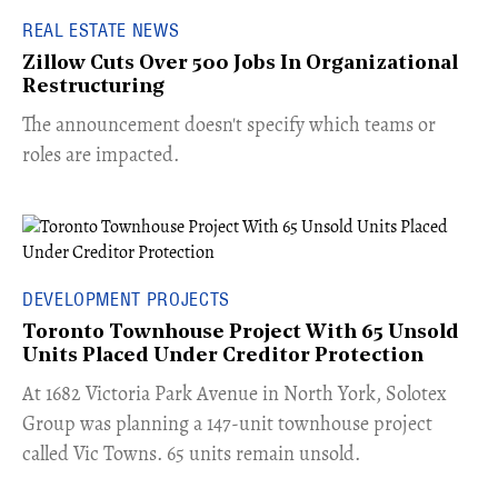
REAL ESTATE NEWS
Zillow Cuts Over 500 Jobs In Organizational
Restructuring
The announcement doesn't specify which teams or
roles are impacted.
DEVELOPMENT PROJECTS
Toronto Townhouse Project With 65 Unsold
Units Placed Under Creditor Protection
​At 1682 Victoria Park Avenue in North York, Solotex
Group was planning a 147-unit townhouse project
called Vic Towns. 65 units remain unsold.