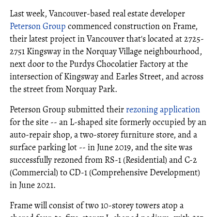
Last week, Vancouver-based real estate developer
Peterson Group
commenced construction on Frame,
their latest project in Vancouver that's located at 2725-
2751 Kingsway in the Norquay Village neighbourhood,
next door to the Purdys Chocolatier Factory at the
intersection of Kingsway and Earles Street, and across
the street from Norquay Park.
Peterson Group submitted their
rezoning application
for the site -- an L-shaped site formerly occupied by an
auto-repair shop, a two-storey furniture store, and a
surface parking lot -- in June 2019, and the site was
successfully rezoned from RS-1 (Residential) and C-2
(Commercial) to CD-1 (Comprehensive Development)
in June 2021.
Frame will consist of two 10-storey towers atop a