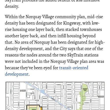
SkyTrain provides the added benefit of less intensive
density.
Within the Norquay Village community plan, mid-rise
density has been designated for Kingsway, with low-
rise housing one layer back, then stacked townhouses
another layer back, and then infill housing beyond
that. No area of Norquay has been designated for high-
density development, and the City says that one of the
reasons the nodes around the two SkyTrain stations
were not included in the Norquay Village plan area was
because they've been eyed for
transit-oriented
development
.