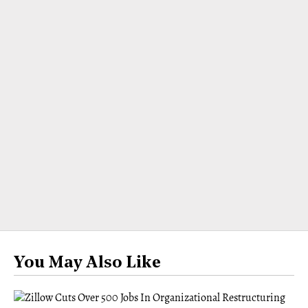
You May Also Like