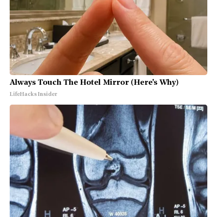
Always Touch The Hotel Mirror (Here's Why)
LifeHacks Insider