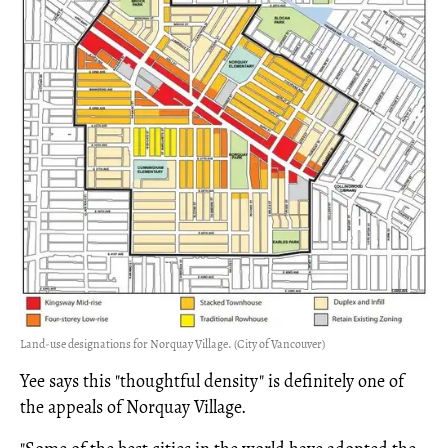
Land-use designations for Norquay Village. (City of Vancouver)
Yee says this "thoughtful density" is definitely one of
the appeals of Norquay Village.