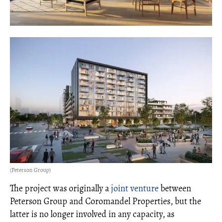
(Peterson Group)
The project was originally a
joint venture
between
Peterson Group and Coromandel Properties, but the
latter is no longer involved in any capacity, as