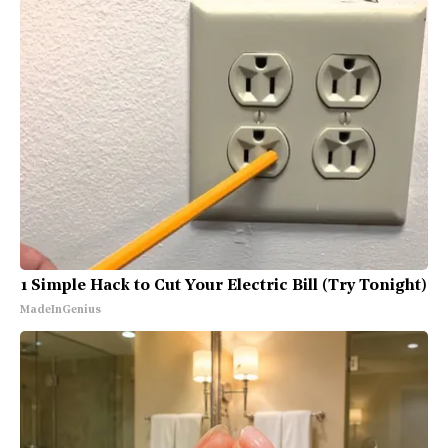
1 Simple Hack to Cut Your Electric Bill (Try Tonight)
MadeInGenius