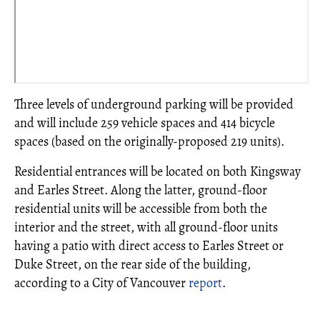
Three levels of underground parking will be provided
and will include 259 vehicle spaces and 414 bicycle
spaces (based on the originally-proposed 219 units).
Residential entrances will be located on both Kingsway
and Earles Street. Along the latter, ground-floor
residential units will be accessible from both the
interior and the street, with all ground-floor units
having a patio with direct access to Earles Street or
Duke Street, on the rear side of the building,
according to a City of Vancouver
report
.