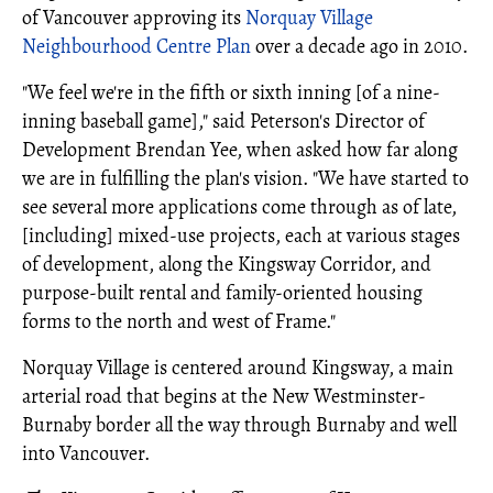
of Vancouver approving its
Norquay Village
Neighbourhood Centre Plan
over a decade ago in 2010.
"We feel we're in the fifth or sixth inning [of a nine-
inning baseball game]," said Peterson's Director of
Development Brendan Yee, when asked how far along
we are in fulfilling the plan's vision. "We have started to
see several more applications come through as of late,
[including] mixed-use projects, each at various stages
of development, along the Kingsway Corridor, and
purpose-built rental and family-oriented housing
forms to the north and west of Frame."
Norquay Village is centered around Kingsway, a main
arterial road that begins at the New Westminster-
Burnaby border all the way through Burnaby and well
into Vancouver.