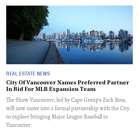
REAL ESTATE NEWS
City Of Vancouver Names Preferred Partner
In Bid For MLB Expansion Team
​The Show Vancouver, led by Cape Group's Zack Ross,
will now move into a formal partnership with the City
to explore bringing Major League Baseball to
Vancouver.