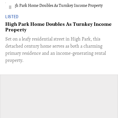
LISTED
High Park Home Doubles As Turnkey Income
Property
Set on a leafy residential street in High Park, this
detached century home serves as both a charming
primary residence and an income-generating rental
property.