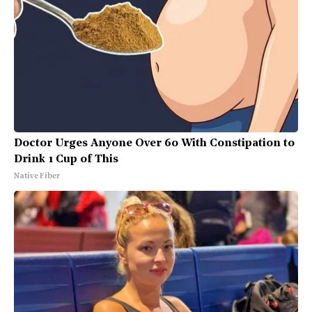
Doctor Urges Anyone Over 60 With Constipation to
Drink 1 Cup of This
Native Fiber