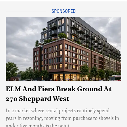
ELM And Fiera Break Ground At
270 Sheppard West
​In a market where rental projects routinely spend
years in rezoning, moving from purchase to shovels in
under five months is the point.