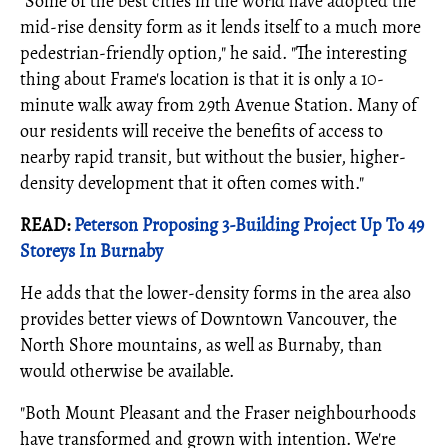
"Some of the best cities in the world have adopted the
mid-rise density form as it lends itself to a much more
pedestrian-friendly option," he said. "The interesting
thing about Frame's location is that it is only a 10-
minute walk away from 29th Avenue Station. Many of
our residents will receive the benefits of access to
nearby rapid transit, but without the busier, higher-
density development that it often comes with."
READ:
Peterson Proposing 3-Building Project Up To 49
Storeys In Burnaby
He adds that the lower-density forms in the area also
provides better views of Downtown Vancouver, the
North Shore mountains, as well as Burnaby, than
would otherwise be available.
"Both Mount Pleasant and the Fraser neighbourhoods
have transformed and grown with intention. We're