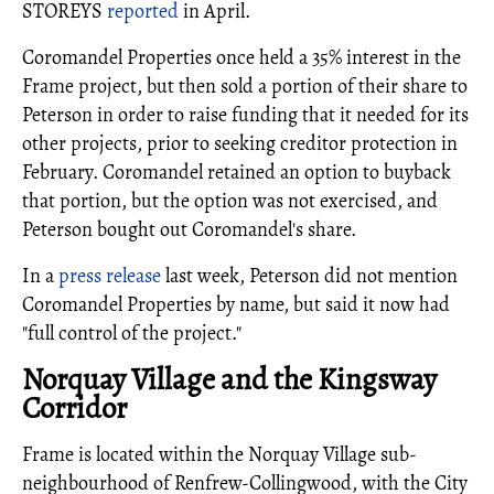
STOREYS
reported
in April.
Coromandel Properties once held a 35% interest in the
Frame project, but then sold a portion of their share to
Peterson in order to raise funding that it needed for its
other projects, prior to seeking creditor protection in
February. Coromandel retained an option to buyback
that portion, but the option was not exercised, and
Peterson bought out Coromandel's share.
In a
press release
last week, Peterson did not mention
Coromandel Properties by name, but said it now had
"full control of the project."
Norquay Village and the Kingsway
Corridor
Frame is located within the Norquay Village sub-
neighbourhood of Renfrew-Collingwood, with the City