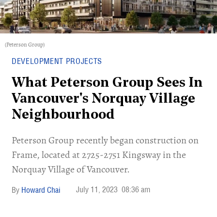
(Peterson Group)
DEVELOPMENT PROJECTS
What Peterson Group Sees In
Vancouver's Norquay Village
Neighbourhood
Peterson Group recently began construction on
Frame, located at 2725-2751 Kingsway in the
Norquay Village of Vancouver.
July 11, 2023
08:36 am
Howard Chai