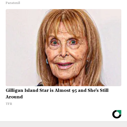
Paratoxil
Gilligan Island Star is Almost 95 and She's Still
Around
TFR