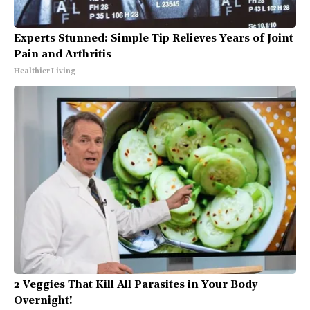
Experts Stunned: Simple Tip Relieves Years of Joint
Pain and Arthritis
Healthier Living
2 Veggies That Kill All Parasites in Your Body
Overnight!