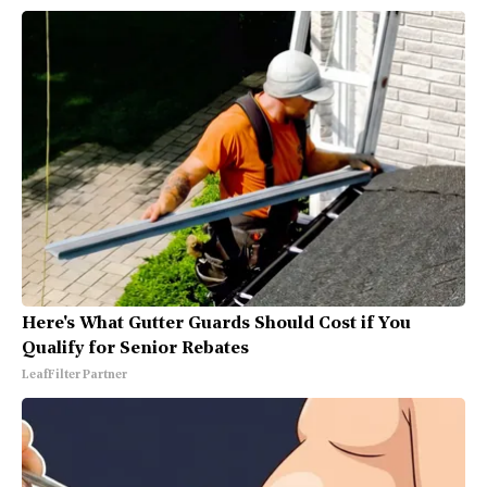
Here's What Gutter Guards Should Cost if You
Qualify for Senior Rebates
LeafFilter Partner