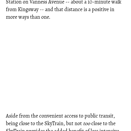
Station on Vanness Avenue -- about a 10-minute walk
from Kingsway -- and that distance is a positive in
more ways than one.
Aside from the convenient access to public transit,
being close to the SkyTrain, but not
too
close to the