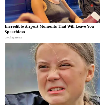
Incredible Airport Moments That Will Leave You
Speechless
theplayarena