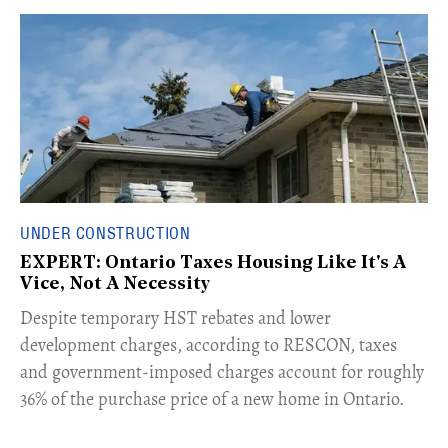
UNDER CONSTRUCTION
EXPERT: Ontario Taxes Housing Like It's A
Vice, Not A Necessity
​Despite temporary HST rebates and lower
development charges, according to RESCON, taxes
and government-imposed charges account for roughly
36% of the purchase price of a new home in Ontario.