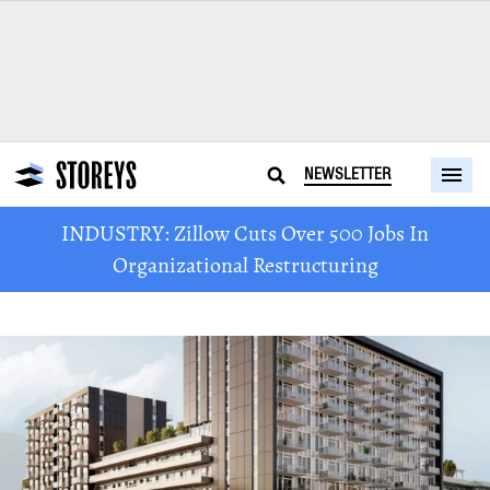
NEWSLETTER
INDUSTRY: Zillow Cuts Over 500 Jobs In
Organizational Restructuring