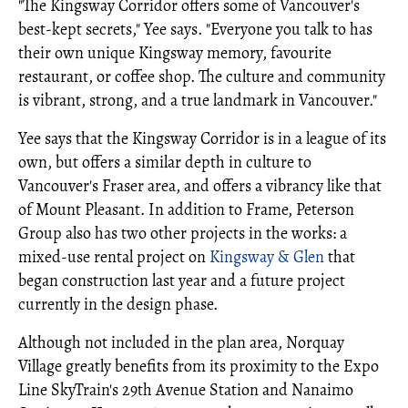
"The Kingsway Corridor offers some of Vancouver's
best-kept secrets," Yee says. "Everyone you talk to has
their own unique Kingsway memory, favourite
restaurant, or coffee shop. The culture and community
is vibrant, strong, and a true landmark in Vancouver."
Yee says that the Kingsway Corridor is in a league of its
own, but offers a similar depth in culture to
Vancouver's Fraser area, and offers a vibrancy like that
of Mount Pleasant. In addition to Frame, Peterson
Group also has two other projects in the works: a
mixed-use rental project on
Kingsway & Glen
that
began construction last year and a future project
currently in the design phase.
Although not included in the plan area, Norquay
Village greatly benefits from its proximity to the Expo
Line SkyTrain's 29th Avenue Station and Nanaimo