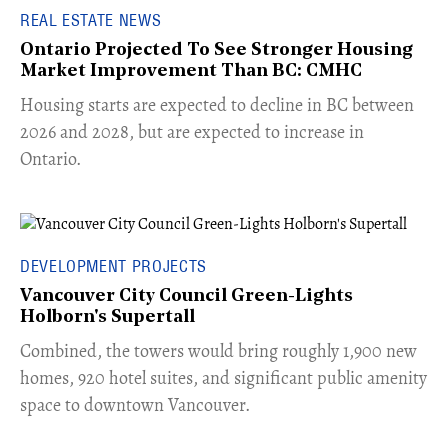
REAL ESTATE NEWS
Ontario Projected To See Stronger Housing
Market Improvement Than BC: CMHC
​Housing starts are expected to decline in BC between
2026 and 2028, but are expected to increase in
Ontario.
DEVELOPMENT PROJECTS
Vancouver City Council Green-Lights
Holborn's Supertall
Combined, the towers would bring roughly 1,900 new
homes, 920 hotel suites, and significant public amenity
space to downtown Vancouver.