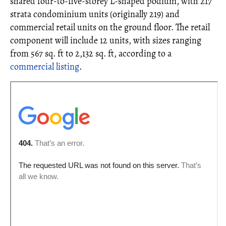
shared four-to-five-storey L-shaped podium, with 217
strata condominium units (originally 219) and
commercial retail units on the ground floor. The retail
component will include 12 units, with sizes ranging
from 567 sq. ft to 2,132 sq. ft, according to a
commercial listing
.