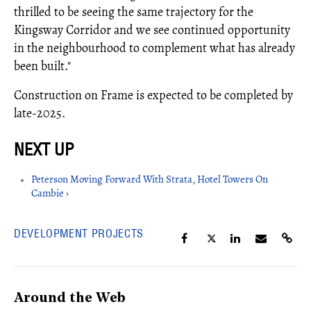
thrilled to be seeing the same trajectory for the
Kingsway Corridor and we see continued opportunity
in the neighbourhood to complement what has already
been built."
Construction on Frame is expected to be completed by
late-2025.
Peterson Moving Forward With Strata, Hotel Towers On
Cambie ›
DEVELOPMENT PROJECTS
Around the Web