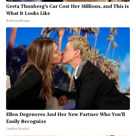
Greta Thunberg's Car Cost Her Millions, and This is
What It Looks Like
NoBrandName
Ellen Degeneres And Her New Partner Who You'll
Easily Recognize
Outlier Model