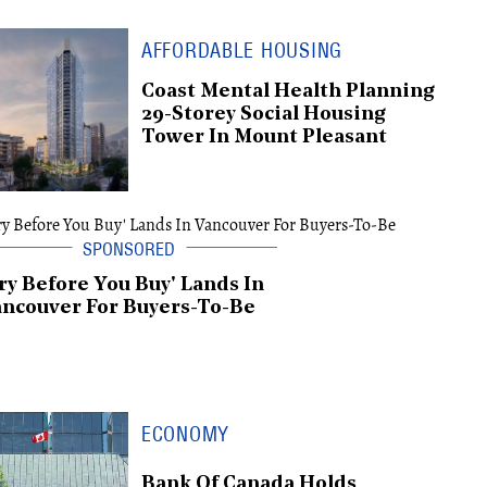
AFFORDABLE HOUSING
Coast Mental Health Planning
29-Storey Social Housing
Tower In Mount Pleasant
ry Before You Buy' Lands In
ncouver For Buyers-To-Be
ECONOMY
Bank Of Canada Holds