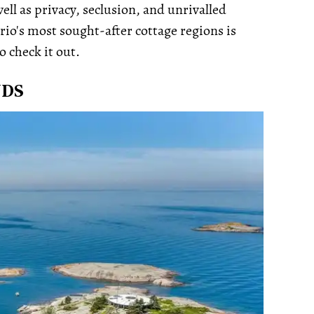
ell as privacy, seclusion, and unrivalled
rio's most sought-after cottage regions is
o check it out.
NDS