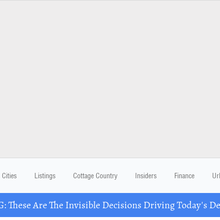
Cities
Listings
Cottage Country
Insiders
Finance
Ur
These Are The Invisible Decisions Driving Today's 