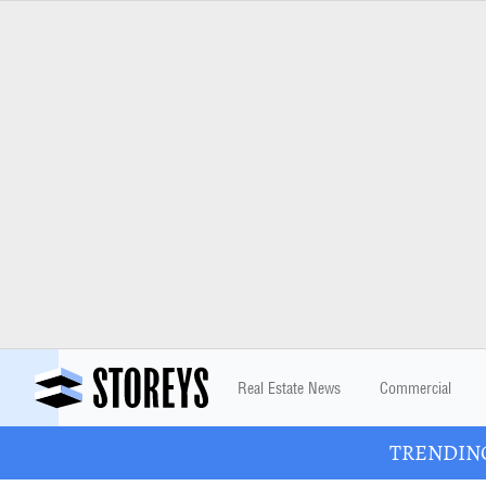
Real Estate News
Commercial
TRENDING: 