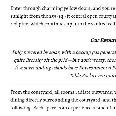
Enter through charming yellow doors, and you’re g
sunlight from the 255-sq.-ft central open courtya
red pine, which continues up into the vaulted ceil
Our Favouri
Fully powered by solar, with a backup gas genera
quite literally off the grid—but don’t worry, there
few surrounding islands have Environmental Pro
Table Rocks even more
From the courtyard, all rooms radiate outwards, 
dining directly surrounding the courtyard, and 
following. Each space is an experience in and of i