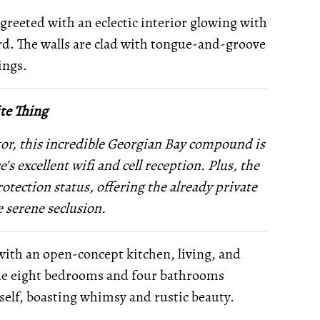
reeted with an eclectic interior glowing with
rd. The walls are clad with tongue-and-groove
ings.
te Thing
tor, this incredible Georgian Bay compound is
’s excellent wifi and cell reception. Plus, the
tection status, offering the already private
 serene seclusion.
with an open-concept kitchen, living, and
the eight bedrooms and four bathrooms
tself, boasting whimsy and rustic beauty.