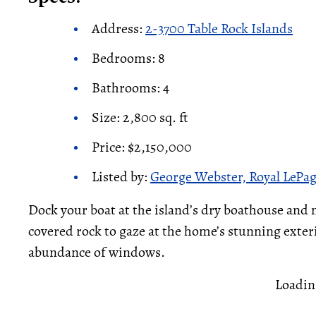
Address:
2-3700 Table Rock Islands
Bedrooms: 8
Bathrooms: 4
Size: 2,800 sq. ft
Price: $2,150,000
Listed by:
George Webster, Royal LePa
Dock your boat at the island’s dry boathouse and
covered rock to gaze at the home’s stunning exterio
abundance of windows.
Loadin