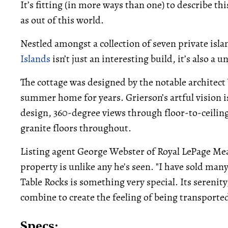
It’s fitting (in more ways than one) to describe t
as out of this world.
Nestled amongst a collection of seven private is
Islands
isn’t just an interesting build, it’s also a u
The cottage was designed by the notable architect
summer home for years. Grierson’s artful vision is
design, 360-degree views through floor-to-ceilin
granite floors throughout.
Listing agent George Webster of Royal LePage Me
property is unlike any he's seen. "I have sold man
Table Rocks is something very special. Its serenity,
combine to create the feeling of being transporte
Specs: