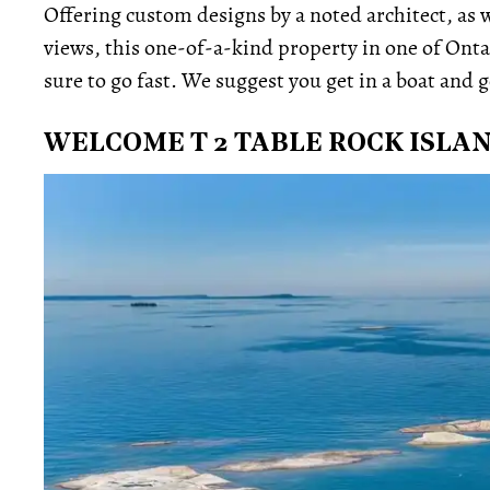
Offering custom designs by a noted architect, as w
views, this one-of-a-kind property in one of Onta
sure to go fast. We suggest you get in a boat and g
WELCOME T 2 TABLE ROCK ISLA