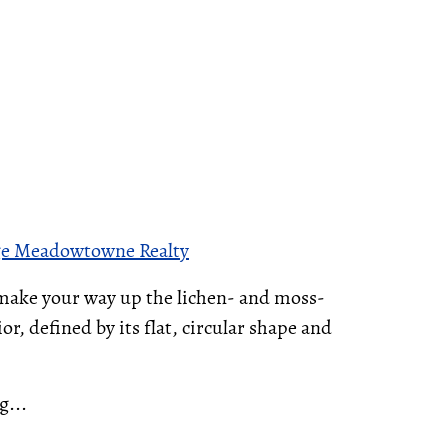
ge Meadowtowne Realty
 make your way up the lichen- and moss-
r, defined by its flat, circular shape and
g...