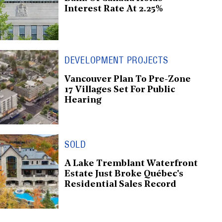
Interest Rate At 2.25%
DEVELOPMENT PROJECTS
Vancouver Plan To Pre-Zone
17 Villages Set For Public
Hearing
SOLD
A Lake Tremblant Waterfront
Estate Just Broke Québec's
Residential Sales Record