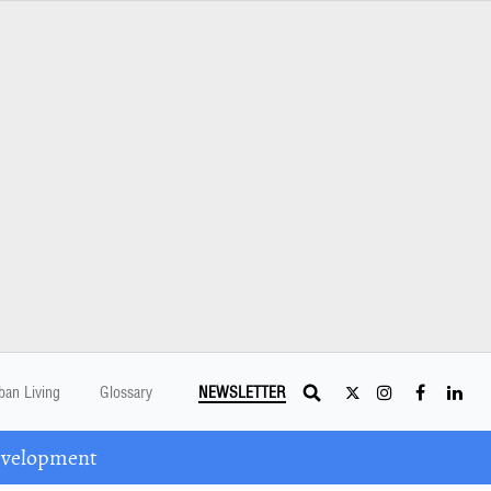
ban Living
Glossary
NEWSLETTER
Development