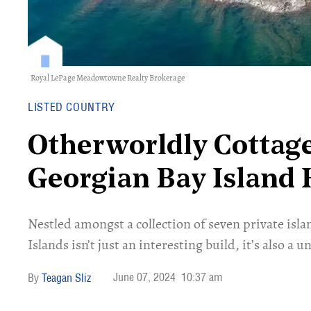
Royal LePage Meadowtowne Realty Brokerage
LISTED COUNTRY
Otherworldly Cottage
Georgian Bay Island 
Nestled amongst a collection of seven private isl
Islands isn’t just an interesting build, it’s also a u
June 07, 2024
10:37 am
Teagan Sliz