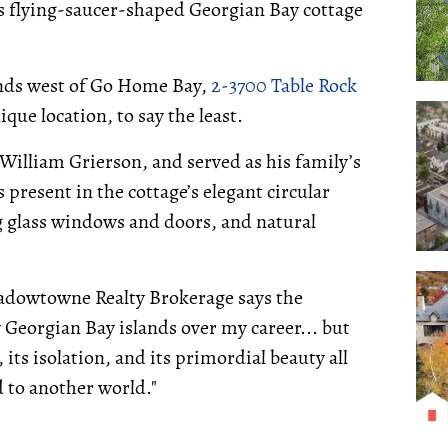
his flying-saucer-shaped Georgian Bay cottage
lands west of Go Home Bay,
2-3700 Table Rock
nique location, to say the least.
 William Grierson, and served as his family’s
 present in the cottage’s elegant circular
g glass windows and doors, and natural
adowtowne Realty Brokerage says the
y Georgian Bay islands over my career... but
 its isolation, and its primordial beauty all
d to another world."