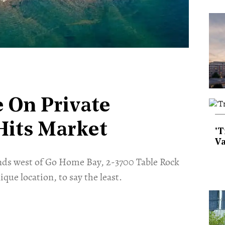
 On Private
Hits Market
'T
Va
ands west of Go Home Bay, 2-3700 Table Rock
nique location, to say the least.