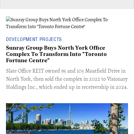
DEVELOPMENT PROJECTS
Sunray Group Buys North York Office
Complex To Transform Into "Toronto
Fortune Centre"
​Slate Office REIT owned 95 and 105 Moatfield Drive in
North York, then sold the complex in 2022 to Visionary
Holdings Inc., which ended up in receivership in 2024.