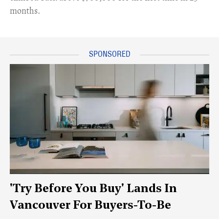
months.
'Try Before You Buy' Lands In
Vancouver For Buyers-To-Be