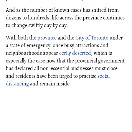
And as the number of known cases has shifted from
dozens to hundreds, life across the province continues
to change swiftly day by day.
With both the
province
and the
City of Toronto
under
a state of emergency, once busy attractions and
neighbourhoods appear
eerily deserted
, which is
especially the case now that the provincial government
has declared all non-essential businesses must close
and residents have been urged to practise
social
distancing
and remain inside.