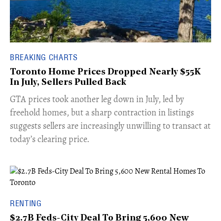
BREAKING CHARTS
Toronto Home Prices Dropped Nearly $55K
In July, Sellers Pulled Back
​GTA prices took another leg down in July, led by
freehold homes, but a sharp contraction in listings
suggests sellers are increasingly unwilling to transact at
today’s clearing price.
RENTING
$2.7B Feds-City Deal To Bring 5,600 New