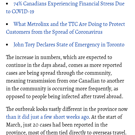
74% Canadians Experiencing Financial Stress Due
to COVID-19
What Metrolinx and the TTC Are Doing to Protect
Customers from the Spread of Coronavirus
John Tory Declares State of Emergency in Toronto
The increase in numbers, which are expected to
continue in the days ahead, comes as more reported
cases are being spread through the community,
meaning transmission from one Canadian to another
in the community is occurring more frequently, as
opposed to people being infected after travel abroad.
The outbreak looks vastly different in the province now
than it did just a few short weeks ago
. At the start of
March, just 20 cases had been reported in the
province, most of them tied directly to overseas travel.