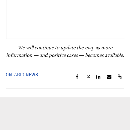
We will continue to update the map as more
information — and positive cases — becomes available.
ONTARIO NEWS