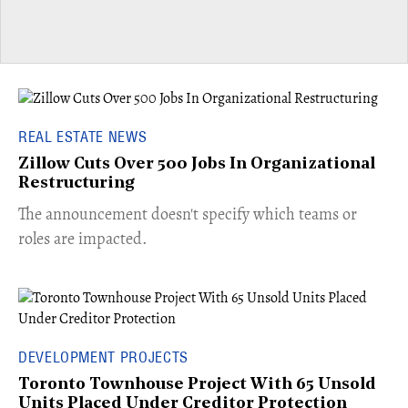
REAL ESTATE NEWS
Zillow Cuts Over 500 Jobs In Organizational
Restructuring
The announcement doesn't specify which teams or
roles are impacted.
DEVELOPMENT PROJECTS
Toronto Townhouse Project With 65 Unsold
Units Placed Under Creditor Protection