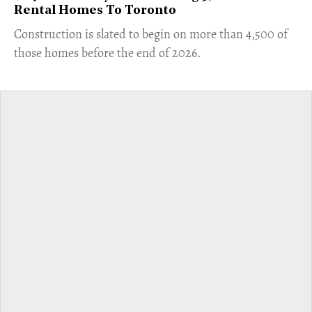
Rental Homes To Toronto
​Construction is slated to begin on more than 4,500 of
those homes before the end of 2026.