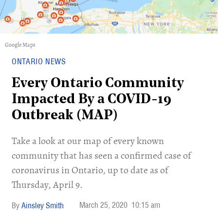
Google Maps
ONTARIO NEWS
Every Ontario Community
Impacted By a COVID-19
Outbreak (MAP)
Take a look at our map of every known
community that has seen a confirmed case of
coronavirus in Ontario, up to date as of
Thursday, April 9.
March 25, 2020
10:15 am
Ainsley Smith