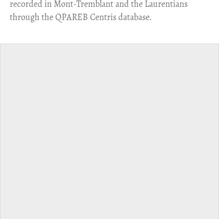
recorded in Mont-Tremblant and the Laurentians
through the QPAREB Centris database.