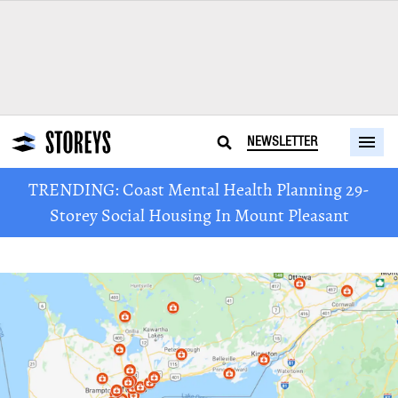
NEWSLETTER
TRENDING: Coast Mental Health Planning 29-
Storey Social Housing In Mount Pleasant