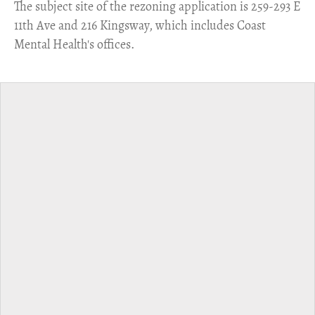
​The subject site of the rezoning application is 259-293 E
11th Ave and 216 Kingsway, which includes Coast
Mental Health's offices.