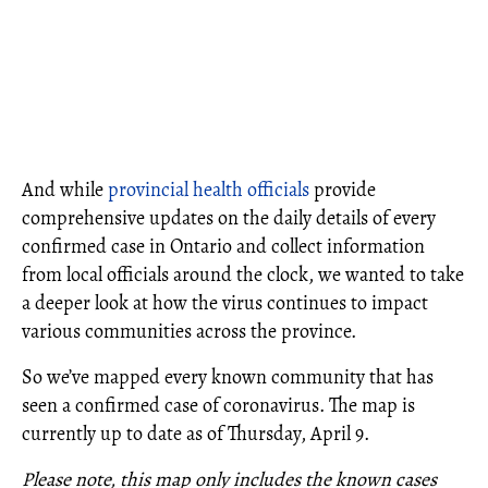
And while
provincial health officials
provide
comprehensive updates on the daily details of every
confirmed case in Ontario and collect information
from local officials around the clock, we wanted to take
a deeper look at how the virus continues to impact
various communities across the province.
So we’ve mapped every known community that has
seen a confirmed case of coronavirus. The map is
currently up to date as of Thursday, April 9.
Please note, this map only includes the known cases