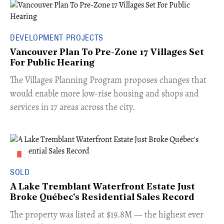
DEVELOPMENT PROJECTS
Vancouver Plan To Pre-Zone 17 Villages Set
For Public Hearing
​The Villages Planning Program proposes changes that
would enable more low-rise housing and shops and
services in 17 areas across the city.
SOLD
A Lake Tremblant Waterfront Estate Just
Broke Québec's Residential Sales Record
​The property was listed at $19.8M — the highest ever