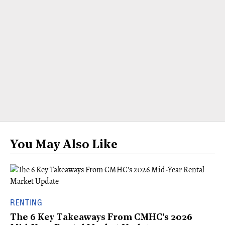
You May Also Like
RENTING
The 6 Key Takeaways From CMHC's 2026