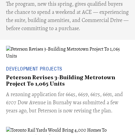
​The program, new this spring, gives qualified buyers
the chance to spend a weekend at ACE — experiencing
the suite, building amenities, and Commercial Drive —
before committing to a purchase.
DEVELOPMENT PROJECTS
Peterson Revises 3-Building Metrotown
Project To 1,065 Units
​A rezoning application for 6645, 6659, 6675, 6691, and
6707 Dow Avenue in Burnaby was submitted a few
years ago, but Peterson is now revising the plan.