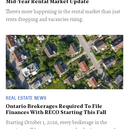
Mid-Year Rental Market Update
​There's more happening in the rental market than just
rents dropping and vacancies rising.
REAL ESTATE NEWS
Ontario Brokerages Required To File
Finances With RECO Starting This Fall
​Starting October 1, 2026, every brokerage in the