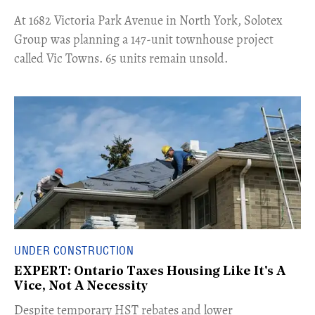
​At 1682 Victoria Park Avenue in North York, Solotex
Group was planning a 147-unit townhouse project
called Vic Towns. 65 units remain unsold.
UNDER CONSTRUCTION
EXPERT: Ontario Taxes Housing Like It's A
Vice, Not A Necessity
​Despite temporary HST rebates and lower