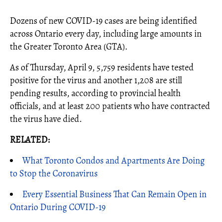
Dozens of new COVID-19 cases are being identified
across Ontario every day, including large amounts in
the Greater Toronto Area (GTA).
As of Thursday, April 9, 5,759 residents have tested
positive for the virus and another 1,208 are still
pending results, according to provincial health
officials, and at least 200 patients who have contracted
the virus have died.
RELATED:
What Toronto Condos and Apartments Are Doing
to Stop the Coronavirus
Every Essential Business That Can Remain Open in
Ontario During COVID-19