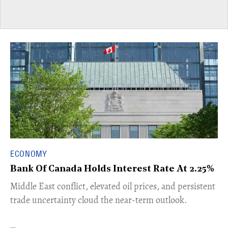
ECONOMY
Bank Of Canada Holds Interest Rate At 2.25%
Middle East conflict, elevated oil prices, and persistent
trade uncertainty cloud the near-term outlook.