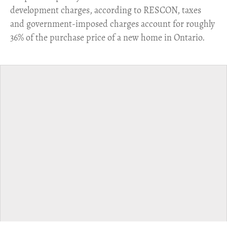
development charges, according to RESCON, taxes
and government-imposed charges account for roughly
36% of the purchase price of a new home in Ontario.