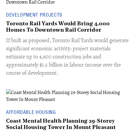
DEVELOPMENT PROJECTS
Toronto Rail Yards Would Bring 4,000
Homes To Downtown Rail Corridor
​If built as proposed, Toronto Rail Yards would generate
significant economic activity: project materials
estimate up to 4,600 construction jobs and
approximately $1.5 billion in labour income over the
course of development.
AFFORDABLE HOUSING
Coast Mental Health Planning 29-Storey
Social Housing Tower In Mount Pleasant