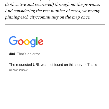
(both active and recovered) throughout the province.
And considering the vast number of cases, we're only
pinning each city/community on the map once.