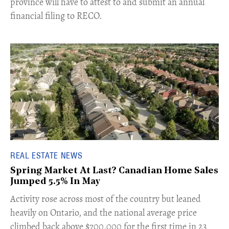
province will have to attest to and submit an annual
financial filing to RECO.
REAL ESTATE NEWS
Spring Market At Last? Canadian Home Sales
Jumped 5.5% In May
​Activity rose across most of the country but leaned
heavily on Ontario, and the national average price
climbed back above $700,000 for the first time in 23