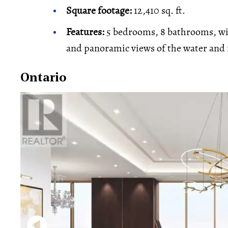
Square footage:
12,410 sq. ft.
Features:
5 bedrooms, 8 bathrooms, wine
and panoramic views of the water and
Ontario