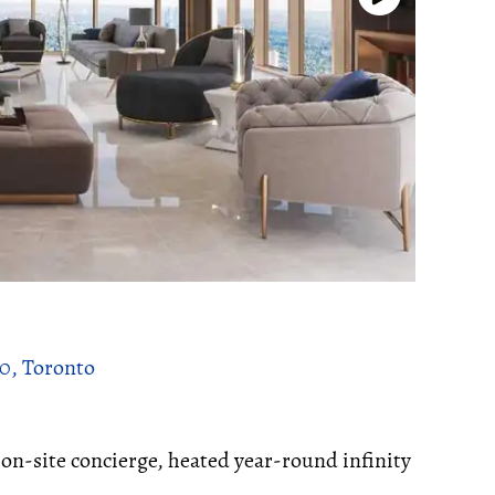
00, Toronto
n-site concierge, heated year-round infinity