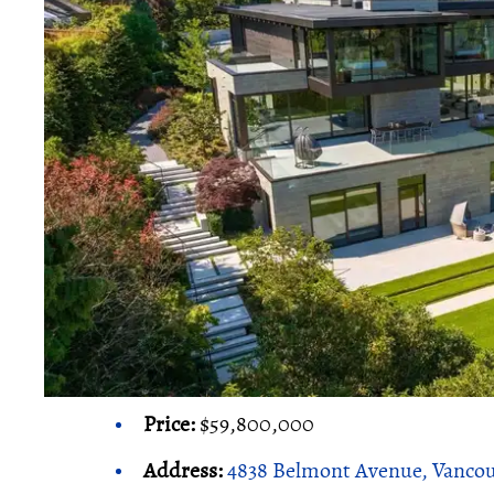
Price:
$59,800,000
Address:
4838 Belmont Avenue, Vanco