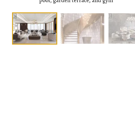
pool, garden terrace, and gym