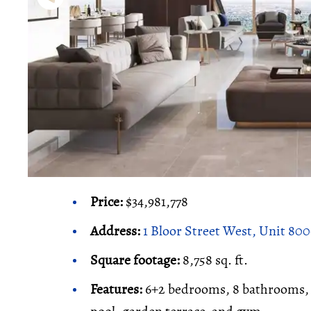
Price:
$34,981,778
Address:
1 Bloor Street West, Unit 80
Square footage:
8,758 sq. ft.
Features:
6+2 bedrooms, 8 bathrooms, o