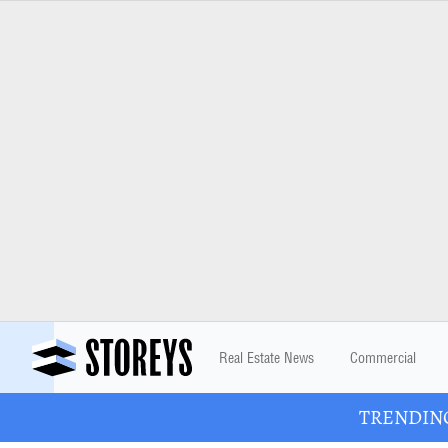
Real Estate News
Commercial
TRENDING: 