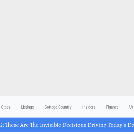
Cities
Listings
Cottage Country
Insiders
Finance
Ur
These Are The Invisible Decisions Driving Today's 