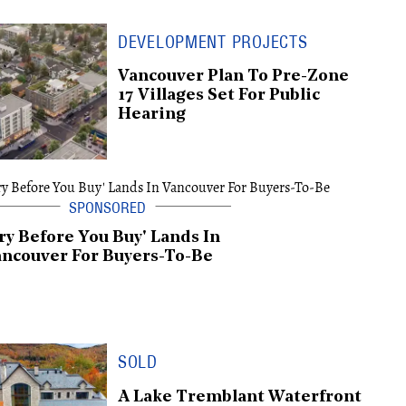
DEVELOPMENT PROJECTS
Vancouver Plan To Pre-Zone
17 Villages Set For Public
Hearing
ry Before You Buy' Lands In
ncouver For Buyers-To-Be
SOLD
A Lake Tremblant Waterfront