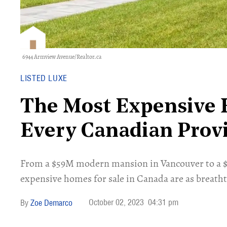
6944 Armview Avenue/Realtor.ca
LISTED LUXE
The Most Expensive 
Every Canadian Prov
​From a $59M modern mansion in Vancouver to a $2
expensive homes for sale in Canada are as breathta
October 02, 2023
04:31 pm
Zoe Demarco