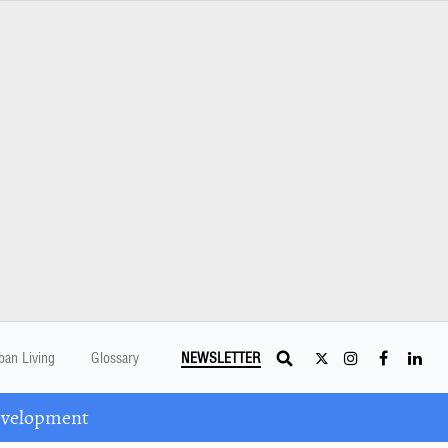
ban Living
Glossary
NEWSLETTER
Development