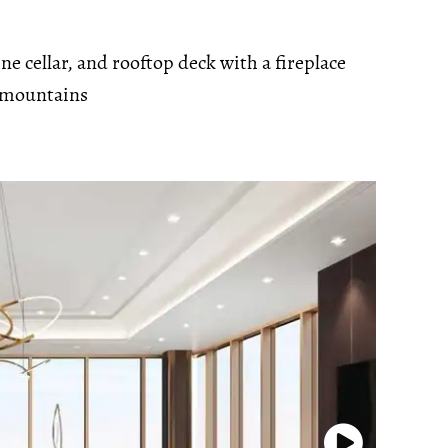
 cellar, and rooftop deck with a fireplace
 mountains