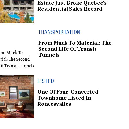
Estate Just Broke Québec's
Residential Sales Record
TRANSPORTATION
From Muck To Material: The
Second Life Of Transit
Tunnels
LISTED
One Of Four: Converted
Townhome Listed In
Roncesvalles