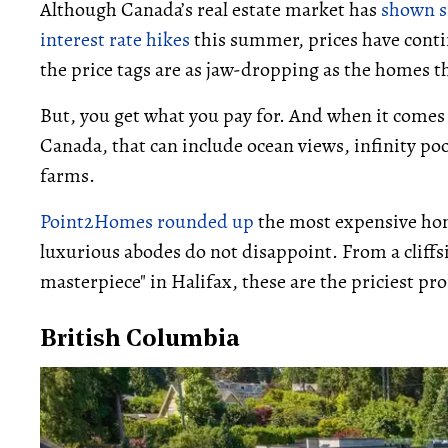
Although Canada’s real estate market has
shown s
interest rate hikes
this summer, prices have conti
the price tags are as jaw-dropping as the homes 
But, you get what you pay for. And when it comes
Canada, that can include ocean views, infinity poo
farms.
Point2Homes rounded up
the most expensive home
luxurious abodes do not disappoint. From a cliffsi
masterpiece" in Halifax, these are the priciest p
British Columbia