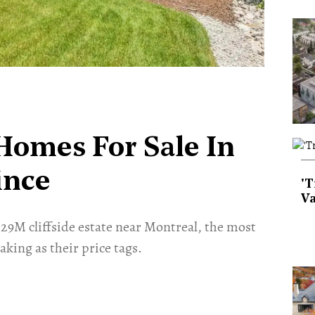
Homes For Sale In
ince
'T
Va
9M cliffside estate near Montreal, the most
king as their price tags.