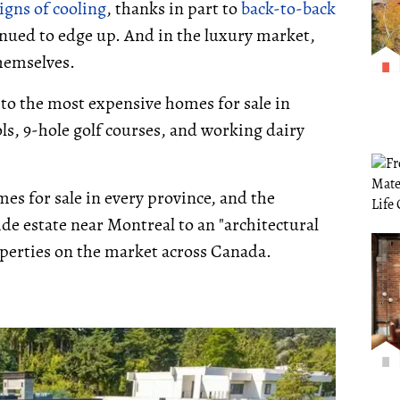
igns of cooling
, thanks in part to
back-to-back
nued to edge up. And in the luxury market,
themselves.
 to the most expensive homes for sale in
ls, 9-hole golf courses, and working dairy
s for sale in every province, and the
de estate near Montreal to an "architectural
roperties on the market across Canada.