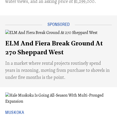
water views, and an asking price of $1,299,000.
ELM And Fiera Break Ground At
270 Sheppard West
​In a market where rental projects routinely spend
years in rezoning, moving from purchase to shovels in
under five months is the point.
MUSKOKA