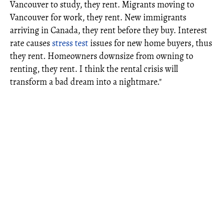
Vancouver to study, they rent. Migrants moving to
Vancouver for work, they rent. New immigrants
arriving in Canada, they rent before they buy. Interest
rate causes
stress test
issues for new home buyers, thus
they rent. Homeowners downsize from owning to
renting, they rent. I think the rental crisis will
transform a bad dream into a nightmare."