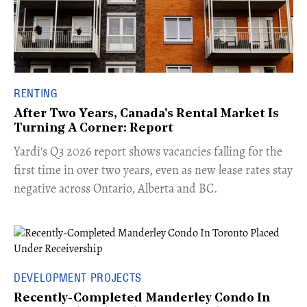
RENTING
After Two Years, Canada's Rental Market Is
Turning A Corner: Report
Yardi's Q3 2026 report shows vacancies falling for the
first time in over two years, even as new lease rates stay
negative across Ontario, Alberta and BC.
DEVELOPMENT PROJECTS
Recently-Completed Manderley Condo In