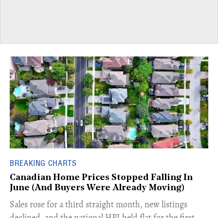
BREAKING CHARTS
Canadian Home Prices Stopped Falling In
June (And Buyers Were Already Moving)
​Sales rose for a third straight month, new listings
declined, and the national HPI held flat for the first