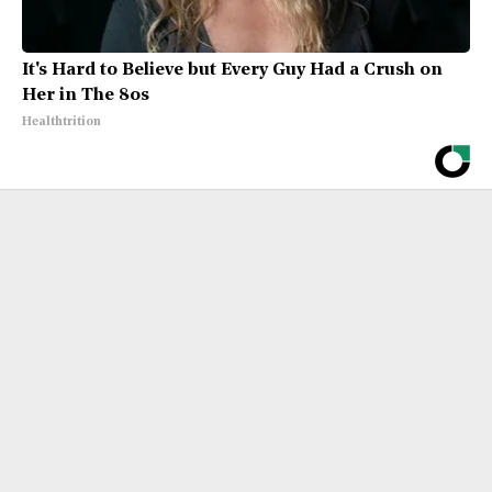
It's Hard to Believe but Every Guy Had a Crush on
Her in The 80s
Healthtrition