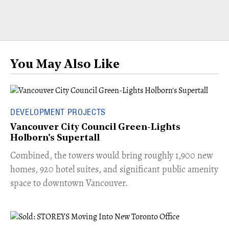
You May Also Like
DEVELOPMENT PROJECTS
Vancouver City Council Green-Lights
Holborn's Supertall
Combined, the towers would bring roughly 1,900 new
homes, 920 hotel suites, and significant public amenity
space to downtown Vancouver.