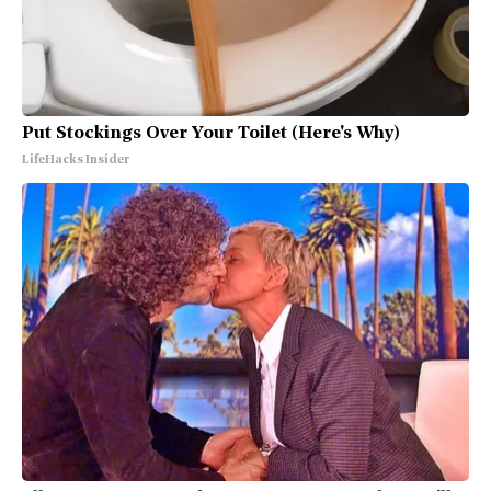
Put Stockings Over Your Toilet (Here's Why)
LifeHacks Insider