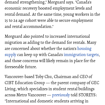
demand strengthening," Morguard says. "Canada's
economic recovery boosted employment levels and
rental demand. At the same time, young workers in the
15 to 24 age cohort were able to secure employment
and rental accommodation."
Morguard also pointed to increased international
migration as adding to the demand for rentals. Many
are concerned about whether the nation's
housing
supply
can keep up with Canada's
immigration targets
,
and those concerns will likely remain in place for the
foreseeable future.
Vancouver-based Toby Chu, Chairman and CEO of
CIBT Education Group — the parent company of GEC
Living, which specializes in student rental buildings
across Metro Vancouver —
previously
told STOREYS:
"International and domestic students arriving in