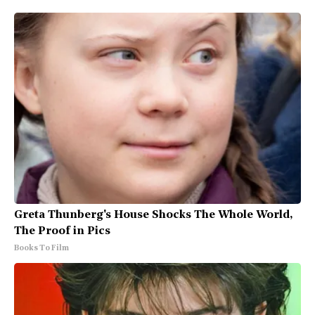
Greta Thunberg's House Shocks The Whole World,
The Proof in Pics
Books To Film