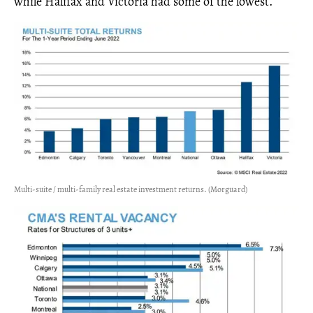
while Halifax and Victoria had some of the lowest.
Multi-suite / multi-family real estate investment returns. (Morguard)