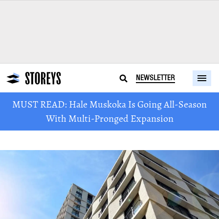
NEWSLETTER
MUST READ: Hale Muskoka Is Going All-Season
With Multi-Pronged Expansion