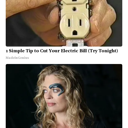
1 Simple Tip to Cut Your Electric Bill (Try Tonight)
MadeInGenius