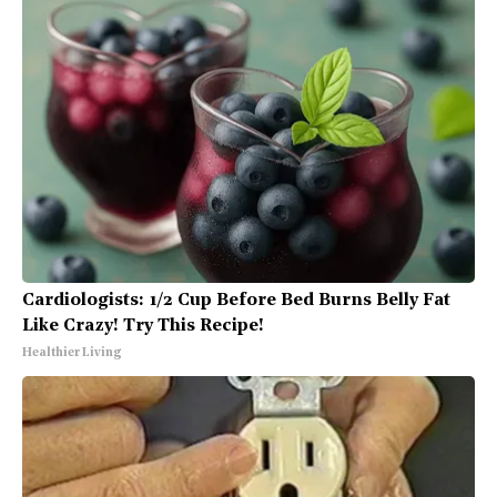
Cardiologists: 1/2 Cup Before Bed Burns Belly Fat
Like Crazy! Try This Recipe!
Healthier Living