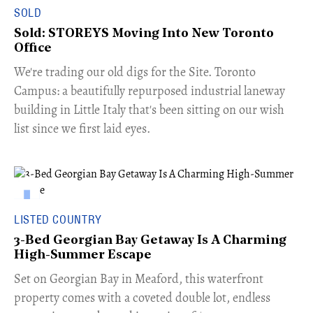
SOLD
Sold: STOREYS Moving Into New Toronto
Office
​We're trading our old digs for the Site. Toronto
Campus: a beautifully repurposed industrial laneway
building in Little Italy that's been sitting on our wish
list since we first laid eyes.
LISTED COUNTRY
3-Bed Georgian Bay Getaway Is A Charming
High-Summer Escape
Set on Georgian Bay in Meaford, this waterfront
property comes with a coveted double lot, endless