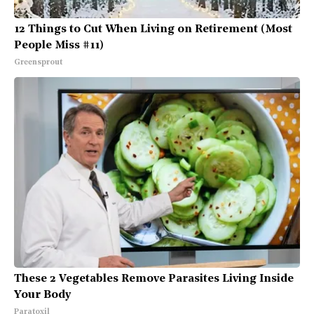
12 Things to Cut When Living on Retirement (Most
People Miss #11)
Greensprout
These 2 Vegetables Remove Parasites Living Inside
Your Body
Paratoxil