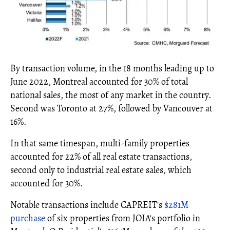
By transaction volume, in the 18 months leading up to
June 2022, Montreal accounted for 30% of total
national sales, the most of any market in the country.
Second was Toronto at 27%, followed by Vancouver at
16%.
In that same timespan, multi-family properties
accounted for 22% of all real estate transactions,
second only to industrial real estate sales, which
accounted for 30%.
Notable transactions include CAPREIT's
$281M
purchase
of six properties from JOIA's portfolio in