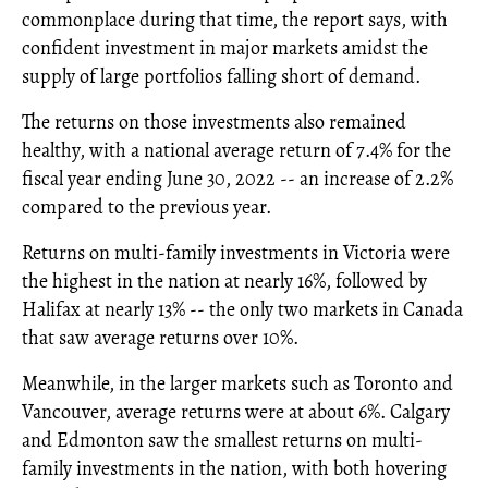
commonplace during that time, the report says, with
confident investment in major markets amidst the
supply of large portfolios falling short of demand.
The returns on those investments also remained
healthy, with a national average return of 7.4% for the
fiscal year ending June 30, 2022 -- an increase of 2.2%
compared to the previous year.
Returns on multi-family investments in Victoria were
the highest in the nation at nearly 16%, followed by
Halifax at nearly 13% -- the only two markets in Canada
that saw average returns over 10%.
Meanwhile, in the larger markets such as Toronto and
Vancouver, average returns were at about 6%. Calgary
and Edmonton saw the smallest returns on multi-
family investments in the nation, with both hovering