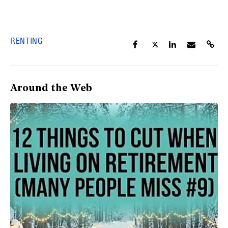
RENTING
Around the Web