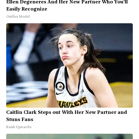
Ellen Degeneres And Her New Partner Who You'll
Easily Recognize
Outlier Model
Caitlin Clark Steps out With Her New Partner and
Stuns Fans
Rank Upwards