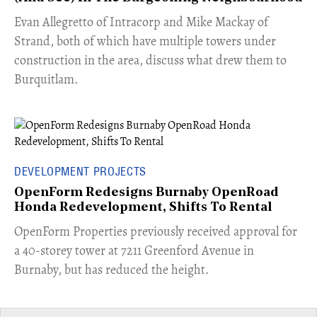
​Evan Allegretto of Intracorp and Mike Mackay of
Strand, both of which have multiple towers under
construction in the area, discuss what drew them to
Burquitlam.
DEVELOPMENT PROJECTS
OpenForm Redesigns Burnaby OpenRoad
Honda Redevelopment, Shifts To Rental
​OpenForm Properties previously received approval for
a 40-storey tower at 7211 Greenford Avenue in
Burnaby, but has reduced the height.