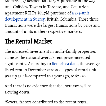
Montreal, Q Residential's $165M purchase of the 423-
unit Golfview Towers in Toronto, and Centurion
Apartment REIT's $81.7M purchase of
a 233-unit
development in Surrey
, British Columbia. Those three
transactions were the largest transactions by price and
amount of units in their respective markets.
The Rental Market
The increased investment in multi-family properties
came as the national average rent price increased
significantly. According to
Rentals.ca data
, the average
listed rent in December across all types of rental unit
was up 12.4% compared to a year ago, to $2,024.
And there is no evidence that the increases will be
slowing down.
"Several factors contributed to the recent rental