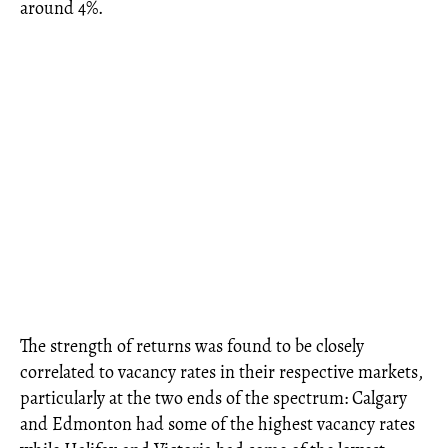
around 4%.
The strength of returns was found to be closely
correlated to vacancy rates in their respective markets,
particularly at the two ends of the spectrum: Calgary
and Edmonton had some of the highest vacancy rates