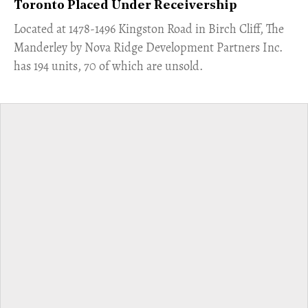
Toronto Placed Under Receivership
​Located at 1478-1496 Kingston Road in Birch Cliff, The
Manderley by Nova Ridge Development Partners Inc.
has 194 units, 70 of which are unsold.