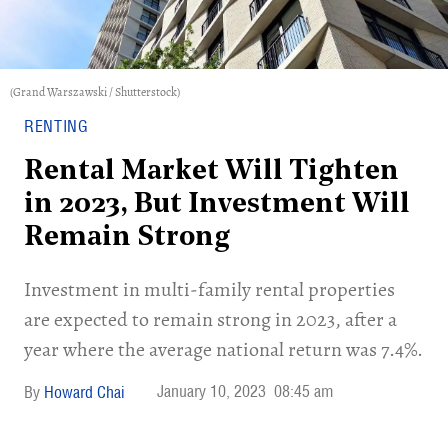
(Grand Warszawski / Shutterstock)
RENTING
Rental Market Will Tighten
in 2023, But Investment Will
Remain Strong
Investment in multi-family rental properties
are expected to remain strong in 2023, after a
year where the average national return was 7.4%.
January 10, 2023
08:45 am
Howard Chai