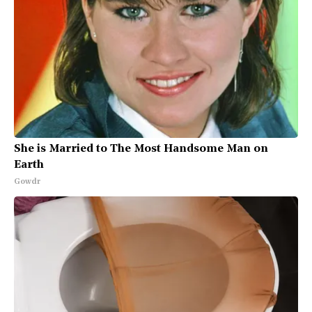
She is Married to The Most Handsome Man on
Earth
Gowdr