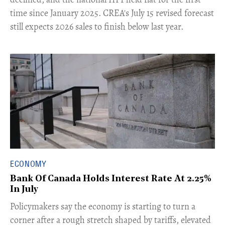
time since January 2025. CREA's July 15 revised forecast
still expects 2026 sales to finish below last year.
ECONOMY
Bank Of Canada Holds Interest Rate At 2.25%
In July
​Policymakers say the economy is starting to turn a
corner after a rough stretch shaped by tariffs, elevated