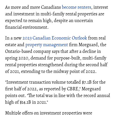
As more and more Canadians
become renters
, interest
and investment in multi-family rental properties are
expected to remain high, despite an uncertain
financial environment.
In a new
2023 Canadian Economic Outlook
from real
estate and
property management
firm Morguard, the
Ontario-based company says that after a decline in
spring 2020, demand for purpose-built, multi-family
rental properties strengthened during the second half
of 2021, extending to the midway point of 2022.
"Investment transaction volume totalled $7.1B for the
first half of 2022, as reported by CBRE," Morguard
points out. "The total was in line with the record annual
high of $14.1B in 2021."
Multiple offers on investment properties were