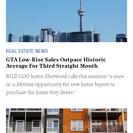
REAL ESTATE NEWS
GTA Low-Rise Sales Outpace Historic
Average For Third Straight Month
​BILD COO Justin Sherwood calls this moment "a once-
in-a-lifetime opportunity for new home buyers to
purchase the home they desire."