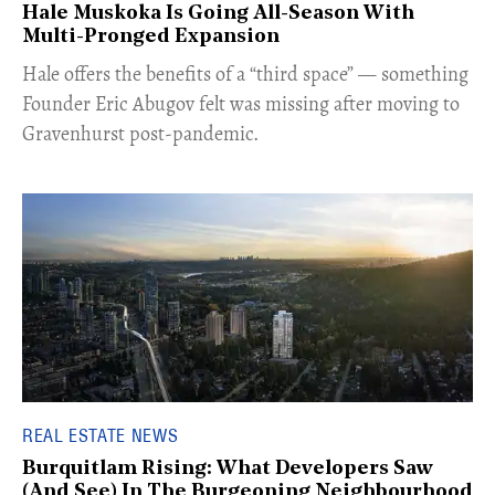
Hale Muskoka Is Going All-Season With
Multi-Pronged Expansion
Hale offers the benefits of a “third space” — something
Founder Eric Abugov felt was missing after moving to
Gravenhurst post-pandemic.
REAL ESTATE NEWS
Burquitlam Rising: What Developers Saw
(And See) In The Burgeoning Neighbourhood