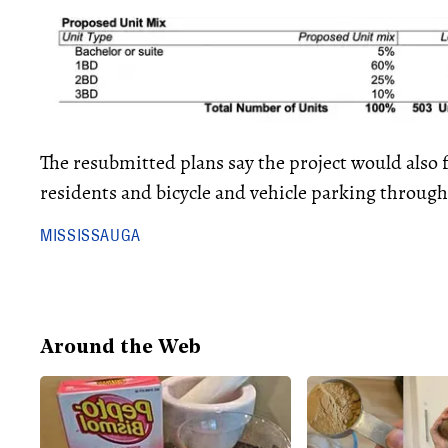
The resubmitted plans say the project would also
residents and bicycle and vehicle parking throug
MISSISSAUGA
Around the Web