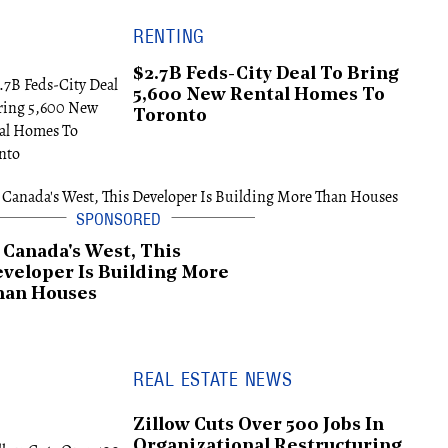
RENTING
$2.7B Feds-City Deal To Bring
5,600 New Rental Homes To
Toronto
 Canada's West, This
veloper Is Building More
han Houses
REAL ESTATE NEWS
Zillow Cuts Over 500 Jobs In
Organizational Restructuring