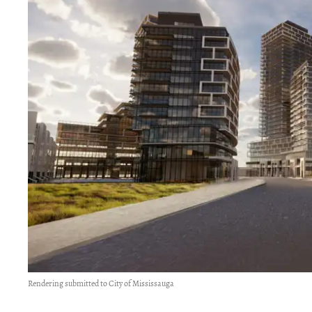
Rendering submitted to City of Mississauga