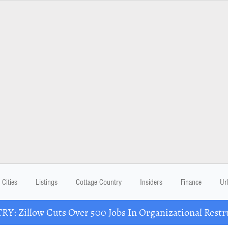
Cities
Listings
Cottage Country
Insiders
Finance
Ur
Y: Zillow Cuts Over 500 Jobs In Organizational Restr