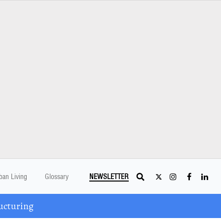
ban Living
Glossary
NEWSLETTER
ucturing