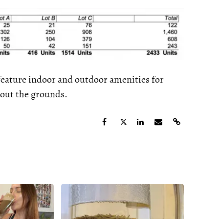
 feature indoor and outdoor amenities for
hout the grounds.