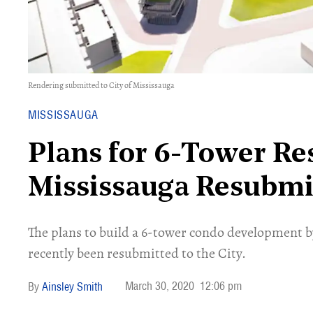
Rendering submitted to City of Mississauga
MISSISSAUGA
Plans for 6-Tower Res
Mississauga Resubmi
The plans to build a 6-tower condo development
recently been resubmitted to the City.
March 30, 2020
12:06 pm
Ainsley Smith