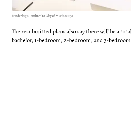
Rendering submitted to City of Mississauga
The resubmitted plans also say there will be a tota
bachelor, 1-bedroom, 2-bedroom, and 3-bedroom 