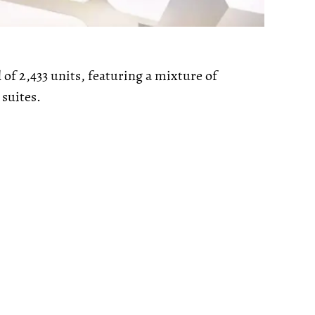
l of 2,433 units, featuring a mixture of
suites.