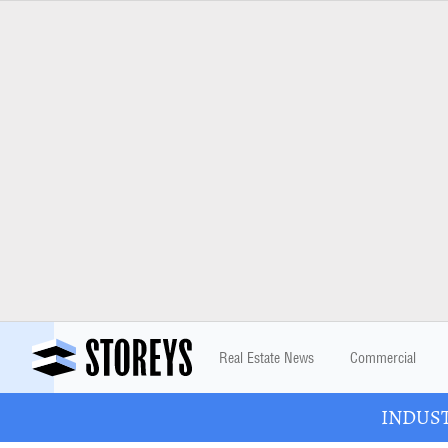
Real Estate News
Commercial
INDUSTR