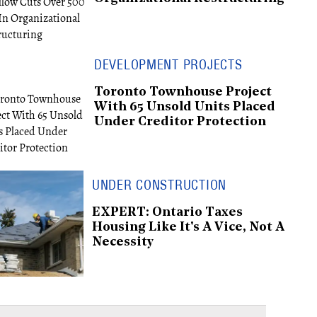
DEVELOPMENT PROJECTS
Toronto Townhouse Project
With 65 Unsold Units Placed
Under Creditor Protection
UNDER CONSTRUCTION
EXPERT: Ontario Taxes
Housing Like It's A Vice, Not A
Necessity