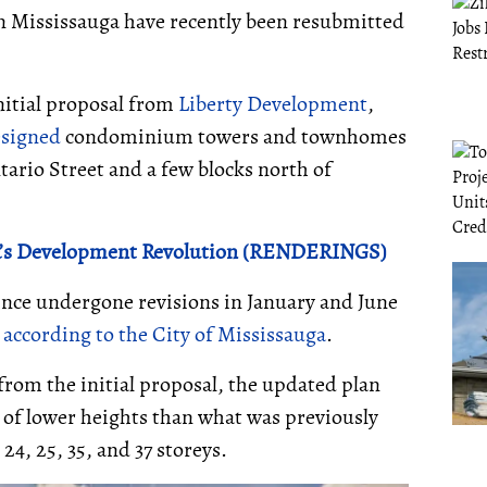
n Mississauga have recently been resubmitted
initial proposal from
Liberty Development
,
signed
condominium towers and townhomes
ntario Street and a few blocks north of
ga’s Development Revolution (RENDERINGS)
since undergone revisions in January and June
,
according to the City of Mississauga
.
from the initial proposal, the updated plan
, of lower heights than what was previously
24, 25, 35, and 37 storeys.