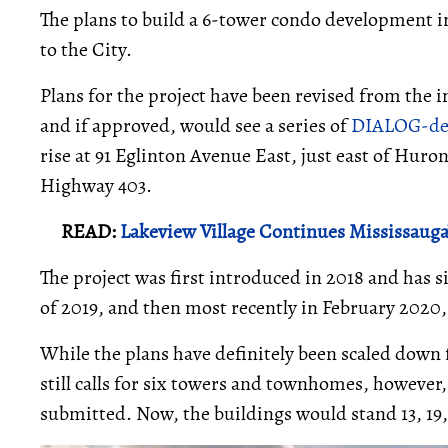
The plans to build a 6-tower condo development i
to the City.
Plans for the project have been revised from the 
and if approved, would see a series of
DIALOG-de
rise at 91 Eglinton Avenue East, just east of Huro
Highway 403.
READ:
Lakeview Village Continues Mississau
The project was first introduced in 2018 and has 
of 2019, and then most recently in February 2020
While the plans have definitely been scaled down 
still calls for six towers and townhomes, however
submitted. Now, the buildings would stand 13, 19, 