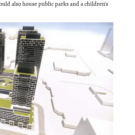
would also house public parks and a children's