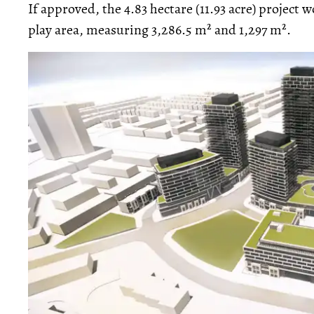
If approved, the 4.83 hectare (11.93 acre) project 
play area, measuring 3,286.5 m² and 1,297 m².