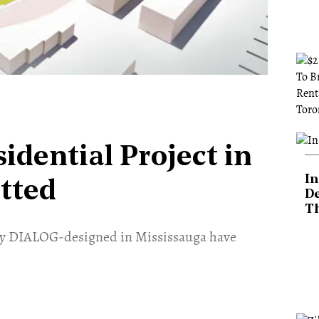
idential Project in
In
tted
De
T
 by DIALOG-designed in Mississauga have