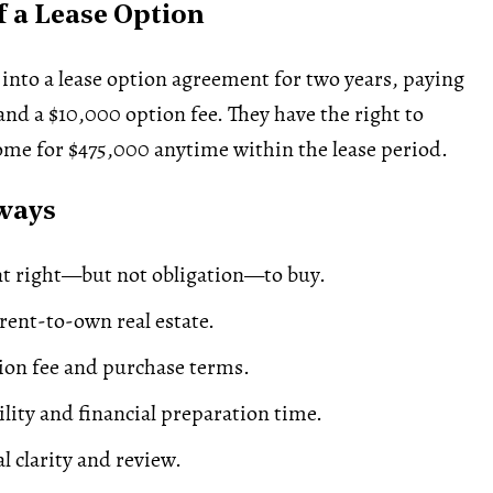
 a Lease Option
 into a lease option agreement for two years, paying
d a $10,000 option fee. They have the right to
me for $475,000 anytime within the lease period.
ways
nt right—but not obligation—to buy.
ent-to-own real estate.
ion fee and purchase terms.
ility and financial preparation time.
l clarity and review.