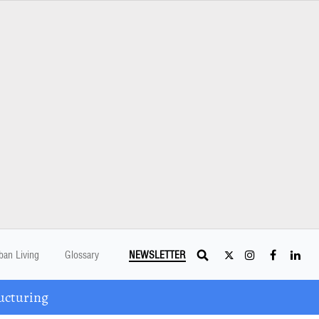
ban Living
Glossary
NEWSLETTER
ucturing