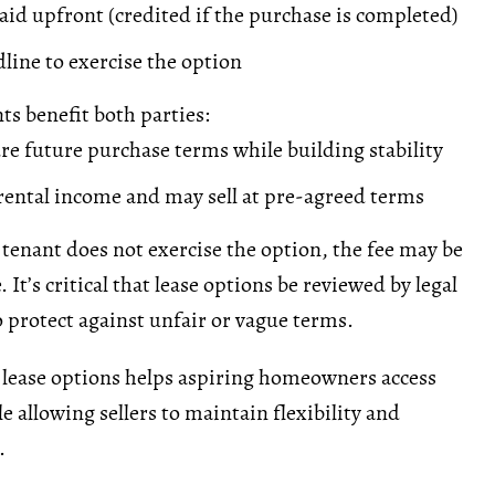
aid upfront (credited if the purchase is completed)
line to exercise the option
s benefit both parties:
re future purchase terms while building stability
rental income
and may sell at pre-agreed terms
 tenant does not exercise the option, the fee may be
It’s critical that lease options be reviewed by legal
o protect against unfair or vague terms.
lease options helps aspiring homeowners access
e allowing sellers to maintain flexibility and
.