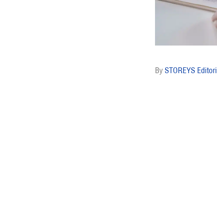
STOREYS Editori