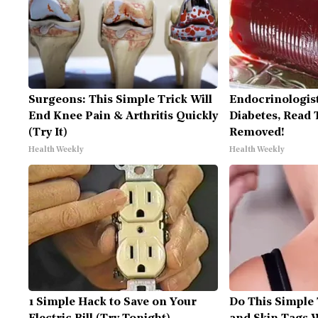
Surgeons: This Simple Trick Will
Endocrinologist
End Knee Pain & Arthritis Quickly
Diabetes, Read T
(Try It)
Removed!
Health Weekly
Health Weekly
1 Simple Hack to Save on Your
Do This Simple