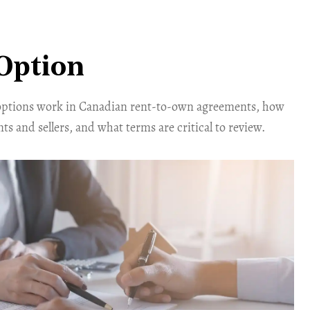
Option
options work in Canadian rent-to-own agreements, how
ts and sellers, and what terms are critical to review.