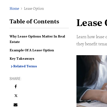
Home
Lease Option
Lease 
Table of Contents
Learn how lease 
Why Lease Options Matter In Real
Estate
they benefit tenan
Example Of A Lease Option
Key Takeaways
Related Terms