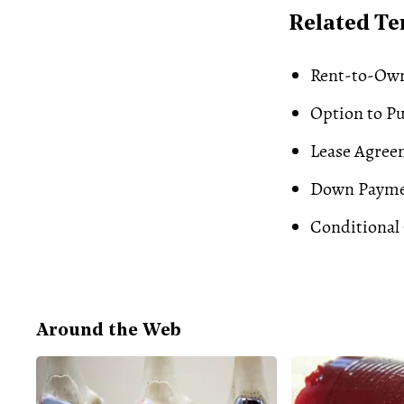
Related T
Rent-to-Ow
Option to P
Lease Agree
Down Paym
Conditional 
Around the Web