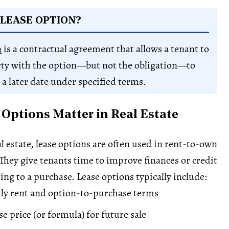
 LEASE OPTION?
n
is a contractual agreement that allows a tenant to
rty with the option—but not the obligation—to
 a later date under specified terms.
Options Matter in Real Estate
l estate, lease options are often used in rent-to-own
hey give tenants time to improve finances or credit
ng to a purchase. Lease options typically include:
ly rent and option-to-purchase terms
e price (or formula) for future sale