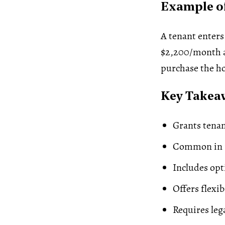
Example of
A tenant enters
$2,200/month an
purchase the ho
Key Takea
Grants tena
Common in r
Includes opt
Offers flexib
Requires lega