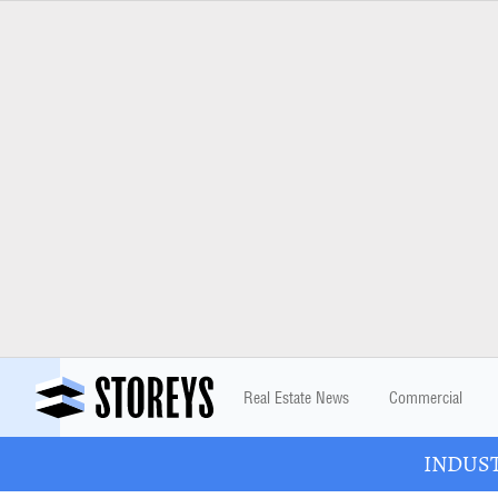
Real Estate News
Commercial
INDUSTR