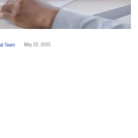
May 22, 2025
al Team