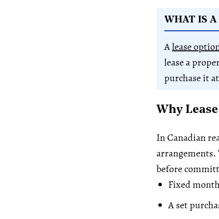
WHAT IS A
A
lease optio
lease a prope
purchase it at
Why Lease 
In Canadian rea
arrangements. T
before committi
Fixed month
A set purchas