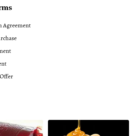
erms
n Agreement
urchase
ment
ent
Offer