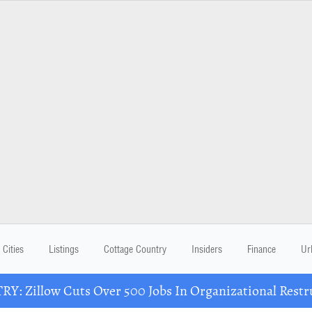
Cities
Listings
Cottage Country
Insiders
Finance
Ur
Y: Zillow Cuts Over 500 Jobs In Organizational Restr