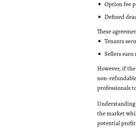
Option fee p
Defined dead
These agreement
Tenants secu
Sellers earn
However, if the
non-refundable. 
professionals t
Understanding 
the market whil
potential profit