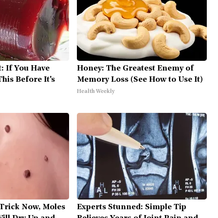
: If You Have
Honey: The Greatest Enemy of
his Before It's
Memory Loss (See How to Use It)
Health Weekly
 Trick Now, Moles
Experts Stunned: Simple Tip