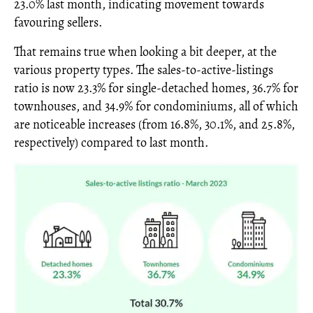
23.0% last month, indicating movement towards
favouring sellers.
That remains true when looking a bit deeper, at the
various property types. The sales-to-active-listings
ratio is now 23.3% for single-detached homes, 36.7% for
townhouses, and 34.9% for condominiums, all of which
are noticeable increases (from 16.8%, 30.1%, and 25.8%,
respectively) compared to last month.