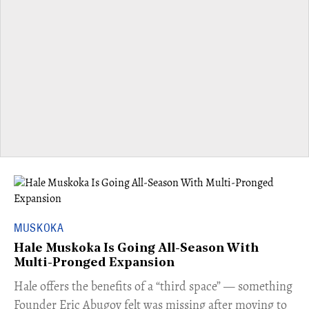
MUSKOKA
Hale Muskoka Is Going All-Season With
Multi-Pronged Expansion
Hale offers the benefits of a “third space” — something
Founder Eric Abugov felt was missing after moving to