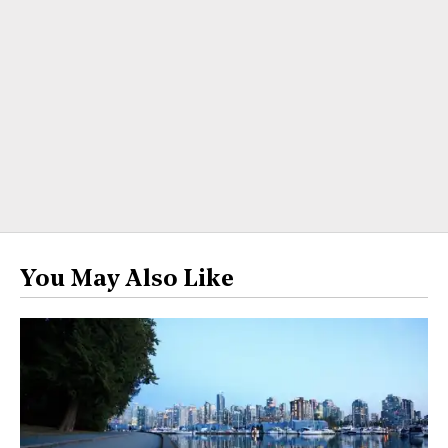
You May Also Like