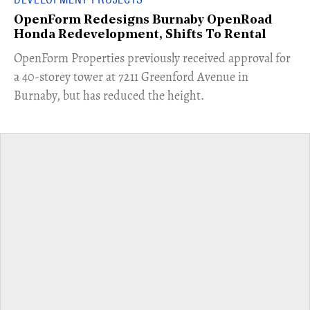
OpenForm Redesigns Burnaby OpenRoad
Honda Redevelopment, Shifts To Rental
​OpenForm Properties previously received approval for
a 40-storey tower at 7211 Greenford Avenue in
Burnaby, but has reduced the height.