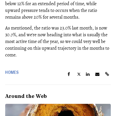
below 12% for an extended period of time, while
upward pressure tends to occurs when the ratio
remains above 20% for several months.
As mentioned, the ratio was 23.0% last month, is now
30.7%, and we're now heading into what is usually the
most active time of the year, so we could very well be
continuing on this upward trajectory in the months to
come.
HOMES
Around the Web