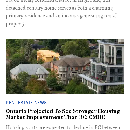
Set on a leafy residential street in High Park, this
detached century home serves as both a charming
primary residence and an income-generating rental
property.
REAL ESTATE NEWS
Ontario Projected To See Stronger Housing
Market Improvement Than BC: CMHC
​Housing starts are expected to decline in BC between