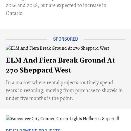
2026 and 2028, but are expected to increase in
Ontario.
ELM And Fiera Break Ground At
270 Sheppard West
​In a market where rental projects routinely spend
years in rezoning, moving from purchase to shovels in
under five months is the point.
DEVELOPMENT PROJECTS