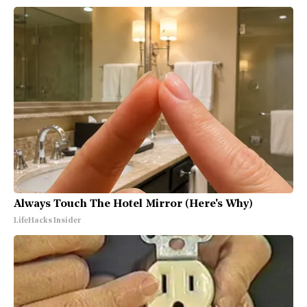
Always Touch The Hotel Mirror (Here's Why)
LifeHacks Insider