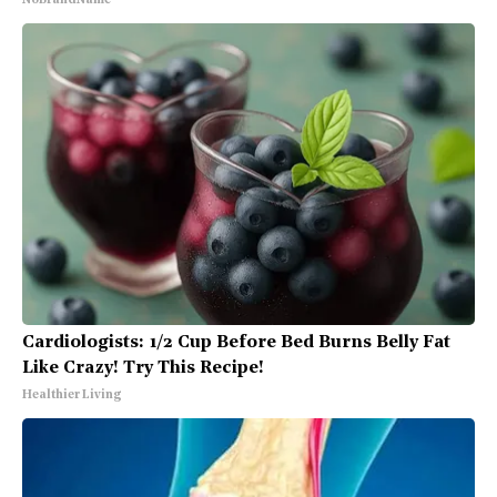
NoBrandName
Cardiologists: 1/2 Cup Before Bed Burns Belly Fat
Like Crazy! Try This Recipe!
Healthier Living