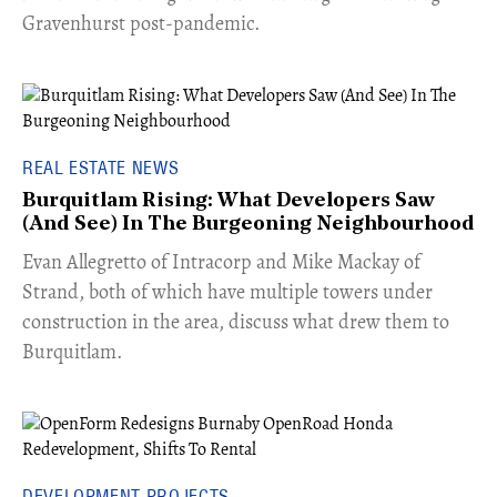
Gravenhurst post-pandemic.
REAL ESTATE NEWS
Burquitlam Rising: What Developers Saw
(And See) In The Burgeoning Neighbourhood
​Evan Allegretto of Intracorp and Mike Mackay of
Strand, both of which have multiple towers under
construction in the area, discuss what drew them to
Burquitlam.
DEVELOPMENT PROJECTS