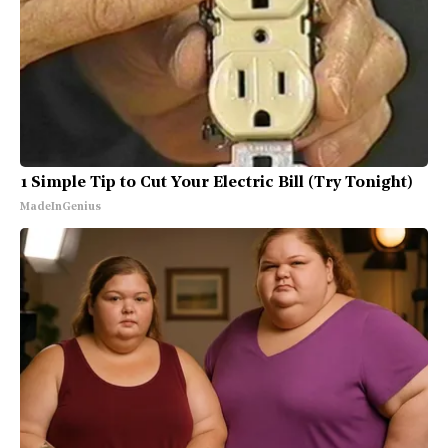
1 Simple Tip to Cut Your Electric Bill (Try Tonight)
MadeInGenius