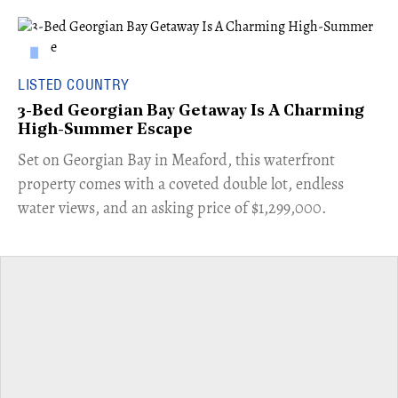
LISTED COUNTRY
3-Bed Georgian Bay Getaway Is A Charming
High-Summer Escape
Set on Georgian Bay in Meaford, this waterfront
property comes with a coveted double lot, endless
water views, and an asking price of $1,299,000.