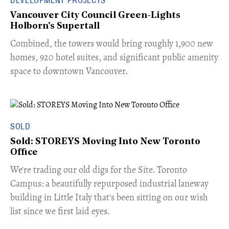
Vancouver City Council Green-Lights
Holborn's Supertall
Combined, the towers would bring roughly 1,900 new
homes, 920 hotel suites, and significant public amenity
space to downtown Vancouver.
SOLD
Sold: STOREYS Moving Into New Toronto
Office
​We're trading our old digs for the Site. Toronto
Campus: a beautifully repurposed industrial laneway
building in Little Italy that's been sitting on our wish
list since we first laid eyes.