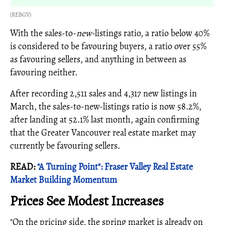
(REBGV)
With the sales-to-
new-
listings ratio, a ratio below 40%
is considered to be favouring buyers, a ratio over 55%
as favouring sellers, and anything in between as
favouring neither.
After recording 2,511 sales and 4,317 new listings in
March, the sales-to-new-listings ratio is now 58.2%,
after landing at 52.1% last month, again confirming
that the Greater Vancouver real estate market may
currently be favouring sellers.
READ:
"A Turning Point": Fraser Valley Real Estate
Market Building Momentum
Prices See Modest Increases
"On the pricing side, the spring market is already on