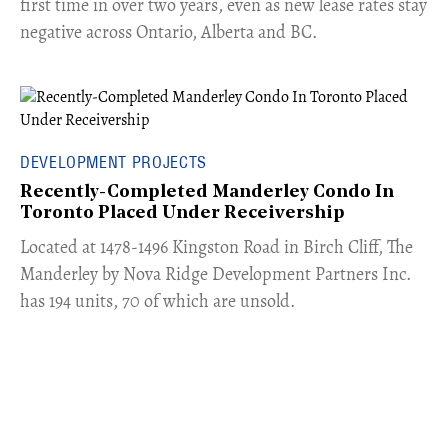
first time in over two years, even as new lease rates stay
negative across Ontario, Alberta and BC.
DEVELOPMENT PROJECTS
Recently-Completed Manderley Condo In
Toronto Placed Under Receivership
​Located at 1478-1496 Kingston Road in Birch Cliff, The
Manderley by Nova Ridge Development Partners Inc.
has 194 units, 70 of which are unsold.