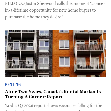
​BILD COO Justin Sherwood calls this moment "a once-
in-a-lifetime opportunity for new home buyers to
purchase the home they desire."
RENTING
After Two Years, Canada's Rental Market Is
Turning A Corner: Report
Yardi's Q3 2026 report shows vacancies falling for the