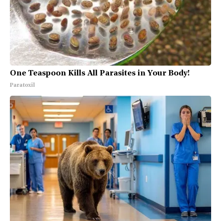
One Teaspoon Kills All Parasites in Your Body!
Paratoxil