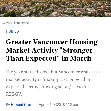
(Alesse / Shutterstock)
HOMES
Greater Vancouver Housing
Market Activity "Stronger
Than Expected" in March
The year started slow, but Vancouver real estate
market activity is "making a stronger than
expected spring showing so far," says the
REBGV.
April 04, 2023
07:12 am
Howard Chai