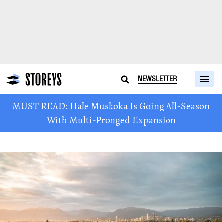
NEWSLETTER
MUST READ: Hale Muskoka Is Going All-Season
With Multi-Pronged Expansion