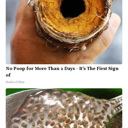
No Poop for More Than 2 Days - It's The First Sign
of
Native Fiber