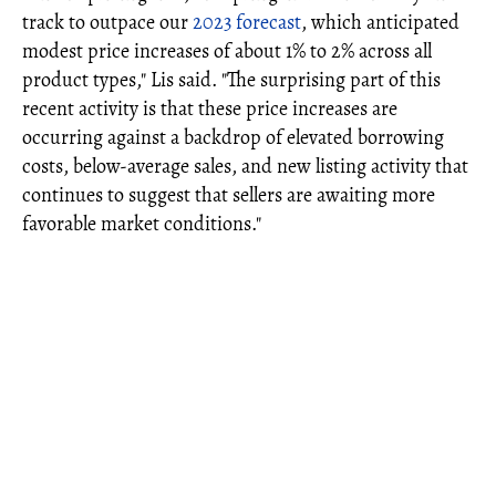
track to outpace our
2023 forecast
, which anticipated
modest price increases of about 1% to 2% across all
product types," Lis said. "The surprising part of this
recent activity is that these price increases are
occurring against a backdrop of elevated borrowing
costs, below-average sales, and new listing activity that
continues to suggest that sellers are awaiting more
favorable market conditions."