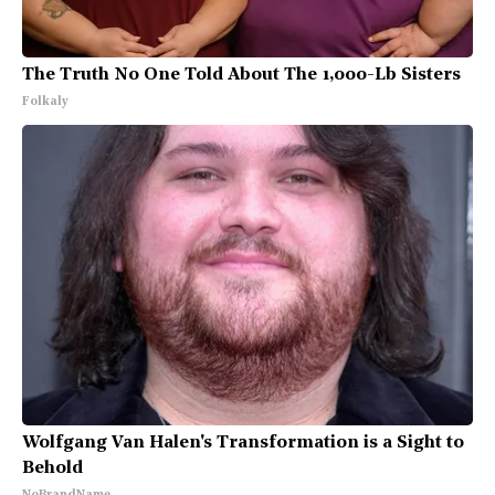
The Truth No One Told About The 1,000-Lb Sisters
Folkaly
Wolfgang Van Halen's Transformation is a Sight to
Behold