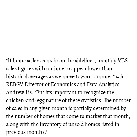
"If home sellers remain on the sidelines, monthly MLS
sales figures will continue to appear lower than
historical averages as we move toward summer," said
REBGV Director of Economics and Data Analytics
Andrew Lis. "But it's important to recognize the
chicken-and-egg nature of these statistics. The number
of sales in any given month is partially determined by
the number of homes that come to market that month,
along with the inventory of unsold homes listed in
previous months."