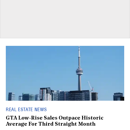
REAL ESTATE NEWS
GTA Low-Rise Sales Outpace Historic
Average For Third Straight Month