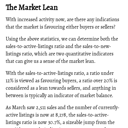
The Market Lean
With increased activity now, are there any indications
that the market is favouring either buyers or sellers?
Using the above statistics, we can determine both the
sales-to-active-listings ratio and the sales-to-new-
listings ratio, which are two quantitative indicators
that can give us a sense of the market lean.
With the sales-to-active-listings ratio, a ratio under
12% is viewed as favouring buyers, a ratio over 20% is
considered as a lean towards sellers, and anything in
between is typically an indicator of market balance.
As March saw 2,511 sales and the number of currently-
active listings is now at 8,178, the sales-to-active-
listings ratio is now 30.7%, a sizeable jump from the