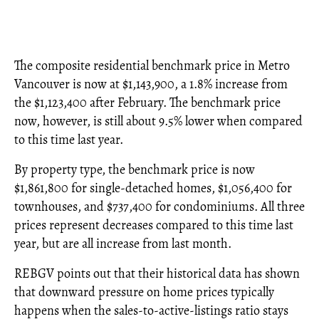
The composite residential benchmark price in Metro
Vancouver is now at $1,143,900, a 1.8% increase from
the $1,123,400 after February. The benchmark price
now, however, is still about 9.5% lower when compared
to this time last year.
By property type, the benchmark price is now
$1,861,800 for single-detached homes, $1,056,400 for
townhouses, and $737,400 for condominiums. All three
prices represent decreases compared to this time last
year, but are all increase from last month.
REBGV points out that their historical data has shown
that downward pressure on home prices typically
happens when the sales-to-active-listings ratio stays