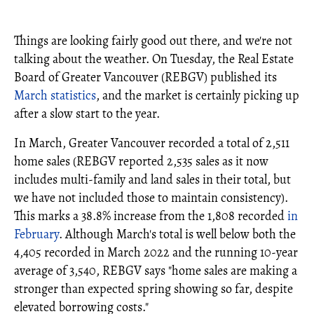
Things are looking fairly good out there, and we're not
talking about the weather. On Tuesday, the Real Estate
Board of Greater Vancouver (REBGV) published its
March statistics
, and the market is certainly picking up
after a slow start to the year.
In March, Greater Vancouver recorded a total of 2,511
home sales (REBGV reported 2,535 sales as it now
includes multi-family and land sales in their total, but
we have not included those to maintain consistency).
This marks a 38.8% increase from the 1,808 recorded
in
February
. Although March's total is well below both the
4,405 recorded in March 2022 and the running 10-year
average of 3,540, REBGV says "home sales are making a
stronger than expected spring showing so far, despite
elevated borrowing costs."