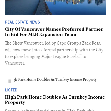
REAL ESTATE NEWS
City Of Vancouver Names Preferred Partner
In Bid For MLB Expansion Team
​The Show Vancouver, led by Cape Group's Zack Ross,
will now move into a formal partnership with the City
to explore bringing Major League Baseball to
Vancouver.
LISTED
High Park Home Doubles As Turnkey Income
Property