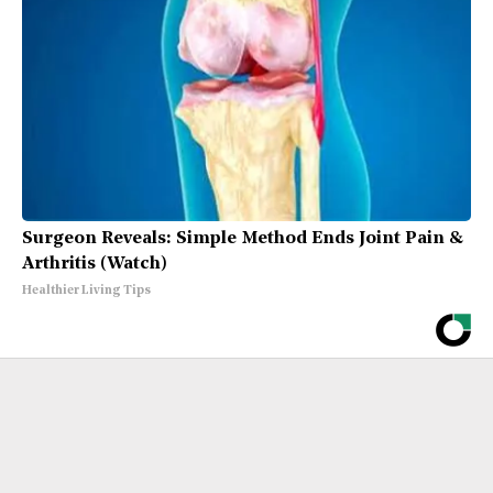
Surgeon Reveals: Simple Method Ends Joint Pain &
Arthritis (Watch)
Healthier Living Tips