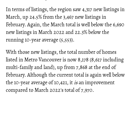
In terms of listings, the region saw 4,317 new listings in
March, up 24.5% from the 3,467 new listings in
February. Again, the March total is well below the 6,690
new listings in March 2022 and 22.3% below the
running 10-year average (5,553).
With those new listings, the total number of homes
listed in Metro Vancouver is now 8,178 (8,617 including
multi-family and land), up from 7,868 at the end of
February. Although the current total is again well below
the 10-year average of 10,421, it
is
an improvement
compared to March 2022's total of 7,970.