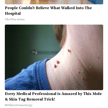
People Couldn't Believe What Walked Into The
Hospital
The Play Arena
Every Medical Professional is Amazed by This Mole
& Skin Tag Removal Trick!
BHSkin Dermatology