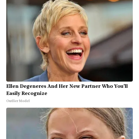
Ellen Degeneres And Her New Partner Who You'll
Easily Recognize
Outlier Model