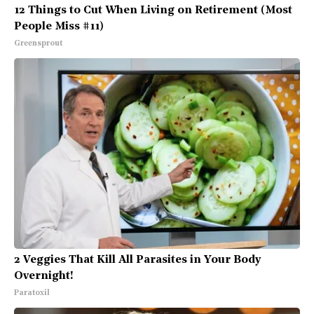
12 Things to Cut When Living on Retirement (Most
People Miss #11)
Greensprout
2 Veggies That Kill All Parasites in Your Body
Overnight!
Paratoxil