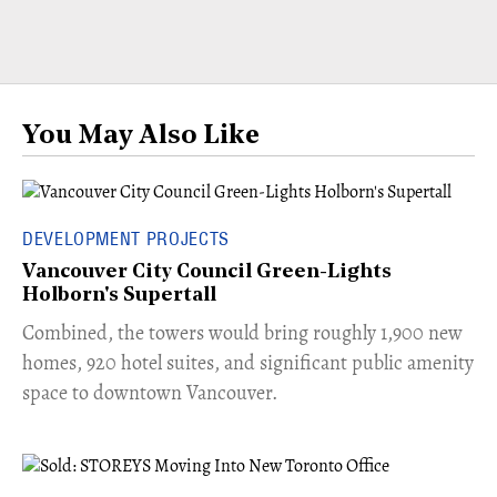
You May Also Like
DEVELOPMENT PROJECTS
Vancouver City Council Green-Lights
Holborn's Supertall
Combined, the towers would bring roughly 1,900 new
homes, 920 hotel suites, and significant public amenity
space to downtown Vancouver.