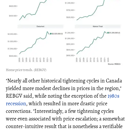
Home price trends. (REBGV)
"Nearly all other historical tightening cycles in Canada
yielded more modest declines in prices in the region,"
REBGV said, while noting the exception of the
1980s
recession
, which resulted in more drastic price
corrections. "Interestingly, a few tightening cycles
were even associated with price escalation; a somewhat
counter-intuitive result that is nonetheless a verifiable