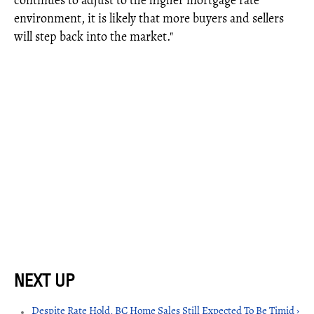
continues to adjust to the higher mortgage rate
environment, it is likely that more buyers and sellers
will step back into the market."
Despite Rate Hold, BC Home Sales Still Expected To Be Timid ›