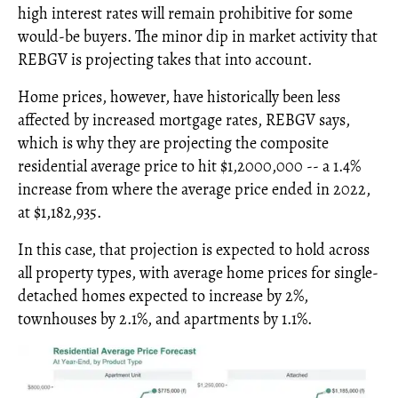
high interest rates will remain prohibitive for some
would-be buyers. The minor dip in market activity that
REBGV is projecting takes that into account.
Home prices, however, have historically been less
affected by increased mortgage rates, REBGV says,
which is why they are projecting the composite
residential average price to hit $1,2000,000 -- a 1.4%
increase from where the average price ended in 2022,
at $1,182,935.
In this case, that projection is expected to hold across
all property types, with average home prices for single-
detached homes expected to increase by 2%,
townhouses by 2.1%, and apartments by 1.1%.