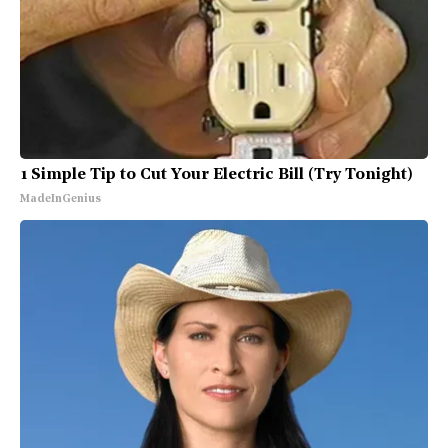
1 Simple Tip to Cut Your Electric Bill (Try Tonight)
MadeInGenius