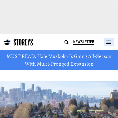
NEWSLETTER
MUST READ: Hale Muskoka Is Going All-Season
With Multi-Pronged Expansion