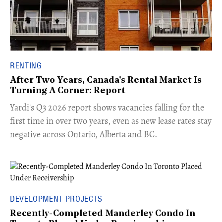
RENTING
After Two Years, Canada's Rental Market Is
Turning A Corner: Report
Yardi's Q3 2026 report shows vacancies falling for the
first time in over two years, even as new lease rates stay
negative across Ontario, Alberta and BC.
DEVELOPMENT PROJECTS
Recently-Completed Manderley Condo In