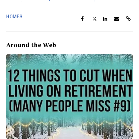
HOMES
Around the Web