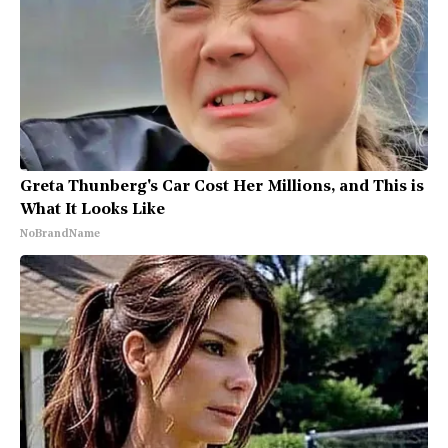
Greta Thunberg's Car Cost Her Millions, and This is
What It Looks Like
NoBrandName