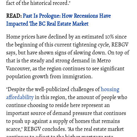
fact of the historical record."
READ:
Past Is Prologue: How Recessions Have
Impacted The BC Real Estate Market
Home prices have declined by an estimated 10% since
the beginning of this current tightening cycle, REBGV
says, but have shown signs of slowing down. On top of
that is the steady and strong demand in Metro
Vancouver, as the region continues to see significant
population growth from immigration.
"Despite the well-publicized challenges of
housing
affordability
in this region, the amount of people who
continue choosing to reside here represent an
important source of demand pressure that continues
to push up against a supply of homes that remains
scarce," REBGV concludes. "As the real estate market