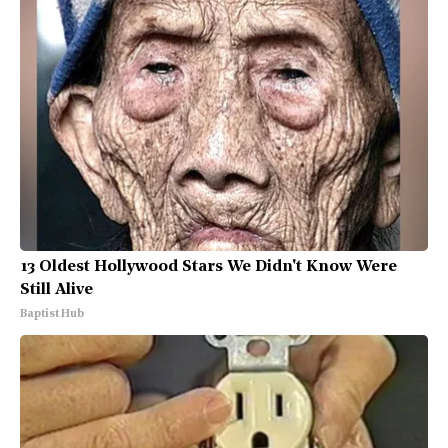
13 Oldest Hollywood Stars We Didn't Know Were
Still Alive
Baptist Hub