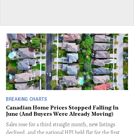
BREAKING CHARTS
Canadian Home Prices Stopped Falling In
June (And Buyers Were Already Moving)
​Sales rose for a third straight month, new listings
declined, and the national HPI held flat for the first