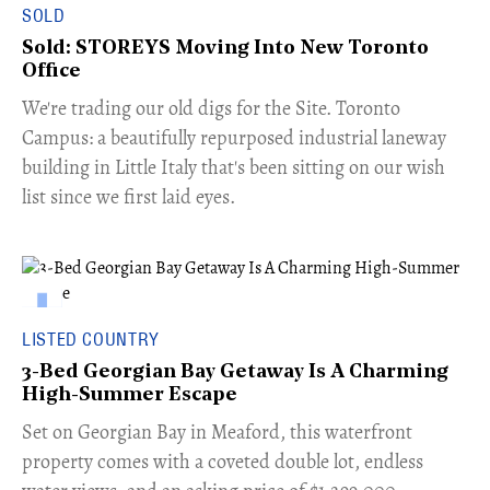
SOLD
Sold: STOREYS Moving Into New Toronto
Office
​We're trading our old digs for the Site. Toronto
Campus: a beautifully repurposed industrial laneway
building in Little Italy that's been sitting on our wish
list since we first laid eyes.
LISTED COUNTRY
3-Bed Georgian Bay Getaway Is A Charming
High-Summer Escape
Set on Georgian Bay in Meaford, this waterfront
property comes with a coveted double lot, endless