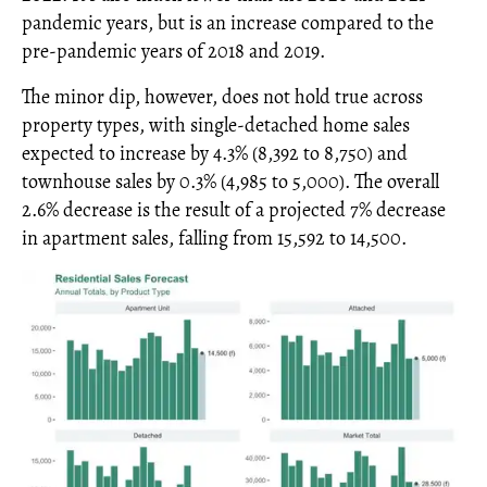
pandemic years, but is an increase compared to the
pre-pandemic years of 2018 and 2019.
The minor dip, however, does not hold true across
property types, with single-detached home sales
expected to increase by 4.3% (8,392 to 8,750) and
townhouse sales by 0.3% (4,985 to 5,000). The overall
2.6% decrease is the result of a projected 7% decrease
in apartment sales, falling from 15,592 to 14,500.