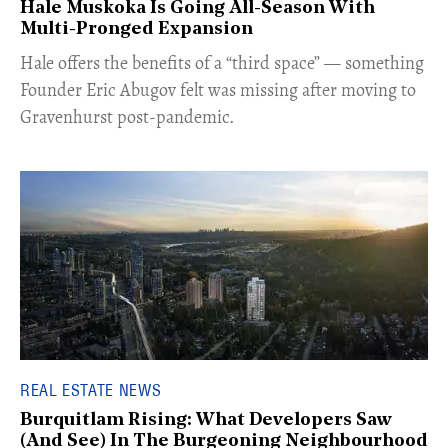
Hale Muskoka Is Going All-Season With
Multi-Pronged Expansion
Hale offers the benefits of a “third space” — something
Founder Eric Abugov felt was missing after moving to
Gravenhurst post-pandemic.
REAL ESTATE NEWS
Burquitlam Rising: What Developers Saw
(And See) In The Burgeoning Neighbourhood