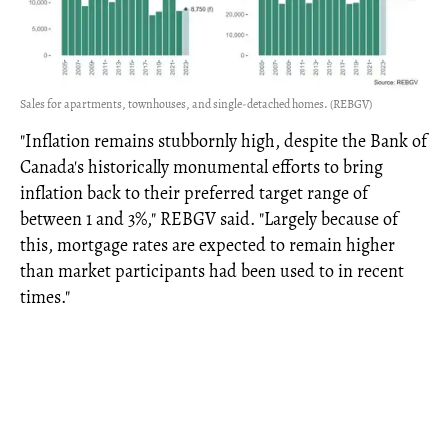
Sales for apartments, townhouses, and single-detached homes. (REBGV)
"Inflation remains stubbornly high, despite the Bank of
Canada's historically monumental efforts to bring
inflation back to their preferred target range of
between 1 and 3%," REBGV said. "Largely because of
this, mortgage rates are expected to remain higher
than market participants had been used to in recent
times."