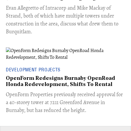
​Evan Allegretto of Intracorp and Mike Mackay of
Strand, both of which have multiple towers under
construction in the area, discuss what drew them to
Burquitlam.
DEVELOPMENT PROJECTS
OpenForm Redesigns Burnaby OpenRoad
Honda Redevelopment, Shifts To Rental
​OpenForm Properties previously received approval for
a 40-storey tower at 7211 Greenford Avenue in
Burnaby, but has reduced the height.