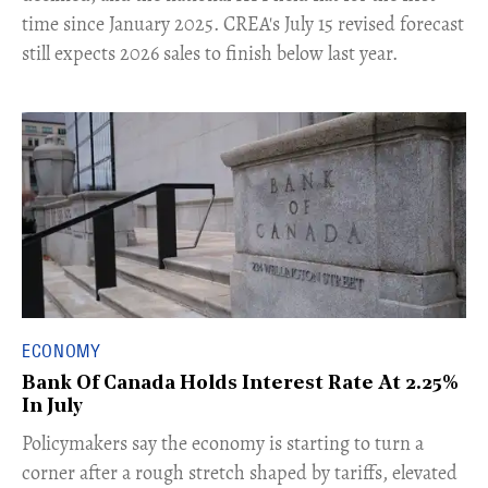
time since January 2025. CREA's July 15 revised forecast
still expects 2026 sales to finish below last year.
ECONOMY
Bank Of Canada Holds Interest Rate At 2.25%
In July
​Policymakers say the economy is starting to turn a
corner after a rough stretch shaped by tariffs, elevated