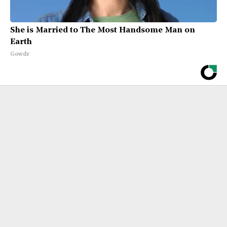
She is Married to The Most Handsome Man on
Earth
Gowdr