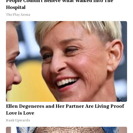
People Couldn't Believe What Walked Into The
Hospital
The Play Arena
Ellen Degeneres and Her Partner Are Living Proof
Love is Love
Rank Upwards