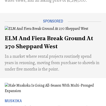
water views, and an asking price of $1,299,000.
ELM And Fiera Break Ground At
270 Sheppard West
​In a market where rental projects routinely spend
years in rezoning, moving from purchase to shovels in
under five months is the point.
MUSKOKA