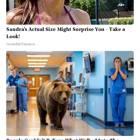
Sandra's Actual Size Might Surprise You - Take a
Look!
Grateful Finance