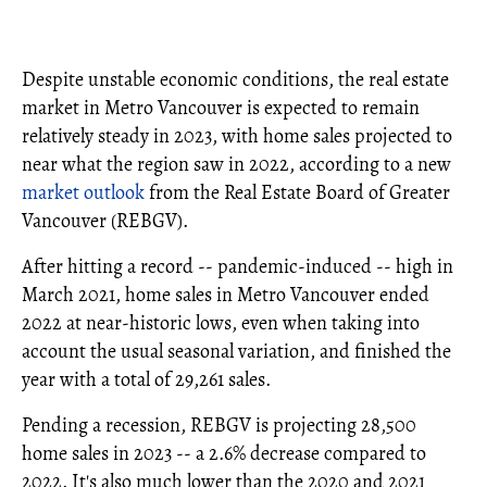
Despite unstable economic conditions, the real estate
market in Metro Vancouver is expected to remain
relatively steady in 2023, with home sales projected to
near what the region saw in 2022, according to a new
market outlook
from the Real Estate Board of Greater
Vancouver (REBGV).
After hitting a record -- pandemic-induced -- high in
March 2021, home sales in Metro Vancouver ended
2022 at near-historic lows, even when taking into
account the usual seasonal variation, and finished the
year with a total of 29,261 sales.
Pending a recession, REBGV is projecting 28,500
home sales in 2023 -- a 2.6% decrease compared to
2022. It's also much lower than the 2020 and 2021