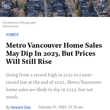
(EB Adventure Photography /
Shutterstock)
HOMES
Metro Vancouver Home Sales
May Dip In 2023, But Prices
Will Still Rise
Going from a record high in 2021 to a near-
record low at the end of 2022, Metro Vancouver
home sales are likely to dip in 2023, but not
much.
February 01, 2023
07:35 am
Howard Chai