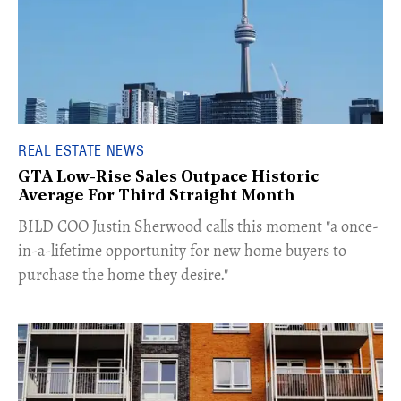
REAL ESTATE NEWS
GTA Low-Rise Sales Outpace Historic
Average For Third Straight Month
​BILD COO Justin Sherwood calls this moment "a once-
in-a-lifetime opportunity for new home buyers to
purchase the home they desire."