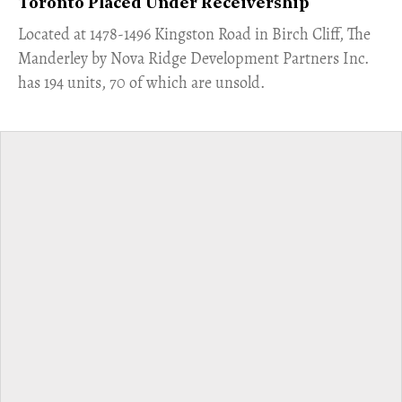
Toronto Placed Under Receivership
​Located at 1478-1496 Kingston Road in Birch Cliff, The
Manderley by Nova Ridge Development Partners Inc.
has 194 units, 70 of which are unsold.