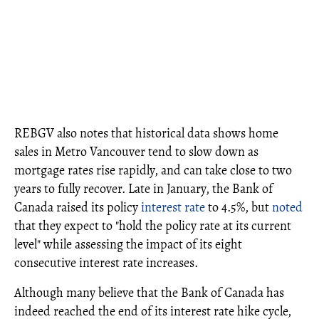
REBGV also notes that historical data shows home
sales in Metro Vancouver tend to slow down as
mortgage rates rise rapidly, and can take close to two
years to fully recover. Late in January, the Bank of
Canada raised its policy
interest rate
to 4.5%, but
noted
that they expect to "hold the policy rate at its current
level" while assessing the impact of its eight
consecutive interest rate increases.
Although many believe that the Bank of Canada has
indeed reached the end of its interest rate hike cycle,