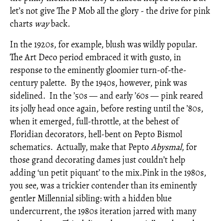
let’s not give The P Mob all the glory - the drive for pink
charts
way
back.
In the 1920s, for example, blush was wildly popular.
The Art Deco period embraced it with gusto, in
response to the eminently gloomier turn-of-the-
century palette. By the 1940s, however, pink was
sidelined. In the ’50s — and early ’60s — pink reared
its jolly head once again, before resting until the ’80s,
when it emerged, full-throttle, at the behest of
Floridian decorators, hell-bent on Pepto Bismol
schematics. Actually, make that Pepto
Abysmal
, for
those grand decorating dames just couldn
’
t help
adding
‘
un petit
piquant
’
to the mix.Pink in the 1980s,
you see, was a trickier contender than its eminently
gentler Millennial sibling: with a hidden blue
undercurrent, the 1980s iteration jarred with many