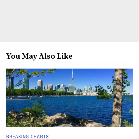
You May Also Like
BREAKING CHARTS