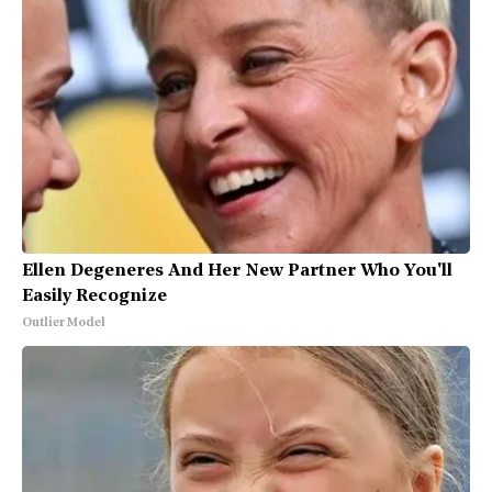
Ellen Degeneres And Her New Partner Who You'll
Easily Recognize
Outlier Model