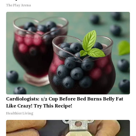
The Play Arena
Cardiologists: 1/2 Cup Before Bed Burns Belly Fat
Like Crazy! Try This Recipe!
Healthier Living