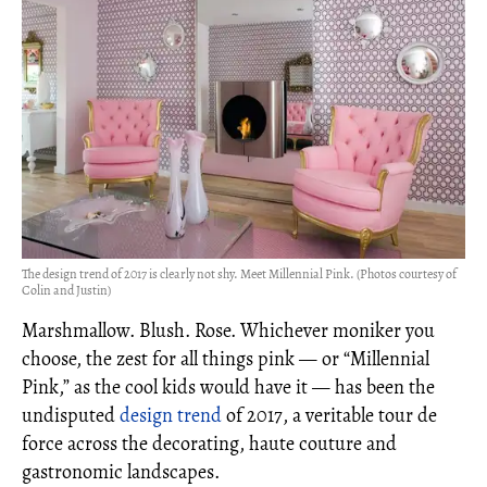
The design trend of 2017 is clearly not shy. Meet Millennial Pink. (Photos courtesy of
Colin and Justin)
Marshmallow. Blush. Rose. Whichever moniker you
choose, the zest for all things pink — or “Millennial
Pink,” as the cool kids would have it — has been the
undisputed
design trend
of 2017, a veritable tour de
force across the decorating, haute couture and
gastronomic landscapes.