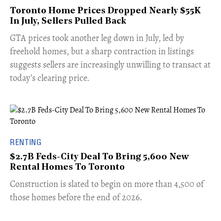
Toronto Home Prices Dropped Nearly $55K
In July, Sellers Pulled Back
​GTA prices took another leg down in July, led by
freehold homes, but a sharp contraction in listings
suggests sellers are increasingly unwilling to transact at
today’s clearing price.
RENTING
$2.7B Feds-City Deal To Bring 5,600 New
Rental Homes To Toronto
​Construction is slated to begin on more than 4,500 of
those homes before the end of 2026.