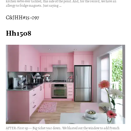
kitchen we’ve ever tackled, this side of the pond. And, for the record, we have an
allergy to fridge magnets. Just saying …
C&JHH#15-097
Hh1508
AFTER: First up — Big ticket tear down. We blasted out the window to add French