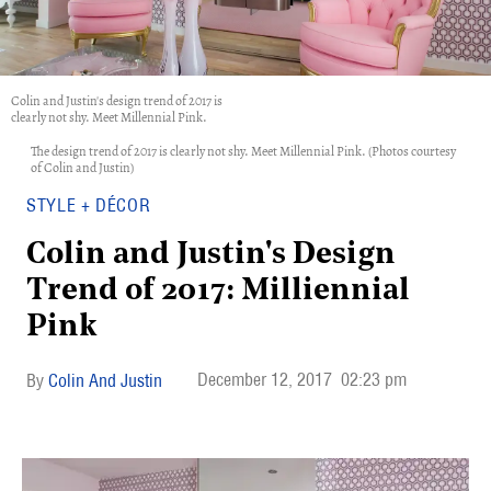
Colin and Justin's design trend of 2017 is
clearly not shy. Meet Millennial Pink.
The design trend of 2017 is clearly not shy. Meet Millennial Pink. (Photos courtesy
of Colin and Justin)
STYLE + DÉCOR
Colin and Justin's Design
Trend of 2017: Milliennial
Pink
December 12, 2017
02:23 pm
Colin And Justin