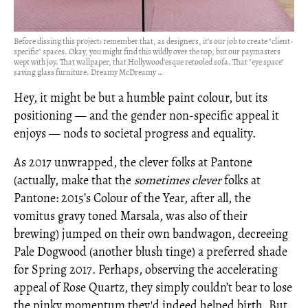
Before dissing this project: remember that, as designers, it’s our job to create "client-
specific" spaces. Okay, you might find this wildly over the top, but our paymasters
wept with joy. That wallpaper, that Hollywood’esque retooled sofa. That "eye space"
saving glass furniture. Dreamy McDreamy …
Hey, it might be but a humble paint colour, but its
positioning — and the gender non-specific appeal it
enjoys — nods to societal progress and equality.
As 2017 unwrapped, the clever folks at Pantone
(actually, make that the
sometimes
clever
folks at
Pantone: 2015’s Colour of the Year, after all, the
vomitus gravy toned Marsala, was also of their
brewing) jumped on their own bandwagon, decreeing
Pale Dogwood (another blush tinge) a preferred shade
for Spring 2017. Perhaps, observing the accelerating
appeal of Rose Quartz, they simply couldn’t bear to lose
the pinky momentum they'd indeed helped birth. But