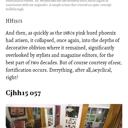
substandard rooms. So, we punched out the formerly small hatch (again in
association with our engineer). A simple action that created an open-concept
walkthrough.
HH1501
And then, as quickly as the 1980s pink hued phoenix
had arisen, it collapsed, once again, into the depths of
decorative oblivion where it remained, significantly
overlooked by stylists and magazine editors, for the
best part of two decades. But of course courtesy of
rest
,
fortification occurs. Everything, after all,
is
cyclical,
right?
Cjhh15 057