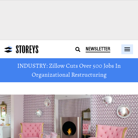
NEWSLETTER
INDUSTRY: Zillow Cuts Over 500 Jobs In
Organizational Restructuring