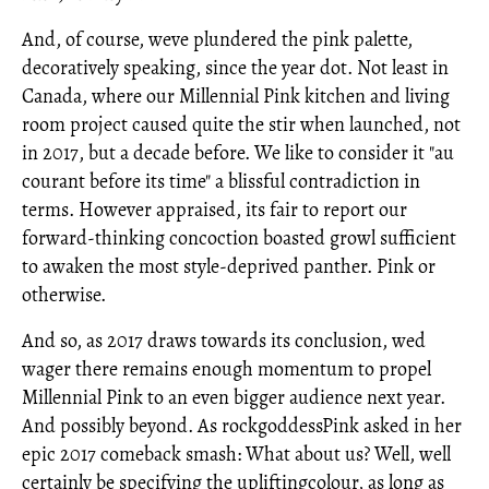
And, of course, weve plundered the pink palette,
decoratively speaking, since the year dot. Not least in
Canada, where our Millennial Pink kitchen and living
room project caused quite the stir when launched, not
in 2017, but a decade before. We like to consider it "au
courant before its time" a blissful contradiction in
terms. However appraised, its fair to report our
forward-thinking concoction boasted growl sufficient
to awaken the most style-deprived panther. Pink or
otherwise.
And so, as 2017 draws towards its conclusion, wed
wager there remains enough momentum to propel
Millennial Pink to an even bigger audience next year.
And possibly beyond. As rockgoddessPink asked in her
epic 2017 comeback smash: What about us? Well, well
certainly be specifying the upliftingcolour, as long as