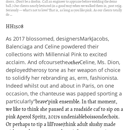
doors. (Don't be a doofus. Call an engineer to appraise before wielding the demo
ball.) Our clients nearly levitated (in a good way) when we walked them in, post rejig.
Seriously — what’s not to love? That is, as long as you like pink. As our clients totally
do …
HH1508
As 2017 blossomed, designersMarkJacobs,
Balenciaga and Celine powdered their
collections with Millennial Pink to excited
acclaim. And ofcoursethe
Celine, Ms. Dion,
other
deployedtherosy tone as her weapon of choice
to solidify her rebranding as, erm, fashionista.
Indeed whilst out and about in Paris, on one
occasion, the chanteuse was papped sporting a
particularly
"
brave"
pink ensemble. In that moment,
we like to think she paused at a roadside caf to sip on a
pink Aperol Spritz, 2017s undeniableboissondechoix.
Or perhaps to tip a lilFrose(think adult slushy made