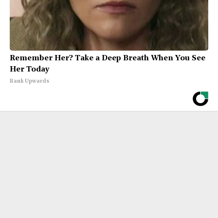
Remember Her? Take a Deep Breath When You See
Her Today
Rank Upwards