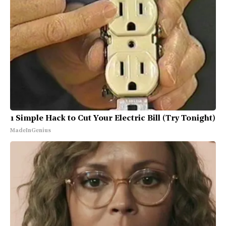
1 Simple Hack to Cut Your Electric Bill (Try Tonight)
MadeInGenius