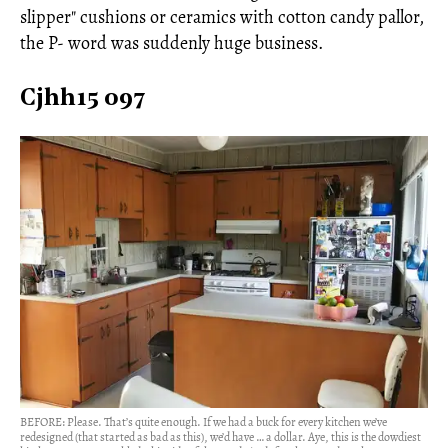
slipper" cushions or ceramics with cotton candy pallor,
the P- word was suddenly huge business.
Cjhh15 097
BEFORE: Please. That’s quite enough. If we had a buck for every kitchen we’ve
redesigned (that started as bad as this), we’d have … a dollar. Aye, this is the dowdiest