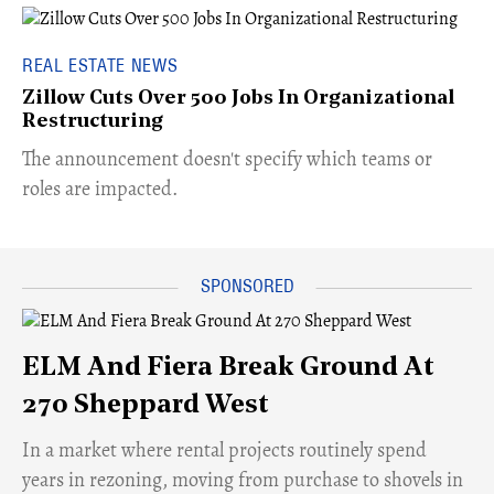
REAL ESTATE NEWS
Zillow Cuts Over 500 Jobs In Organizational
Restructuring
The announcement doesn't specify which teams or
roles are impacted.
ELM And Fiera Break Ground At
270 Sheppard West
​In a market where rental projects routinely spend
years in rezoning, moving from purchase to shovels in