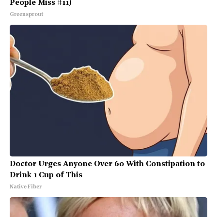
People Miss #11)
Greensprout
Doctor Urges Anyone Over 60 With Constipation to
Drink 1 Cup of This
Native Fiber