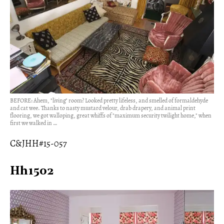
BEFORE: Ahem, "living" room? Looked pretty lifeless, and smelled of formaldehyde
and cat wee. Thanks to nasty mustard velour, drab drapery, and animal print
flooring, we got walloping, great whiffs of "maximum security twilight home," when
first we walked in …
C&JHH#15-057
Hh1502