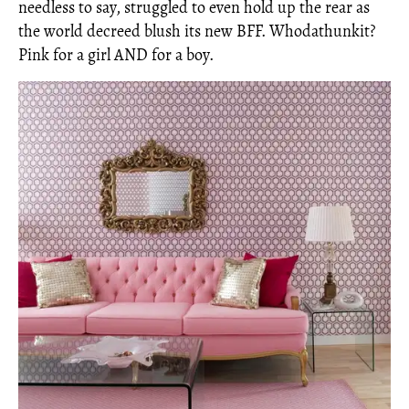
needless to say, struggled to even hold up the rear as
the world decreed blush its new BFF. Whodathunkit?
Pink for a girl AND for a boy.