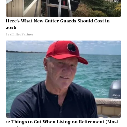
Here's What New Gutter Guards Should Cost in
2026
LeafFilter Partner
12 Things to Cut When Living on Retirement (Most