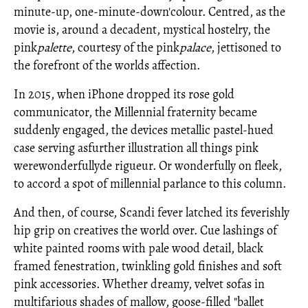
minute-up, one-minute-down'colour. Centred, as the
movie is, around a decadent, mystical hostelry, the
pink
palette
, courtesy of the pink
palace
, jettisoned to
the forefront of the worlds affection.
In 2015, when iPhone dropped its rose gold
communicator, the Millennial fraternity became
suddenly engaged, the device
s metallic pastel-hued
case serving asfurther illustration all things pink
werewonderfullyde rigueur. Or wonderfully on fleek,
to accord a spot of millennial parlance to this column.
And then, of course, Scandi fever latched its feverishly
hip grip on creatives the world over. Cue lashings of
white painted rooms with pale wood detail, black
framed fenestration, twinkling gold finishes and soft
pink accessories. Whether dreamy, velvet sofas in
multifarious shades of mallow, goose-filled "ballet