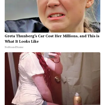
Greta Thunberg's Car Cost Her Millions, and This is
What It Looks Like
NoBrandName