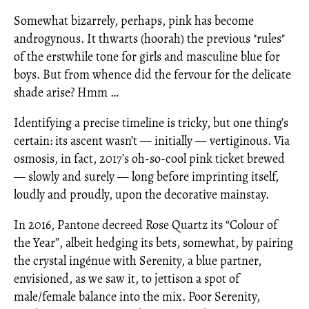
Somewhat bizarrely, perhaps, pink has become
androgynous. It thwarts (hoorah) the previous "rules"
of the erstwhile tone for girls and masculine blue for
boys. But from whence did the fervour for the delicate
shade arise? Hmm …
Identifying a precise timeline is tricky, but one thing’s
certain: its ascent wasn’t — initially — vertiginous. Via
osmosis, in fact, 2017’s oh-so-cool pink ticket brewed
— slowly and surely — long before imprinting itself,
loudly and proudly, upon the decorative mainstay.
In 2016, Pantone decreed Rose Quartz its “Colour of
the Year”, albeit hedging its bets, somewhat, by pairing
the crystal ingénue with Serenity, a blue partner,
envisioned, as we saw it, to jettison a spot of
male/female balance into the mix. Poor Serenity,