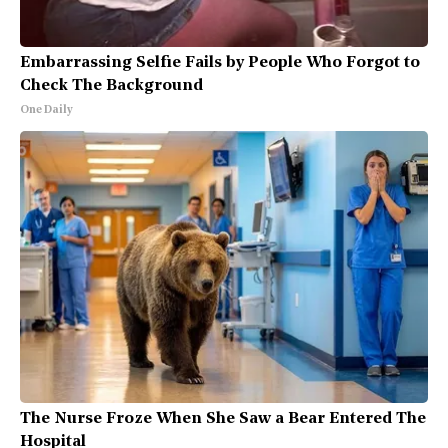
Embarrassing Selfie Fails by People Who Forgot to
Check The Background
One Daily
The Nurse Froze When She Saw a Bear Entered The
Hospital