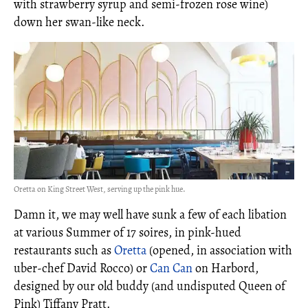
with strawberry syrup and semi-frozen rose wine)
down her swan-like neck.
Oretta on King Street West, serving up the pink hue.
Damn it, we may well have sunk a few of each libation
at various Summer of 17 soires, in pink-hued
restaurants such as
Oretta
(opened, in association with
uber-chef David Rocco) or
Can Can
on Harbord,
designed by our old buddy (and undisputed Queen of
Pink) Tiffany Pratt.