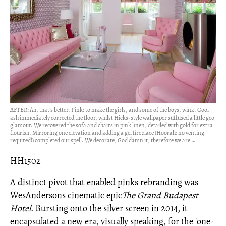
AFTER: Ah, that’s better. Pink: to make the girls, and some of the boys, wink. Cool
ash immediately corrected the floor, whilst Hicks-style wallpaper suffused a little geo
glamour. We recovered the sofa and chairs in pink linen, detailed with gold for extra
flourish. Mirroring one elevation and adding a gel fireplace (Hoorah: no venting
required!) completed our spell. We decorate, God damn it, therefore we are …
HH1502
A distinct pivot that enabled pink
s rebranding was
WesAndersons cinematic epic
The Grand Budapest
Hotel
. Bursting onto the silver screen in 2014, it
encapsulated a new era, visually speaking, for the 'one-