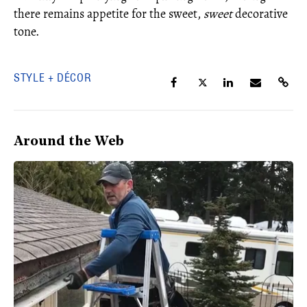
there remains appetite for the sweet,
sweet
decorative
tone.
STYLE + DÉCOR
Around the Web