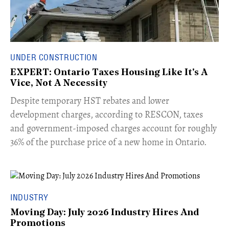
UNDER CONSTRUCTION
EXPERT: Ontario Taxes Housing Like It's A
Vice, Not A Necessity
​Despite temporary HST rebates and lower
development charges, according to RESCON, taxes
and government-imposed charges account for roughly
36% of the purchase price of a new home in Ontario.
INDUSTRY
Moving Day: July 2026 Industry Hires And
Promotions