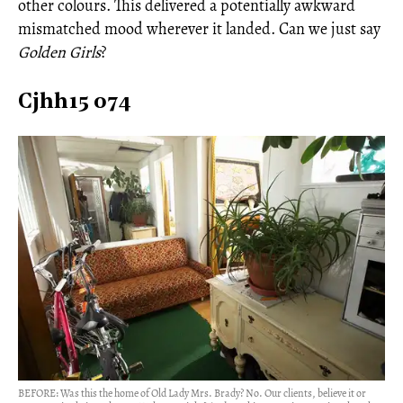
other colours. This delivered a potentially awkward
mismatched mood wherever it landed. Can we just say
Golden Girls
?
Cjhh15 074
BEFORE: Was this the home of Old Lady Mrs. Brady? No. Our clients, believe it or