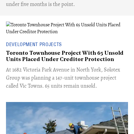
under five months is the point.
DEVELOPMENT PROJECTS
Toronto Townhouse Project With 65 Unsold
Units Placed Under Creditor Protection
​At 1682 Victoria Park Avenue in North York, Solotex
Group was planning a 147-unit townhouse project
called Vic Towns. 65 units remain unsold.