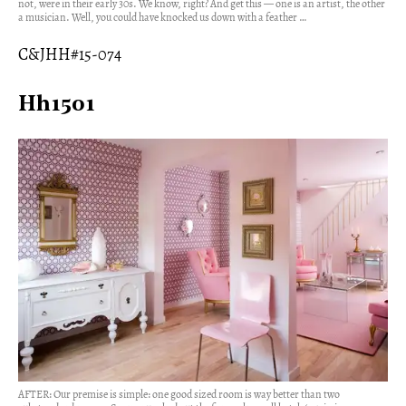
not, were in their early 30s. We know, right? And get this — one is an artist, the other
a musician. Well, you could have knocked us down with a feather …
C&JHH#15-074
Hh1501
AFTER: Our premise is simple: one good sized room is way better than two