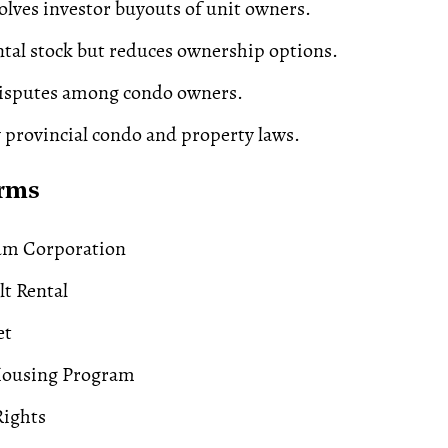
volves investor buyouts of unit owners.
ntal stock but reduces ownership options.
disputes among condo owners.
 provincial condo and property laws.
erms
m Corporation
t Rental
et
Housing Program
ights