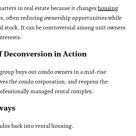
tters in real estate because it changes
housing
, often reducing ownership opportunities while
al stock. It can be controversial among unit owners
nterests.
 Deconversion in Action
group buys out condo owners in a mid-rise
lves the condo corporation, and reopens the
rofessionally managed rental complex.
ways
dos back into rental housing.