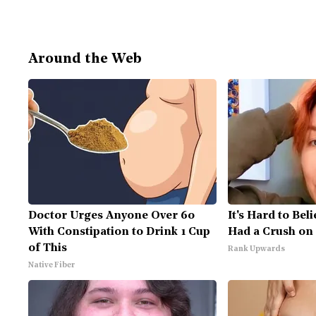
Around the Web
Doctor Urges Anyone Over 60
It's Hard to Bel
With Constipation to Drink 1 Cup
Had a Crush on 
of This
Rank Upwards
Native Fiber