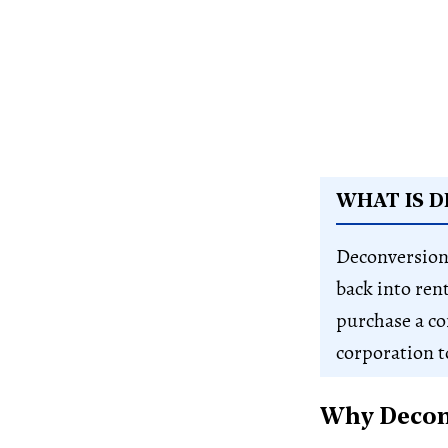
WHAT IS 
Deconversion
back into ren
purchase a c
corporation to
Why Deconv