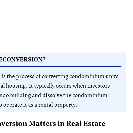
DECONVERSION?
 is the process of converting condominium units
tal housing. It typically occurs when investors
ondo building and dissolve the condominium
 operate it as a rental property.
ersion Matters in Real Estate