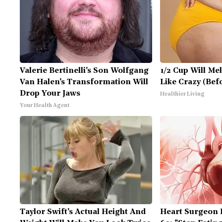
Valerie Bertinelli's Son Wolfgang
1/2 Cup Will Mel
Van Halen's Transformation Will
Like Crazy (Bef
Drop Your Jaws
Healthier Living
Your Health Agent
Taylor Swift's Actual Height And
Heart Surgeon 