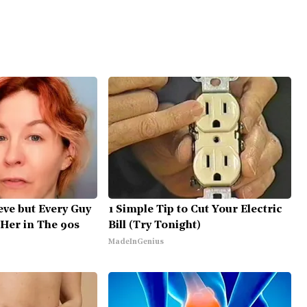
ieve but Every Guy
1 Simple Tip to Cut Your Electric
Her in The 90s
Bill (Try Tonight)
MadeInGenius