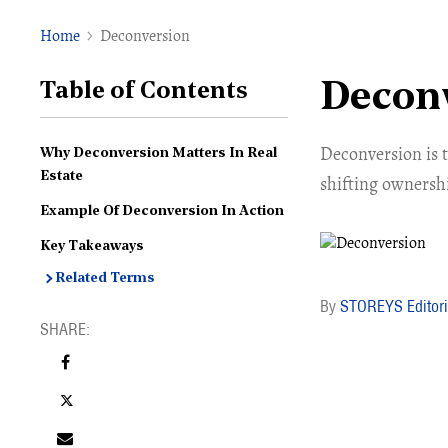
Home
Deconversion
Decon
Table of Contents
Deconversion is t
Why Deconversion Matters In Real
Estate
shifting ownershi
Example Of Deconversion In Action
Key Takeaways
Related Terms
STOREYS Editori