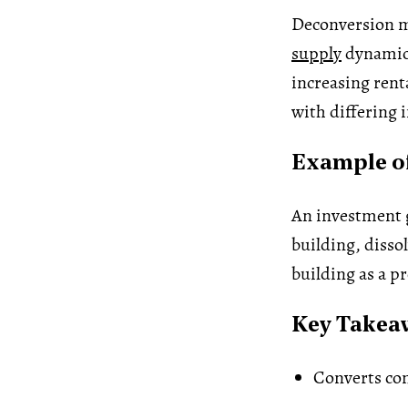
Deconversion ma
supply
dynamics
increasing rent
with differing i
Example of
An investment 
building, disso
building as a p
Key Takea
Converts con