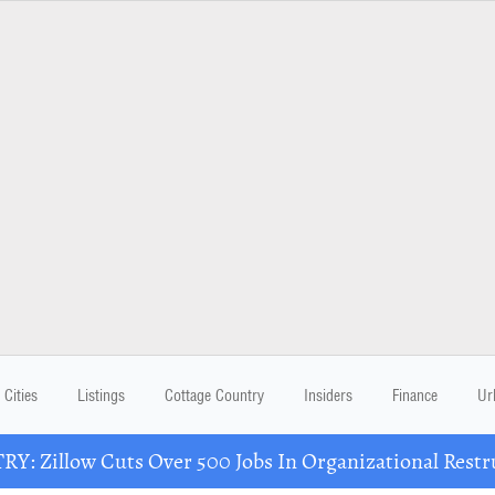
Cities
Listings
Cottage Country
Insiders
Finance
Ur
Y: Zillow Cuts Over 500 Jobs In Organizational Restr