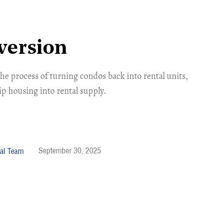
version
he process of turning condos back into rental units,
p housing into rental supply.
September 30, 2025
al Team