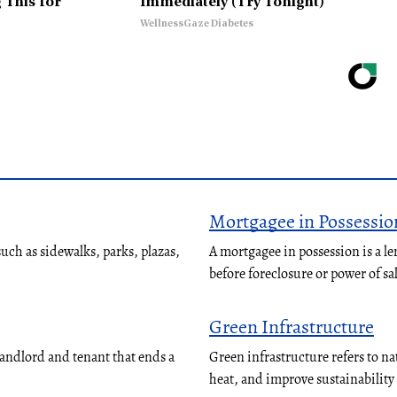
 This for
Immediately (Try Tonight)
WellnessGaze Diabetes
Mortgagee in Possessio
ch as sidewalks, parks, plazas,
A mortgagee in possession is a le
before foreclosure or power of sa
Green Infrastructure
landlord and tenant that ends a
Green infrastructure refers to n
heat, and improve sustainabilit