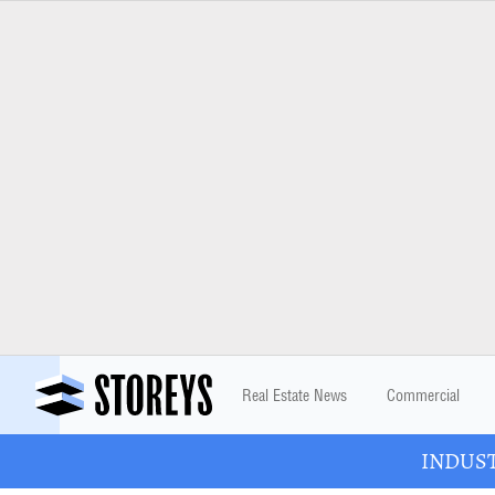
Real Estate News
Commercial
INDUSTR