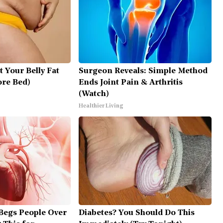
t Your Belly Fat
Surgeon Reveals: Simple Method
ore Bed)
Ends Joint Pain & Arthritis
(Watch)
Healthier Living
Begs People Over
Diabetes? You Should Do This