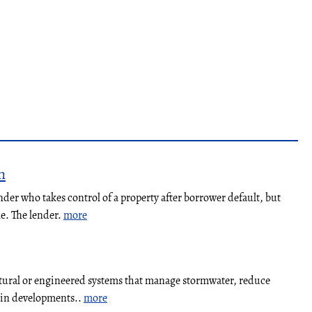
n
nder who takes control of a property after borrower default, but
le. The lender.
more
atural or engineered systems that manage stormwater, reduce
y in developments..
more