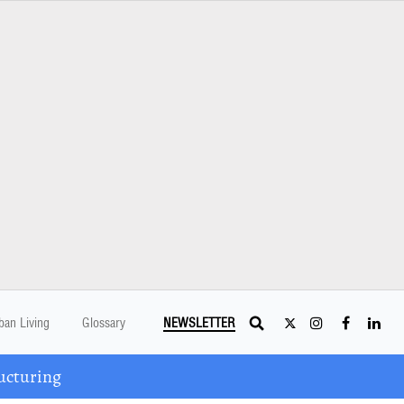
ban Living
Glossary
NEWSLETTER
ucturing