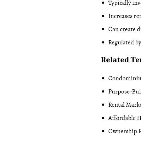
Typically in
Increases re
Can create 
Regulated by
Related T
Condominiu
Purpose-Buil
Rental Mark
Affordable 
Ownership R