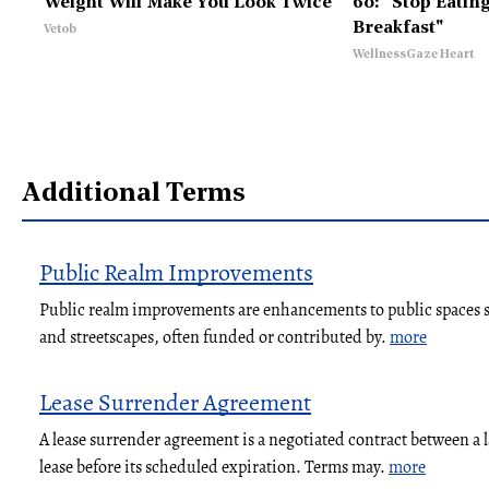
Weight Will Make You Look Twice
60: "Stop Eating
Breakfast"
Vetob
WellnessGaze Heart
Additional Terms
Public Realm Improvements
Public realm improvements are enhancements to public spaces su
and streetscapes, often funded or contributed by.
more
Lease Surrender Agreement
A lease surrender agreement is a negotiated contract between a 
lease before its scheduled expiration. Terms may.
more