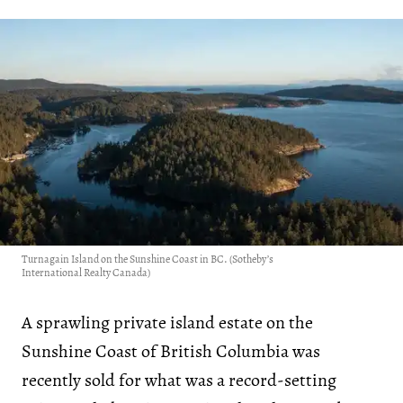
Turnagain Island on the Sunshine Coast in BC. (Sotheby’s
International Realty Canada)
A sprawling private island estate on the
Sunshine Coast of British Columbia was
recently sold for what was a record-setting