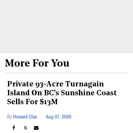
More For You
Private 93-Acre Turnagain
Island On BC's Sunshine Coast
Sells For $13M
Howard Chai
Aug 07, 2026