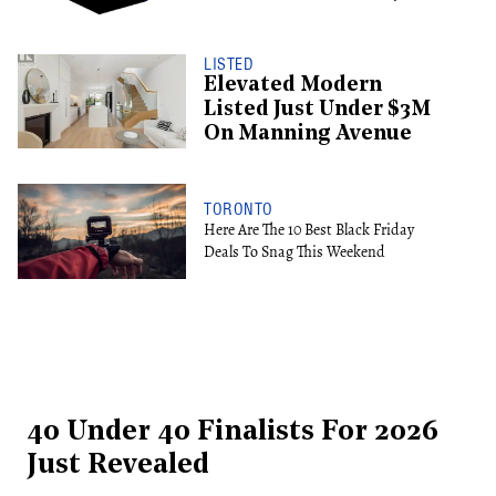
LISTED
Elevated Modern
Listed Just Under $3M
On Manning Avenue
TORONTO
Here Are The 10 Best Black Friday
Deals To Snag This Weekend
40 Under 40 Finalists For 2026
Just Revealed