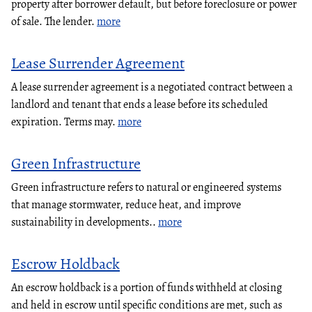
property after borrower default, but before foreclosure or power
of sale. The lender.
more
Lease Surrender Agreement
A lease surrender agreement is a negotiated contract between a
landlord and tenant that ends a lease before its scheduled
expiration. Terms may.
more
Green Infrastructure
Green infrastructure refers to natural or engineered systems
that manage stormwater, reduce heat, and improve
sustainability in developments..
more
Escrow Holdback
An escrow holdback is a portion of funds withheld at closing
and held in escrow until specific conditions are met, such as