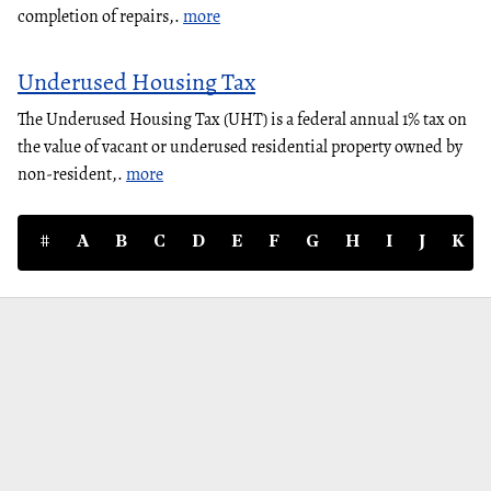
completion of repairs,.
more
Underused Housing Tax
The Underused Housing Tax (UHT) is a federal annual 1% tax on
the value of vacant or underused residential property owned by
non-resident,.
more
#
A
B
C
D
E
F
G
H
I
J
K