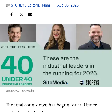
STOREYS Editorial Team
Aug 06, 2026
40 Under 40 / SiteMedia
The final countdown has begun for 40 Under