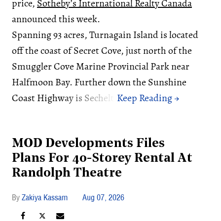
price,
Sotheby’s International Realty Canada
announced this week.
Spanning 93 acres, Turnagain Island is located
off the coast of Secret Cove, just north of the
Smuggler Cove Marine Provincial Park near
Halfmoon Bay. Further down the Sunshine
Coast Highway is Sechelt.
MOD Developments Files
Plans For 40-Storey Rental At
Randolph Theatre
Zakiya Kassam
Aug 07, 2026