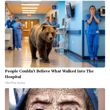
People Couldn't Believe What Walked Into The
Hospital
The Play Arena