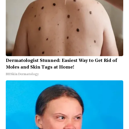
Dermatologist Stunned: Easiest Way to Get Rid of
Moles and Skin Tags at Home!
BHSkin Dermatology