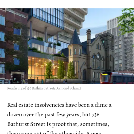
Rendering of 736 Bathurst Street/Diamond Schmitt
Real estate insolvencies have been a dime a
dozen over the past few years, but 736
Bathurst Street is proof that, sometimes,
they come out of the other side. A new