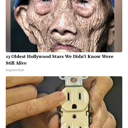
13 Oldest Hollywood Stars We Didn't Know Were
Still Alive
Baptist Hub