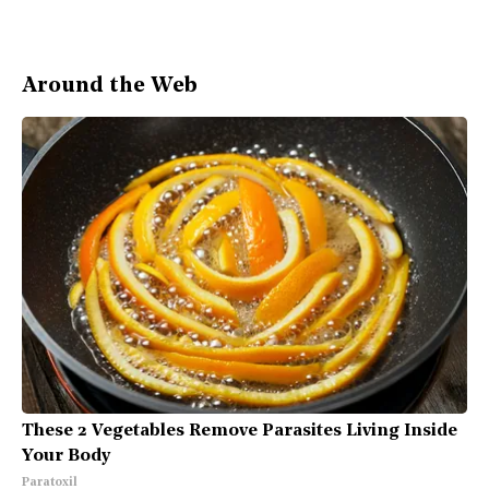
Around the Web
These 2 Vegetables Remove Parasites Living Inside
Your Body
Paratoxil