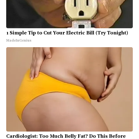
1 Simple Tip to Cut Your Electric Bill (Try Tonight)
MadeInGenius
Cardiologist: Too Much Belly Fat? Do This Before