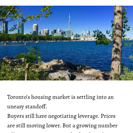
Toronto’s housing market is settling into an
uneasy standoff.
Buyers still have negotiating leverage. Prices
are still moving lower. But a growing number