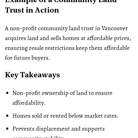
Example of a Community Land
Trust in Action
A non-profit community land trust in Vancouver
acquires land and sells homes at affordable prices,
ensuring resale restrictions keep them affordable
for future buyers.
Key Takeaways
Non-profit ownership of land to ensure
affordability.
Homes sold or rented below market rates.
Prevents displacement and supports