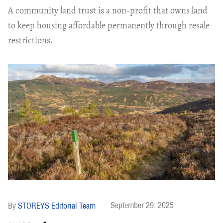
A community land trust is a non-profit that owns land
to keep housing affordable permanently through resale
restrictions.
September 29, 2025
STOREYS Editorial Team