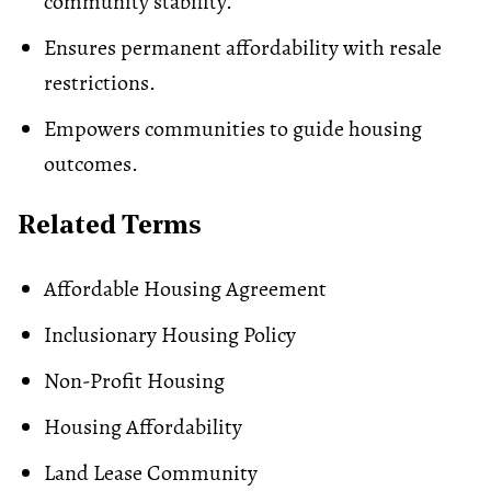
community stability.
Ensures permanent affordability with resale
restrictions.
Empowers communities to guide housing
outcomes.
Related Terms
Affordable Housing Agreement
Inclusionary Housing Policy
Non-Profit Housing
Housing Affordability
Land Lease Community