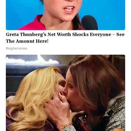
Greta Thunberg's Net Worth Shocks Everyone – See
The Amount Here!
theplayarena