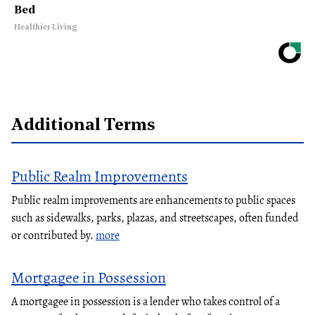
Bed
Healthier Living
Additional Terms
Public Realm Improvements
Public realm improvements are enhancements to public spaces
such as sidewalks, parks, plazas, and streetscapes, often funded
or contributed by.
more
Mortgagee in Possession
A mortgagee in possession is a lender who takes control of a