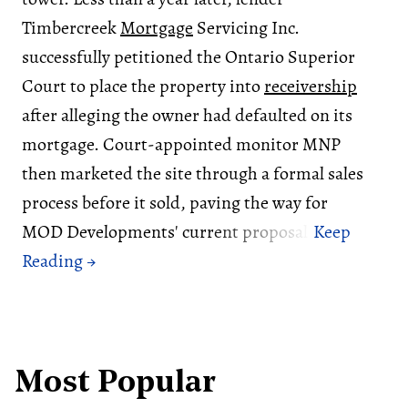
Timbercreek
Mortgage
Servicing Inc.
successfully petitioned the Ontario Superior
Court to place the property into
receivership
after alleging the owner had defaulted on its
mortgage. Court-appointed monitor MNP
then marketed the site through a formal sales
process before it sold, paving the way for
MOD Developments' current proposal.
Most Popular