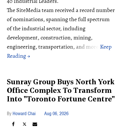
40 Industrial Leaders.
The SiteMedia team received a record number
of nominations, spanning the full spectrum
of the industrial sector, including
development, construction, mining,
engineering, transportation, and more.
Sunray Group Buys North York
Office Complex To Transform
Into "Toronto Fortune Centre"
Howard Chai
Aug 06, 2026