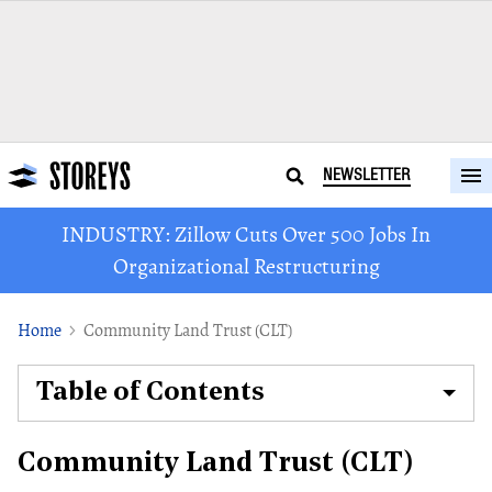
NEWSLETTER
INDUSTRY: Zillow Cuts Over 500 Jobs In
Organizational Restructuring
Home
Community Land Trust (CLT)
Table of Contents
Community Land Trust (CLT)