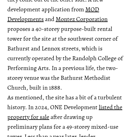
development application from
MOD
Developments
and
Montez Corporation
proposes a 40-storey purpose-built rental
tower for the site at the southwest corner of
Bathurst and Lennox streets, which is
currently operated by the Randolph College of
Performing Arts. In a previous life, the two-
storey venue was the Bathurst Methodist
Church, built in 1888.
As mentioned, the site has a bit of a turbulent
history. In 2024, ONE Development
listed the
property for sale
after drawing up
preliminary plans for a 49-storey mixed-use
tower. Less than a year later, lender