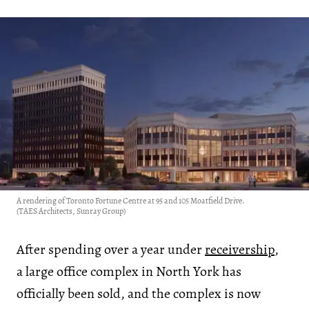
A rendering of Toronto Fortune Centre at 95 and 105 Moatfield Drive.
(TAES Architects, Sunray Group)
After spending over a year under
receivership
,
a large office complex in North York has
officially been sold, and the complex is now