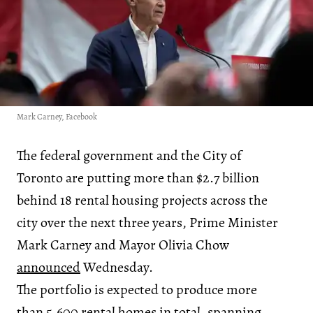
Mark Carney, Facebook
The federal government and the City of
Toronto are putting more than $2.7 billion
behind 18 rental housing projects across the
city over the next three years, Prime Minister
Mark Carney and Mayor Olivia Chow
announced
Wednesday.
The portfolio is expected to produce more
than 5,600 rental homes in total, spanning