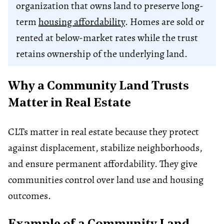
organization that owns land to preserve long-
term
housing affordability
. Homes are sold or
rented at below-market rates while the trust
retains ownership of the underlying land.
Why a Community Land Trusts
Matter in Real Estate
CLTs matter in real estate because they protect
against displacement, stabilize neighborhoods,
and ensure permanent affordability. They give
communities control over land use and housing
outcomes.