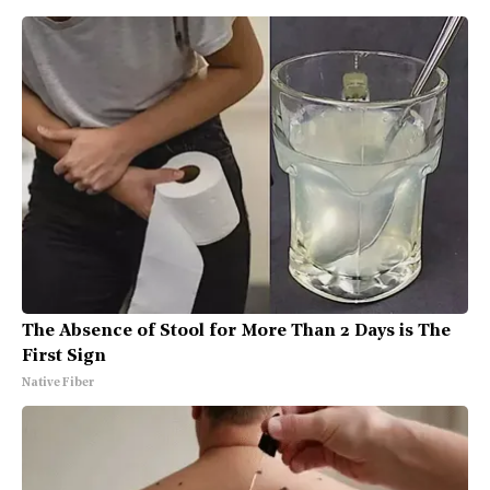
The Absence of Stool for More Than 2 Days is The
First Sign
Native Fiber