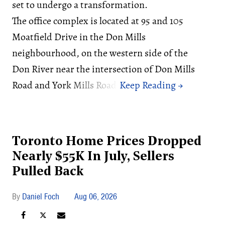
set to undergo a transformation.
The office complex is located at 95 and 105
Moatfield Drive in the Don Mills
neighbourhood, on the western side of the
Don River near the intersection of Don Mills
Road and York Mills Road.
Toronto Home Prices Dropped
Nearly $55K In July, Sellers
Pulled Back
Daniel Foch
Aug 06, 2026