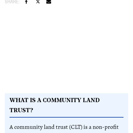
WHAT IS A COMMUNITY LAND
TRUST?
A community land trust (CLT) is a non-profit