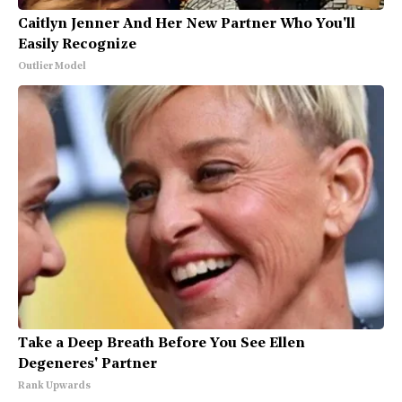
Caitlyn Jenner And Her New Partner Who You'll
Easily Recognize
Outlier Model
Take a Deep Breath Before You See Ellen
Degeneres' Partner
Rank Upwards