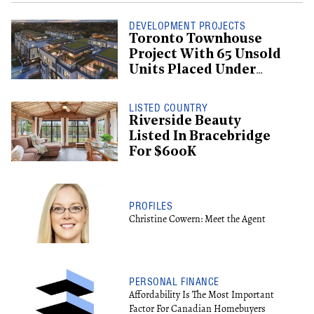
DEVELOPMENT PROJECTS
Toronto Townhouse
Project With 65 Unsold
Units Placed Under
Creditor Protection
LISTED COUNTRY
Riverside Beauty
Listed In Bracebridge
For $600K
PROFILES
Christine Cowern: Meet the Agent
PERSONAL FINANCE
Affordability Is The Most Important
Factor For Canadian Homebuyers