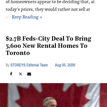
of homeowners appear to be deciding that, at
today’s prices, they would rather not sell at
all.
$2.7B Feds-City Deal To Bring
5,600 New Rental Homes To
Toronto
STOREYS Editorial Team
Aug 05, 2026