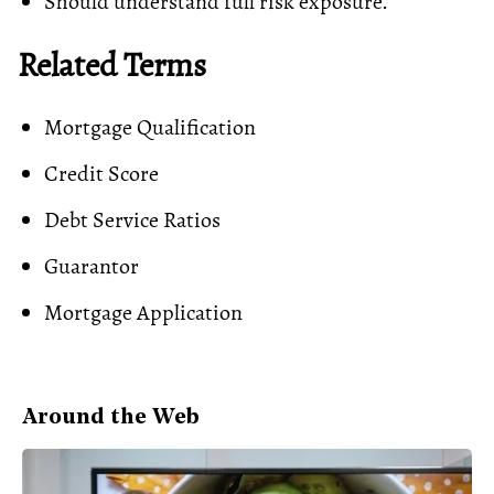
Should understand full risk exposure.
Related Terms
Mortgage Qualification
Credit Score
Debt Service Ratios
Guarantor
Mortgage Application
Around the Web