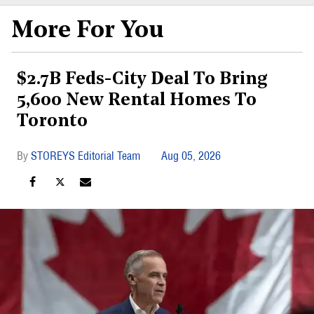
More For You
$2.7B Feds-City Deal To Bring
5,600 New Rental Homes To
Toronto
STOREYS Editorial Team
Aug 05, 2026