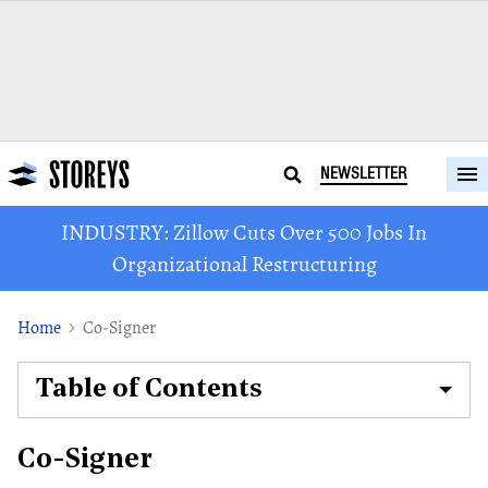
NEWSLETTER
INDUSTRY: Zillow Cuts Over 500 Jobs In
Organizational Restructuring
Home
Co-Signer
Table of Contents
Co-Signer