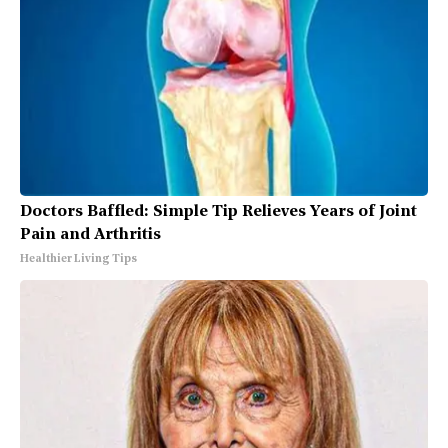
Doctors Baffled: Simple Tip Relieves Years of Joint
Pain and Arthritis
Healthier Living Tips