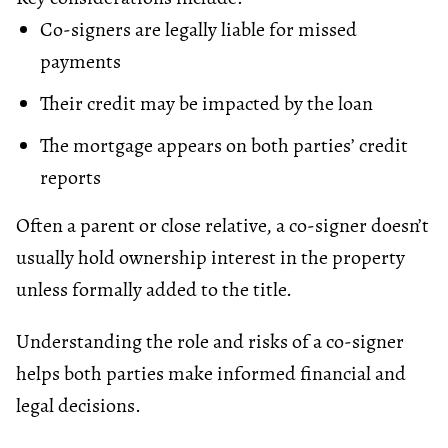
Co-signers are legally liable for missed
payments
Their credit may be impacted by the loan
The mortgage appears on both parties’ credit
reports
Often a parent or close relative, a co-signer doesn’t
usually hold ownership interest in the property
unless formally added to the title.
Understanding the role and risks of a co-signer
helps both parties make informed financial and
legal decisions.