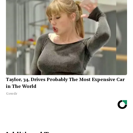
Taylor, 34, Drives Probably The Most Expensive Car
in The World
Gowdr