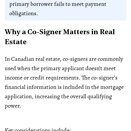
primary borrower fails to meet payment
obligations.
Why a Co-Signer Matters in Real
Estate
In Canadian real estate, co-signers are commonly
used when the primary applicant doesn’t meet
income or credit requirements. The co-signer’s
financial information is included in the mortgage
application, increasing the overall qualifying
power.
Key considerations include: