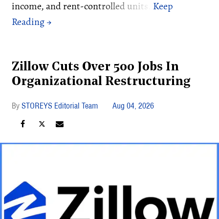
income, and rent-controlled units.
Zillow Cuts Over 500 Jobs In
Organizational Restructuring
STOREYS Editorial Team
Aug 04, 2026