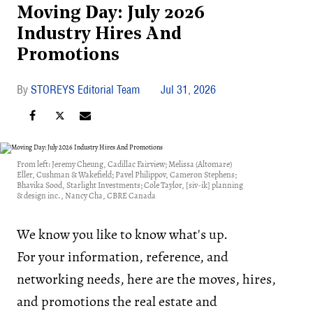
Moving Day: July 2026
Industry Hires And
Promotions
STOREYS Editorial Team
Jul 31, 2026
From left: Jeremy Cheung, Cadillac Fairview; Melissa (Altomare)
Eller, Cushman & Wakefield; Pavel Philippov, Cameron Stephens;
Bhavika Sood, Starlight Investments; Cole Taylor, [siv-ik] planning
& design inc., Nancy Cha, CBRE Canada
We know you like to know what's up.
For your information, reference, and
networking needs, here are the moves, hires,
and promotions the real estate and