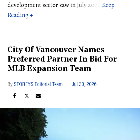
development sector saw in July 2026:
City Of Vancouver Names
Preferred Partner In Bid For
MLB Expansion Team
STOREYS Editorial Team
Jul 30, 2026