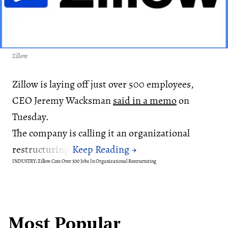
Zillow
Zillow is laying off just over 500 employees,
CEO Jeremy Wacksman
said in a memo
on
Tuesday.
The company is calling it an organizational
restructuring.
INDUSTRY: Zillow Cuts Over 500 Jobs In Organizational Restructuring
Most Popular