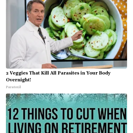
2 Veggies That Kill All Parasites in Your Body
Overnight!
Paratoxil