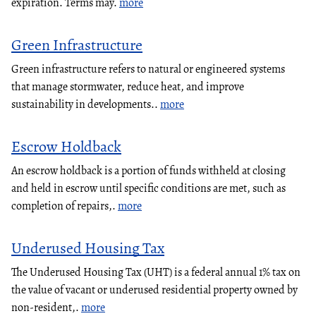
expiration. Terms may.
more
Green Infrastructure
Green infrastructure refers to natural or engineered systems
that manage stormwater, reduce heat, and improve
sustainability in developments..
more
Escrow Holdback
An escrow holdback is a portion of funds withheld at closing
and held in escrow until specific conditions are met, such as
completion of repairs,.
more
Underused Housing Tax
The Underused Housing Tax (UHT) is a federal annual 1% tax on
the value of vacant or underused residential property owned by
non-resident,.
more