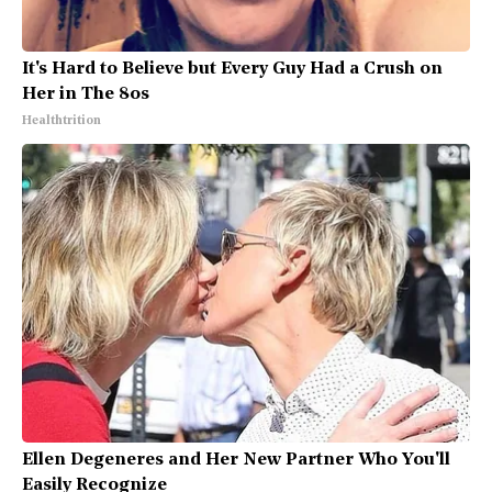
It's Hard to Believe but Every Guy Had a Crush on
Her in The 80s
Healthtrition
Ellen Degeneres and Her New Partner Who You'll
Easily Recognize