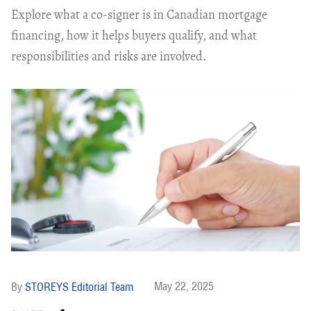
Explore what a co-signer is in Canadian mortgage
financing, how it helps buyers qualify, and what
responsibilities and risks are involved.
May 22, 2025
STOREYS Editorial Team