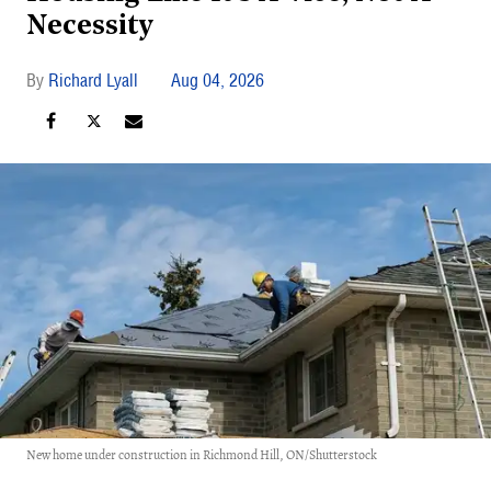
Necessity
Richard Lyall
Aug 04, 2026
New home under construction in Richmond Hill, ON/Shutterstock