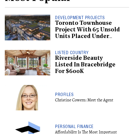
DEVELOPMENT PROJECTS
Toronto Townhouse
Project With 65 Unsold
Units Placed Under
Creditor Protection
LISTED COUNTRY
Riverside Beauty
Listed In Bracebridge
For $600K
PROFILES
Christine Cowern: Meet the Agent
PERSONAL FINANCE
Affordability Is The Most Important