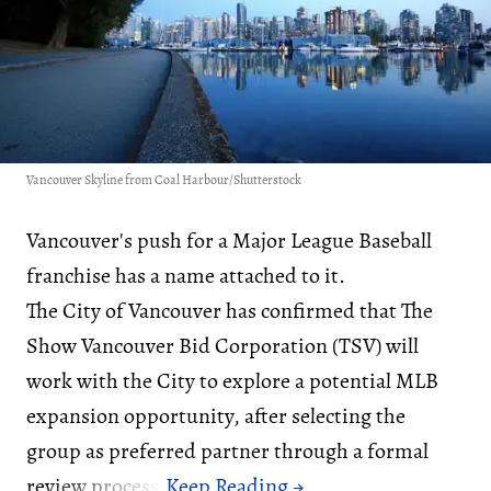
Vancouver Skyline from Coal Harbour/Shutterstock
Vancouver's push for a Major League Baseball
franchise has a name attached to it.
The City of Vancouver has confirmed that The
Show Vancouver Bid Corporation (TSV) will
work with the City to explore a potential MLB
expansion opportunity, after selecting the
group as preferred partner through a formal
review process.