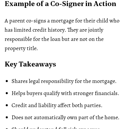
Example of a Co-Signer in Action
A parent co-signs a mortgage for their child who
has limited credit history. They are jointly
responsible for the loan but are not on the
property title.
Key Takeaways
Shares legal responsibility for the mortgage.
Helps buyers qualify with stronger financials.
Credit and liability affect both parties.
Does not automatically own part of the home.