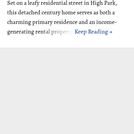
Set on a leafy residential street in High Park,
this detached century home serves as both a
charming primary residence and an income-
generating rental property.