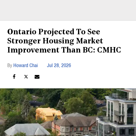
Ontario Projected To See
Stronger Housing Market
Improvement Than BC: CMHC
Howard Chai
Jul 28, 2026