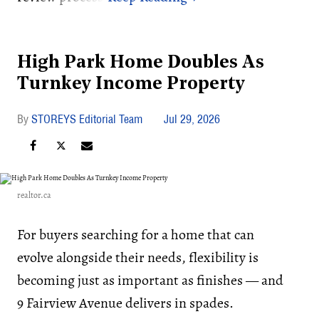
High Park Home Doubles As
Turnkey Income Property
STOREYS Editorial Team
Jul 29, 2026
realtor.ca
For buyers searching for a home that can
evolve alongside their needs, flexibility is
becoming just as important as finishes — and
9 Fairview Avenue delivers in spades.