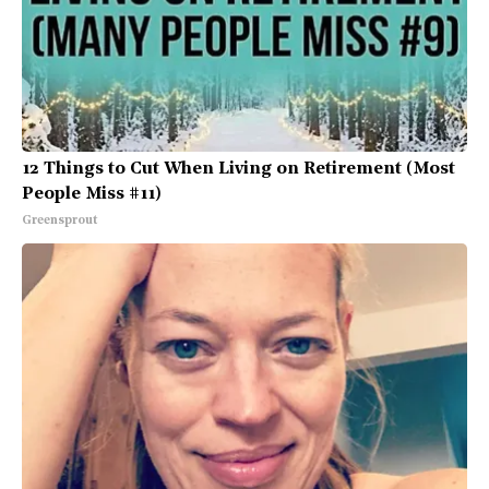
12 Things to Cut When Living on Retirement (Most
People Miss #11)
Greensprout