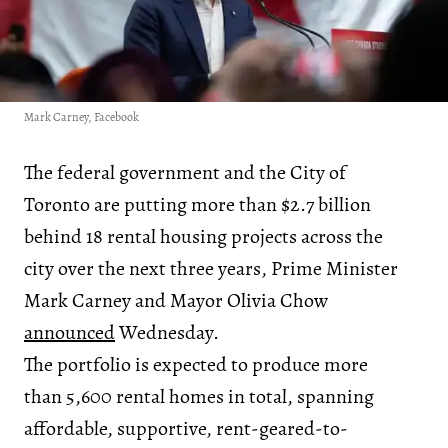
Mark Carney, Facebook
The federal government and the City of
Toronto are putting more than $2.7 billion
behind 18 rental housing projects across the
city over the next three years, Prime Minister
Mark Carney and Mayor Olivia Chow
announced
Wednesday.
The portfolio is expected to produce more
than 5,600 rental homes in total, spanning
affordable, supportive, rent-geared-to-