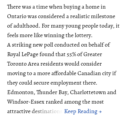
There was a time when buying a home in
Ontario was considered a realistic milestone
of adulthood. For many young people today, it
feels more like winning the lottery.
A striking new poll conducted on behalf of
Royal LePage found that 55% of Greater
Toronto Area residents would consider
moving to a more affordable Canadian city if
they could secure employment there.
Edmonton, Thunder Bay, Charlottetown and
Windsor-Essex ranked among the most
attractive destinations.