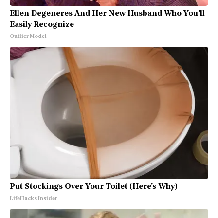
Ellen Degeneres And Her New Husband Who You'll
Easily Recognize
Outlier Model
Put Stockings Over Your Toilet (Here's Why)
LifeHacks Insider