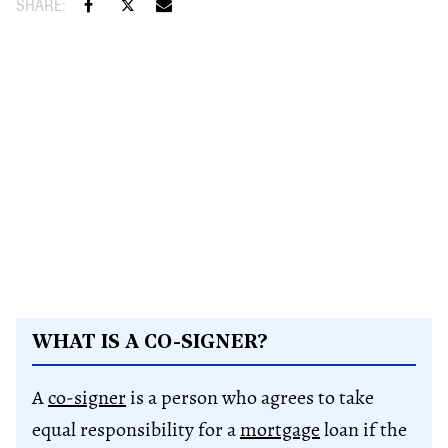
WHAT IS A CO-SIGNER?
A
co-signer
is a person who agrees to take
equal responsibility for a
mortgage
loan if the