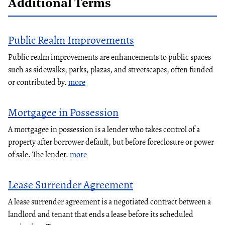
Additional Terms
Public Realm Improvements
Public realm improvements are enhancements to public spaces
such as sidewalks, parks, plazas, and streetscapes, often funded
or contributed by.
more
Mortgagee in Possession
A mortgagee in possession is a lender who takes control of a
property after borrower default, but before foreclosure or power
of sale. The lender.
more
Lease Surrender Agreement
A lease surrender agreement is a negotiated contract between a
landlord and tenant that ends a lease before its scheduled