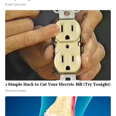
Rank Upwards
1 Simple Hack to Cut Your Electric Bill (Try Tonight)
MadeInGenius