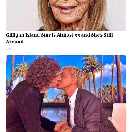
Gilligan Island Star is Almost 95 and She's Still
Around
TFR