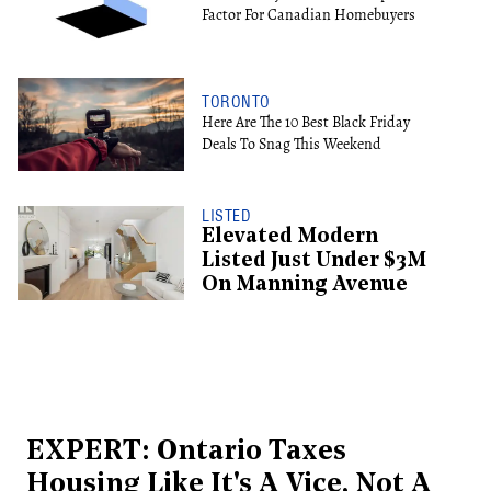
Factor For Canadian Homebuyers
TORONTO
Here Are The 10 Best Black Friday
Deals To Snag This Weekend
LISTED
Elevated Modern
Listed Just Under $3M
On Manning Avenue
EXPERT: Ontario Taxes
Housing Like It's A Vice, Not A