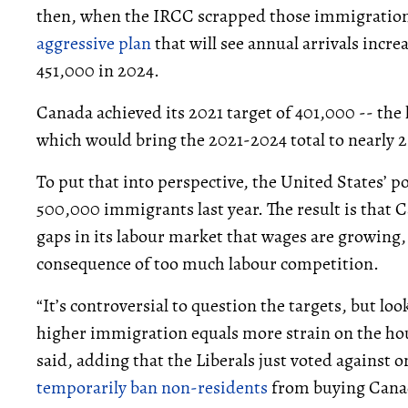
then, when the IRCC scrapped those immigration 
aggressive plan
that will see annual arrivals incre
451,000 in 2024.
Canada achieved its 2021 target of 401,000 -- the 
which would bring the 2021-2024 total to nearly 
To put that into perspective, the United States’ 
500,000 immigrants last year. The result is that 
gaps in its labour market that wages are growing
consequence of too much labour competition.
“It’s controversial to question the targets, but lo
higher immigration equals more strain on the ho
said, adding that the Liberals just voted against
temporarily ban non-residents
from buying Canad