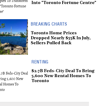
Into "Toronto Fortune Centre"
BREAKING CHARTS
Toronto Home Prices
Dropped Nearly $55K In July,
Sellers Pulled Back
RENTING
$2.7B Feds-City Deal To Bring
5,600 New Rental Homes To
Toronto