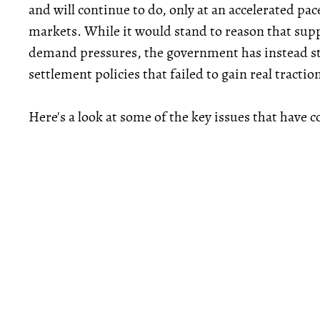
and will continue to do, only at an accelerated pac
markets. While it would stand to reason that supp
demand pressures, the government has instead 
settlement policies that failed to gain real tractio
Here's a look at some of the key issues that have c