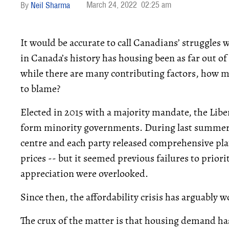
March 24, 2022
02:25 am
Neil Sharma
It would be accurate to call Canadians’ struggles 
in Canada’s history has housing been as far out of
while there are many contributing factors, how mu
to blame?
Elected in 2015 with a majority mandate, the Liber
form minority governments. During last summer’
centre and each party released comprehensive p
prices -- but it seemed previous failures to prior
appreciation were overlooked.
Since then, the affordability crisis has arguably 
The crux of the matter is that housing demand has