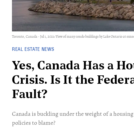
Toronto, Canada - Jul 1, 2021: View of many condo buildings by Lake Ontario at sunset
REAL ESTATE NEWS
Yes, Canada Has a Ho
Crisis. Is It the Fed
Fault?
Canada is buckling under the weight of a housing 
policies to blame?