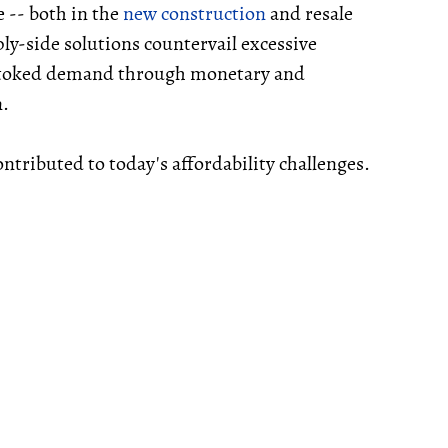
e -- both in the
new construction
and resale
ly-side solutions countervail excessive
stoked demand through monetary and
n.
ontributed to today's affordability challenges.