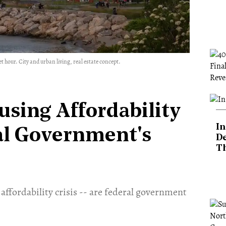
 hour. City and urban living, real estate concept.
using Affordability
In
eral Government's
De
T
affordability crisis -- are federal government