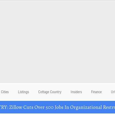
Cities
Listings
Cottage Country
Insiders
Finance
Ur
Y: Zillow Cuts Over 500 Jobs In Organizational Restr