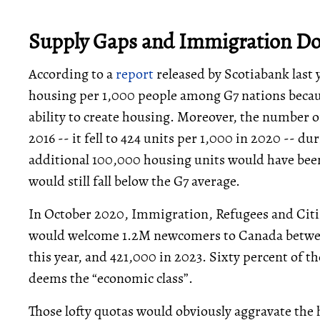
Supply Gaps and Immigration Don
According to a
report
released by Scotiabank last 
housing per 1,000 people among G7 nations becau
ability to create housing. Moreover, the number o
2016 -- it fell to 424 units per 1,000 in 2020 -- 
additional 100,000 housing units would have bee
would still fall below the G7 average.
In October 2020, Immigration, Refugees and Cit
would welcome 1.2M newcomers to Canada between
this year, and 421,000 in 2023. Sixty percent of 
deems the “economic class”.
Those lofty quotas would obviously aggravate the 