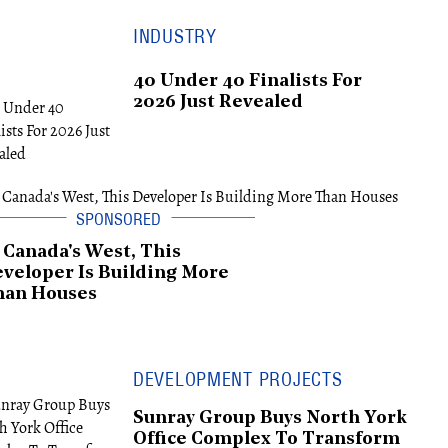
INDUSTRY
40 Under 40 Finalists For
2026 Just Revealed
 Canada's West, This
veloper Is Building More
han Houses
DEVELOPMENT PROJECTS
Sunray Group Buys North York
Office Complex To Transform