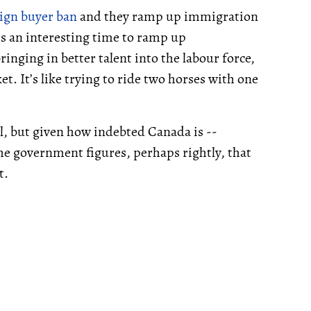
ign buyer ban
and they ramp up immigration
’s an interesting time to ramp up
nging in better talent into the labour force,
t. It’s like trying to ride two horses with one
, but given how indebted Canada is --
the government figures, perhaps rightly, that
t.