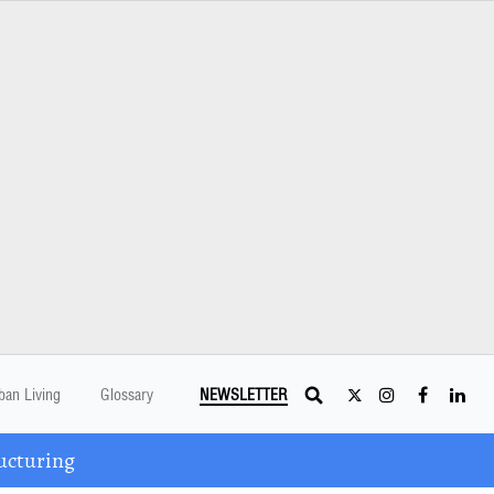
ban Living
Glossary
NEWSLETTER
ucturing