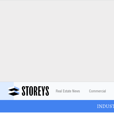
Real Estate News
Commercial
INDUSTR