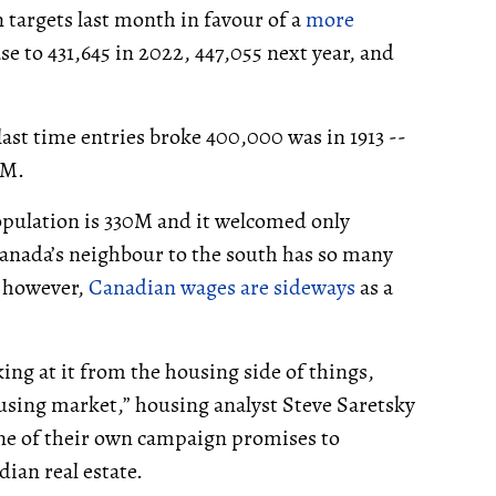
targets last month in favour of a
more
ase to 431,645 in 2022, 447,055 next year, and
last time entries broke 400,000 was in 1913 --
2M.
population is 330M and it welcomed only
Canada’s neighbour to the south has so many
, however,
Canadian wages are sideways
as a
oking at it from the housing side of things,
using market,” housing analyst Steve Saretsky
 one of their own campaign promises to
ian real estate.