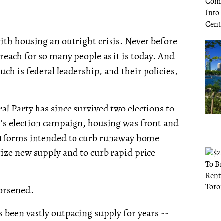
with housing an outright crisis. Never before
 reach for so many people as it is today. And
ch is federal leadership, and their policies,
al Party has since survived two elections to
s election campaign, housing was front and
latforms intended to curb runaway home
itize new supply and to curb rapid price
worsened.
 been vastly outpacing supply for years --