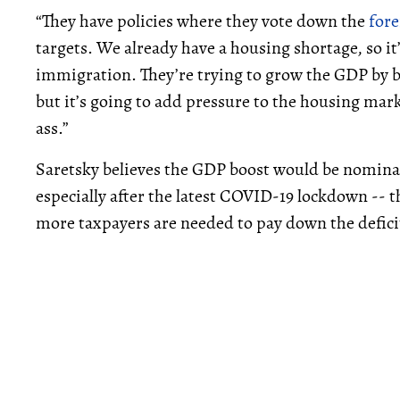
“They have policies where they vote down the
fore
targets. We already have a housing shortage, so it
immigration. They’re trying to grow the GDP by bri
but it’s going to add pressure to the housing marke
ass.”
Saretsky believes the GDP boost would be nominal
especially after the latest COVID-19 lockdown -- 
more taxpayers are needed to pay down the defici