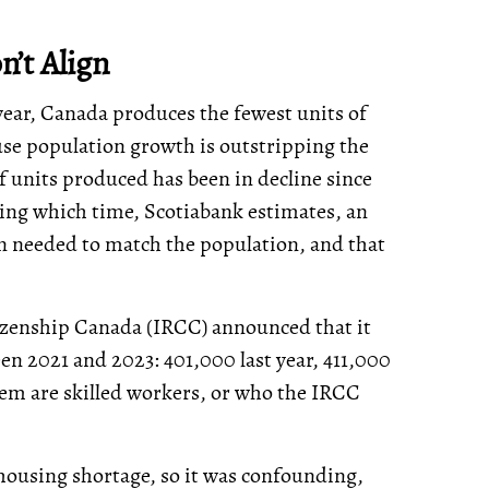
’t Align
year, Canada produces the fewest units of
se population growth is outstripping the
f units produced has been in decline since
during which time, Scotiabank estimates, an
n needed to match the population, and that
izenship Canada (IRCC) announced that it
 2021 and 2023: 401,000 last year, 411,000
them are skilled workers, or who the IRCC
housing shortage, so it was confounding,