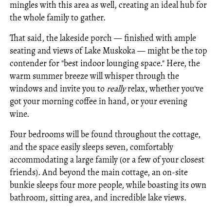
mingles with this area as well, creating an ideal hub for
the whole family to gather.
That said, the lakeside porch — finished with ample
seating and views of Lake Muskoka — might be the top
contender for "best indoor lounging space." Here, the
warm summer breeze will whisper through the
windows and invite you to
really
relax, whether you've
got your morning coffee in hand, or your evening
wine.
Four bedrooms will be found throughout the cottage,
and the space easily sleeps seven, comfortably
accommodating a large family (or a few of your closest
friends). And beyond the main cottage, an on-site
bunkie sleeps four more people, while boasting its own
bathroom, sitting area, and incredible lake views.