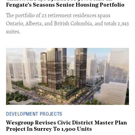
Fengate's Seasons Senior Housing Portfolio
​The portfolio of 23 retirement residences spans
Ontario, Alberta, and British Columbia, and totals 2,943
suites.
DEVELOPMENT PROJECTS
Wesgroup Revises Civic District Master Plan
Project In Surrey To 1,900 Units