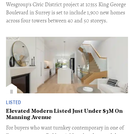
​Wesgroup's Civic District project at 10355 King George
Boulevard in Surrey is set to include 1,900 new homes
across four towers between 40 and 50 storeys.
LISTED
Elevated Modern Listed Just Under $3M On
Manning Avenue
​For buyers who want turnkey contemporary in one of