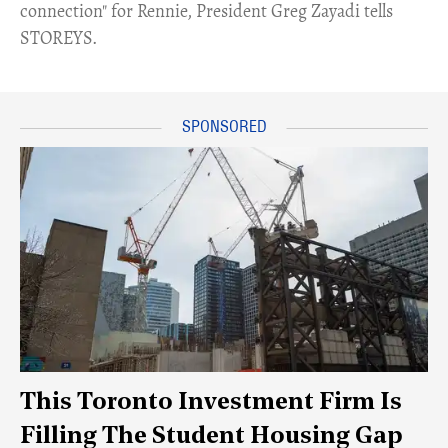
connection" for Rennie, President Greg Zayadi tells
STOREYS.
This Toronto Investment Firm Is
Filling The Student Housing Gap