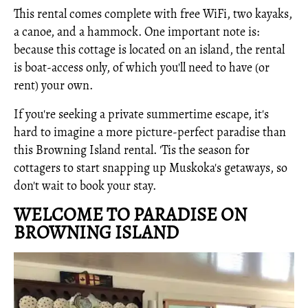
This rental comes complete with free WiFi, two kayaks,
a canoe, and a hammock. One important note is:
because this cottage is located on an island, the rental
is boat-access only, of which you'll need to have (or
rent) your own.
If you're seeking a private summertime escape, it's
hard to imagine a more picture-perfect paradise than
this Browning Island rental. 'Tis the season for
cottagers to start snapping up Muskoka's getaways, so
don't wait to book your stay.
WELCOME TO PARADISE ON
BROWNING ISLAND