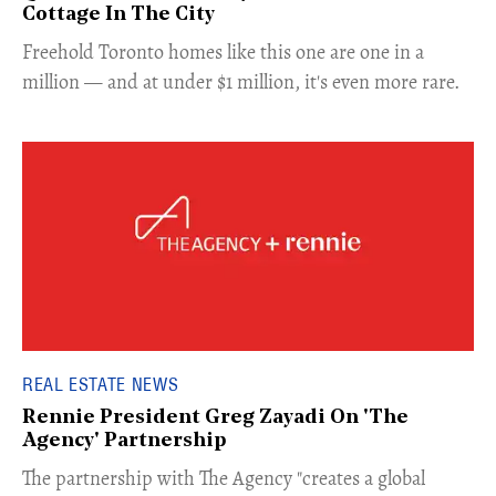
Cottage In The City
Freehold Toronto homes like this one are one in a
million — and at under $1 million, it's even more rare.
REAL ESTATE NEWS
Rennie President Greg Zayadi On 'The
Agency' Partnership
​The partnership with The Agency "creates a global