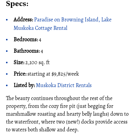
Specs:
Address:
Paradise on Browning Island, Lake
Muskoka Cottage Rental
Bedrooms:
4
Bathrooms:
4
Size:
2,100 sq. ft
Price:
starting at $9,825/week
Listed by:
Muskoka District Rentals
The beauty continues throughout the rest of the
property, from the cozy fire pit (just begging for
marshmallow roasting and hearty belly laughs) down to
the waterfront, where two (new!) docks provide access
to waters both shallow and deep.