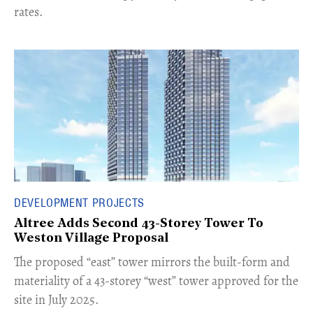
rates.
DEVELOPMENT PROJECTS
Altree Adds Second 43-Storey Tower To
Weston Village Proposal
The proposed “east” tower mirrors the built-form and
materiality of a 43-storey “west” tower approved for the
site in July 2025.