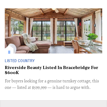
LISTED COUNTRY
Riverside Beauty Listed In Bracebridge For
$600K
For buyers looking for a genuine turnkey cottage, this
one — listed at $599,999 — is hard to argue with.