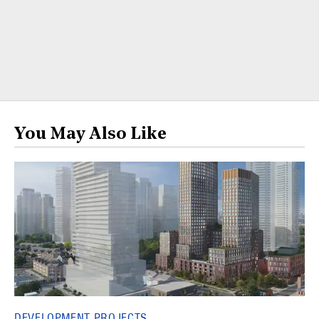
You May Also Like
DEVELOPMENT PROJECTS