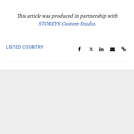
This article was produced in partnership with
STOREYS Custom Studio.
LISTED COUNTRY