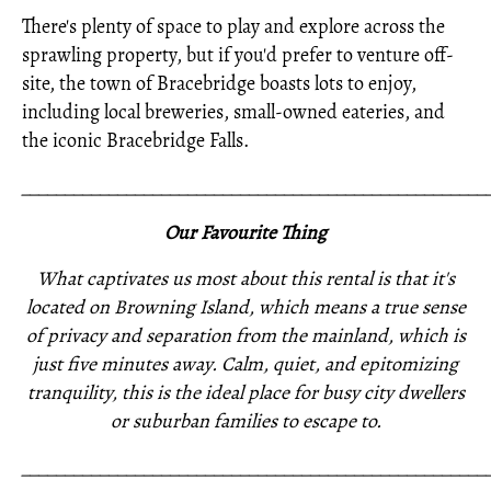
There's plenty of space to play and explore across the
sprawling property, but if you'd prefer to venture off-
site, the town of Bracebridge boasts lots to enjoy,
including local breweries, small-owned eateries, and
the iconic Bracebridge Falls.
_____________________________________________________
Our Favourite Thing
What captivates us most about this rental is that it's
located on Browning Island, which means a true sense
of privacy and separation from the mainland, which is
just five minutes away. Calm, quiet, and epitomizing
tranquility, this is the ideal place for busy city dwellers
or suburban families to escape to.
_____________________________________________________