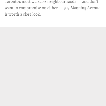
Toronto's most walkable neighbourhoods — and don't
want to compromise on either — 305 Manning Avenue
is worth a close look.