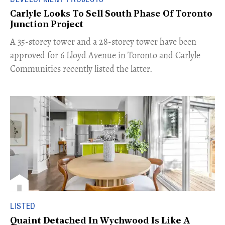
Carlyle Looks To Sell South Phase Of Toronto
Junction Project
​A 35-storey tower and a 28-storey tower have been
approved for 6 Lloyd Avenue in Toronto and Carlyle
Communities recently listed the latter.
LISTED
Quaint Detached In Wychwood Is Like A