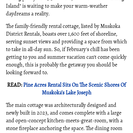
Island" is waiting to make your warm-weather
daydreams a reality.
The family-friendly rental cottage, listed by Muskoka
District Rentals, boasts over 1,600 feet of shoreline,
serving sunset views and providing a space from which
to take in all-day sun. So, if February's chill has been
getting to you and summer vacation can't come quickly
enough, this is probably the getaway you should be
looking forward to.
READ:
Pine Acres Rental Sits On The Scenic Shores Of
Muskoka’s Lake Joseph
The main cottage was architecturally designed and
newly built in 2023, and comes complete with a large
and open-concept kitchen-meets-great-room, with a
stone fireplace anchoring the space. The dining room