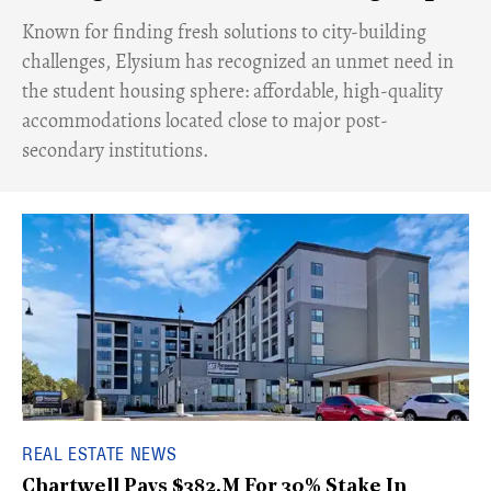
Known for finding fresh solutions to city-building
challenges, Elysium has recognized an unmet need in
the student housing sphere: affordable, high-quality
accommodations located close to major post-
secondary institutions.
REAL ESTATE NEWS
Chartwell Pays $382.M For 30% Stake In