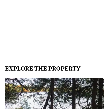
EXPLORE THE PROPERTY