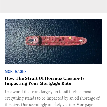
MORTGAGES
How The Strait Of Hormuz Closure Is
Impacting Your Mortgage Rate
In a world that runs largely on fossil fuels, almost
everything stands to be impacted by an oil shortage of
this size. One seemingly unlikely victim? Mortgage