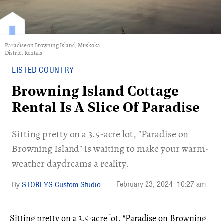
Paradise on Browning Island, Muskoka
District Rentals
LISTED COUNTRY
Browning Island Cottage
Rental Is A Slice Of Paradise
Sitting pretty on a 3.5-acre lot, "Paradise on
Browning Island" is waiting to make your warm-
weather daydreams a reality.
February 23, 2024
10:27 am
STOREYS Custom Studio
Sitting pretty on a 3.5-acre lot, "Paradise on Browning