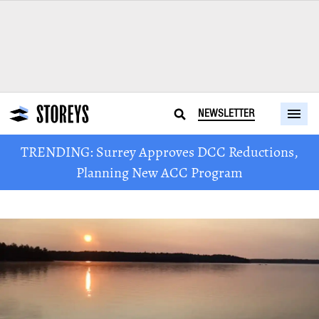
NEWSLETTER
TRENDING: Surrey Approves DCC Reductions,
Planning New ACC Program