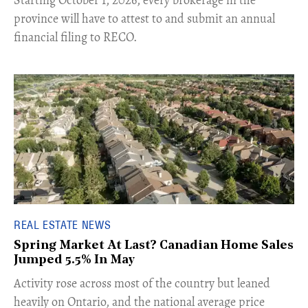
​Starting October 1, 2026, every brokerage in the
province will have to attest to and submit an annual
financial filing to RECO.
REAL ESTATE NEWS
Spring Market At Last? Canadian Home Sales
Jumped 5.5% In May
​Activity rose across most of the country but leaned
heavily on Ontario, and the national average price