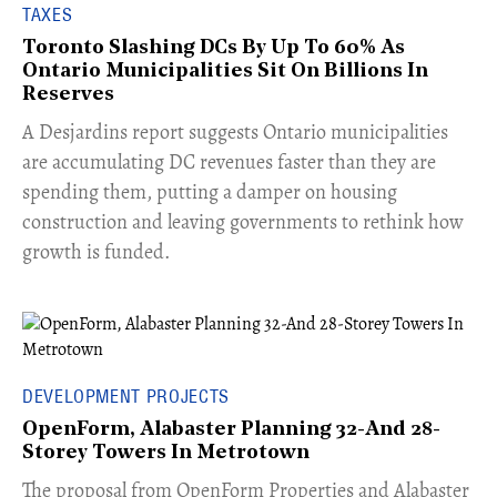
TAXES
Toronto Slashing DCs By Up To 60% As
Ontario Municipalities Sit On Billions In
Reserves
​A Desjardins report suggests Ontario municipalities
are accumulating DC revenues faster than they are
spending them, putting a damper on housing
construction and leaving governments to rethink how
growth is funded.
DEVELOPMENT PROJECTS
OpenForm, Alabaster Planning 32-And 28-
Storey Towers In Metrotown
​The proposal from OpenForm Properties and Alabaster