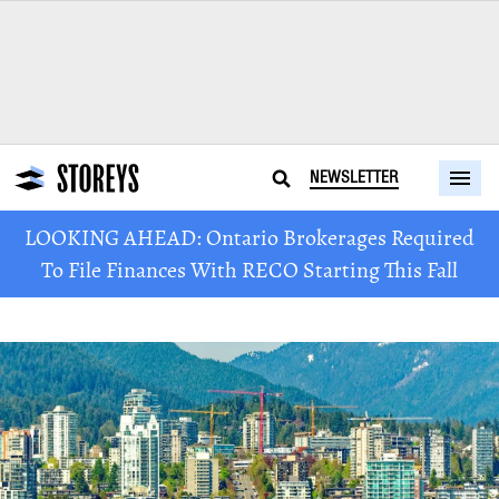
NEWSLETTER
LOOKING AHEAD: Ontario Brokerages Required
To File Finances With RECO Starting This Fall