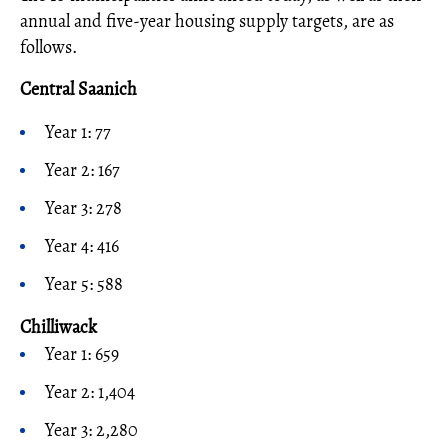
annual and five-year housing supply targets, are as
follows.
Central Saanich
Year 1: 77
Year 2: 167
Year 3: 278
Year 4: 416
Year 5: 588
Chilliwack
Year 1: 659
Year 2: 1,404
Year 3: 2,280