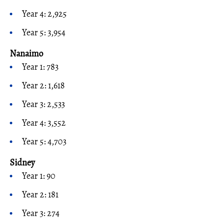
Year 4: 2,925
Year 5: 3,954
Nanaimo
Year 1: 783
Year 2: 1,618
Year 3: 2,533
Year 4: 3,552
Year 5: 4,703
Sidney
Year 1: 90
Year 2: 181
Year 3: 274