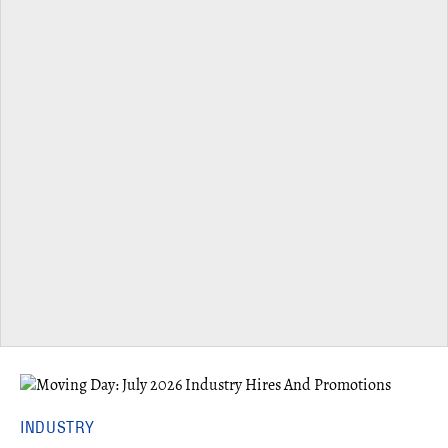
INDUSTRY