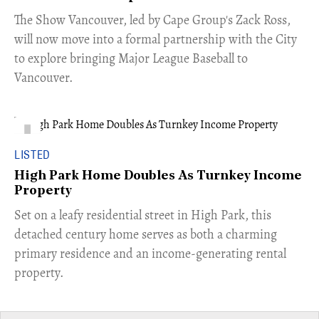
​The Show Vancouver, led by Cape Group's Zack Ross,
will now move into a formal partnership with the City
to explore bringing Major League Baseball to
Vancouver.
LISTED
High Park Home Doubles As Turnkey Income
Property
Set on a leafy residential street in High Park, this
detached century home serves as both a charming
primary residence and an income-generating rental
property.