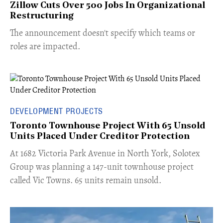
Zillow Cuts Over 500 Jobs In Organizational
Restructuring
The announcement doesn't specify which teams or
roles are impacted.
DEVELOPMENT PROJECTS
Toronto Townhouse Project With 65 Unsold
Units Placed Under Creditor Protection
​At 1682 Victoria Park Avenue in North York, Solotex
Group was planning a 147-unit townhouse project
called Vic Towns. 65 units remain unsold.