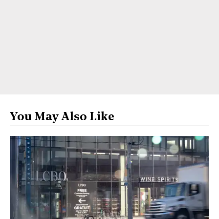
You May Also Like