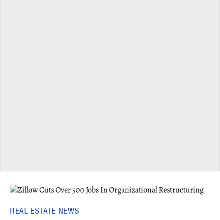
REAL ESTATE NEWS