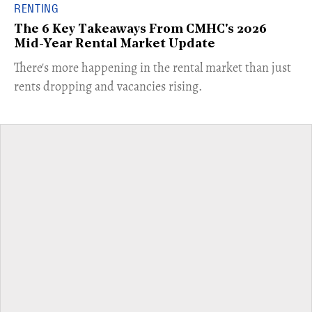
RENTING
The 6 Key Takeaways From CMHC's 2026
Mid-Year Rental Market Update
​There's more happening in the rental market than just
rents dropping and vacancies rising.