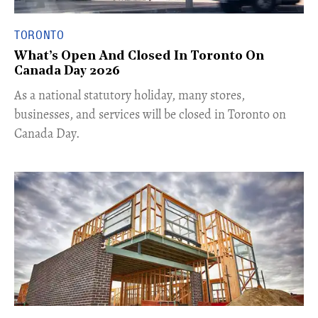
TORONTO
What’s Open And Closed In Toronto On
Canada Day 2026
As a national statutory holiday, many stores,
businesses, and services will be closed in Toronto on
Canada Day.