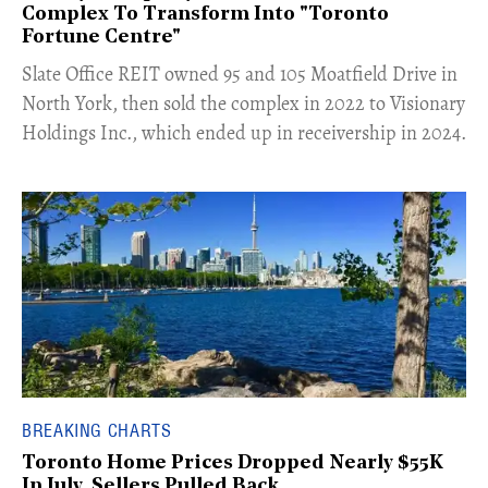
Complex To Transform Into "Toronto
Fortune Centre"
​Slate Office REIT owned 95 and 105 Moatfield Drive in
North York, then sold the complex in 2022 to Visionary
Holdings Inc., which ended up in receivership in 2024.
BREAKING CHARTS
Toronto Home Prices Dropped Nearly $55K
In July, Sellers Pulled Back