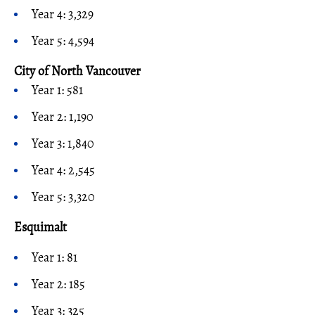
Year 4: 3,329
Year 5: 4,594
City of North Vancouver
Year 1: 581
Year 2: 1,190
Year 3: 1,840
Year 4: 2,545
Year 5: 3,320
Esquimalt
Year 1: 81
Year 2: 185
Year 3: 325