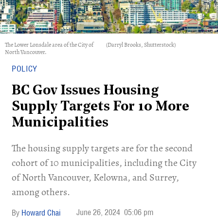
The Lower Lonsdale area of the City of
(Darryl Brooks, Shutterstock)
North Vancouver.
POLICY
BC Gov Issues Housing
Supply Targets For 10 More
Municipalities
​The housing supply targets are for the second
cohort of 10 municipalities, including the City
of North Vancouver, Kelowna, and Surrey,
among others.
June 26, 2024
05:06 pm
Howard Chai