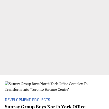
DEVELOPMENT PROJECTS
Sunray Group Buys North York Office