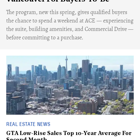
​The program, new this spring, gives qualified buyers
the chance to spend a weekend at ACE — experiencing
the suite, building amenities, and Commercial Drive —
before committing to a purchase.
REAL ESTATE NEWS
GTA Low-Rise Sales Top 10-Year Average For