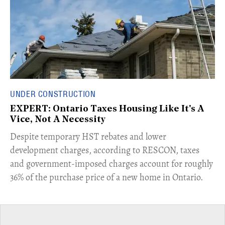
UNDER CONSTRUCTION
EXPERT: Ontario Taxes Housing Like It's A
Vice, Not A Necessity
​Despite temporary HST rebates and lower
development charges, according to RESCON, taxes
and government-imposed charges account for roughly
36% of the purchase price of a new home in Ontario.