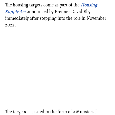
The housing targets come as part of the
Housing
Supply Act
announced by Premier David Eby
immediately after stepping into the role in November
2022.
The targets — issued in the form of a Ministerial