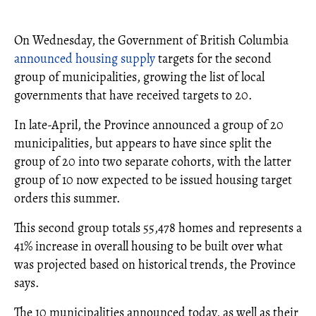
On Wednesday, the Government of British Columbia
announced
housing supply
targets for the second
group of municipalities, growing the list of local
governments that have received targets to 20.
In late-April, the Province announced a group of 20
municipalities, but appears to have since split the
group of 20 into two separate cohorts, with the latter
group of 10 now expected to be issued housing target
orders this summer.
This second group totals 55,478 homes and represents a
41% increase in overall housing to be built over what
was projected based on historical trends, the Province
says.
The 10 municipalities announced today, as well as their