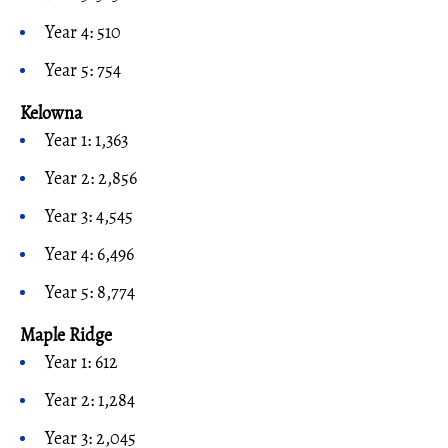
Year 4: 510
Year 5: 754
Kelowna
Year 1: 1,363
Year 2: 2,856
Year 3: 4,545
Year 4: 6,496
Year 5: 8,774
Maple Ridge
Year 1: 612
Year 2: 1,284
Year 3: 2,045