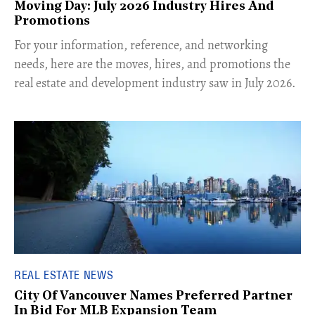
Moving Day: July 2026 Industry Hires And
Promotions
For your information, reference, and networking
needs, here are the moves, hires, and promotions the
real estate and development industry saw in July 2026.
REAL ESTATE NEWS
City Of Vancouver Names Preferred Partner
In Bid For MLB Expansion Team