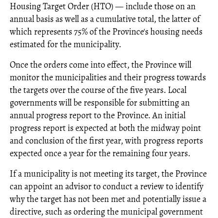
Housing Target Order (HTO) — include those on an
annual basis as well as a cumulative total, the latter of
which represents 75% of the Province's housing needs
estimated for the municipality.
Once the orders come into effect, the Province will
monitor the municipalities and their progress towards
the targets over the course of the five years. Local
governments will be responsible for submitting an
annual progress report to the Province. An initial
progress report is expected at both the midway point
and conclusion of the first year, with progress reports
expected once a year for the remaining four years.
If a municipality is not meeting its target, the Province
can appoint an advisor to conduct a review to identify
why the target has not been met and potentially issue a
directive, such as ordering the municipal government