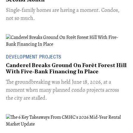
Second Month
​Single-family homes are having a moment. Condos,
not so much.
DEVELOPMENT PROJECTS
Canderel Breaks Ground On Forêt Forest Hill
With Five-Bank Financing In Place
The groundbreaking was held June 18, 2026, at a
moment when many planned condo projects across
the city are stalled.