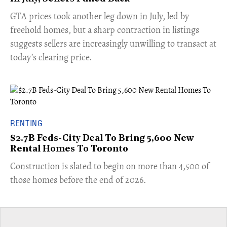
​GTA prices took another leg down in July, led by
freehold homes, but a sharp contraction in listings
suggests sellers are increasingly unwilling to transact at
today’s clearing price.
RENTING
$2.7B Feds-City Deal To Bring 5,600 New
Rental Homes To Toronto
​Construction is slated to begin on more than 4,500 of
those homes before the end of 2026.