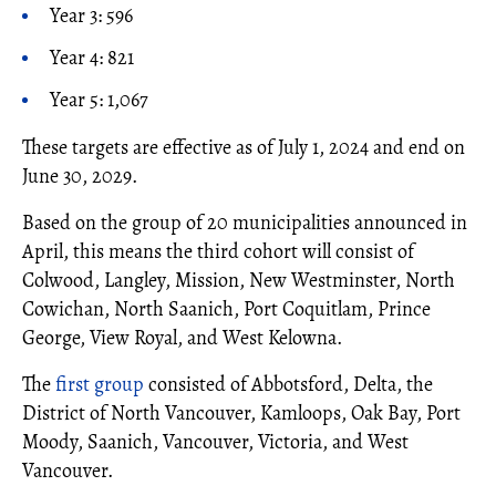
Year 3: 596
Year 4: 821
Year 5: 1,067
These targets are effective as of July 1, 2024 and end on
June 30, 2029.
Based on the group of 20 municipalities announced in
April, this means the third cohort will consist of
Colwood, Langley, Mission, New Westminster, North
Cowichan, North Saanich, Port Coquitlam, Prince
George, View Royal, and West Kelowna.
The
first group
consisted of Abbotsford, Delta, the
District of North Vancouver, Kamloops, Oak Bay, Port
Moody, Saanich, Vancouver, Victoria, and West
Vancouver.