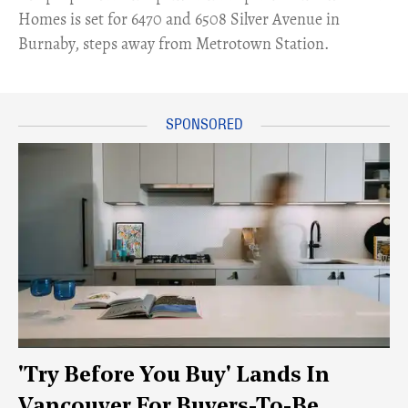
Homes is set for 6470 and 6508 Silver Avenue in
Burnaby, steps away from Metrotown Station.
'Try Before You Buy' Lands In
Vancouver For Buyers-To-Be