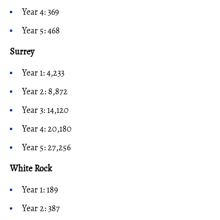
Year 4: 369
Year 5: 468
Surrey
Year 1: 4,233
Year 2: 8,872
Year 3: 14,120
Year 4: 20,180
Year 5: 27,256
White Rock
Year 1: 189
Year 2: 387