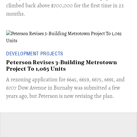
climbed back above $700,000 for the first time in 23
months.
DEVELOPMENT PROJECTS
Peterson Revises 3-Building Metrotown
Project To 1,065 Units
​A rezoning application for 6645, 6659, 6675, 6691, and
6707 Dow Avenue in Burnaby was submitted a few
years ago, but Peterson is now revising the plan.