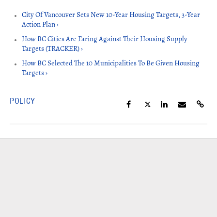
City Of Vancouver Sets New 10-Year Housing Targets, 3-Year
Action Plan ›
How BC Cities Are Faring Against Their Housing Supply
Targets (TRACKER) ›
How BC Selected The 10 Municipalities To Be Given Housing
Targets ›
POLICY