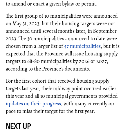
to amend or enact a given bylaw or permit.
The first group of 10 municipalities were announced
on May 31, 2023, but their housing targets were not
announced until several months later, in September
2023. The 30 municipalities announced to date were
chosen from a larger list of
47 municipalities
, but it is
expected that the Province will issue housing supply
targets to 68-80 municipalities by 2026 or 2027,
according to the Province's documents.
For the first cohort that received housing supply
targets last year, their midway point occured earlier
this year and all 10 municipal governments provided
updates on their progress
, with many currently on
pace to miss their target for the first year.