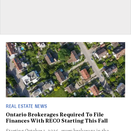
REAL ESTATE NEWS
Ontario Brokerages Required To File
Finances With RECO Starting This Fall