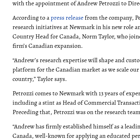
with the appointment of Andrew Petrozzi to Dire
According to a
press release
from the company, Pet
research initiatives at Newmark in his new role a
Country Head for Canada, Norm Taylor, who jo
firm’s Canadian expansion.
“Andrew’s research expertise will shape and cus
platform for the Canadian market as we scale our f
country,” Taylor says.
Petrozzi comes to Newmark with 13 years of exper
including a stint as Head of Commercial Transact
Preceding that, Petrozzi was on the research team
“Andrew has firmly established himself as a leadin
Canada, well-known for applying an educated pers