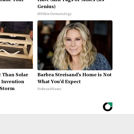
Inside Your
Have Skin Tags or Moles (Its
Genius)
BHSkin Dermatology
t Than Solar
Barbra Streisand's Home is Not
 Invention
What You'd Expect
 Storm
NoBrandName