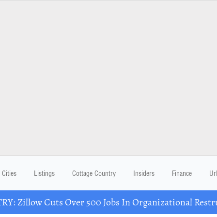
Cities
Listings
Cottage Country
Insiders
Finance
Ur
Y: Zillow Cuts Over 500 Jobs In Organizational Restr