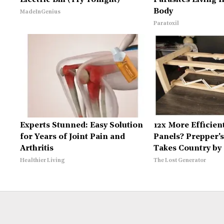
Electric Bill (Try Tonight)
Parasites Living 
Body
MadeInGenius
Paratoxil
Experts Stunned: Easy Solution
12x More Efficien
for Years of Joint Pain and
Panels? Prepper's
Arthritis
Takes Country by
Healthier Living
The Lost Generator