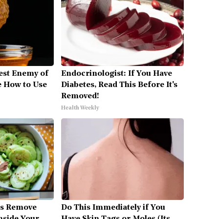
est Enemy of
Endocrinologist: If You Have
 How to Use
Diabetes, Read This Before It's
Removed!
Health Weekly
es Remove
Do This Immediately if You