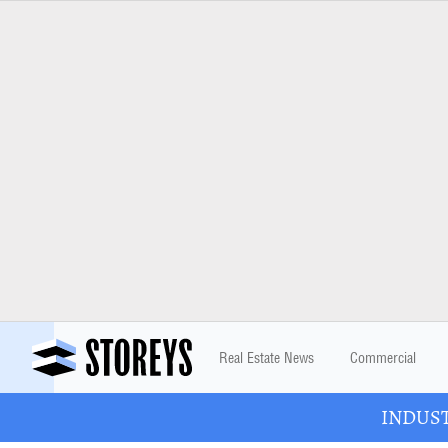
Real Estate News
Commercial
INDUSTR