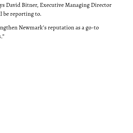
ays David Bitner, Executive Managing Director
 be reporting to.
rengthen Newmark’s reputation as a go-to
.”