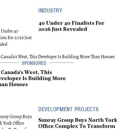
INDUSTRY
40 Under 40 Finalists For
2026 Just Revealed
 Canada's West, This
veloper Is Building More
han Houses
DEVELOPMENT PROJECTS
Sunray Group Buys North York
Office Complex To Transform