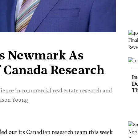
ns Newmark As
f Canada Research
In
De
ience in commercial real estate research and
T
vison Young.
ed out its Canadian research team this week