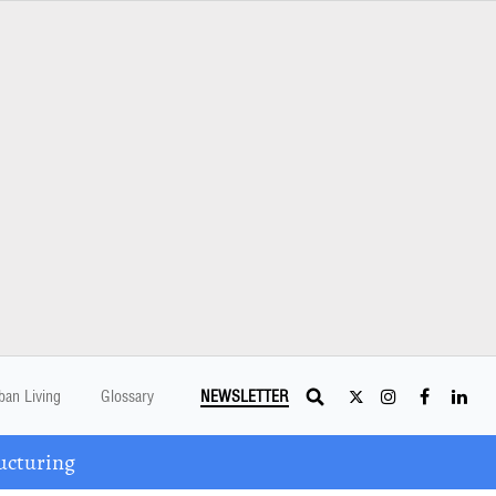
ban Living
Glossary
NEWSLETTER
ucturing