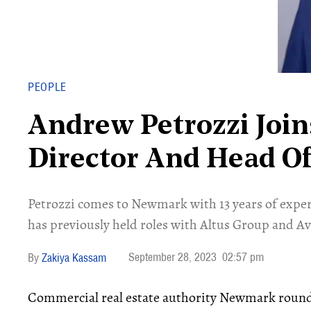
PEOPLE
Andrew Petrozzi Joi
Director And Head O
Petrozzi comes to Newmark with 13 years of exper
has previously held roles with Altus Group and A
September 28, 2023
02:57 pm
Zakiya Kassam
Commercial real estate authority Newmark round