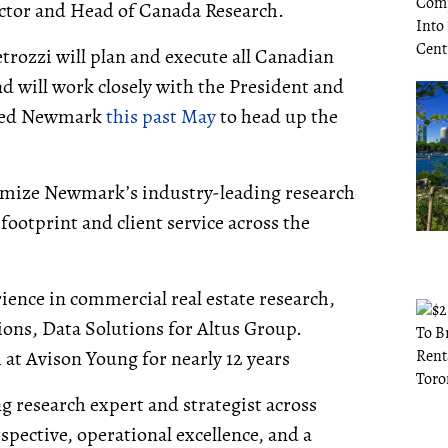
ctor and Head of Canada Research.
rozzi will plan and execute all Canadian
nd will work closely with the President and
ined Newmark
this past May
to head up the
tomize Newmark’s industry-leading research
ootprint and client service across the
ience in commercial real estate research,
ions, Data Solutions for Altus Group.
 at Avison Young for nearly 12 years
g research expert and strategist across
pective, operational excellence, and a