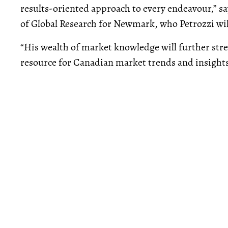
results-oriented approach to every endeavour,” s
of Global Research for Newmark, who Petrozzi will
“His wealth of market knowledge will further st
resource for Canadian market trends and insights