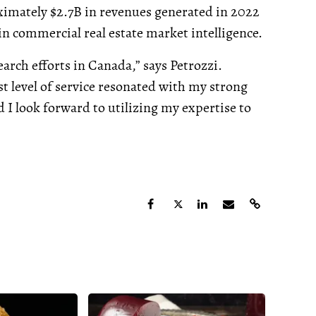
ximately $2.7B in revenues generated in 2022
n commercial real estate market intelligence.
rch efforts in Canada,” says Petrozzi.
 level of service resonated with my strong
 I look forward to utilizing my expertise to