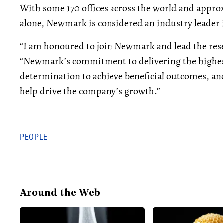
With some 170 offices across the world and appro
alone, Newmark is considered an industry leader i
“I am honoured to join Newmark and lead the resea
“Newmark’s commitment to delivering the highest
determination to achieve beneficial outcomes, and
help drive the company’s growth.”
PEOPLE
Around the Web