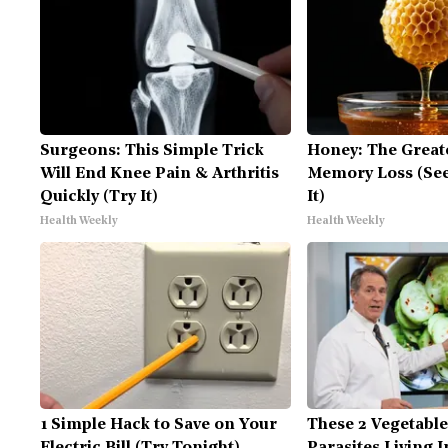
Surgeons: This Simple Trick
Honey: The Great
Will End Knee Pain & Arthritis
Memory Loss (See
Quickly (Try It)
It)
Health Weekly
Health Weekly
1 Simple Hack to Save on Your
These 2 Vegetabl