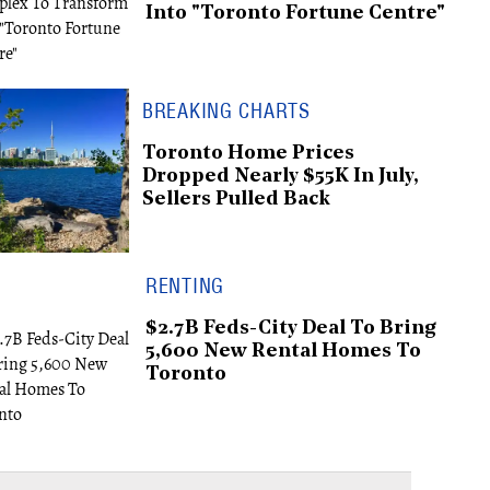
Into "Toronto Fortune Centre"
BREAKING CHARTS
Toronto Home Prices
Dropped Nearly $55K In July,
Sellers Pulled Back
RENTING
$2.7B Feds-City Deal To Bring
5,600 New Rental Homes To
Toronto