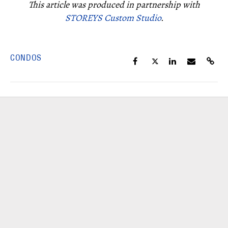
This article was produced in partnership with
STOREYS Custom Studio
.
CONDOS