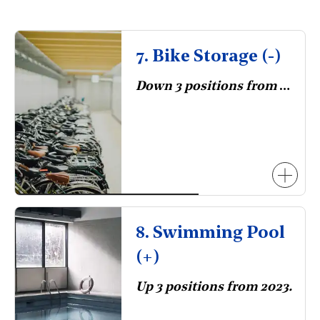
7. Bike Storage (-)
Down 3 positions from 2023.
8. Swimming Pool
(+)
Up 3 positions from 2023.