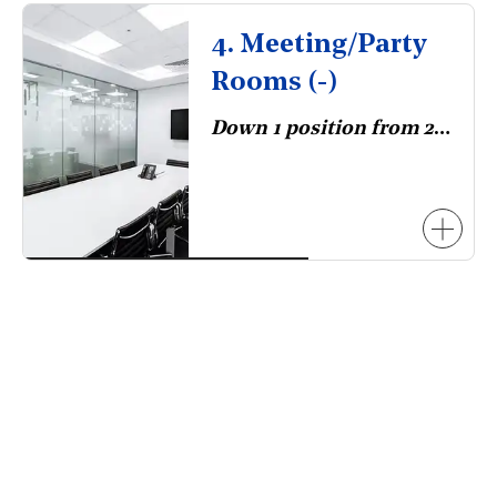
4. Meeting/Party
Rooms (-)
Down 1 position from 2023.
necessarily