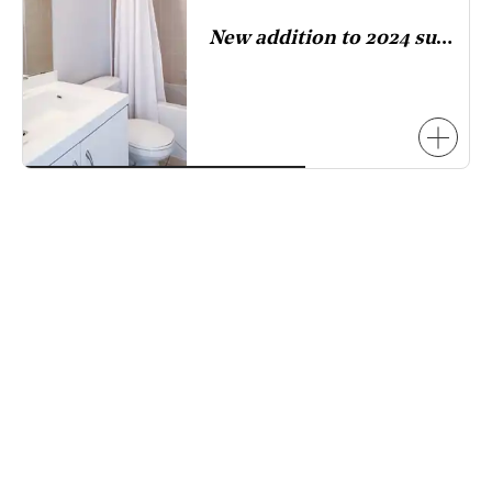
has
New addition to 2024 survey.