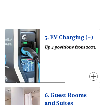
5. EV Charging (+)
Up 4 positions from 2023.
6. Guest Rooms
and Suites