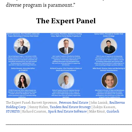
diverse program is paramount.”
The Expert Panel
The Expert Panel: Barrett Sprowson,
Peterson Real Estate
| John Lusink,
RealServus
Holding Corp
. | Sunny Hahm,
Tandem Real Estate Strategy
| Zakiya Kassam,
STOREYS
| Richard Causton,
Spark Real Estate Software
| Mike Rivait,
Gairloch
_____________________________________________________