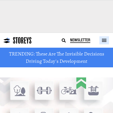
NEWSLETTER
TRENDING: These Are The Invisible Decisions
Driving Today's Development