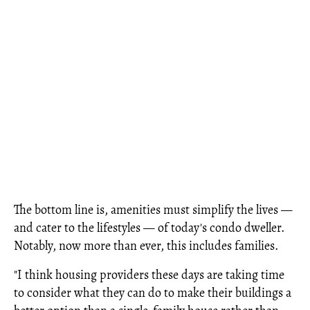
The bottom line is, amenities must simplify the lives —
and cater to the lifestyles — of today's condo dweller.
Notably, now more than ever, this includes families.
"I think housing providers these days are taking time
to consider what they can do to make their buildings a