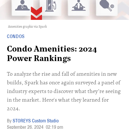
Amenities graphic via
Spark
CONDOS
Condo Amenities: 2024
Power Rankings
To analyze the rise and fall of amenities in new
builds, Spark has once again surveyed a panel of
industry experts to discover what they’re seeing
in the market. Here's what they learned for
2024.
STOREYS Custom Studio
September 26, 2024
02:19 pm