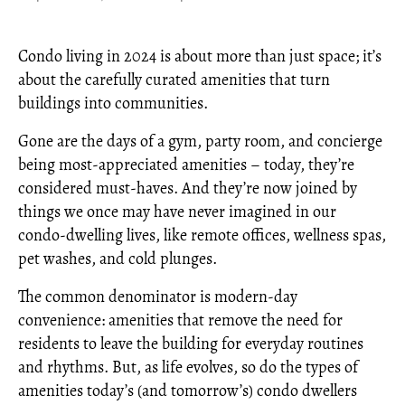
Condo living in 2024 is about more than just space; it’s
about the carefully curated amenities that turn
buildings into communities.
Gone are the days of a gym, party room, and concierge
being most-appreciated amenities – today, they’re
considered must-haves. And they’re now joined by
things we once may have never imagined in our
condo-dwelling lives, like remote offices, wellness spas,
pet washes, and cold plunges.
The common denominator is modern-day
convenience: amenities that remove the need for
residents to leave the building for everyday routines
and rhythms. But, as life evolves, so do the types of
amenities today’s (and tomorrow’s) condo dwellers