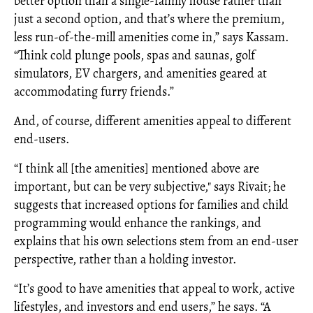
better option than a single-family house rather than
just a second option, and that’s where the premium,
less run-of-the-mill amenities come in,” says Kassam.
“Think cold plunge pools, spas and saunas, golf
simulators, EV chargers, and amenities geared at
accommodating furry friends.”
And, of course, different amenities appeal to different
end-users.
“I think all [the amenities] mentioned above are
important, but can be very subjective," says Rivait; he
suggests that increased options for families and child
programming would enhance the rankings, and
explains that his own selections stem from an end-user
perspective, rather than a holding investor.
“It’s good to have amenities that appeal to work, active
lifestyles, and investors and end users,” he says. “A