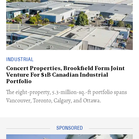
INDUSTRIAL
Concert Properties, Brookfield Form Joint
Venture For $1B Canadian Industrial
Portfolio
​The eight-property, 5.3-million-sq.-ft portfolio spans
Vancouver, Toronto, Calgary, and Ottawa.