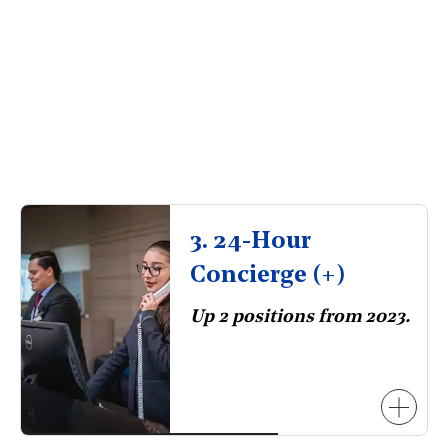
3. 24-Hour
Concierge (+)
Up 2 positions from 2023.