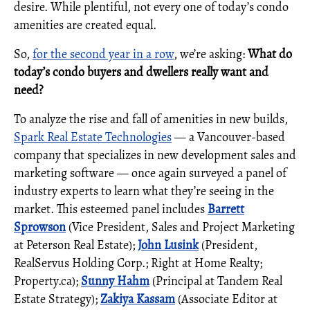
desire. While plentiful, not every one of today’s condo
amenities are created equal.
So,
for the second year in a row
, we’re asking:
What do
today’s condo buyers and dwellers really want and
need?
To analyze the rise and fall of amenities in new builds,
Spark Real Estate Technologies
— a Vancouver-based
company that specializes in new development sales and
marketing software — once again surveyed a panel of
industry experts to learn what they’re seeing in the
market. This esteemed panel includes
Barrett
Sprowson
(Vice President, Sales and Project Marketing
at Peterson Real Estate);
John Lusink
(President,
RealServus Holding Corp.; Right at Home Realty;
Property.ca);
Sunny Hahm
(Principal at Tandem Real
Estate Strategy);
Zakiya Kassam
(Associate Editor at