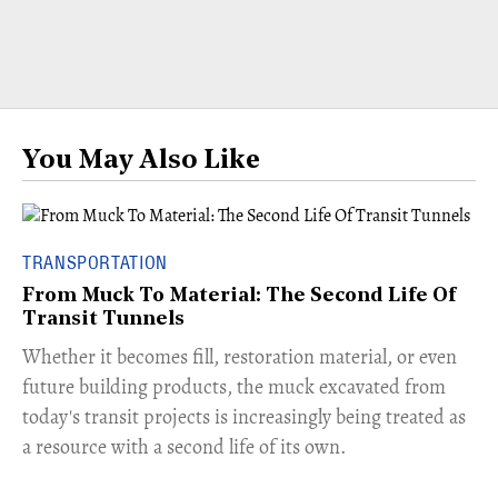
You May Also Like
TRANSPORTATION
From Muck To Material: The Second Life Of
Transit Tunnels
​Whether it becomes fill, restoration material, or even
future building products, the muck excavated from
today's transit projects is increasingly being treated as
a resource with a second life of its own.