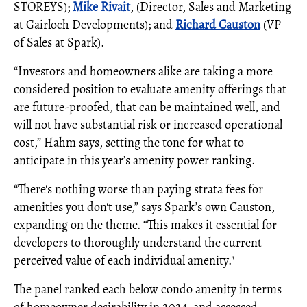
STOREYS);
Mike Rivait
, (Director, Sales and Marketing
at Gairloch Developments); and
Richard Causton
(VP
of Sales at Spark).
“Investors and homeowners alike are taking a more
considered position to evaluate amenity offerings that
are future-proofed, that can be maintained well, and
will not have substantial risk or increased operational
cost,” Hahm says, setting the tone for what to
anticipate in this year’s amenity power ranking.
“There's nothing worse than paying strata fees for
amenities you don't use,” says Spark’s own Causton,
expanding on the theme. “This makes it essential for
developers to thoroughly understand the current
perceived value of each individual amenity."
The panel ranked each below condo amenity in terms