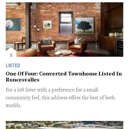
LISTED
One Of Four: Converted Townhome Listed In
Roncesvalles
For a loft lover with a preference for a small-
community feel, this address offers the best of both
worlds.