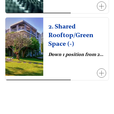
2. Shared
Rooftop/Green
Space (-)
Down 1 position from 2023.