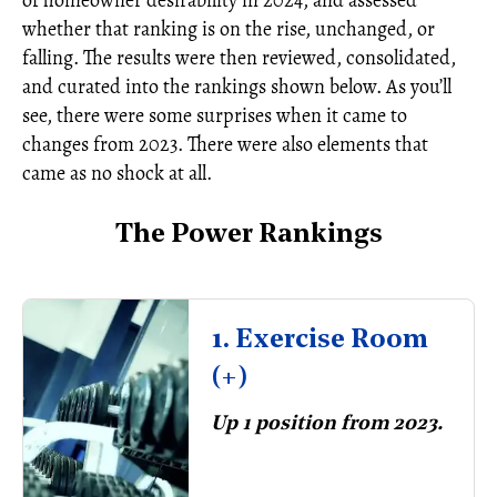
of homeowner desirability in 2024, and assessed
whether that ranking is on the rise, unchanged, or
falling. The results were then reviewed, consolidated,
and curated into the rankings shown below. As you’ll
see, there were some surprises when it came to
changes from 2023. There were also elements that
came as no shock at all.
The Power Rankings
1. Exercise Room
(+)
Up 1 position from 2023.