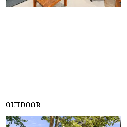
OUTDOOR