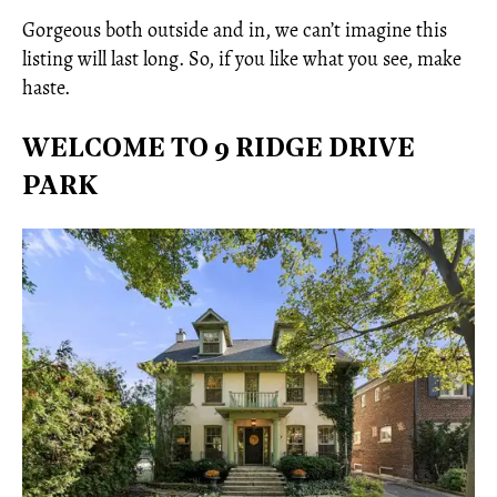
Gorgeous both outside and in, we can’t imagine this
listing will last long. So, if you like what you see, make
haste.
WELCOME TO 9 RIDGE DRIVE
PARK