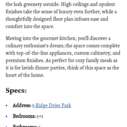
the lush greenery outside. High ceilings and opulent
finishes take the sense of luxury even further, while a
thoughtfully designed floor plan infuses ease and
comfort into the space.
Moving into the gourmet kitchen, you’ll discover a
culinary enthusiast's dream; the space comes complete
with top-of-the-line appliances, custom cabinetry, and
premium finishes. As perfect for cozy family meals as
it is for lavish dinner parties, think of this space as the
heart of the home.
Specs:
Address:
9 Ridge Drive Park
Bedrooms:
5+1