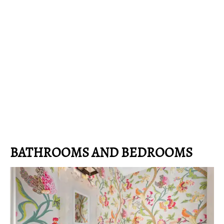
BATHROOMS AND BEDROOMS