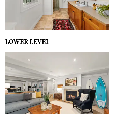
LOWER LEVEL