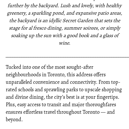
further by the backyard. Lush and lovely, with healthy
greenery, a sparkling pond, and expansive patio areas,
the backyard is an idyllic Secret Garden that sets the
stage for al fresco dining, summer soirees, or simply
soaking up the sun with a good book and a glass of
wine.
_____________________________________________________
Tucked into one of the most sought-after
neighbourhoods in Toronto, this address offers
unparalleled convenience and connectivity. From top-
rated schools and sprawling parks to upscale shopping
and divine dining, the city’s best is at your fingertips.
Plus, easy access to transit and major thoroughfares
ensures effortless travel throughout Toronto — and
beyond.