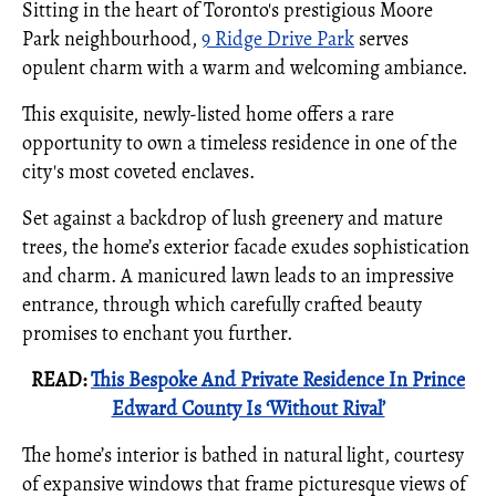
Sitting in the heart of Toronto's prestigious Moore
Park neighbourhood,
9 Ridge Drive Park
serves
opulent charm with a warm and welcoming ambiance.
This exquisite, newly-listed home offers a rare
opportunity to own a timeless residence in one of the
city's most coveted enclaves.
Set against a backdrop of lush greenery and mature
trees, the home’s exterior facade exudes sophistication
and charm. A manicured lawn leads to an impressive
entrance, through which carefully crafted beauty
promises to enchant you further.
READ:
This Bespoke And Private Residence In Prince
Edward County Is ‘Without Rival’
The home’s interior is bathed in natural light, courtesy
of expansive windows that frame picturesque views of