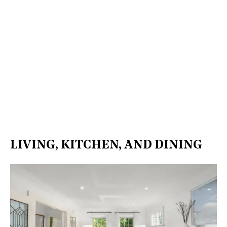
LIVING, KITCHEN, AND DINING