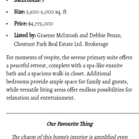
Bathrooms:
5
Size:
3,500-5,000 sq. ft
Price:
$4,775,000
Listed by:
Graeme McIntosh and Debbie Penzo,
Chestnut Park Real Estate Ltd. Brokerage
For moments of respite, the serene primary suite offers
a peaceful retreat, complete with a spa-like ensuite
bath and a spacious walk-in closet. Additional
bedrooms provide ample space for family and guests,
while versatile living areas offer endless possibilities for
relaxation and entertainment.
_____________________________________________________
Our Favourite Thing
The charm of this home’s interior is amplified even