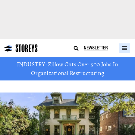
NEWSLETTER
INDUSTRY: Zillow Cuts Over 500 Jobs In
Organizational Restructuring