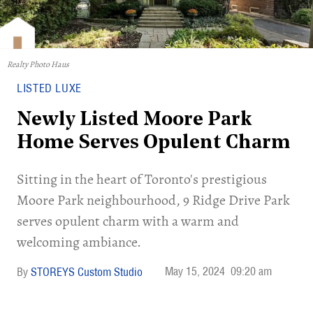
Realty Photo Haus
LISTED LUXE
Newly Listed Moore Park
Home Serves Opulent Charm
Sitting in the heart of Toronto's prestigious
Moore Park neighbourhood, 9 Ridge Drive Park
serves opulent charm with a warm and
welcoming ambiance.
May 15, 2024
09:20 am
STOREYS Custom Studio