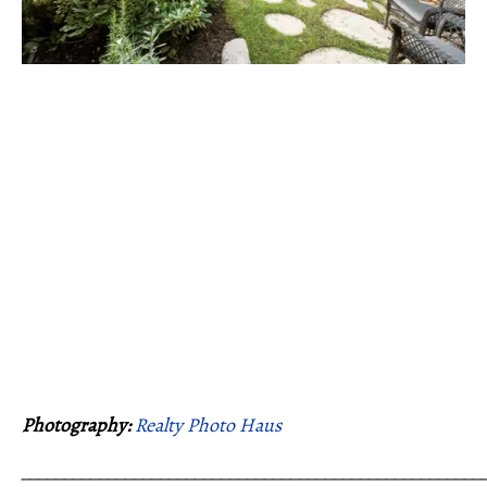
Photography:
Realty Photo Haus
_____________________________________________________