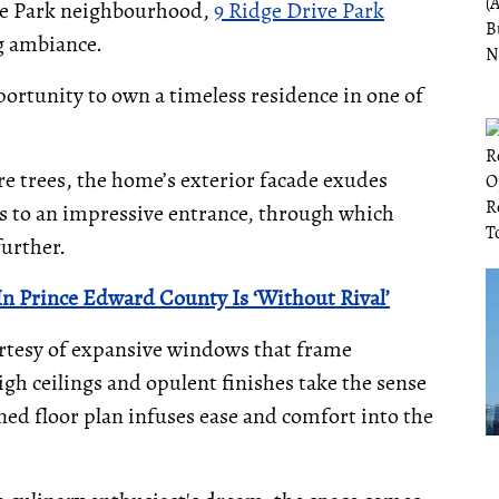
ore Park neighbourhood,
9 Ridge Drive Park
g ambiance.
portunity to own a timeless residence in one of
e trees, the home’s exterior facade exudes
s to an impressive entrance, through which
further.
In Prince Edward County Is ‘Without Rival’
ourtesy of expansive windows that frame
gh ceilings and opulent finishes take the sense
ned floor plan infuses ease and comfort into the