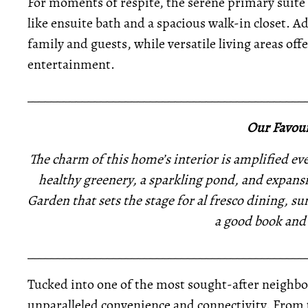
For moments of respite, the serene primary suite 
like ensuite bath and a spacious walk-in closet. 
family and guests, while versatile living areas offe
entertainment.
_____________________________________________
Our Favour
The charm of this home’s interior is amplified ev
healthy greenery, a sparkling pond, and expansiv
Garden that sets the stage for al fresco dining, 
a good book and 
_____________________________________________
Tucked into one of the most sought-after neighbo
unparalleled convenience and connectivity. From 