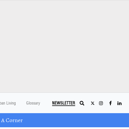
ban Living
Glossary
NEWSLETTER
 A Corner