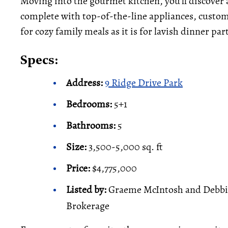
Moving into the gourmet kitchen, you’ll discover 
complete with top-of-the-line appliances, custom
for cozy family meals as it is for lavish dinner par
Specs:
Address:
9 Ridge Drive Park
Bedrooms:
5+1
Bathrooms:
5
Size:
3,500-5,000 sq. ft
Price:
$4,775,000
Listed by:
Graeme McIntosh and Debbie 
Brokerage