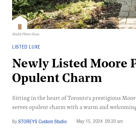
Realty Photo Haus
LISTED LUXE
Newly Listed Moore 
Opulent Charm
Sitting in the heart of Toronto's prestigious Mo
serves opulent charm with a warm and welcomin
May 15, 2024
09:20 am
STOREYS Custom Studio