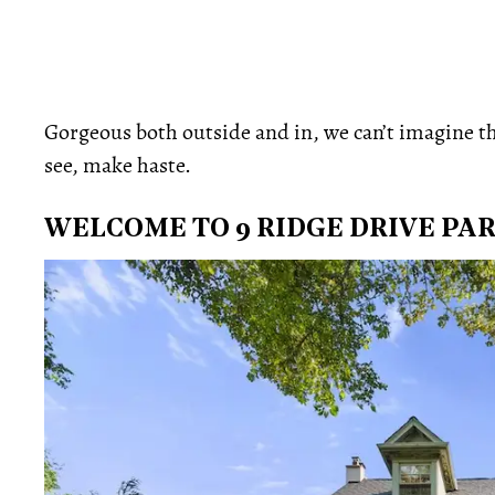
Gorgeous both outside and in, we can’t imagine this
see, make haste.
WELCOME TO 9 RIDGE DRIVE PA