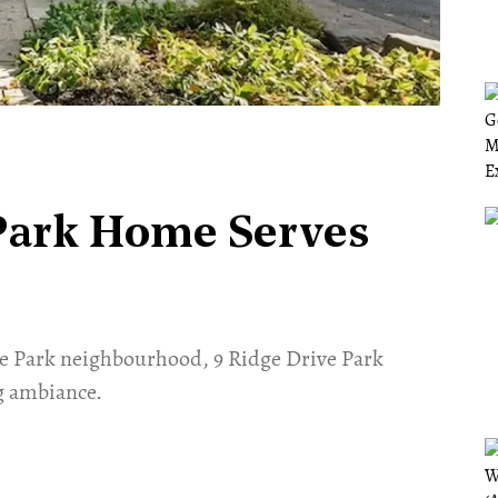
Park Home Serves
ore Park neighbourhood, 9 Ridge Drive Park
g ambiance.