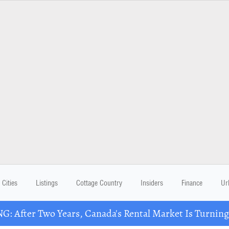
Cities
Listings
Cottage Country
Insiders
Finance
Ur
: After Two Years, Canada's Rental Market Is Turning