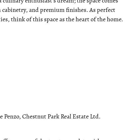
a culinary enthusiast's dream; the space comes
 cabinetry, and premium finishes. As perfect
ties, think of this space as the heart of the home.
Penzo, Chestnut Park Real Estate Ltd.