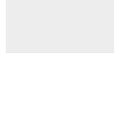
_____
_____