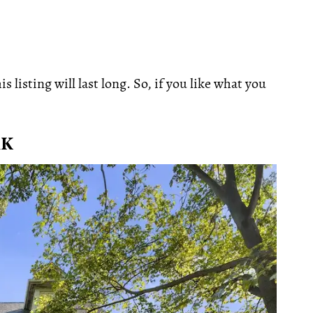
 listing will last long. So, if you like what you
RK