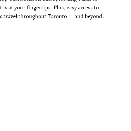
 is at your fingertips. Plus, easy access to
ss travel throughout Toronto — and beyond.