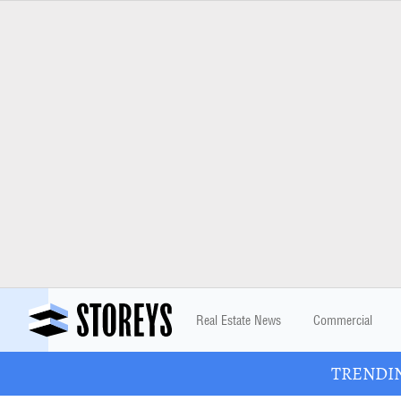
Real Estate News
Commercial
TRENDING