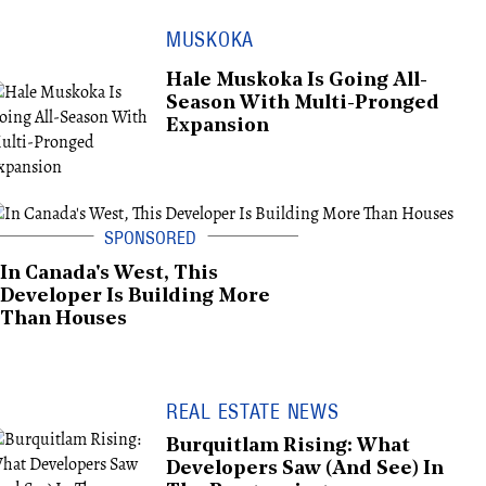
MUSKOKA
Hale Muskoka Is Going All-
Season With Multi-Pronged
Expansion
In Canada's West, This
Developer Is Building More
Than Houses
REAL ESTATE NEWS
Burquitlam Rising: What
Developers Saw (And See) In