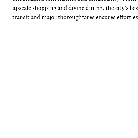
upscale shopping and divine dining, the city’s best
transit and major thoroughfares ensures effortle