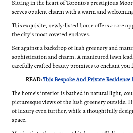
Sitting in the heart of Toronto's prestigious Mo
serves opulent charm with a warm and welcomin
This exquisite, newly-listed home offers a rare op
the city's most coveted enclaves.
Set against a backdrop of lush greenery and matur
sophistication and charm. A manicured lawn lead
carefully crafted beauty promises to enchant you 
READ:
This Bespoke And Private Residence 
The home’s interior is bathed in natural light, c
picturesque views of the lush greenery outside. Hi
of luxury even further, while a thoughtfully desig
space.