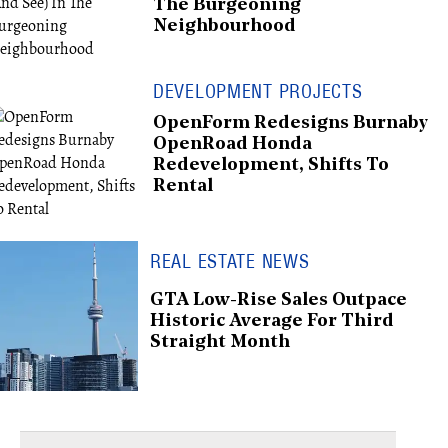
The Burgeoning
Neighbourhood
DEVELOPMENT PROJECTS
OpenForm Redesigns Burnaby
OpenRoad Honda
Redevelopment, Shifts To
Rental
REAL ESTATE NEWS
GTA Low-Rise Sales Outpace
Historic Average For Third
Straight Month