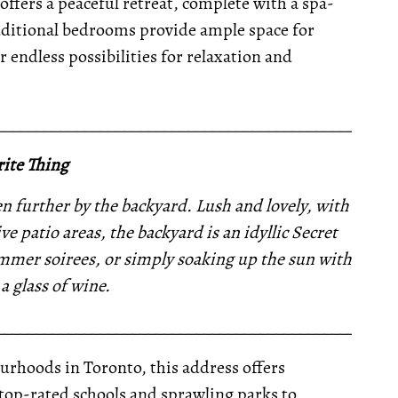
offers a peaceful retreat, complete with a spa-
Additional bedrooms provide ample space for
r endless possibilities for relaxation and
__________________________________________________
ite Thing
en further by the backyard. Lush and lovely, with
e patio areas, the backyard is an idyllic Secret
summer soirees, or simply soaking up the sun with
a glass of wine.
__________________________________________________
urhoods in Toronto, this address offers
top-rated schools and sprawling parks to