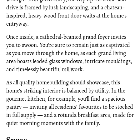
drive is framed by lush landscaping, and a chateau-
inspired, heavy-wood front door waits at the home's
entryway.
Once inside, a cathedral-beamed grand foyer invites
you to swoon. You're sure to remain just as captivated
as you move through the home, as each grand living
area boasts leaded glass windows, intricate mouldings,
and timelessly beautiful millwork.
As all quality homebuilding should showcase, this
home's striking interior is balanced by utility. In the
gourmet kitchen, for example, you'll find a spacious
pantry — inviting all residents' favourites to be stocked
in full supply — and a rotunda breakfast area, made for
quiet morning moments with the family.