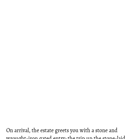
On arrival, the estate greets you with a stone and
wrought-iron gated entry; the trip up the stone-laid