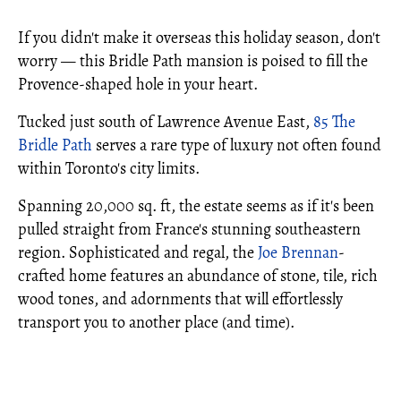
If you didn't make it overseas this holiday season, don't
worry — this Bridle Path mansion is poised to fill the
Provence-shaped hole in your heart.
Tucked just south of Lawrence Avenue East,
85 The
Bridle Path
serves a rare type of luxury not often found
within Toronto's city limits.
Spanning 20,000 sq. ft, the estate seems as if it's been
pulled straight from France's stunning southeastern
region. Sophisticated and regal, the
Joe Brennan
-
crafted home features an abundance of stone, tile, rich
wood tones, and adornments that will effortlessly
transport you to another place (and time).