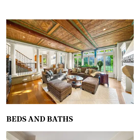
BEDS AND BATHS