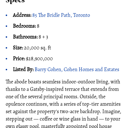
Specs
Address:
85 The Bridle Path, Toronto
Bedrooms:
8
Bathrooms:
8 + 3
Size:
20,000 sq. ft
Price:
$28,900,000
Listed By:
Barry Cohen, Cohen Homes and Estates
The abode boasts seamless indoor-outdoor living, with
thanks to a Gatsby-inspired terrace that extends from
one of the several principal rooms. Outside, the
opulence continues, with a series of top-tier amenities
set against the property's two-acre backdrop. Imagine,
stepping out — coffee or wine glass in hand — to your
own glassy pool, masterfully appointed pool house