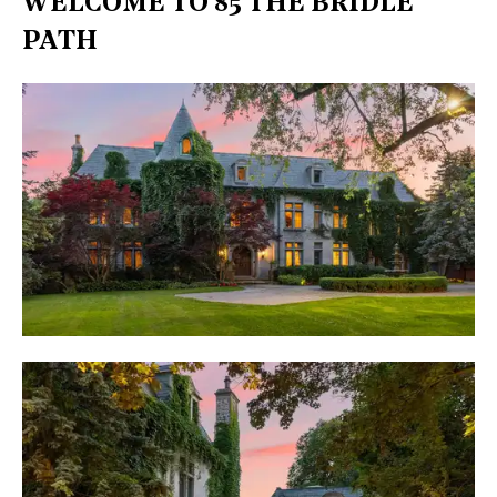
WELCOME TO 85 THE BRIDLE
PATH