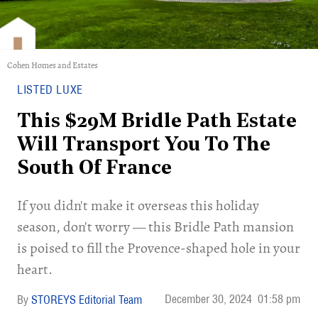
Cohen Homes and Estates
LISTED LUXE
This $29M Bridle Path Estate
Will Transport You To The
South Of France
If you didn't make it overseas this holiday
season, don't worry — this Bridle Path mansion
is poised to fill the Provence-shaped hole in your
heart.
December 30, 2024
01:58 pm
STOREYS Editorial Team