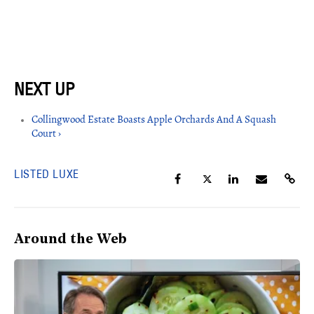
Collingwood Estate Boasts Apple Orchards And A Squash
Court ›
LISTED LUXE
Around the Web