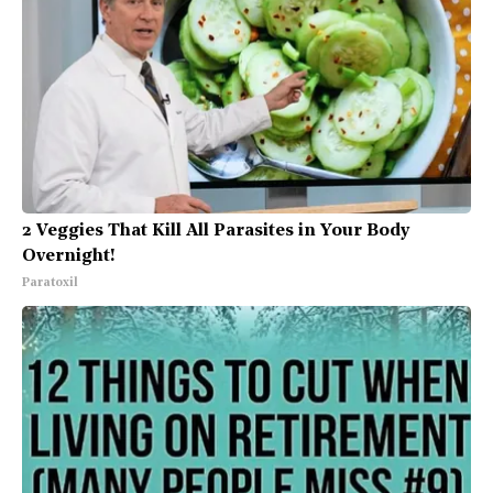
2 Veggies That Kill All Parasites in Your Body
Overnight!
Paratoxil