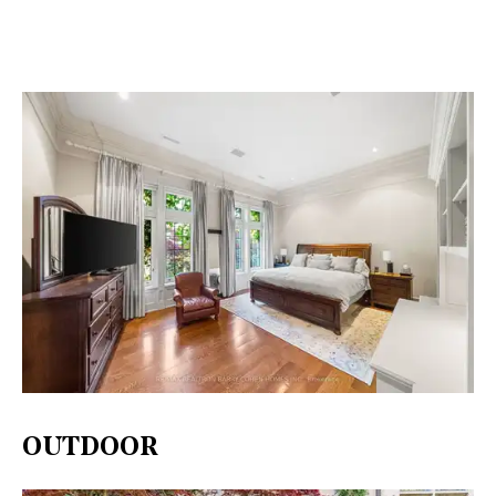
OUTDOOR