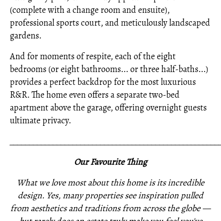
(complete with a change room and ensuite),
professional sports court, and meticulously landscaped
gardens.
And for moments of respite, each of the eight
bedrooms (or eight bathrooms... or three half-baths...)
provides a perfect backdrop for the most luxurious
R&R. The home even offers a separate two-bed
apartment above the garage, offering overnight guests
ultimate privacy.
_____________________________________________________
Our Favourite Thing
What we love most about this home is its incredible
design. Yes, many properties see inspiration pulled
from aesthetics and traditions from across the globe —