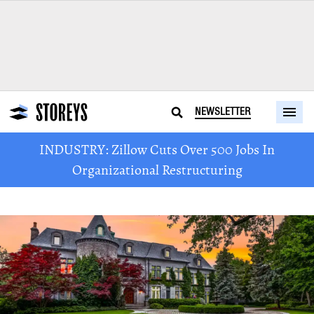
NEWSLETTER
INDUSTRY: Zillow Cuts Over 500 Jobs In
Organizational Restructuring