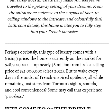
but rarely does an estate truly make you feel you've
travelled to the getaway setting of your dreams. From
the spiral stone staircase to the surplus of floor-to-
ceiling windows to the intricate (and colourfully fun)
bathroom details, this home invites you to fully step
into your French fantasies.
_____________________________________________________
Perhaps obviously, this type of luxury comes with a
(rising) price. The home is currently on the market for
$28,900,000 — up nearly $8 million from its last selling
price of $21,000,000 (circa 2021). But to wake every
day in the midst of French-inspired opulence, all while
remaining just steps from Toronto's sights, sounds,
and cool conveniences? Some may call that experience
"priceless."