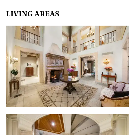
LIVING AREAS