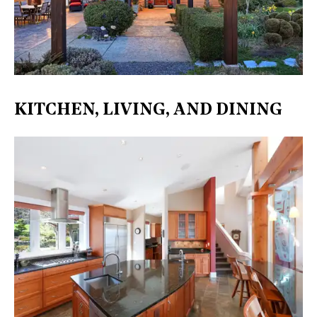
KITCHEN, LIVING, AND DINING