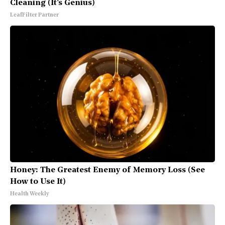
Cleaning (It's Genius)
LeafFilter Partner
Honey: The Greatest Enemy of Memory Loss (See
How to Use It)
Health Weekly