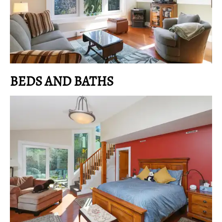
BEDS AND BATHS