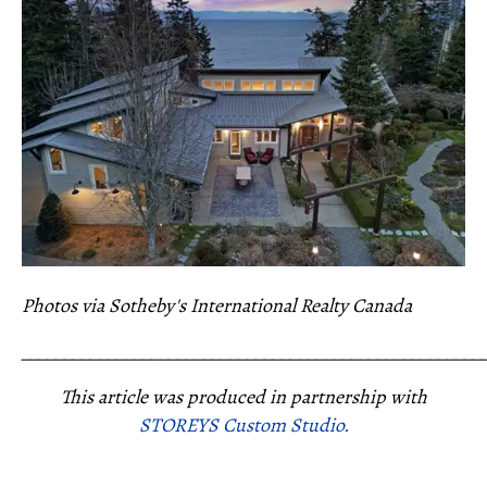
Photos via Sotheby's International Realty Canada
_____________________________________________________
This article was produced in partnership with
STOREYS Custom Studio.