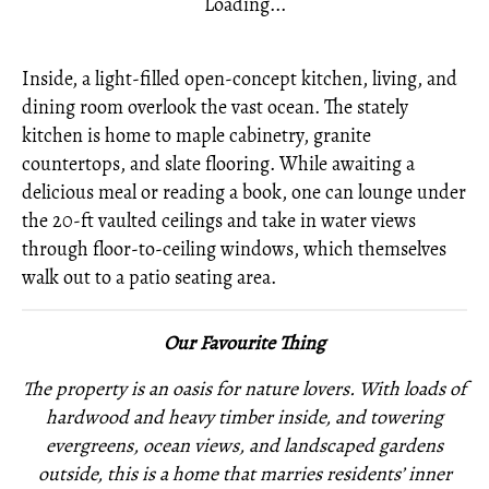
Loading...
Inside, a light-filled open-concept kitchen, living, and
dining room overlook the vast ocean. The stately
kitchen is home to maple cabinetry, granite
countertops, and slate flooring. While awaiting a
delicious meal or reading a book, one can lounge under
the 20-ft vaulted ceilings and take in water views
through floor-to-ceiling windows, which themselves
walk out to a patio seating area.
Our Favourite Thing
The property is an oasis for nature lovers. With loads of
hardwood and heavy timber inside, and towering
evergreens, ocean views, and landscaped gardens
outside, this is a home that marries residents’ inner