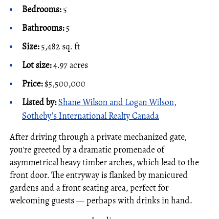
Bedrooms:
5
Bathrooms:
5
Size:
5,482 sq. ft
Lot size:
4.97 acres
Price:
$5,500,000
Listed by:
Shane Wilson and Logan Wilson,
Sotheby’s International Realty Canada
After driving through a private mechanized gate,
you're greeted by a dramatic promenade of
asymmetrical heavy timber arches, which lead to the
front door. The entryway is flanked by manicured
gardens and a front seating area, perfect for
welcoming guests — perhaps with drinks in hand.