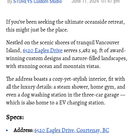
June 17, 2024
01:47 pm
STOREYS Custom Studio
If you’ve been seeking the ultimate oceanside retreat,
this might just be the place.
Nestled on the scenic shores of tranquil Vancouver
Island,
6520 Eagles Drive
serves 5,482 sq. ft of award-
winning custom designs and nature-filled landscapes,
with stunning ocean and mountain vistas.
The address boasts a cozy-yet-stylish interior, fit with
all the luxury details: a steam shower, home gym, and
even a dog washing station in the three-car garage —
which is also home to a EV charging station.
Specs:
Address:
6520 Eagles Drive, Courtenay, BC