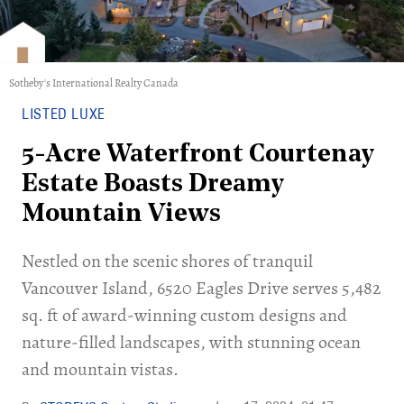
Sotheby's International Realty Canada
LISTED LUXE
5-Acre Waterfront Courtenay
Estate Boasts Dreamy
Mountain Views
Nestled on the scenic shores of tranquil
Vancouver Island, 6520 Eagles Drive serves 5,482
sq. ft of award-winning custom designs and
nature-filled landscapes, with stunning ocean
and mountain vistas.