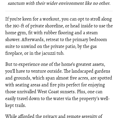
sanctum with their wider environment like no other.
If you’re keen for a workout, you can opt to stroll along
the 390-ft of private shoreline, or head inside to use the
home gym, fit with rubber flooring and a steam
shower. Afterwards, retreat to the primary bedroom
suite to unwind on the private patio, by the gas
fireplace, or in the jacuzzi tub.
But to experience one of the home’s greatest assets,
you’ll have to venture outside. The landscaped gardens
and grounds, which span almost five acres, are spotted
with seating areas and fire pits perfect for enjoying
those unrivalled West Coast sunsets. Plus, one can
easily travel down to the water via the property’s well-
kept trails.
While afforded the privacy and remote serenity of