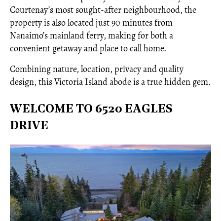
Courtenay’s most sought-after neighbourhood, the
property is also located just 90 minutes from
Nanaimo’s mainland ferry, making for both a
convenient getaway and place to call home.
Combining nature, location, privacy and quality
design, this Victoria Island abode is a true hidden gem.
WELCOME TO 6520 EAGLES
DRIVE