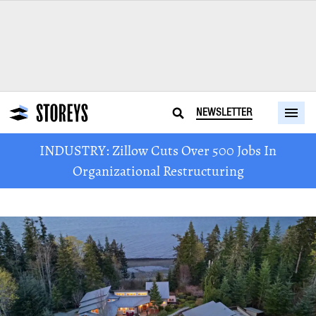
NEWSLETTER
INDUSTRY: Zillow Cuts Over 500 Jobs In
Organizational Restructuring