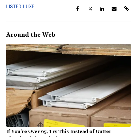
LISTED LUXE
Around the Web
If You're Over 65, Try This Instead of Gutter