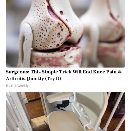
Surgeons: This Simple Trick Will End Knee Pain &
Arthritis Quickly (Try It)
Health Weekly