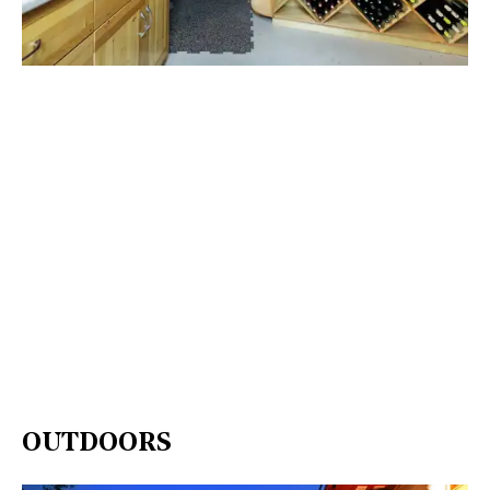
OUTDOORS