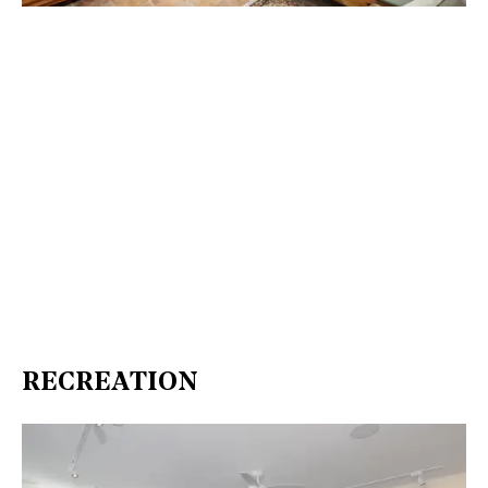
RECREATION