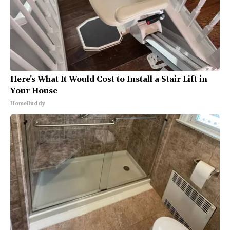
Here's What It Would Cost to Install a Stair Lift in
Your House
HomeBuddy