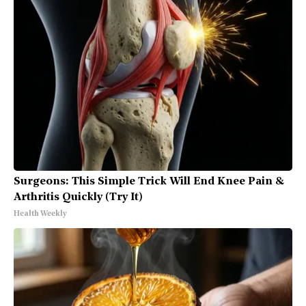
Surgeons: This Simple Trick Will End Knee Pain &
Arthritis Quickly (Try It)
Health Weekly