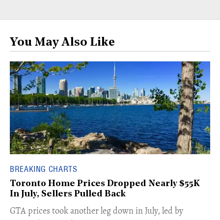
You May Also Like
BREAKING CHARTS
Toronto Home Prices Dropped Nearly $55K
In July, Sellers Pulled Back
​GTA prices took another leg down in July, led by