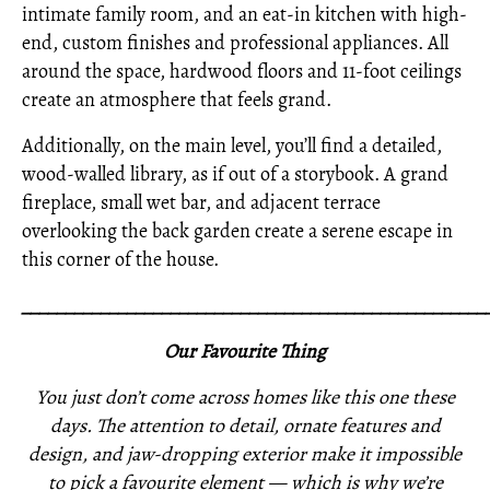
intimate family room, and an eat-in kitchen with high-
end, custom finishes and professional appliances. All
around the space, hardwood floors and 11-foot ceilings
create an atmosphere that feels grand.
Additionally, on the main level, you’ll find a detailed,
wood-walled library, as if out of a storybook. A grand
fireplace, small wet bar, and adjacent terrace
overlooking the back garden create a serene escape in
this corner of the house.
_____________________________________________________
Our Favourite Thing
You just don’t come across homes like this one these
days. The attention to detail, ornate features and
design, and jaw-dropping exterior make it impossible
to pick a favourite element — which is why we’re