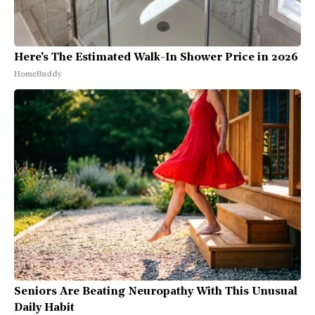
Here's The Estimated Walk-In Shower Price in 2026
HomeBuddy
Seniors Are Beating Neuropathy With This Unusual
Daily Habit