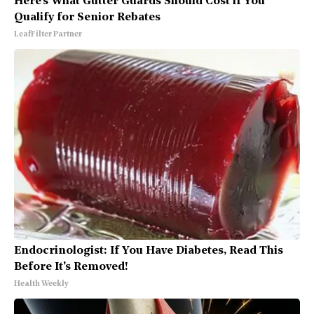
Here's What Gutter Guards Should Cost if You
Qualify for Senior Rebates
LeafFilter Partner
Endocrinologist: If You Have Diabetes, Read This
Before It's Removed!
Health Weekly