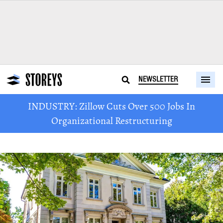
NEWSLETTER
INDUSTRY: Zillow Cuts Over 500 Jobs In
Organizational Restructuring