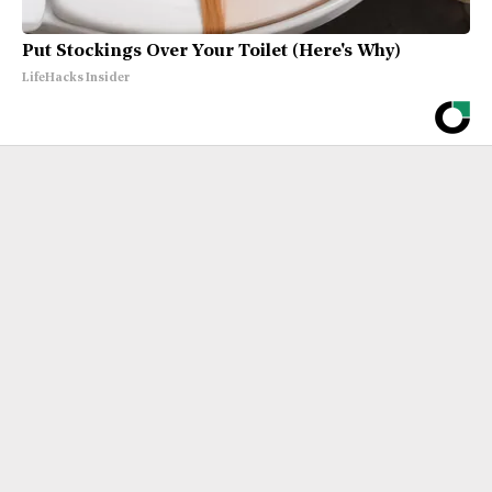
Put Stockings Over Your Toilet (Here's Why)
LifeHacks Insider