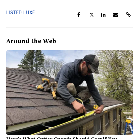
LISTED LUXE
Around the Web