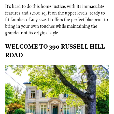
It’s hard to do this home justice, with its immaculate
features and 5,000 sq. ft on the upper levels, ready to
fit families of any size. It offers the perfect blueprint to
bring in your own touches while maintaining the
grandeur of its original style.
WELCOME TO 390 RUSSELL HILL
ROAD