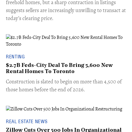
freehold homes, but a sharp contraction in listings
suggests sellers are increasingly unwilling to transact at
today’s clearing price.
RENTING
$2.7B Feds-City Deal To Bring 5,600 New
Rental Homes To Toronto
​Construction is slated to begin on more than 4,500 of
those homes before the end of 2026.
REAL ESTATE NEWS
Zillow Cuts Over 500 Jobs In Organizational