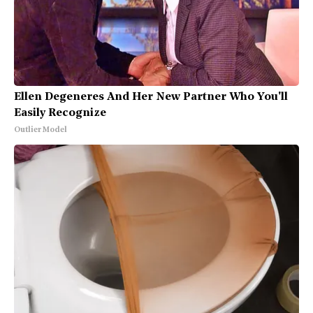
Ellen Degeneres And Her New Partner Who You'll
Easily Recognize
Outlier Model