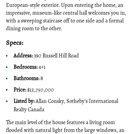
European-style exterior. Upon entering the home, an
impressive, museum-like central hall welcomes you in,
with a sweeping staircase off to one side and a formal
dining room to the other.
Specs:
Address:
390 Russell Hill Road
Bedrooms:
4+1
Bathrooms:
8
Price:
$12,750,000
Listed by:
Allan Consky, Sotheby's International
Realty Canada
The main level of the house features a living room
flooded with natural light from the large windows, an