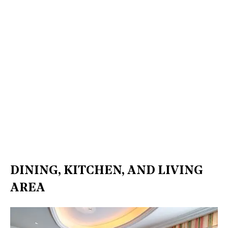
DINING, KITCHEN, AND LIVING
AREA