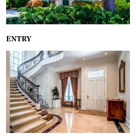
ENTRY