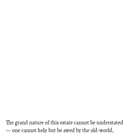
The grand nature of this estate cannot be understated
— one cannot help but be awed by the old-world,