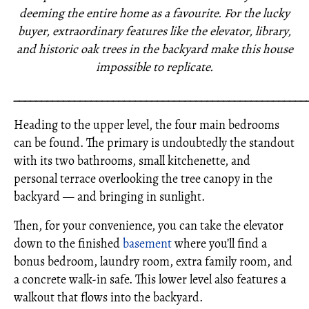
deeming the entire home as a favourite. For the lucky
buyer, extraordinary features like the elevator, library,
and historic oak trees in the backyard make this house
impossible to replicate.
_____________________________________________________
Heading to the upper level, the four main bedrooms
can be found. The primary is undoubtedly the standout
with its two bathrooms, small kitchenette, and
personal terrace overlooking the tree canopy in the
backyard — and bringing in sunlight.
Then, for your convenience, you can take the elevator
down to the finished
basement
where you’ll find a
bonus bedroom, laundry room, extra family room, and
a concrete walk-in safe. This lower level also features a
walkout that flows into the backyard.