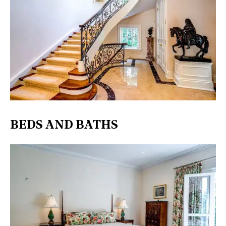
BEDS AND BATHS