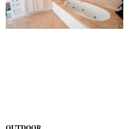
OUTDOOR