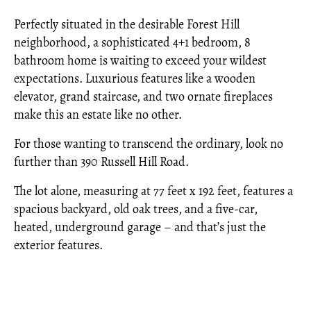
Perfectly situated in the desirable Forest Hill
neighborhood, a sophisticated 4+1 bedroom, 8
bathroom home is waiting to exceed your wildest
expectations. Luxurious features like a wooden
elevator, grand staircase, and two ornate fireplaces
make this an estate like no other.
For those wanting to transcend the ordinary, look no
further than 390 Russell Hill Road.
The lot alone, measuring at 77 feet x 192 feet, features a
spacious backyard, old oak trees, and a five-car,
heated, underground garage – and that’s just the
exterior features.