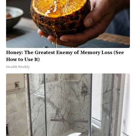
Honey: The Greatest Enemy of Memory Loss (See
How to Use It)
Health Weekly