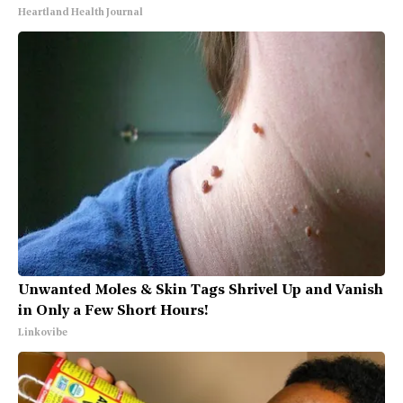
Heartland Health Journal
Unwanted Moles & Skin Tags Shrivel Up and Vanish
in Only a Few Short Hours!
Linkovibe