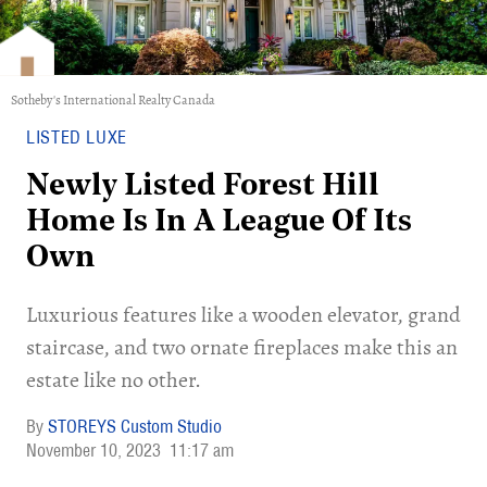
Sotheby's International Realty Canada
LISTED LUXE
Newly Listed Forest Hill
Home Is In A League Of Its
Own
Luxurious features like a wooden elevator, grand
staircase, and two ornate fireplaces make this an
estate like no other.
STOREYS Custom Studio
November 10, 2023
11:17 am