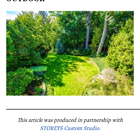
_____________________________________________________
This article was produced in partnership with
STOREYS Custom Studio.