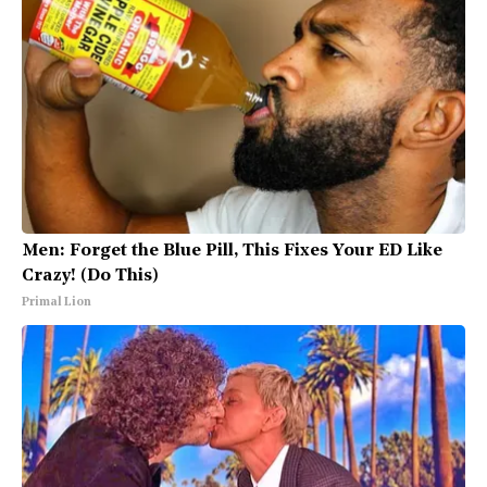
Men: Forget the Blue Pill, This Fixes Your ED Like
Crazy! (Do This)
Primal Lion