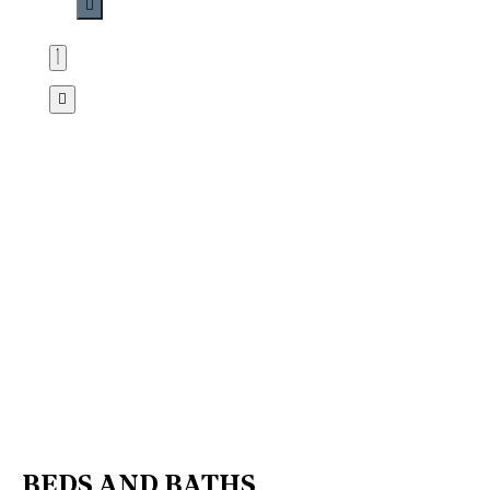
BEDS AND BATHS