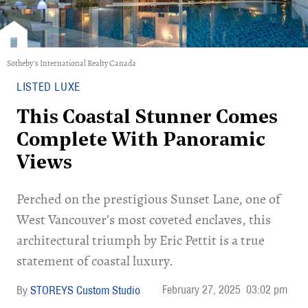
Sotheby's International Realty Canada
LISTED LUXE
This Coastal Stunner Comes
Complete With Panoramic
Views
Perched on the prestigious Sunset Lane, one of
West Vancouver’s most coveted enclaves, this
architectural triumph by Eric Pettit is a true
statement of coastal luxury.
February 27, 2025
03:02 pm
STOREYS Custom Studio