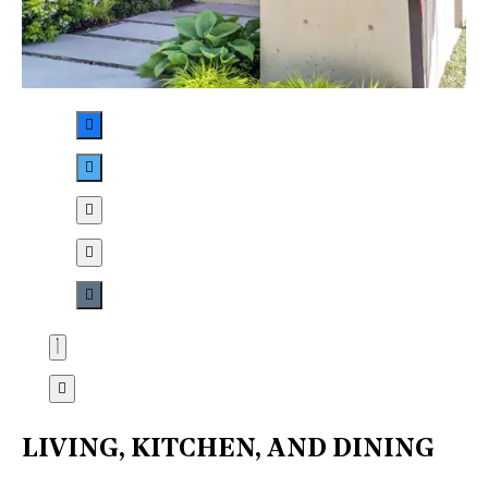
LIVING, KITCHEN, AND DINING