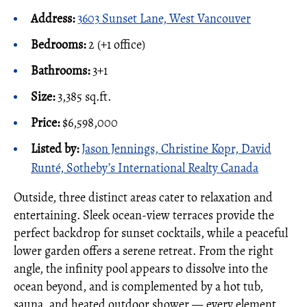
Address:
3603 Sunset Lane, West Vancouver
Bedrooms:
2 (+1 office)
Bathrooms:
3+1
Size:
3,385 sq.ft.
Price:
$6,598,000
Listed by:
Jason Jennings, Christine Kopr, David
Runté, Sotheby’s International Realty Canada
Outside, three distinct areas cater to relaxation and
entertaining. Sleek ocean-view terraces provide the
perfect backdrop for sunset cocktails, while a peaceful
lower garden offers a serene retreat. From the right
angle, the infinity pool appears to dissolve into the
ocean beyond, and is complemented by a hot tub,
sauna, and heated outdoor shower — every element