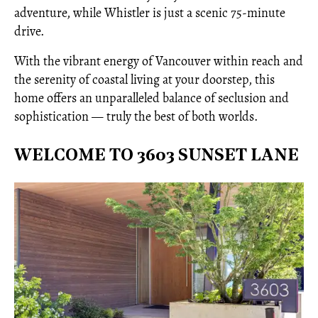
adventure, while Whistler is just a scenic 75-minute
drive.
With the vibrant energy of Vancouver within reach and
the serenity of coastal living at your doorstep, this
home offers an unparalleled balance of seclusion and
sophistication — truly the best of both worlds.
WELCOME TO 3603 SUNSET LANE