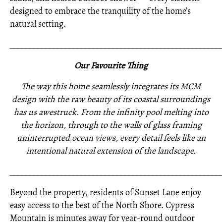
designed to embrace the tranquility of the home’s
natural setting.
_____________________________________________________
Our Favourite Thing
The way this home seamlessly integrates its MCM
design with the raw beauty of its coastal surroundings
has us awestruck. From the infinity pool melting into
the horizon, through to the walls of glass framing
uninterrupted ocean views, every detail feels like an
intentional natural extension of the landscape.
_____________________________________________________
Beyond the property, residents of Sunset Lane enjoy
easy access to the best of the North Shore. Cypress
Mountain is minutes away for year-round outdoor