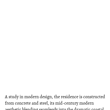
A study in modern design, the residence is constructed
from concrete and steel, its mid-century modern
aesthetic blending seamlessly into the dramatic coastal