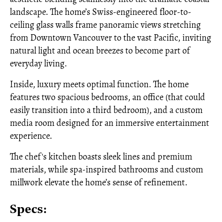
landscape. The home’s Swiss-engineered floor-to-
ceiling glass walls frame panoramic views stretching
from Downtown Vancouver to the vast Pacific, inviting
natural light and ocean breezes to become part of
everyday living.
Inside, luxury meets optimal function. The home
features two spacious bedrooms, an office (that could
easily transition into a third bedroom), and a custom
media room designed for an immersive entertainment
experience.
The chef's kitchen boasts sleek lines and premium
materials, while spa-inspired bathrooms and custom
millwork elevate the home’s sense of refinement.
Specs: