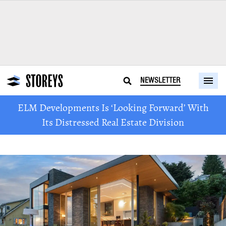
NEWSLETTER
ELM Developments Is ‘Looking Forward’ With
Its Distressed Real Estate Division