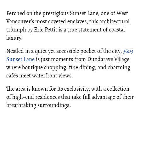
Perched on the prestigious Sunset Lane, one of West
Vancouver’s most coveted enclaves, this architectural
triumph by Eric Pettit is a true statement of coastal
luxury.
Nestled in a quiet yet accessible pocket of the city,
3603
Sunset Lane
is just moments from Dundarave Village,
where boutique shopping, fine dining, and charming
cafés meet waterfront views.
The area is known for its exclusivity, with a collection
of high-end residences that take full advantage of their
breathtaking surroundings.