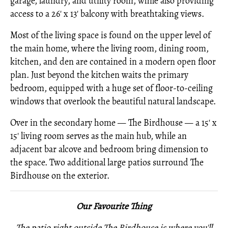
garage, laundry, and utility room, while also providing
access to a 26' x 13' balcony with breathtaking views.
Most of the living space is found on the upper level of
the main home, where the living room, dining room,
kitchen, and den are contained in a modern open floor
plan. Just beyond the kitchen waits the primary
bedroom, equipped with a huge set of floor-to-ceiling
windows that overlook the beautiful natural landscape.
Over in the secondary home — The Birdhouse — a 15' x
15' living room serves as the main hub, while an
adjacent bar alcove and bedroom bring dimension to
the space. Two additional large patios surround The
Birdhouse on the exterior.
Our Favourite Thing
The patio right outside The Birdhouse is where you'll