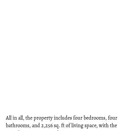
All in all, the property includes four bedrooms, four
bathrooms, and 2,256 sq. ft of living space, with the