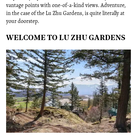
vantage points with one-of-a-kind views. Adventure,
in the case of the Lu Zhu Gardens, is quite literally at
your doorstep.
WELCOME TO LU ZHU GARDENS