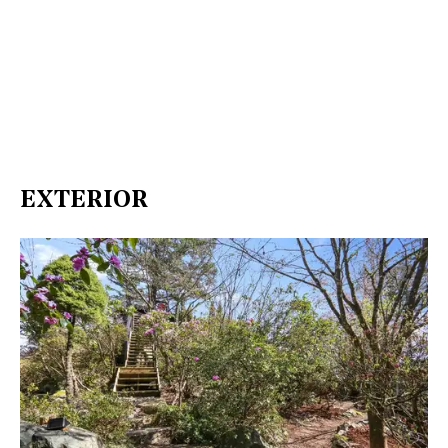
EXTERIOR