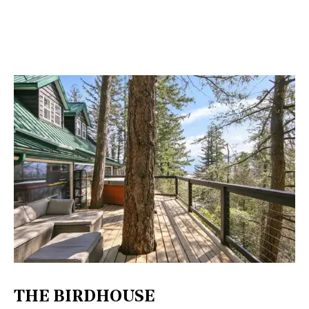
THE BIRDHOUSE