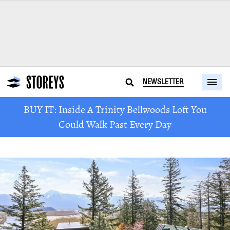
NEWSLETTER
BUY IT: Inside A Trinity Bellwoods Loft You
Could Walk Past Every Day