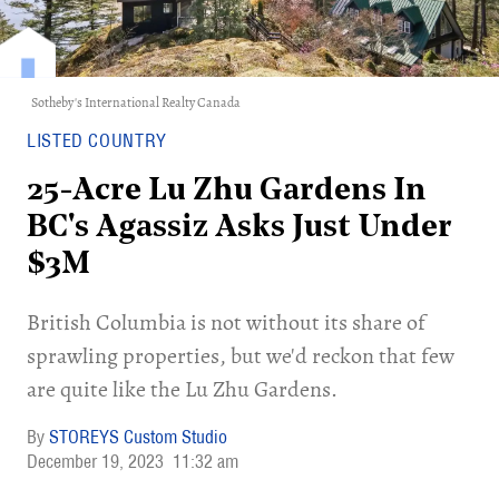
Sotheby's International Realty Canada
LISTED COUNTRY
25-Acre Lu Zhu Gardens In
BC's Agassiz Asks Just Under
$3M
British Columbia is not without its share of
sprawling properties, but we'd reckon that few
are quite like the Lu Zhu Gardens.
STOREYS Custom Studio
December 19, 2023
11:32 am