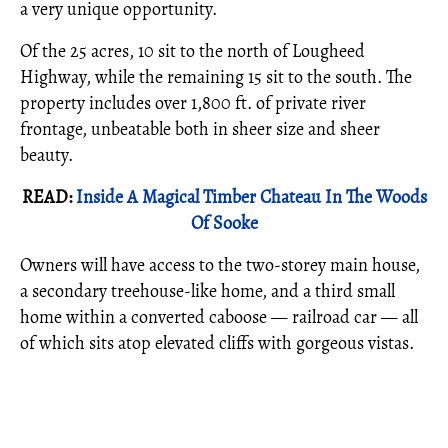
a very unique opportunity.
Of the 25 acres, 10 sit to the north of Lougheed
Highway, while the remaining 15 sit to the south. The
property includes over 1,800 ft. of private river
frontage, unbeatable both in sheer size and sheer
beauty.
READ:
Inside A Magical Timber Chateau In The Woods
Of Sooke
Owners will have access to the two-storey main house,
a secondary treehouse-like home, and a third small
home within a converted caboose — railroad car — all
of which sits atop elevated cliffs with gorgeous vistas.