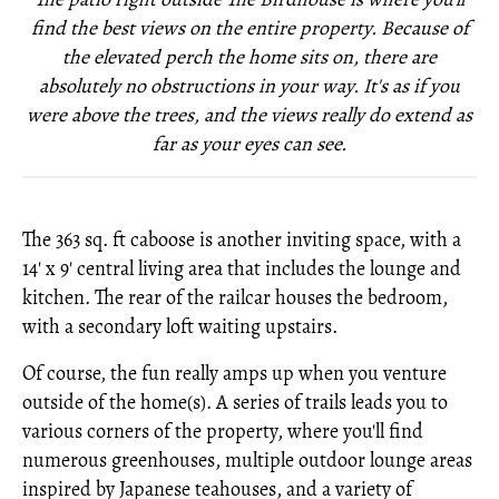
find the best views on the entire property. Because of
the elevated perch the home sits on, there are
absolutely no obstructions in your way. It's as if you
were above the trees, and the views really do extend as
far as your eyes can see.
The 363 sq. ft caboose is another inviting space, with a
14' x 9' central living area that includes the lounge and
kitchen. The rear of the railcar houses the bedroom,
with a secondary loft waiting upstairs.
Of course, the fun really amps up when you venture
outside of the home(s). A series of trails leads you to
various corners of the property, where you'll find
numerous greenhouses, multiple outdoor lounge areas
inspired by Japanese teahouses, and a variety of