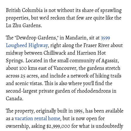
British Columbia is not without its share of sprawling
properties, but we'd reckon that few are quite like the
Lu Zhu Gardens.
The "Dewdrop Gardens," in Mandarin, sit at
3599
Lougheed Highway
, right along the Fraser River about
midway between Chilliwack and Harrison Hot
Springs. Located in the small community of Agassiz,
about 100 kms east of Vancouver, the gardens stretch
across 25 acres, and include a network of hiking trails
and scenic vistas. This is also where you'll find the
second-largest private garden of rhododendrons in
Canada.
The property, originally built in 1995, has been available
as a
vacation rental home
, but is now open for
ownership, asking $2,999,000 for what is undoubtedly