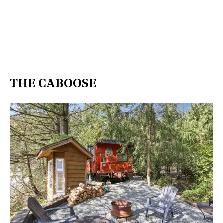
THE CABOOSE