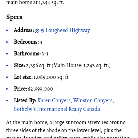
main home at 1,242 sq. ft.
Specs
Address:
3599 Lougheed Highway
Bedrooms:
4
Bathrooms:
3+1
Size:
2,256 sq. ft (Main House: 1,242 sq. ft.)
Lot size:
1,089,000 sq. ft
Price:
$2,999,000
Listed By:
Karen Conyers, Winston Conyers,
Sotheby’s International Realty Canada
At the main home, a large sunroom stretches around
three sides of the abode on the lower level, plus the