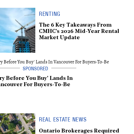
RENTING
The 6 Key Takeaways From
CMHC's 2026 Mid-Year Rental
Market Update
ry Before You Buy' Lands In
ncouver For Buyers-To-Be
REAL ESTATE NEWS
Ontario Brokerages Required