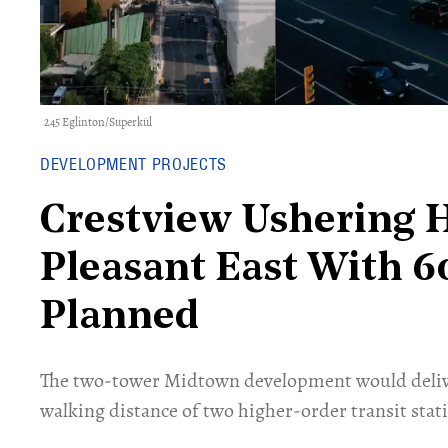
245 Eglinton/Superkül
DEVELOPMENT PROJECTS
Crestview Ushering 
Pleasant East With 60
Planned
The two-tower Midtown development would delive
walking distance of two higher-order transit stat