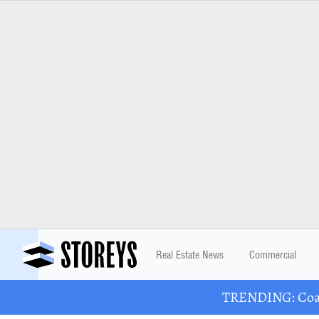
Real Estate News
Commercial
TRENDING: Coast