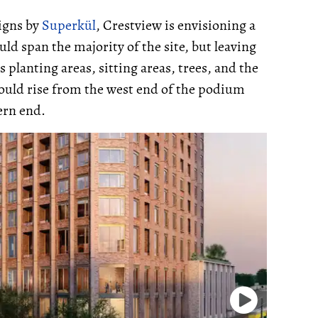
signs by
Superkül
, Crestview is envisioning a
ld span the majority of the site, but leaving
planting areas, sitting areas, trees, and the
ould rise from the west end of the podium
ern end.