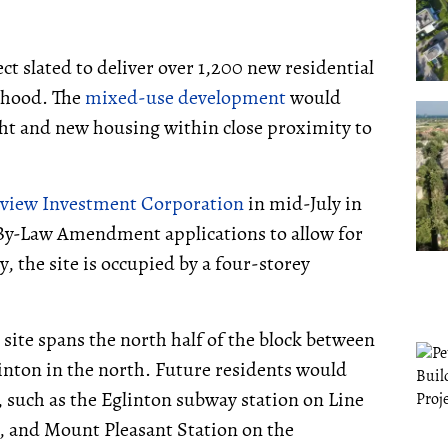
ect slated to deliver over 1,200 new residential
rhood. The
mixed-use development
would
ght and new housing within close proximity to
tview Investment Corporation
in mid-July in
y-Law Amendment applications to allow for
, the site is occupied by a four-storey
 site spans the north half of the block between
nton in the north. Future residents would
, such as the Eglinton subway station on Line
t, and Mount Pleasant Station on the