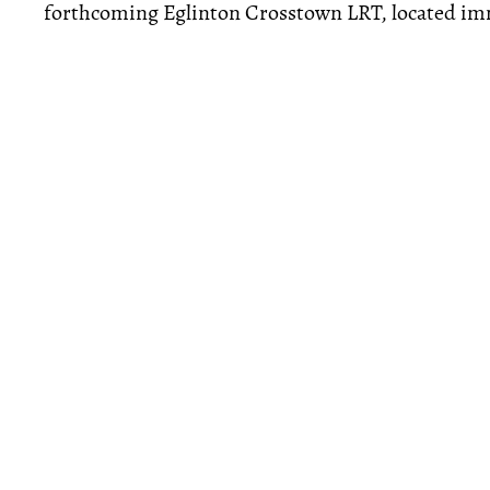
forthcoming Eglinton Crosstown LRT, located imm