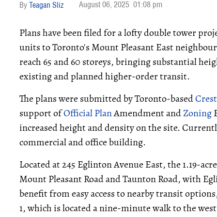
August 06, 2025
01:08 pm
Teagan Sliz
Plans have been filed for a lofty double tower proj
units to Toronto's Mount Pleasant East neighbou
reach 65 and 60 storeys, bringing substantial hei
existing and planned higher-order transit.
The plans were submitted by Toronto-based
Cres
support of
Official Plan
Amendment and
Zoning
B
increased height and density on the site. Currently
commercial and office building.
Located at 245 Eglinton Avenue East, the 1.19-acre
Mount Pleasant Road and Taunton Road, with Egli
benefit from easy access to nearby transit options
1, which is located a nine-minute walk to the wes