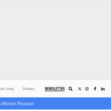
ban Living
Glossary
NEWSLETTER
n Mount Pleasant