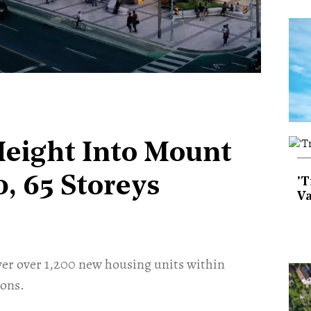
Height Into Mount
, 65 Storeys
'T
Va
r over 1,200 new housing units within
ions.