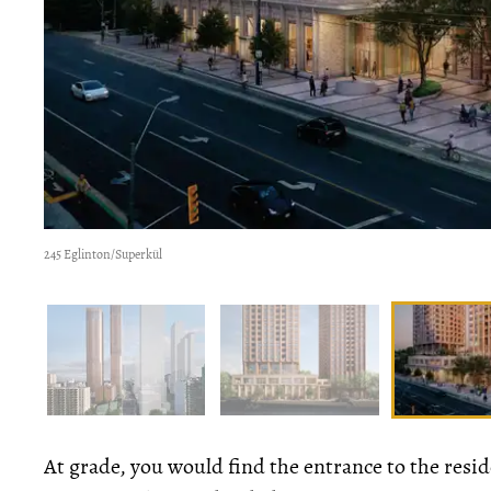
245 Eglinton/Superkül
At grade, you would find the entrance to the reside