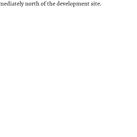
ediately north of the development site.