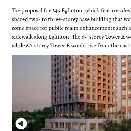
The proposal for 245 Eglinton, which features de
shared two- to three-storey base building that wou
some space for public realm enhancements such as 
sidewalk along Eglinton. The 65-storey Tower A w
while 60-storey Tower B would rise from the east