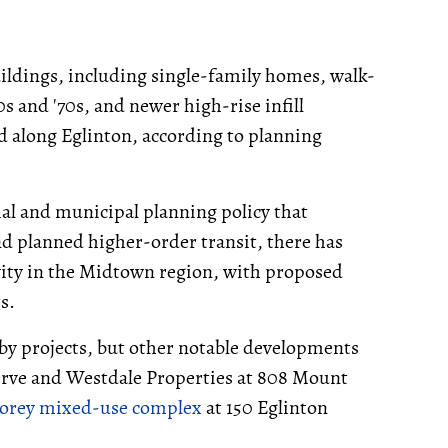
uildings, including single-family homes, walk-
0s and '70s, and newer high-rise infill
d along Eglinton, according to planning
ial and municipal planning policy that
d planned higher-order transit, there has
ity in the Midtown region, with proposed
s.
rby projects, but other notable developments
rve and Westdale Properties at 808 Mount
storey mixed-use complex
at 150 Eglinton