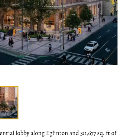
ntial lobby along Eglinton and 30,677 sq. ft of