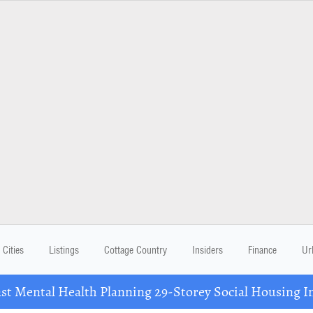
Cities
Listings
Cottage Country
Insiders
Finance
Ur
 Mental Health Planning 29-Storey Social Housing I