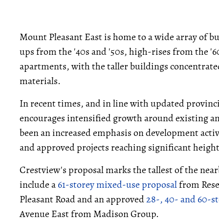
Mount Pleasant East is home to a wide array of b
ups from the '40s and '50s, high-rises from the '6
apartments, with the taller buildings concentrate
materials.
In recent times, and in line with updated provinc
encourages intensified growth around existing an
been an increased emphasis on development activ
and approved projects reaching significant height
Crestview's proposal marks the tallest of the nea
include a
61-storey mixed-use proposal
from Rese
Pleasant Road and an approved
28-, 40- and 60-
Avenue East from Madison Group.