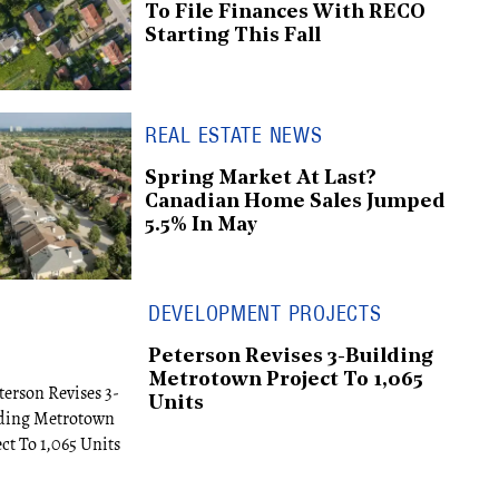
To File Finances With RECO
Starting This Fall
REAL ESTATE NEWS
Spring Market At Last?
Canadian Home Sales Jumped
5.5% In May
DEVELOPMENT PROJECTS
Peterson Revises 3-Building
Metrotown Project To 1,065
Units