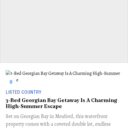
LISTED COUNTRY
3-Bed Georgian Bay Getaway Is A Charming
High-Summer Escape
Set on Georgian Bay in Meaford, this waterfront
property comes with a coveted double lot, endless