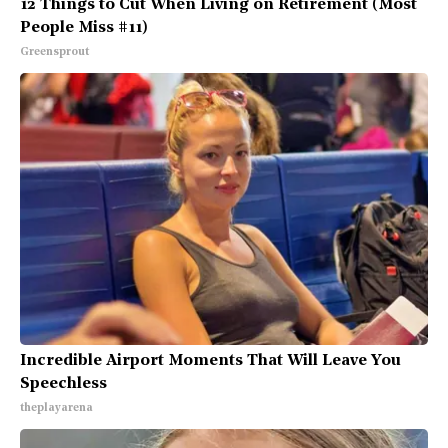
12 Things to Cut When Living on Retirement (Most
People Miss #11)
Greensprout
Incredible Airport Moments That Will Leave You
Speechless
theplayarena