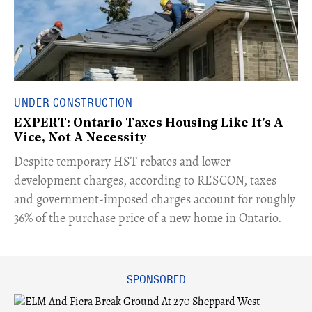
UNDER CONSTRUCTION
EXPERT: Ontario Taxes Housing Like It's A
Vice, Not A Necessity
​Despite temporary HST rebates and lower
development charges, according to RESCON, taxes
and government-imposed charges account for roughly
36% of the purchase price of a new home in Ontario.