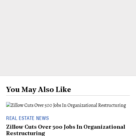
You May Also Like
REAL ESTATE NEWS
Zillow Cuts Over 500 Jobs In Organizational
Restructuring