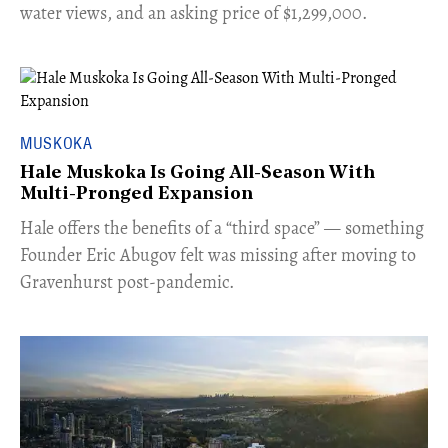
water views, and an asking price of $1,299,000.
MUSKOKA
Hale Muskoka Is Going All-Season With
Multi-Pronged Expansion
Hale offers the benefits of a “third space” — something
Founder Eric Abugov felt was missing after moving to
Gravenhurst post-pandemic.