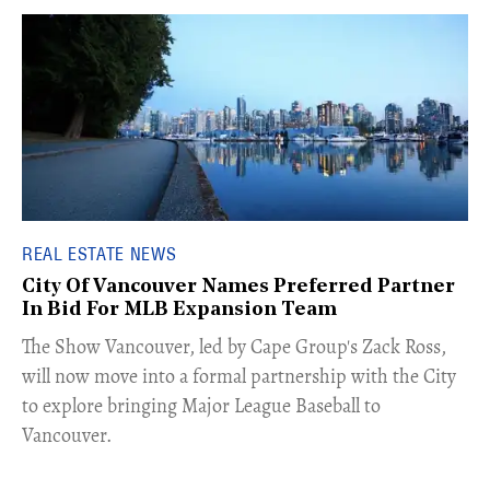
REAL ESTATE NEWS
City Of Vancouver Names Preferred Partner
In Bid For MLB Expansion Team
​The Show Vancouver, led by Cape Group's Zack Ross,
will now move into a formal partnership with the City
to explore bringing Major League Baseball to
Vancouver.