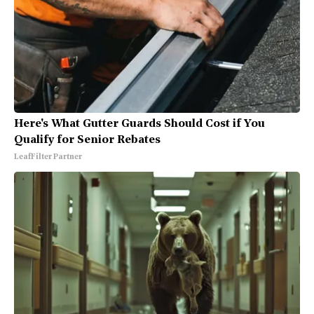
Here's What Gutter Guards Should Cost if You
Qualify for Senior Rebates
LeafFilter Partner