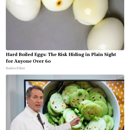
Hard Boiled Eggs: The Risk Hiding in Plain Sight
for Anyone Over 60
Native Fiber