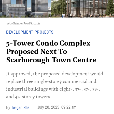
1600 Brimley Road/Arcadis
DEVELOPMENT PROJECTS
5-Tower Condo Complex
Proposed Next To
Scarborough Town Centre
If approved, the proposed development would
replace three single-storey commercial and
industrial buildings with eight-, 37-, 37-, 39-,
and 42-storey towers.
July 28, 2025
09:22 am
Teagan Sliz