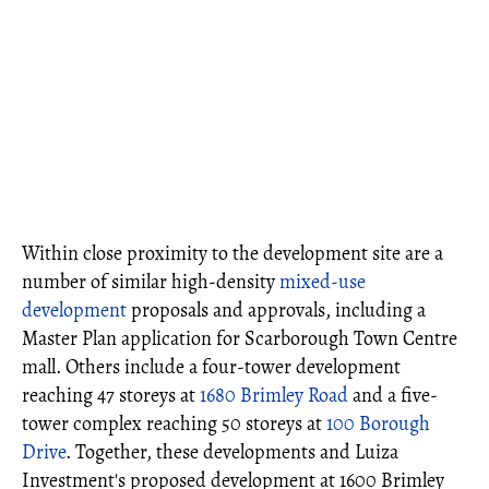
Within close proximity to the development site are a
number of similar high-density
mixed-use
development
proposals and approvals, including a
Master Plan application for Scarborough Town Centre
mall. Others include a four-tower development
reaching 47 storeys at
1680 Brimley Road
and a five-
tower complex reaching 50 storeys at
100 Borough
Drive
. Together, these developments and Luiza
Investment's proposed development at 1600 Brimley