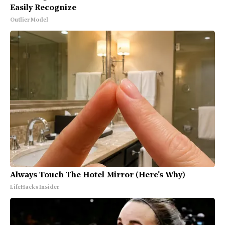
Easily Recognize
Outlier Model
Always Touch The Hotel Mirror (Here's Why)
LifeHacks Insider