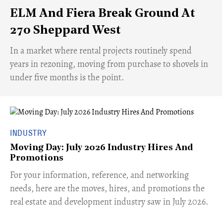
ELM And Fiera Break Ground At
270 Sheppard West
​In a market where rental projects routinely spend
years in rezoning, moving from purchase to shovels in
under five months is the point.
INDUSTRY
Moving Day: July 2026 Industry Hires And
Promotions
For your information, reference, and networking
needs, here are the moves, hires, and promotions the
real estate and development industry saw in July 2026.