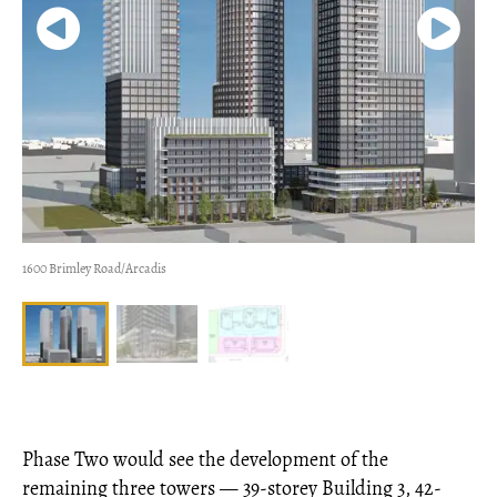
1600 Brimley Road/Arcadis
Phase Two would see the development of the
remaining three towers — 39-storey Building 3, 42-