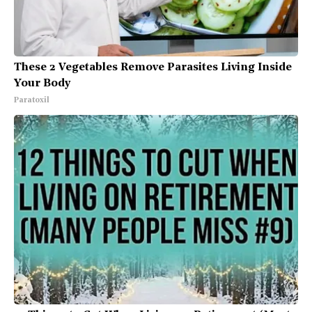
These 2 Vegetables Remove Parasites Living Inside
Your Body
Paratoxil