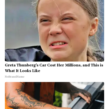
Greta Thunberg's Car Cost Her Millions, and This is
What It Looks Like
NoBrandName