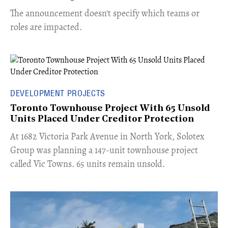
The announcement doesn't specify which teams or
roles are impacted.
DEVELOPMENT PROJECTS
Toronto Townhouse Project With 65 Unsold
Units Placed Under Creditor Protection
​At 1682 Victoria Park Avenue in North York, Solotex
Group was planning a 147-unit townhouse project
called Vic Towns. 65 units remain unsold.