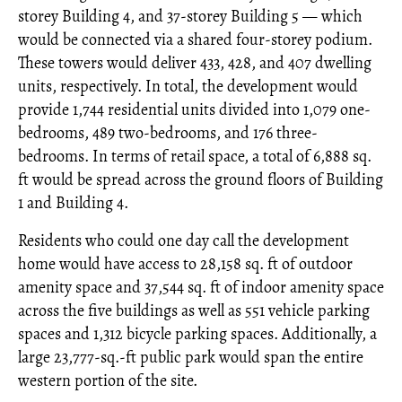
storey Building 4, and 37-storey Building 5 — which
would be connected via a shared four-storey podium.
These towers would deliver 433, 428, and 407 dwelling
units, respectively. In total, the development would
provide 1,744 residential units divided into 1,079 one-
bedrooms, 489 two-bedrooms, and 176 three-
bedrooms. In terms of retail space, a total of 6,888 sq.
ft would be spread across the ground floors of Building
1 and Building 4.
Residents who could one day call the development
home would have access to 28,158 sq. ft of outdoor
amenity space and 37,544 sq. ft of indoor amenity space
across the five buildings as well as 551 vehicle parking
spaces and 1,312 bicycle parking spaces. Additionally, a
large 23,777-sq.-ft public park would span the entire
western portion of the site.