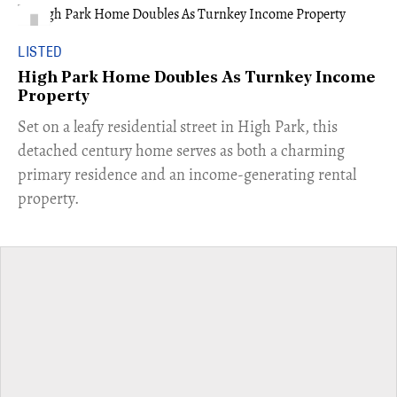
LISTED
High Park Home Doubles As Turnkey Income
Property
Set on a leafy residential street in High Park, this
detached century home serves as both a charming
primary residence and an income-generating rental
property.