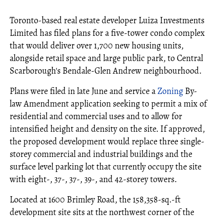
Toronto-based real estate developer Luiza Investments
Limited has filed plans for a five-tower condo complex
that would deliver over 1,700 new housing units,
alongside retail space and large public park, to Central
Scarborough's Bendale-Glen Andrew neighbourhood.
Plans were filed in late June and service a
Zoning
By-
law Amendment application seeking to permit a mix of
residential and commercial uses and to allow for
intensified height and density on the site. If approved,
the proposed development would replace three single-
storey commercial and industrial buildings and the
surface level parking lot that currently occupy the site
with eight-, 37-, 37-, 39-, and 42-storey towers.
Located at 1600 Brimley Road, the 158,358-sq.-ft
development site sits at the northwest corner of the