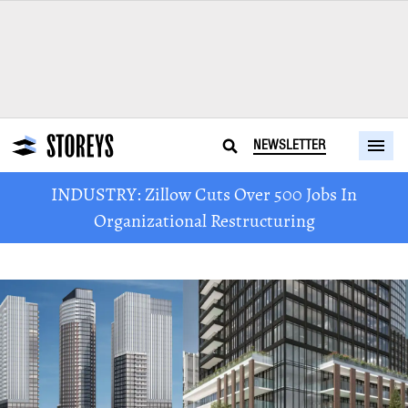
NEWSLETTER
INDUSTRY: Zillow Cuts Over 500 Jobs In
Organizational Restructuring