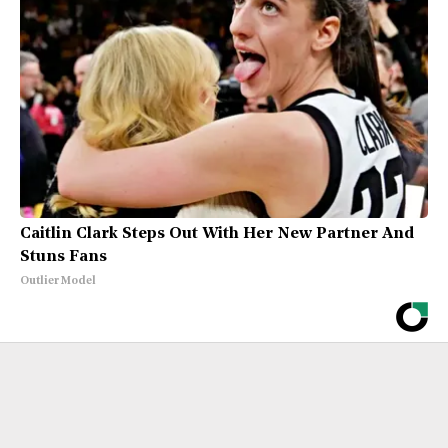
Caitlin Clark Steps Out With Her New Partner And
Stuns Fans
Outlier Model