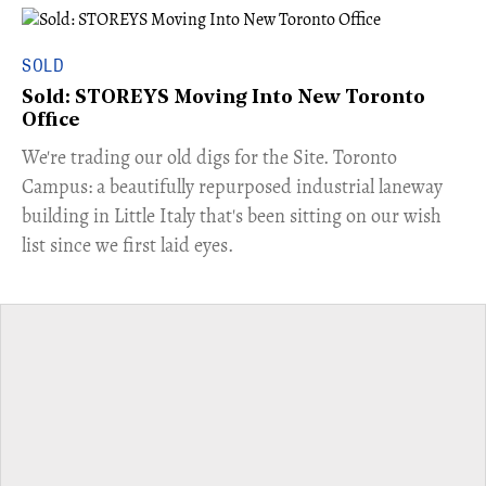
SOLD
Sold: STOREYS Moving Into New Toronto
Office
​We're trading our old digs for the Site. Toronto
Campus: a beautifully repurposed industrial laneway
building in Little Italy that's been sitting on our wish
list since we first laid eyes.