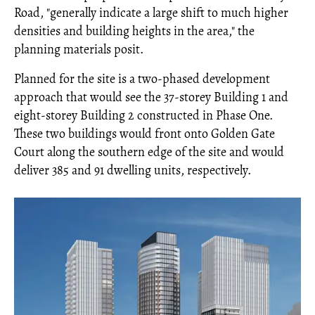
Road, "generally indicate a large shift to much higher
densities and building heights in the area," the
planning materials posit.
Planned for the site is a two-phased development
approach that would see the 37-storey Building 1 and
eight-storey Building 2 constructed in Phase One.
These two buildings would front onto Golden Gate
Court along the southern edge of the site and would
deliver 385 and 91 dwelling units, respectively.