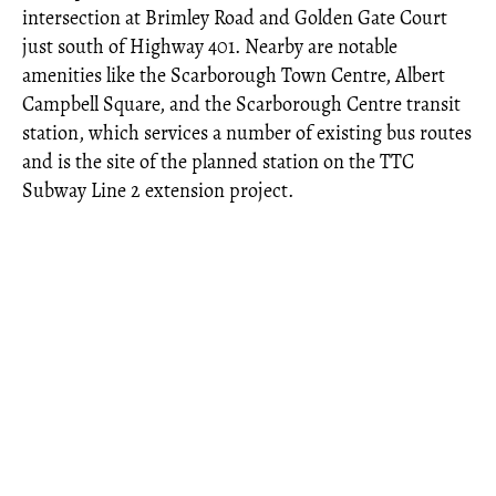
intersection at Brimley Road and Golden Gate Court
just south of Highway 401. Nearby are notable
amenities like the Scarborough Town Centre, Albert
Campbell Square, and the Scarborough Centre transit
station, which services a number of existing bus routes
and is the site of the planned station on the TTC
Subway Line 2 extension project.