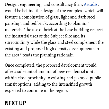
Design, engineering, and consultancy firm,
Arcadis
,
would be behind the design of the complex, which will
feature a combination of glass, light and dark steel
paneling, and red brick, according to planning
materials. "The use of brick at the base building respect
the industrial uses of the Subject Site and its
surroundings while the glass and steel complement the
existing and proposed high density developments in
the area," reads the planning rationale.
Once completed, the proposed development would
offer a substantial amount of new residential units
within close proximity to existing and planned public
transit options, adding to the intensified growth
expected to continue in the region.