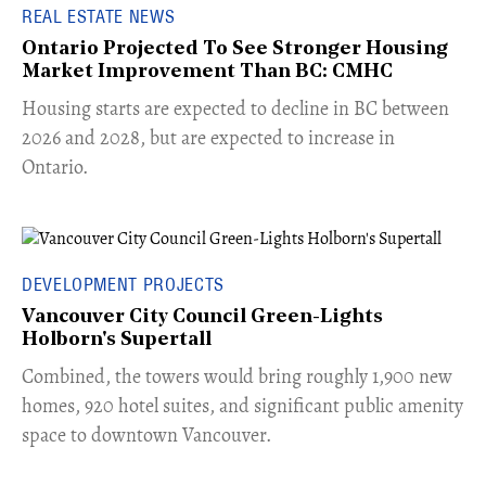
REAL ESTATE NEWS
Ontario Projected To See Stronger Housing
Market Improvement Than BC: CMHC
​Housing starts are expected to decline in BC between
2026 and 2028, but are expected to increase in
Ontario.
DEVELOPMENT PROJECTS
Vancouver City Council Green-Lights
Holborn's Supertall
Combined, the towers would bring roughly 1,900 new
homes, 920 hotel suites, and significant public amenity
space to downtown Vancouver.