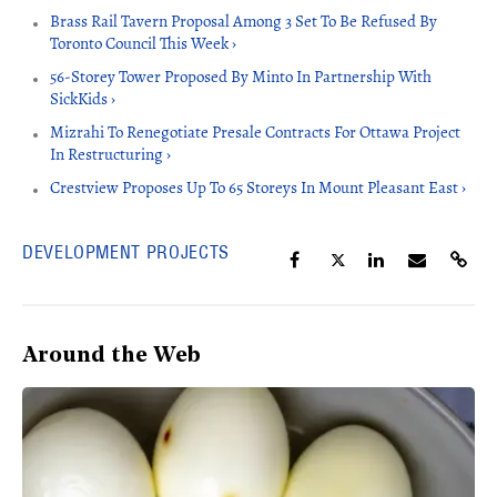
Brass Rail Tavern Proposal Among 3 Set To Be Refused By
Toronto Council This Week ›
56-Storey Tower Proposed By Minto In Partnership With
SickKids ›
Mizrahi To Renegotiate Presale Contracts For Ottawa Project
In Restructuring ›
Crestview Proposes Up To 65 Storeys In Mount Pleasant East ›
DEVELOPMENT PROJECTS
Around the Web