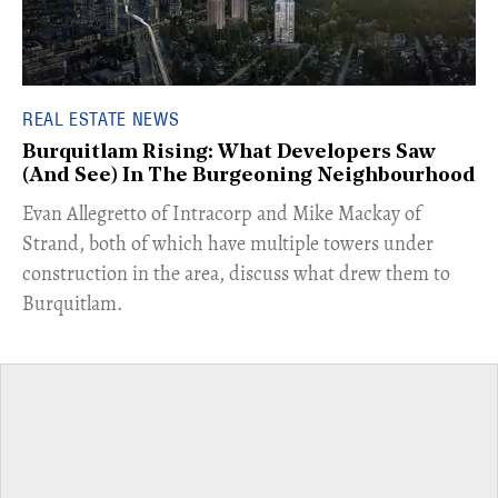
REAL ESTATE NEWS
Burquitlam Rising: What Developers Saw
(And See) In The Burgeoning Neighbourhood
​Evan Allegretto of Intracorp and Mike Mackay of
Strand, both of which have multiple towers under
construction in the area, discuss what drew them to
Burquitlam.