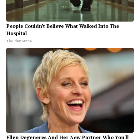
People Couldn't Believe What Walked Into The
Hospital
The Play Arena
Ellen Degeneres And Her New Partner Who You'll