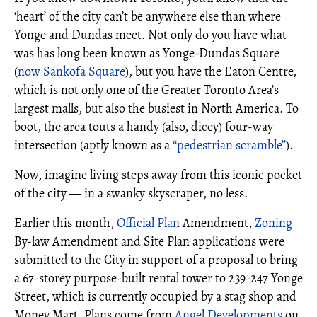
‘heart’ of the city can’t be anywhere else than where
Yonge and Dundas meet. Not only do you have what
was has long been known as Yonge-Dundas Square
(
now Sankofa Square
), but you have the Eaton Centre,
which is not only one of the Greater Toronto Area’s
largest malls, but also the busiest in North America. To
boot, the area touts a handy (also, dicey) four-way
intersection (aptly known as a
“pedestrian scramble”
).
Now, imagine living steps away from this iconic pocket
of the city — in a swanky skyscraper, no less.
Earlier this month,
Official Plan
Amendment,
Zoning
By-law Amendment and Site Plan applications were
submitted to the City in support of a proposal to bring
a 67-storey purpose-built rental tower to 239-247 Yonge
Street, which is currently occupied by a stag shop and
Money Mart. Plans come from
Angel Developments
on