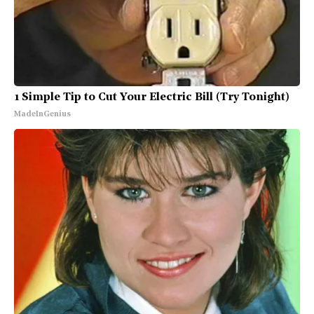
1 Simple Tip to Cut Your Electric Bill (Try Tonight)
MadeInGenius