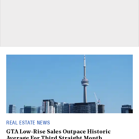
REAL ESTATE NEWS
GTA Low-Rise Sales Outpace Historic
Average For Third Straight Month