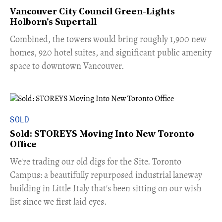
Vancouver City Council Green-Lights
Holborn's Supertall
Combined, the towers would bring roughly 1,900 new
homes, 920 hotel suites, and significant public amenity
space to downtown Vancouver.
SOLD
Sold: STOREYS Moving Into New Toronto
Office
​We're trading our old digs for the Site. Toronto
Campus: a beautifully repurposed industrial laneway
building in Little Italy that's been sitting on our wish
list since we first laid eyes.