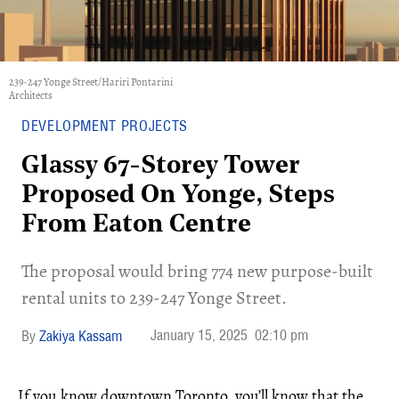
239-247 Yonge Street/Hariri Pontarini
Architects
DEVELOPMENT PROJECTS
Glassy 67-Storey Tower
Proposed On Yonge, Steps
From Eaton Centre
The proposal would bring 774 new purpose-built
rental units to 239-247 Yonge Street.
January 15, 2025
02:10 pm
Zakiya Kassam
If you know downtown Toronto, you’ll know that the