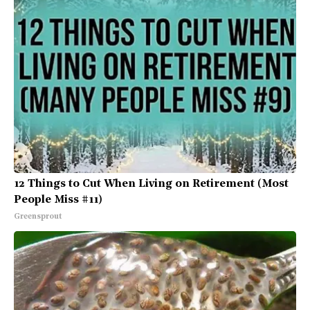
12 Things to Cut When Living on Retirement (Most
People Miss #11)
Greensprout