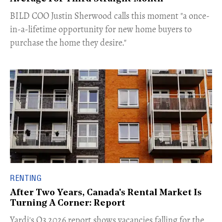
​BILD COO Justin Sherwood calls this moment "a once-
in-a-lifetime opportunity for new home buyers to
purchase the home they desire."
RENTING
After Two Years, Canada's Rental Market Is
Turning A Corner: Report
Yardi's Q3 2026 report shows vacancies falling for the