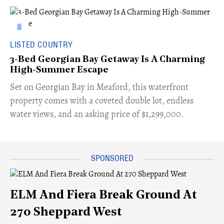
LISTED COUNTRY
3-Bed Georgian Bay Getaway Is A Charming
High-Summer Escape
Set on Georgian Bay in Meaford, this waterfront
property comes with a coveted double lot, endless
water views, and an asking price of $1,299,000.
ELM And Fiera Break Ground At
270 Sheppard West