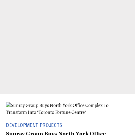
DEVELOPMENT PROJECTS
Sunray Group Buys North York Office