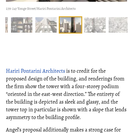
239-247 Yonge Street/Hariri Pontarini Architects
Hariri Pontarini Architects
is to credit for the
proposed design of the building, and renderings from
the firm show the tower with a four-storey podium
“oriented in the east-west direction.” The entirety of
the building is depicted as sleek and glassy, and the
tower top in particular is shown with a slope that lends
asymmetry to the building profile.
Angel’s proposal additionally makes a strong case for