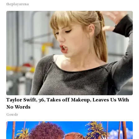
theplayarena
Taylor Swift, 36, Takes off Makeup, Leaves Us With
No Words
Gowdr