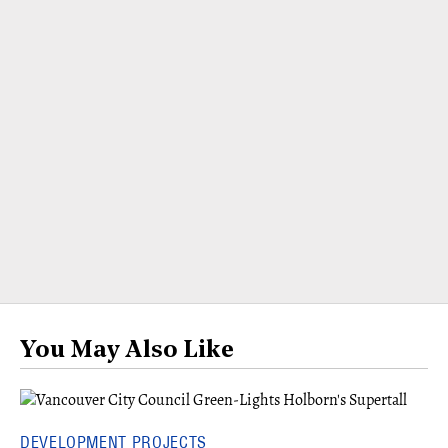
You May Also Like
DEVELOPMENT PROJECTS