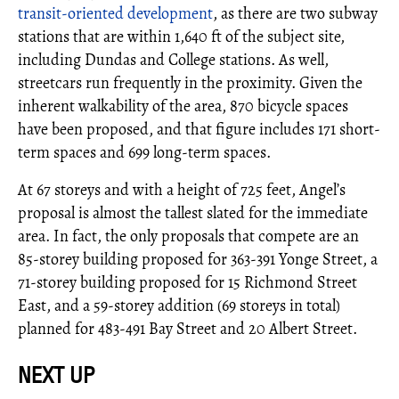
transit-oriented development
, as there are two subway
stations that are within 1,640 ft of the subject site,
including Dundas and College stations. As well,
streetcars run frequently in the proximity. Given the
inherent walkability of the area, 870 bicycle spaces
have been proposed, and that figure includes 171 short-
term spaces and 699 long-term spaces.
At 67 storeys and with a height of 725 feet, Angel’s
proposal is almost the tallest slated for the immediate
area. In fact, the only proposals that compete are an
85-storey building proposed for 363-391 Yonge Street, a
71-storey building proposed for 15 Richmond Street
East, and a 59-storey addition (69 storeys in total)
planned for 483-491 Bay Street and 20 Albert Street.