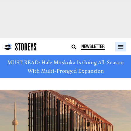
NEWSLETTER
MUST READ: Hale Muskoka Is Going All-Season
With Multi-Pronged Expansion