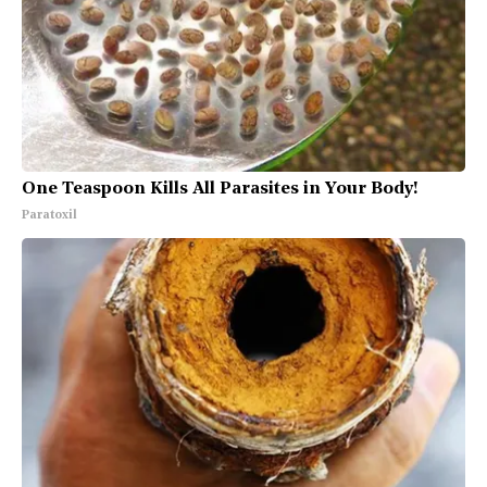
One Teaspoon Kills All Parasites in Your Body!
Paratoxil