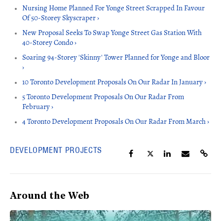
Nursing Home Planned For Yonge Street Scrapped In Favour
Of 50-Storey Skyscraper ›
New Proposal Seeks To Swap Yonge Street Gas Station With
40-Storey Condo ›
Soaring 94-Storey 'Skinny' Tower Planned for Yonge and Bloor
›
10 Toronto Development Proposals On Our Radar In January ›
5 Toronto Development Proposals On Our Radar From
February ›
4 Toronto Development Proposals On Our Radar From March ›
DEVELOPMENT PROJECTS
Around the Web