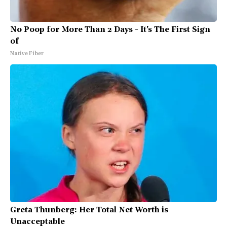
No Poop for More Than 2 Days - It's The First Sign
of
Native Fiber
Greta Thunberg: Her Total Net Worth is
Unacceptable