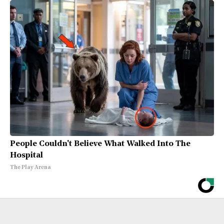
People Couldn't Believe What Walked Into The
Hospital
The Play Arena