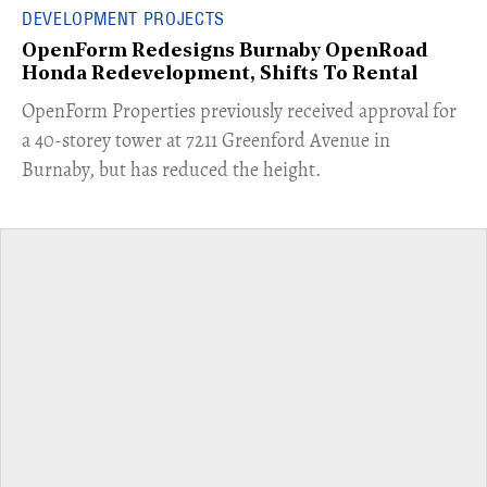
DEVELOPMENT PROJECTS
OpenForm Redesigns Burnaby OpenRoad
Honda Redevelopment, Shifts To Rental
​OpenForm Properties previously received approval for
a 40-storey tower at 7211 Greenford Avenue in
Burnaby, but has reduced the height.