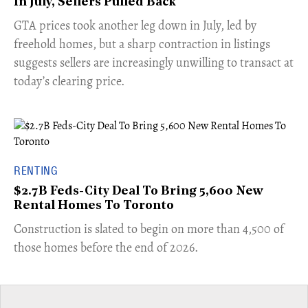
In July, Sellers Pulled Back
​GTA prices took another leg down in July, led by
freehold homes, but a sharp contraction in listings
suggests sellers are increasingly unwilling to transact at
today’s clearing price.
RENTING
$2.7B Feds-City Deal To Bring 5,600 New
Rental Homes To Toronto
​Construction is slated to begin on more than 4,500 of
those homes before the end of 2026.