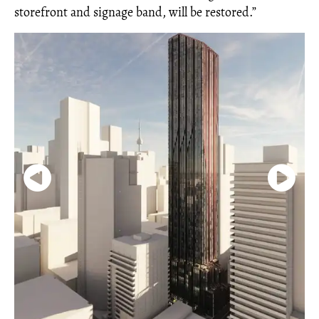
storefront and signage band, will be restored.”