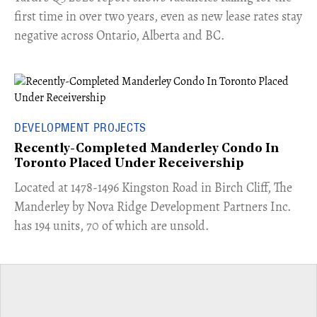
first time in over two years, even as new lease rates stay
negative across Ontario, Alberta and BC.
DEVELOPMENT PROJECTS
Recently-Completed Manderley Condo In
Toronto Placed Under Receivership
​Located at 1478-1496 Kingston Road in Birch Cliff, The
Manderley by Nova Ridge Development Partners Inc.
has 194 units, 70 of which are unsold.