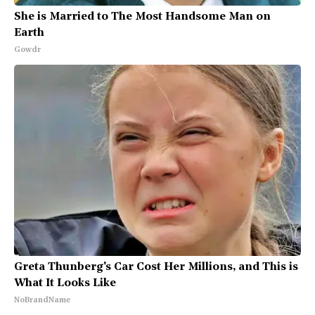
She is Married to The Most Handsome Man on
Earth
Gowdr
Greta Thunberg's Car Cost Her Millions, and This is
What It Looks Like
NoBrandName