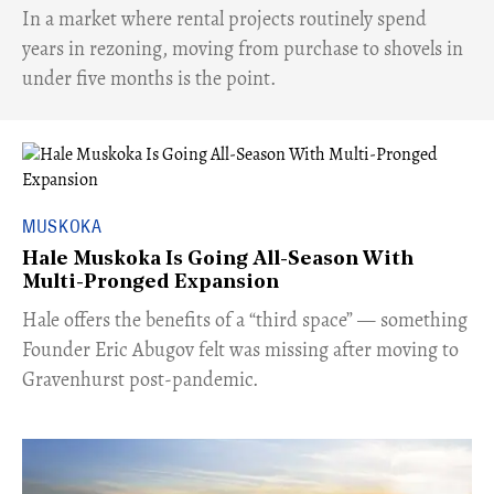
​In a market where rental projects routinely spend
years in rezoning, moving from purchase to shovels in
under five months is the point.
MUSKOKA
Hale Muskoka Is Going All-Season With
Multi-Pronged Expansion
Hale offers the benefits of a “third space” — something
Founder Eric Abugov felt was missing after moving to
Gravenhurst post-pandemic.