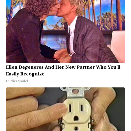
Ellen Degeneres And Her New Partner Who You'll
Easily Recognize
Outlier Model