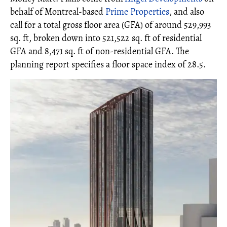
behalf of Montreal-based
Prime Properties
, and also
call for a total gross floor area (GFA) of around 529,993
sq. ft, broken down into 521,522 sq. ft of residential
GFA and 8,471 sq. ft of non-residential GFA. The
planning report specifies a floor space index of 28.5.