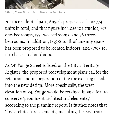
239-247 Yonge Street/Hariri Pontarini Architects
For its residential part, Angel’s proposal calls for 774
units in total, and that figure includes 104 studios, 393
one-bedrooms, 199 two-bedrooms, and 78 three-
bedrooms. In addition, 18,578 sq. ft of amenity space
has been proposed to be located indoors, and 4,703 sq.
ft to be located outdoors.
As 241 Yonge Street is listed on the City’s Heritage
Register, the proposed redevelopment plans call for the
retention and incorporation of the the existing facade
into the new design. More specifically, the west
elevation of 241 Yonge would be retained in an effort to
conserve “prominent architectural elements,”
according to the planning report. It further notes that
“lost architectural elements, including the cast-iron