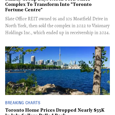
Complex To Transform Into "Toronto
Fortune Centre"
​Slate Office REIT owned 95 and 105 Moatfield Drive in
North York, then sold the complex in 2022 to Visionary
Holdings Inc., which ended up in receivership in 2024.
BREAKING CHARTS
Toronto Home Prices Dropped Nearly $55K