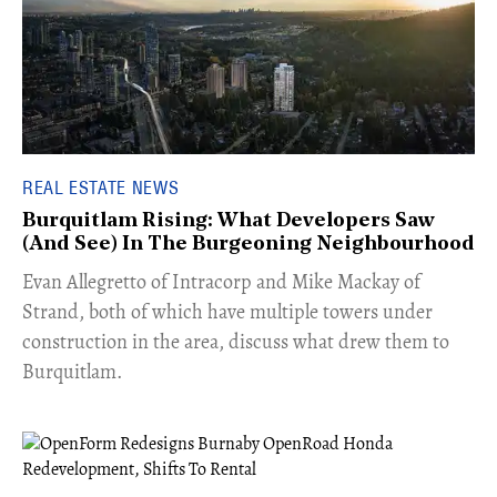
REAL ESTATE NEWS
Burquitlam Rising: What Developers Saw
(And See) In The Burgeoning Neighbourhood
​Evan Allegretto of Intracorp and Mike Mackay of
Strand, both of which have multiple towers under
construction in the area, discuss what drew them to
Burquitlam.