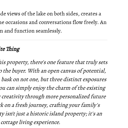
de views of the lake on both sides, creates a
e occasions and conversations flow freely. An
rm and function seamlessly.
te Thing
is property, there's one feature that truly sets
to the buyer. With an open canvas of potential,
u bask on not one, but three distinct exposures
you can simply enjoy the charm of the existing
r creativity through more personalized future
 on a fresh journey, crafting your family's
sn't just a historic island property; it's an
 cottage living experience.