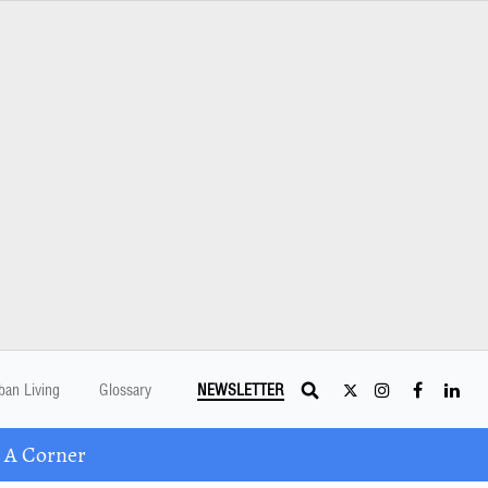
ban Living
Glossary
NEWSLETTER
 A Corner