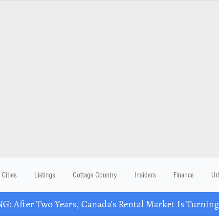
Cities
Listings
Cottage Country
Insiders
Finance
Ur
: After Two Years, Canada's Rental Market Is Turning