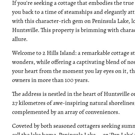
If you're seeking a cottage that embodies the tru
you back to a time of steamships and elegantly at
with this character-rich gem on Peninsula Lake, lo
Huntsville. This property is brimming with charact
allure.
Welcome to 2 Hills Island: a remarkable cottage s
wonders, while offering a captivating blend of n
your heart from the moment you lay eyes on it, th
owners in more than 100 years.
The address is nestled in the heart of Huntsville 
27 kilometres of awe-inspiring natural shorelines
complemented by an array of conveniences.
Coveted by both seasoned cottagers seeking summe
call the lake home, Peninsula Lake -- or 'Pen Lake' (a