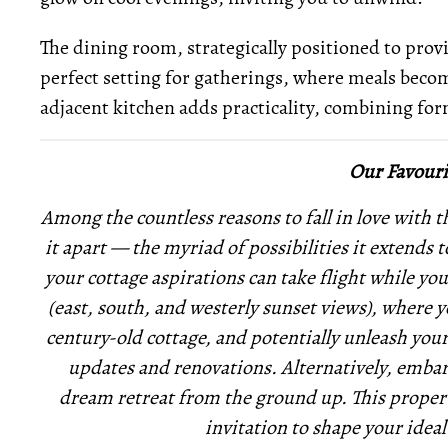
The dining room, strategically positioned to provi
perfect setting for gatherings, where meals becom
adjacent kitchen adds practicality, combining fo
Our Favouri
Among the countless reasons to fall in love with th
it apart — the myriad of possibilities it extends 
your cottage aspirations can take flight while yo
(east, south, and westerly sunset views), where 
century-old cottage, and potentially unleash you
updates and renovations. Alternatively, embark
dream retreat from the ground up. This property i
invitation to shape your ideal