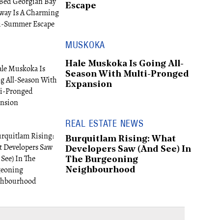
Escape
MUSKOKA
Hale Muskoka Is Going All-
Season With Multi-Pronged
Expansion
REAL ESTATE NEWS
Burquitlam Rising: What
Developers Saw (And See) In
The Burgeoning
Neighbourhood