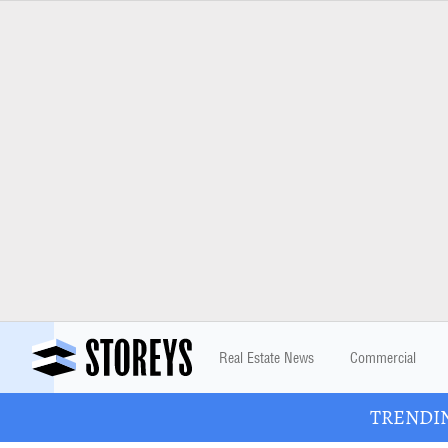
Real Estate News
Commercial
TRENDING