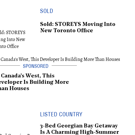
SOLD
Sold: STOREYS Moving Into
New Toronto Office
 Canada's West, This
veloper Is Building More
han Houses
LISTED COUNTRY
3-Bed Georgian Bay Getaway
Is A Charming High-Summer