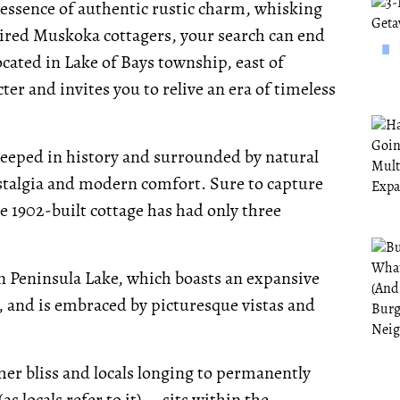
e essence of authentic rustic charm, whisking
tired Muskoka cottagers, your search can end
cated in Lake of Bays township, east of
er and invites you to relive an era of timeless
teeped in history and surrounded by natural
ostalgia and modern comfort. Sure to capture
e 1902-built cottage has had only three
on Peninsula Lake, which boasts an expansive
, and is embraced by picturesque vistas and
r bliss and locals longing to permanently
s locals refer to it) -- sits within the