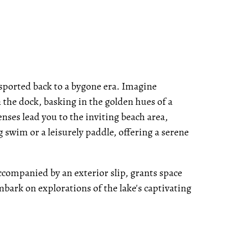
ansported back to a bygone era. Imagine
 the dock, basking in the golden hues of a
enses lead you to the inviting beach area,
g swim or a leisurely paddle, offering a serene
ccompanied by an exterior slip, grants space
mbark on explorations of the lake's captivating