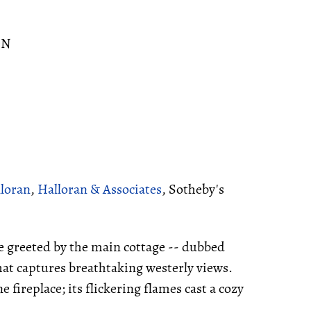
ON
lloran
,
Halloran & Associates
, Sotheby's
e greeted by the main cottage -- dubbed
at captures breathtaking westerly views.
 fireplace; its flickering flames cast a cozy