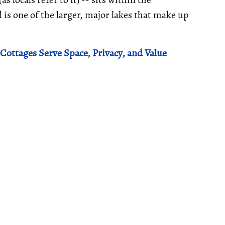
 is one of the larger, major lakes that make up
Cottages Serve Space, Privacy, and Value