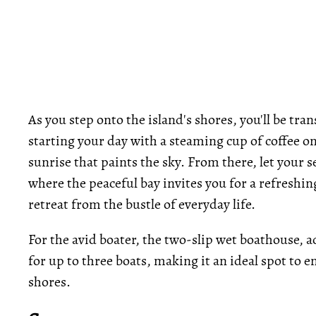
As you step onto the island's shores, you'll be tr
starting your day with a steaming cup of coffee on
sunrise that paints the sky. From there, let your s
where the peaceful bay invites you for a refreshin
retreat from the bustle of everyday life.
For the avid boater, the two-slip wet boathouse, a
for up to three boats, making it an ideal spot to e
shores.