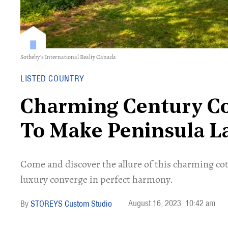
Sotheby's International Realty Canada
LISTED COUNTRY
Charming Century Co
To Make Peninsula L
Come and discover the allure of this charming co
luxury converge in perfect harmony.
August 16, 2023
10:42 am
STOREYS Custom Studio