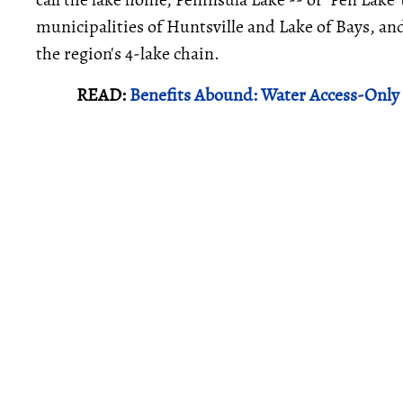
municipalities of Huntsville and Lake of Bays, and
the region's 4-lake chain.
READ:
Benefits Abound: Water Access-Only 