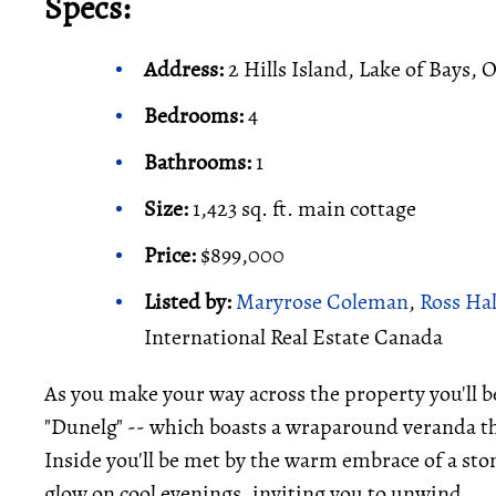
Specs:
Address:
2 Hills Island, Lake of Bays, 
Bedrooms:
4
Bathrooms:
1
Size:
1,423 sq. ft. main cottage
Price:
$899,000
Listed by:
Maryrose Coleman
,
Ross Ha
International Real Estate Canada
As you make your way across the property you'll b
"Dunelg" -- which boasts a wraparound veranda th
Inside you'll be met by the warm embrace of a stone
glow on cool evenings, inviting you to unwind.