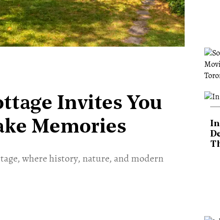
ttage Invites You
ake Memories
In
De
T
ttage, where history, nature, and modern