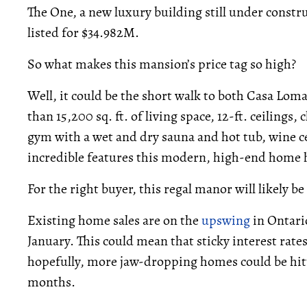
The One, a new luxury building still under constr
listed for $34.982M.
So what makes this mansion’s price tag so high?
Well, it could be the short walk to both Casa Lom
than 15,200 sq. ft. of living space, 12-ft. ceilings
gym with a wet and dry sauna and hot tub, wine ce
incredible features this modern, high-end home h
For the right buyer, this regal manor will likely b
Existing home sales are on the
upswing
in Ontari
January. This could mean that sticky interest rat
hopefully, more jaw-dropping homes could be hit
months.