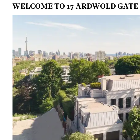
WELCOME TO 17 ARDWOLD GATE