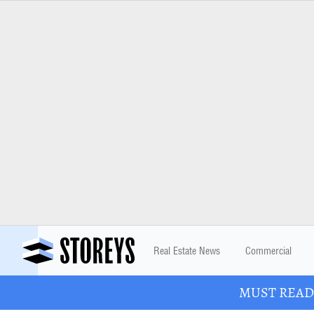
Real Estate News
Commercial
MUST READ: 