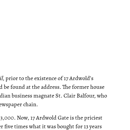
il
, prior to the existence of 17 Ardwold’s
 be found at the address. The former house
dian business magnate St. Clair Balfour, who
ewspaper chain.
53,000. Now, 17 Ardwold Gate is the priciest
r five times what it was bought for 13 years