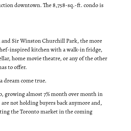
uction downtown. The 8,758-sq.-ft. condo is
a and Sir Winston Churchill Park, the more
, chef-inspired kitchen with a walk-in fridge,
llar, home movie theatre, or any of the other
as to offer.
e a dream come true.
o, growing almost 7% month over month in
es are not holding buyers back anymore and,
ting the Toronto market in the coming