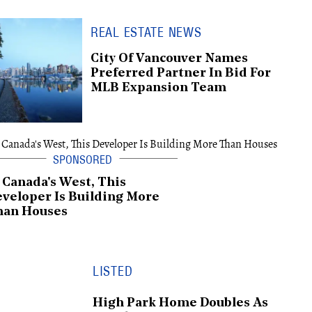
REAL ESTATE NEWS
City Of Vancouver Names
Preferred Partner In Bid For
MLB Expansion Team
 Canada's West, This
veloper Is Building More
han Houses
LISTED
High Park Home Doubles As