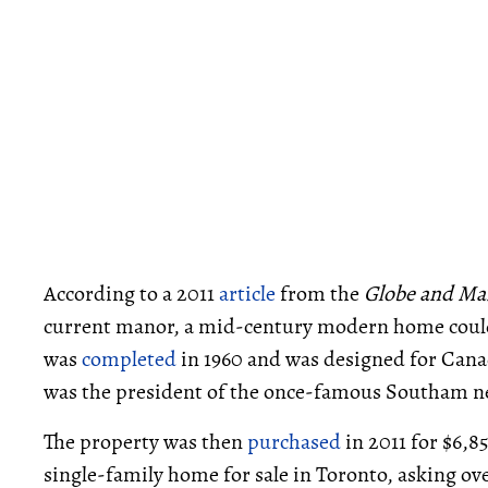
According to a 2011
article
from the
Globe and Ma
current manor, a mid-century modern home could
was
completed
in 1960 and was designed for Cana
was the president of the once-famous Southam n
The property was then
purchased
in 2011 for $6,8
single-family home for sale in Toronto, asking ove