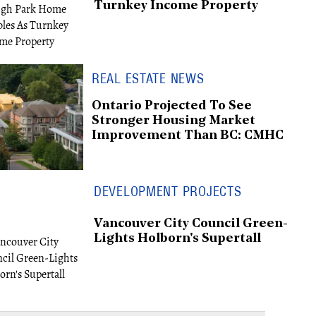
Turnkey Income Property
REAL ESTATE NEWS
Ontario Projected To See
Stronger Housing Market
Improvement Than BC: CMHC
DEVELOPMENT PROJECTS
Vancouver City Council Green-
Lights Holborn's Supertall