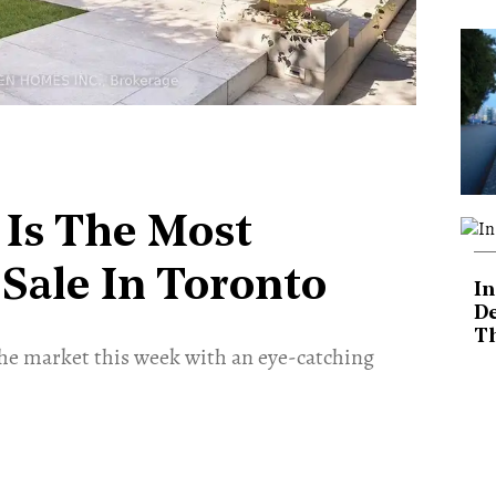
 Is The Most
Sale In Toronto
In
De
T
he market this week with an eye-catching