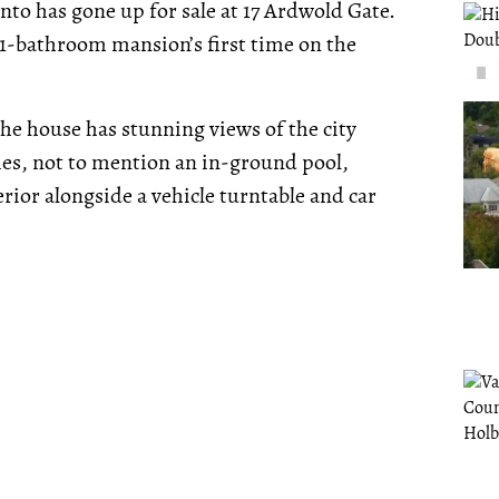
nto has gone up for sale at 17 Ardwold Gate.
 11-bathroom mansion’s first time on the
e house has stunning views of the city
es, not to mention an in-ground pool,
erior alongside a vehicle turntable and car