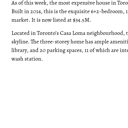
As of this week, the most expensive house in Toro
Built in 2014, this is the exquisite 6+2-bedroom,
market. It is now listed at $34.5M.
Located in Toronto’s Casa Loma neighbourhood, th
skyline. The three-storey home has ample ameniti
library, and 20 parking spaces, 11 of which are int
wash station.