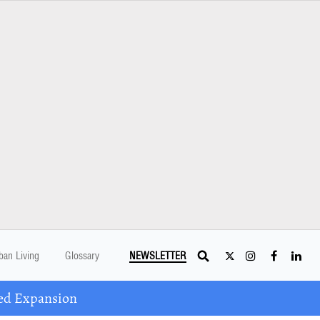
ban Living
Glossary
NEWSLETTER
ed Expansion