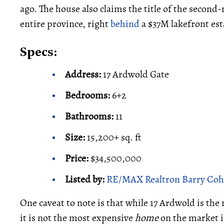
ago. The house also claims the title of the secon
entire province, right
behind
a $37M lakefront est
Specs:
Address:
17 Ardwold Gate
Bedrooms:
6+2
Bathrooms:
11
Size:
15,200+ sq. ft
Price:
$34,500,000
Listed by:
RE/MAX Realtron Barry Coh
One caveat to note is that while 17 Ardwold is th
it is not the most expensive
home
on the market in