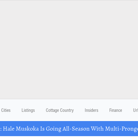
Cities
Listings
Cottage Country
Insiders
Finance
Ur
Hale Muskoka Is Going All-Season With Multi-Prong