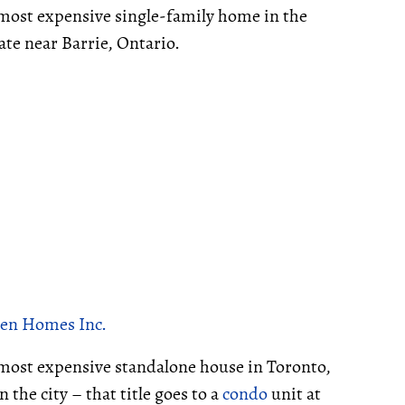
d-most expensive single-family home in the
ate near Barrie, Ontario.
en Homes Inc.
e most expensive standalone house in Toronto,
 the city – that title goes to a
condo
unit at