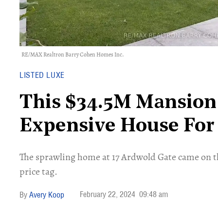
RE/MAX Realtron Barry Cohen Homes Inc.
LISTED LUXE
This $34.5M Mansion
Expensive House For 
The sprawling home at 17 Ardwold Gate came on t
price tag.
February 22, 2024
09:48 am
Avery Koop