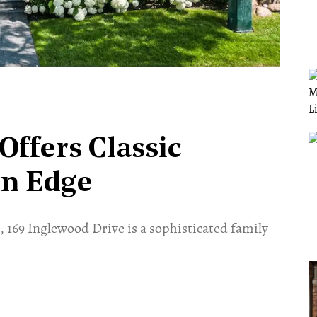
ffers Classic
rn Edge
 169 Inglewood Drive is a sophisticated family