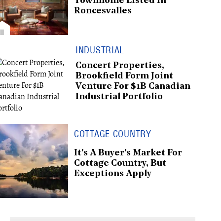
Townhome Listed In
Roncesvalles
INDUSTRIAL
Concert Properties,
Brookfield Form Joint
Venture For $1B Canadian
Industrial Portfolio
COTTAGE COUNTRY
It's A Buyer's Market For
Cottage Country, But
Exceptions Apply