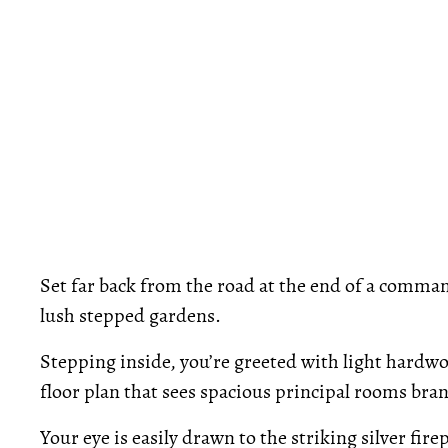
Set far back from the road at the end of a comma
lush stepped gardens.
Stepping inside, you’re greeted with light hardw
floor plan that sees spacious principal rooms bra
Your eye is easily drawn to the striking silver fire