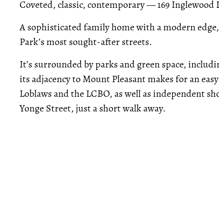
Coveted, classic, contemporary — 169 Inglewood Dr
A sophisticated family home with a modern edge,
Park’s most sought-after streets.
It’s surrounded by parks and green space, includi
its adjacency to Mount Pleasant makes for an easy
Loblaws and the LCBO, as well as independent sho
Yonge Street, just a short walk away.