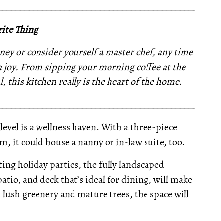
__________________________________________________
ite Thing
ney or consider yourself a master chef, any time
 a joy. From sipping your morning coffee at the
, this kitchen really is the heart of the home.
__________________________________________________
evel is a wellness haven. With a three-piece
m, it could house a nanny or in-law suite, too.
ng holiday parties, the fully landscaped
atio, and deck that’s ideal for dining, will make
lush greenery and mature trees, the space will