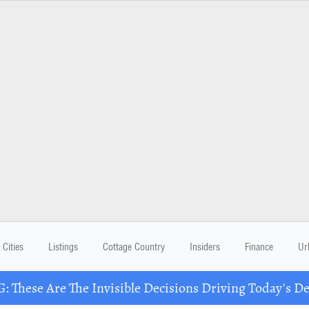
Cities
Listings
Cottage Country
Insiders
Finance
Ur
These Are The Invisible Decisions Driving Today's 