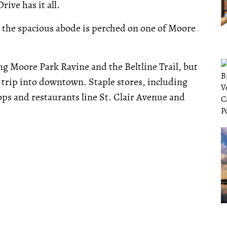
ive has it all.
 the spacious abode is perched on one of Moore
ng Moore Park Ravine and the Beltline Trail, but
 trip into downtown. Staple stores, including
ps and restaurants line St. Clair Avenue and