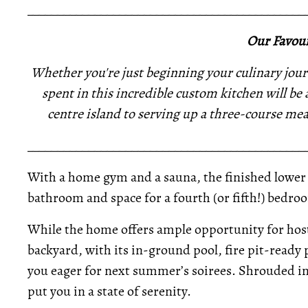
_____________________________________________
Our Favour
Whether you're just beginning your culinary jour
spent in this incredible custom kitchen will be
centre island to serving up a three-course meal
_____________________________________________
With a home gym and a sauna, the finished lower l
bathroom and space for a fourth (or fifth!) bedroo
While the home offers ample opportunity for hosti
backyard, with its in-ground pool, fire pit-ready p
you eager for next summer’s soirees. Shrouded in 
put you in a state of serenity.