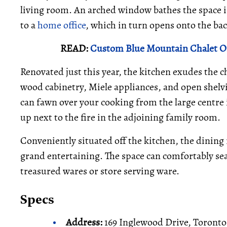
living room. An arched window bathes the space in 
to a
home office
, which in turn opens onto the bac
READ:
Custom Blue Mountain Chalet Of
Renovated just this year, the kitchen exudes the c
wood cabinetry, Miele appliances, and open shelvi
can fawn over your cooking from the large centre 
up next to the fire in the adjoining family room.
Conveniently situated off the kitchen, the dining 
grand entertaining. The space can comfortably sea
treasured wares or store serving ware.
Specs
Address:
169 Inglewood Drive, Toronto