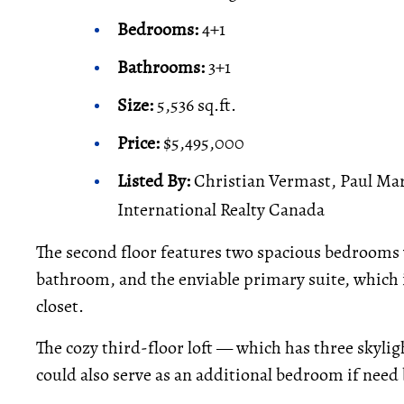
Bedrooms:
4+1
Bathrooms:
3+1
Size:
5,536 sq.ft.
Price:
$5,495,000
Listed By:
Christian Vermast, Paul Mar
International Realty Canada
The second floor features two spacious bedrooms 
bathroom, and the enviable primary suite, which i
closet.
The cozy third-floor loft — which has three skylig
could also serve as an additional bedroom if need 