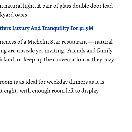
natural light. A pair of glass double door lead
kyard oasis.
fers Luxury And Tranquility For $1.9M
hicness of a Michelin Star restaurant — natural
ng are upscale yet inviting. Friends and family
island, or keep up the conversation as they cozy
room is as ideal for weekday dinners as it is
t eight, with enough room left to display