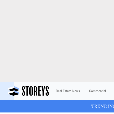
Real Estate News
Commercial
TRENDING: 