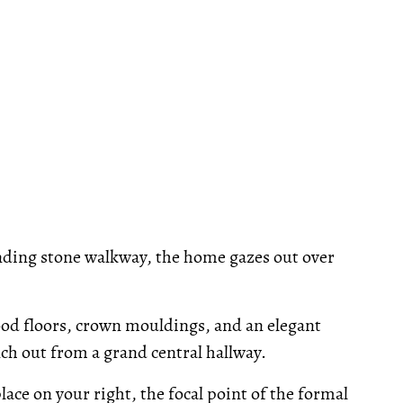
nding stone walkway, the home gazes out over
ood floors, crown mouldings, and an elegant
nch out from a grand central hallway.
place on your right, the focal point of the formal