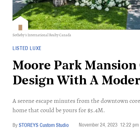
Sotheby's International Realty Canada
LISTED LUXE
Moore Park Mansion O
Design With A Mode
A serene escape minutes from the downtown core​,
home that could be yours for $5.4M.
November 24, 2023
12:22 pm
STOREYS Custom Studio