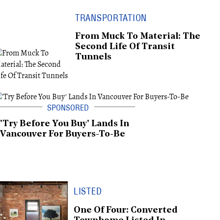
TRANSPORTATION
From Muck To Material: The
Second Life Of Transit
Tunnels
'Try Before You Buy' Lands In
Vancouver For Buyers-To-Be
LISTED
One Of Four: Converted