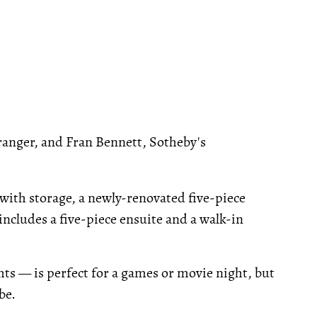
anger, and Fran Bennett, Sotheby's
with storage, a newly-renovated five-piece
ncludes a five-piece ensuite and a walk-in
hts — is perfect for a games or movie night, but
be.