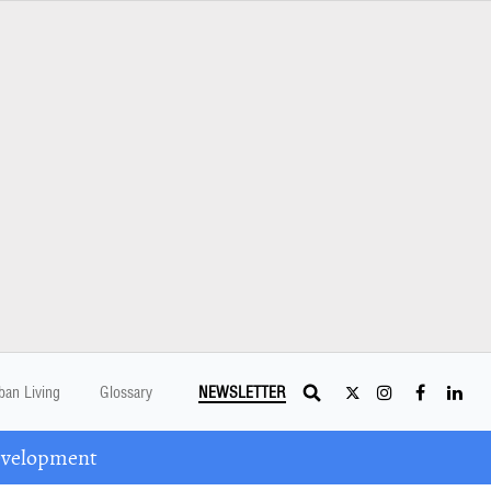
ban Living
Glossary
NEWSLETTER
Development